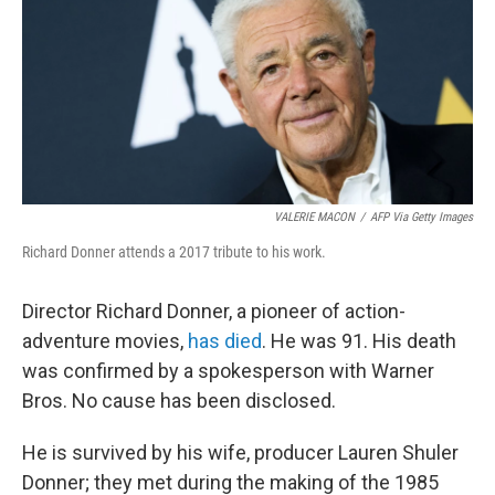
VALERIE MACON
/
AFP Via Getty Images
Richard Donner attends a 2017 tribute to his work.
Director Richard Donner, a pioneer of action-
adventure movies,
has died
. He was 91. His death
was confirmed by a spokesperson with Warner
Bros. No cause has been disclosed.
He is survived by his wife, producer Lauren Shuler
Donner; they met during the making of the 1985