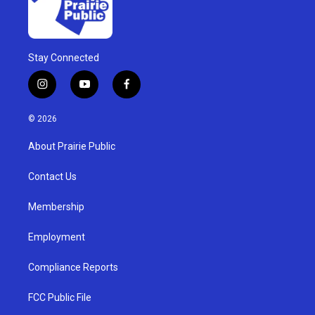
Stay Connected
i
y
f
n
o
a
s
u
c
© 2026
t
t
e
a
u
b
About Prairie Public
g
b
o
r
e
o
a
k
Contact Us
m
Membership
Employment
Compliance Reports
FCC Public File