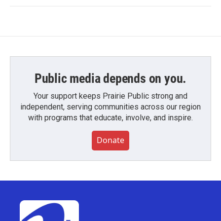
Public media depends on you.
Your support keeps Prairie Public strong and
independent, serving communities across our region
with programs that educate, involve, and inspire.
Donate