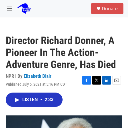
Skip to main content
S
Donate
e
M
a
e
r
n
c
u
h
Director Richard Donner, A
u
e
Pioneer In The Action-
r
y
Adventure Genre, Has Died
NPR | By
Elizabeth Blair
Published July 5, 2021 at 5:16 PM CDT
F
T
L
E
a
w
i
m
c
i
n
a
LISTEN
•
2:33
e
t
k
i
b
t
e
l
o
e
d
o
r
I
k
n