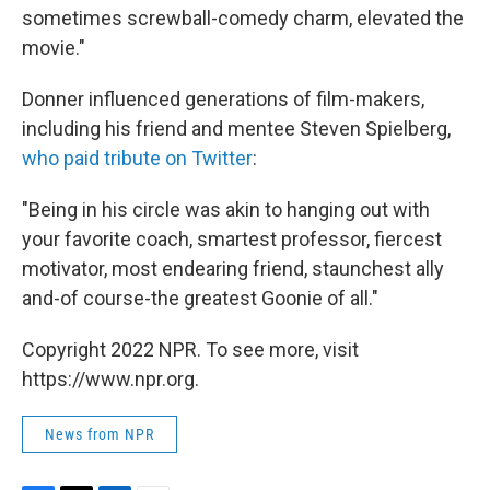
sometimes screwball-comedy charm, elevated the
movie."
Donner influenced generations of film-makers,
including his friend and mentee Steven Spielberg,
who paid tribute on Twitter
:
"Being in his circle was akin to hanging out with
your favorite coach, smartest professor, fiercest
motivator, most endearing friend, staunchest ally
and-of course-the greatest Goonie of all."
Copyright 2022 NPR. To see more, visit
https://www.npr.org.
News from NPR