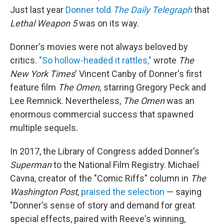
Just last year
Donner told
The Daily Telegraph
that
Lethal Weapon 5
was on its way.
Donner's movies were not always beloved by
critics.
"So hollow-headed it rattles,"
wrote
The
New York Times
' Vincent Canby of Donner's first
feature film
The Omen,
starring Gregory Peck and
Lee Remnick. Nevertheless,
The Omen
was an
enormous commercial success that spawned
multiple sequels.
In 2017, the Library of Congress added Donner's
Superman
to the National Film Registry. Michael
Cavna, creator of the "Comic Riffs" column in
The
Washington Post
,
praised the selection
— saying
"Donner's sense of story and demand for great
special effects, paired with Reeve's winning,