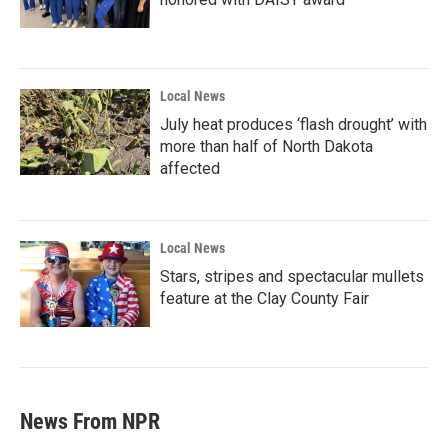
Local News
July heat produces ‘flash drought’ with
more than half of North Dakota
affected
Local News
Stars, stripes and spectacular mullets
feature at the Clay County Fair
News From NPR