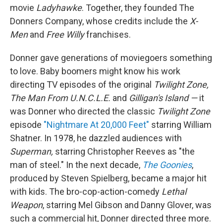
movie
Ladyhawke
. Together, they founded The
Donners Company, whose credits include the
X-
Men
and
Free Willy
franchises.
Donner gave generations of moviegoers something
to love. Baby boomers might know his work
directing TV episodes of the original
Twilight Zone,
The Man From U.N.C.L.E.
and
Gilligan's Island —
it
was Donner who directed the classic
Twilight Zone
episode
"Nightmare At 20,000 Feet"
starring William
Shatner. In 1978, he dazzled audiences with
Superman,
starring Christopher Reeves as "the
man of steel." In the next decade,
The Goonies
,
produced by Steven Spielberg, became a major hit
with kids. The bro-cop-action-comedy
Lethal
Weapon
, starring Mel Gibson and Danny Glover, was
such a commercial hit, Donner directed three more.