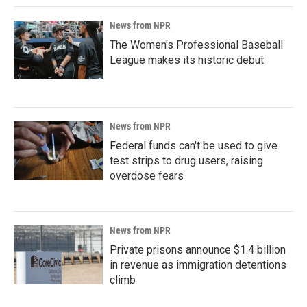
News from NPR
The Women's Professional Baseball
League makes its historic debut
News from NPR
Federal funds can't be used to give
test strips to drug users, raising
overdose fears
News from NPR
Private prisons announce $1.4 billion
in revenue as immigration detentions
climb