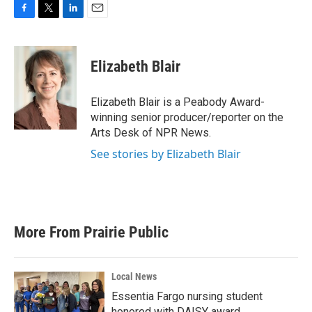
F
T
L
E
a
w
i
m
c
i
n
a
e
t
k
i
Elizabeth Blair
b
t
e
l
o
e
d
o
r
I
Elizabeth Blair is a Peabody Award-
k
n
winning senior producer/reporter on the
Arts Desk of NPR News.
See stories by Elizabeth Blair
More From Prairie Public
Local News
Essentia Fargo nursing student
honored with DAISY award