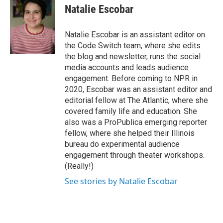
Natalie Escobar
Natalie Escobar is an assistant editor on
the Code Switch team, where she edits
the blog and newsletter, runs the social
media accounts and leads audience
engagement. Before coming to NPR in
2020, Escobar was an assistant editor and
editorial fellow at The Atlantic, where she
covered family life and education. She
also was a ProPublica emerging reporter
fellow, where she helped their Illinois
bureau do experimental audience
engagement through theater workshops.
(Really!)
See stories by Natalie Escobar