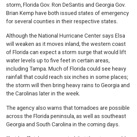
storm, Florida Gov. Ron DeSantis and Georgia Gov.
Brian Kemp have both issued states of emergency
for several counties in their respective states.
Although the National Hurricane Center says Elsa
will weaken as it moves inland, the western coast
of Florida can expect a storm surge that would lift
water levels up to five feet in certain areas,
including Tampa. Much of Florida could see heavy
rainfall that could reach six inches in some places;
the storm will then bring heavy rains to Georgia and
the Carolinas later in the week.
The agency also warns that tornadoes are possible
across the Florida peninsula, as well as southeast
Georgia and South Carolina in the coming days.