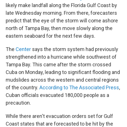
likely make landfall along the Florida Gulf Coast by
late Wednesday morning. From there, forecasters
predict that the eye of the storm will come ashore
north of Tampa Bay, then move slowly along the
eastern seaboard for the next few days.
The
Center
says the storm system had previously
strengthened into a hurricane while southwest of
Tampa Bay. This came after the storm crossed
Cuba on Monday, leading to significant flooding and
mudslides across the western and central regions
of the country.
According to The Associated Press
,
Cuban officials evacuated 180,000 people as a
precaution.
While there aren't evacuation orders set for Gulf
Coast states that are forecasted to be hit by the