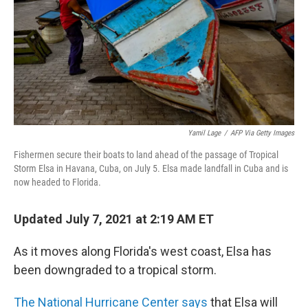
Yamil Lage
/
AFP Via Getty Images
Fishermen secure their boats to land ahead of the passage of Tropical
Storm Elsa in Havana, Cuba, on July 5. Elsa made landfall in Cuba and is
now headed to Florida.
Updated July 7, 2021 at 2:19 AM ET
As it moves along Florida's west coast, Elsa has
been downgraded to a tropical storm.
The National Hurricane Center says
that Elsa will