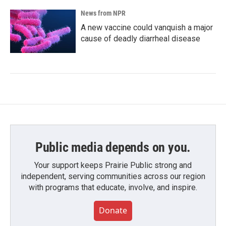
News from NPR
A new vaccine could vanquish a major
cause of deadly diarrheal disease
Public media depends on you.
Your support keeps Prairie Public strong and
independent, serving communities across our region
with programs that educate, involve, and inspire.
Donate