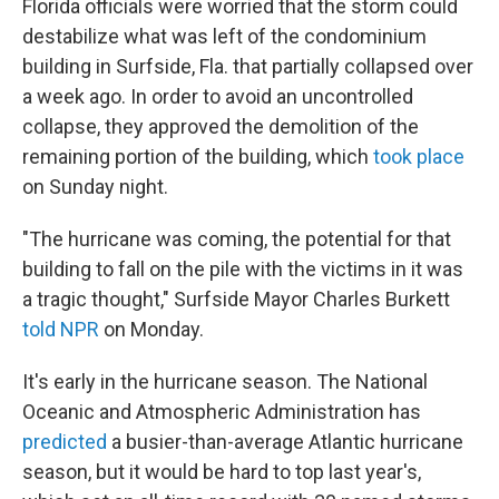
Florida officials were worried that the storm could
destabilize what was left of the condominium
building in Surfside, Fla. that partially collapsed over
a week ago. In order to avoid an uncontrolled
collapse, they approved the demolition of the
remaining portion of the building, which
took place
on Sunday night.
"The hurricane was coming, the potential for that
building to fall on the pile with the victims in it was
a tragic thought," Surfside Mayor Charles Burkett
told NPR
on Monday.
It's early in the hurricane season. The National
Oceanic and Atmospheric Administration has
predicted
a busier-than-average Atlantic hurricane
season, but it would be hard to top last year's,