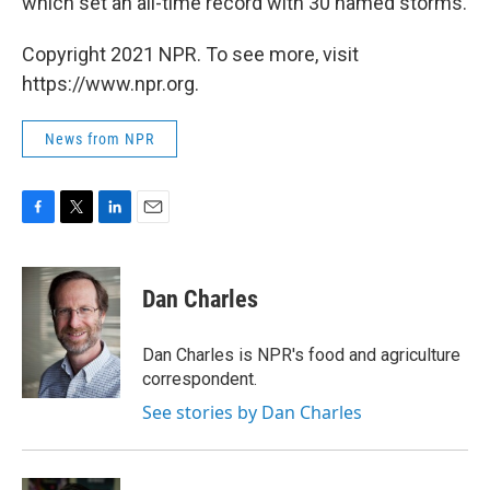
which set an all-time record with 30 named storms.
Copyright 2021 NPR. To see more, visit
https://www.npr.org.
News from NPR
F
T
L
E
a
w
i
m
c
i
n
a
e
t
k
i
Dan Charles
b
t
e
l
o
e
d
o
r
I
Dan Charles is NPR's food and agriculture
k
n
correspondent.
See stories by Dan Charles