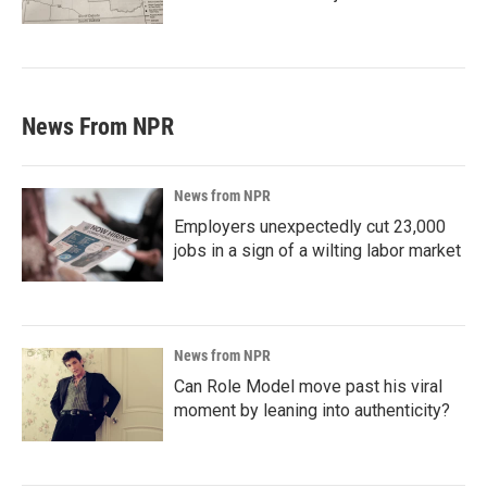
News From NPR
News from NPR
Employers unexpectedly cut 23,000
jobs in a sign of a wilting labor market
News from NPR
Can Role Model move past his viral
moment by leaning into authenticity?