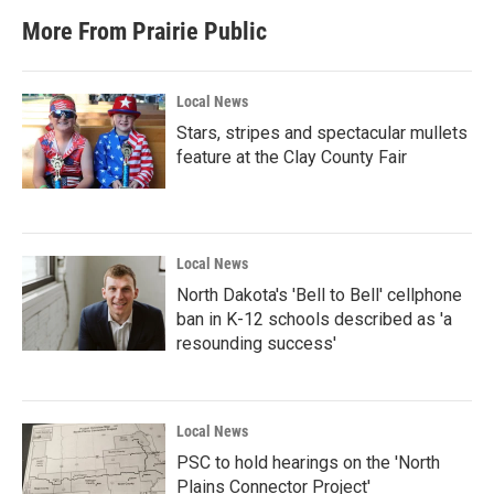
More From Prairie Public
Local News
Stars, stripes and spectacular mullets
feature at the Clay County Fair
Local News
North Dakota's 'Bell to Bell' cellphone
ban in K-12 schools described as 'a
resounding success'
Local News
PSC to hold hearings on the 'North
Plains Connector Project'