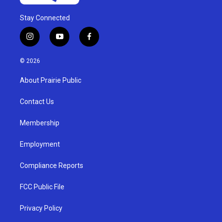
Stay Connected
i
y
f
n
o
a
s
u
c
© 2026
t
t
e
a
u
b
About Prairie Public
g
b
o
r
e
o
a
k
Contact Us
m
Membership
Employment
Compliance Reports
FCC Public File
Privacy Policy