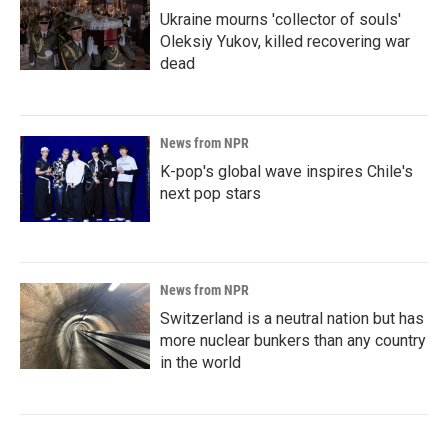
Ukraine mourns 'collector of souls'
Oleksiy Yukov, killed recovering war
dead
News from NPR
K-pop's global wave inspires Chile's
next pop stars
News from NPR
Switzerland is a neutral nation but has
more nuclear bunkers than any country
in the world