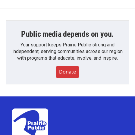
Public media depends on you.
Your support keeps Prairie Public strong and
independent, serving communities across our region
with programs that educate, involve, and inspire.
Donate