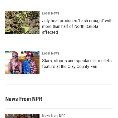
Local News
July heat produces ‘flash drought’ with
more than half of North Dakota
affected
Local News
Stars, stripes and spectacular mullets
feature at the Clay County Fair
News From NPR
News from NPR