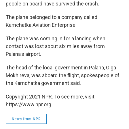
people on board have survived the crash.
The plane belonged to a company called
Kamchatka Aviation Enterprise.
The plane was coming in for a landing when
contact was lost about six miles away from
Palana's airport.
The head of the local government in Palana, Olga
Mokhireva, was aboard the flight, spokespeople of
the Kamchatka government said.
Copyright 2021 NPR. To see more, visit
https://www.npr.org.
News from NPR