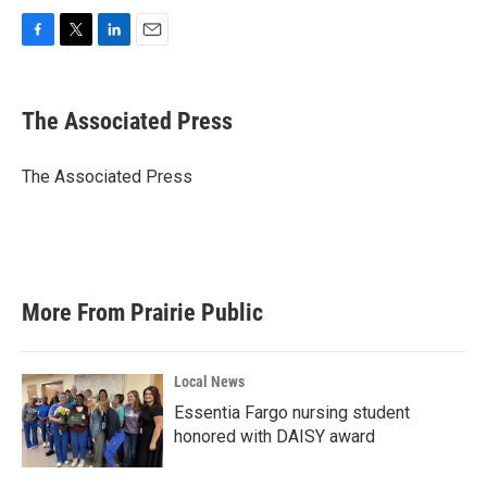
F
T
L
E
a
w
i
m
c
i
n
a
e
t
k
i
The Associated Press
b
t
e
l
o
e
d
o
r
I
The Associated Press
k
n
More From Prairie Public
Local News
Essentia Fargo nursing student
honored with DAISY award