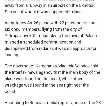
away from a runway in an airport on the Okhotsk
Sea coast where it was supposed to land.
An Antonov An-26 plane with 22 passengers and
six crew members, flying from the city of
Petropavlovsk-Kamchatsky to the town of Palana,
missed a scheduled communication and
disappeared from radar as it was on approach for
landing.
The governor of Kamchatka, Vladimir Solodov, told
the Interfax news agency that the main body of the
plane was found on the coast, while other
wreckage was found in the sea right near the
coast.
According to Russian media reports, none of the 28