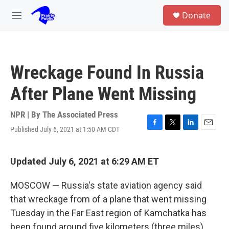
Skip to main content
S
Donate
e
M
a
e
r
n
c
u
h
Wreckage Found In Russia
u
e
After Plane Went Missing
r
y
NPR | By
The Associated Press
Published July 6, 2021 at 1:50 AM CDT
F
T
L
E
a
w
i
m
c
i
n
a
e
t
k
i
Updated July 6, 2021 at 6:29 AM ET
b
t
e
l
o
e
d
MOSCOW — Russia's state aviation agency said
o
r
I
k
n
that wreckage from of a plane that went missing
Tuesday in the Far East region of Kamchatka has
been found around five kilometers (three miles)