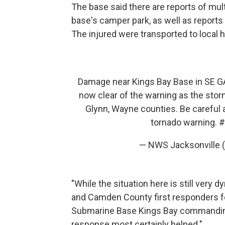
The base said there are reports of mult
base's camper park, as well as reports 
The injured were transported to local h
Damage near Kings Bay Base in SE G
now clear of the warning as the stor
Glynn, Wayne counties. Be careful a
tornado warning.
#
— NWS Jacksonville
"While the situation here is still very d
and Camden County first responders for
Submarine Base Kings Bay commanding o
response most certainly helped."