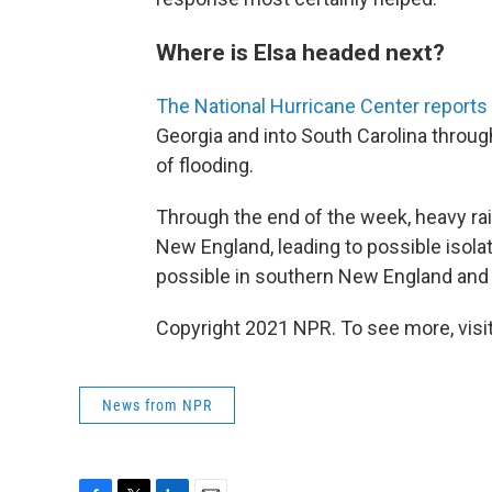
Where is Elsa headed next?
The National Hurricane Center reports
Georgia and into South Carolina through
of flooding.
Through the end of the week, heavy rai
New England, leading to possible isolat
possible in southern New England and 
Copyright 2021 NPR. To see more, visit
News from NPR