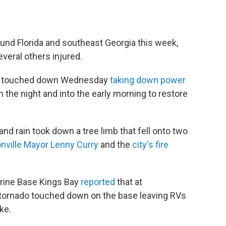
und Florida and southeast Georgia this week,
veral others injured.
nado touched down Wednesday
taking down power
 the night and into the early morning to restore
and rain took down a tree limb that fell onto two
nville Mayor Lenny Curry
and the
city's fire
arine Base Kings Bay
reported
that at
tornado touched down on the base leaving RVs
ke.