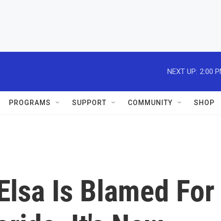
NEXT UP:
2:00 
PROGRAMS
SUPPORT
COMMUNITY
SHOP
Elsa Is Blamed For