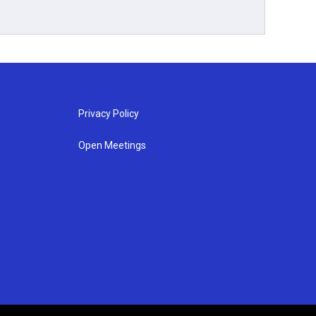
Privacy Policy
Open Meetings