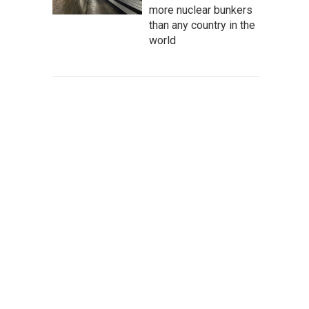
more nuclear bunkers
than any country in the
world