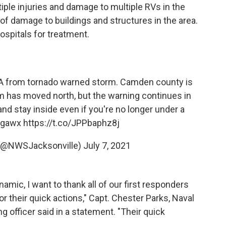
iple injuries and damage to multiple RVs in the
of damage to buildings and structures in the area.
ospitals for treatment.
A from tornado warned storm. Camden county is
m has moved north, but the warning continues in
nd stay inside even if you're no longer under a
gawx
https://t.co/JPPbaphz8j
 (@NWSJacksonville)
July 7, 2021
ynamic, I want to thank all of our first responders
 their quick actions," Capt. Chester Parks, Naval
fficer said in a statement. "Their quick