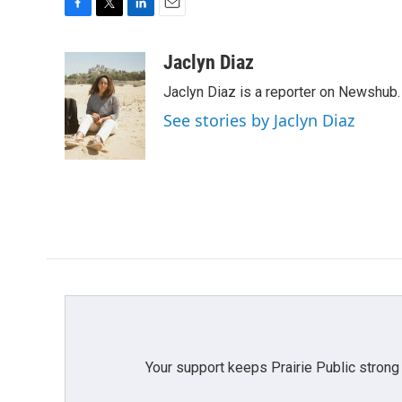
F
T
L
E
a
w
i
m
c
i
n
a
Jaclyn Diaz
e
t
k
i
Jaclyn Diaz is a reporter on Newshub.
b
t
e
l
o
e
d
See stories by Jaclyn Diaz
o
r
I
k
n
Your support keeps Prairie Public strong