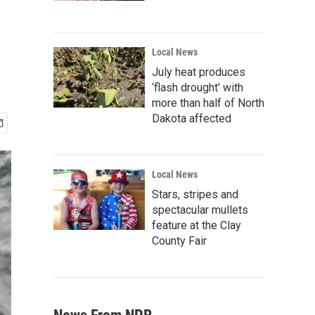
Local News
July heat produces
‘flash drought’ with
more than half of North
Dakota affected
Local News
Stars, stripes and
spectacular mullets
feature at the Clay
County Fair