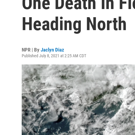
One Death In Fl
Heading North
NPR | By
Jaclyn Diaz
Published July 8, 2021 at 2:25 AM CDT