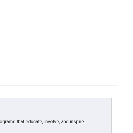
grams that educate, involve, and inspire.