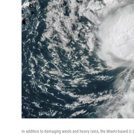
In addition to damaging winds and heavy rains, the Miami-based U.S.