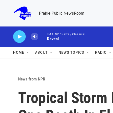
Skip to main content
Prairie Public NewsRoom
FM 1: NPR News / Classical
Reveal
HOME
ABOUT
NEWS TOPICS
RADIO
News from NPR
Tropical Storm 