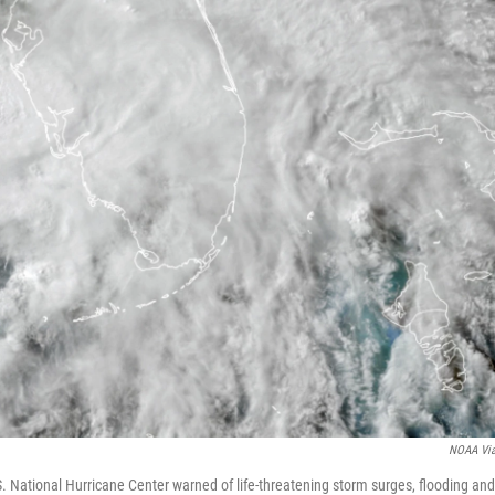
NOAA Vi
 National Hurricane Center warned of life-threatening storm surges, flooding and