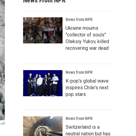
News From NPR
News from NPR
Ukraine mourns
"collector of souls"
Oleksiy Yukov, killed
recovering war dead
News from NPR
K-pop's global wave
inspires Chile's next
pop stars
News from NPR
a AP
Switzerland is a
neutral nation but has