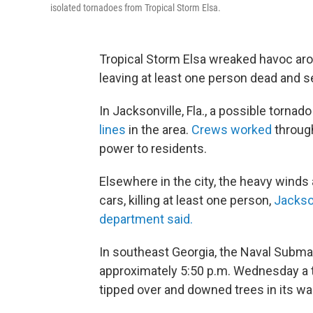
isolated tornadoes from Tropical Storm Elsa.
Tropical Storm Elsa wreaked havoc aro
leaving at least one person dead and se
In Jacksonville, Fla., a possible tor
lines
in the area.
Crews worked
through
power to residents.
Elsewhere in the city, the heavy winds 
cars, killing at least one person,
Jackso
department said.
In southeast Georgia, the Naval Subm
approximately 5:50 p.m. Wednesday a 
tipped over and downed trees in its wa