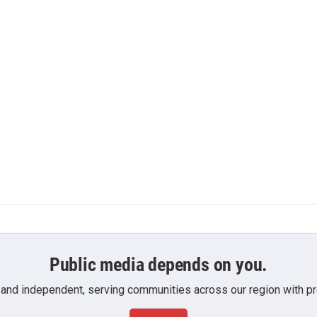
Public media depends on you.
 and independent, serving communities across our region with pro