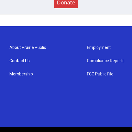
Donate
About Prairie Public
Employment
Contact Us
Compliance Reports
Membership
FCC Public File