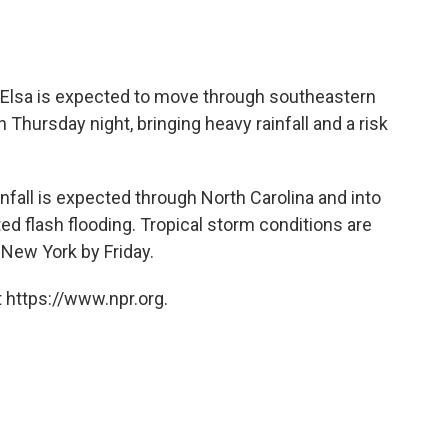
Elsa is expected to move through southeastern
 Thursday night, bringing heavy rainfall and a risk
nfall is expected through North Carolina and into
ed flash flooding. Tropical storm conditions are
New York by Friday.
 https://www.npr.org.