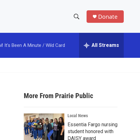
Donate
S
S
e
h
a
r
All Streams
PM
It's Been A Minute / Wild Card
o
c
h
w
Q
u
S
e
r
e
y
More From Prairie Public
a
r
Local News
c
Essentia Fargo nursing
student honored with
h
DAISY award