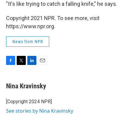
"It's like trying to catch a falling knife," he says.
Copyright 2021 NPR. To see more, visit
https://www.npr.org.
News from NPR
F
T
L
E
a
w
i
m
c
i
n
a
e
t
k
i
Nina Kravinsky
b
t
e
l
o
e
d
o
r
I
[Copyright 2024 NPR]
k
n
See stories by Nina Kravinsky