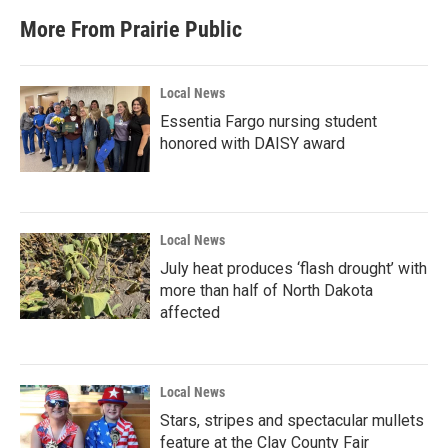
More From Prairie Public
Local News
Essentia Fargo nursing student
honored with DAISY award
Local News
July heat produces ‘flash drought’ with
more than half of North Dakota
affected
Local News
Stars, stripes and spectacular mullets
feature at the Clay County Fair