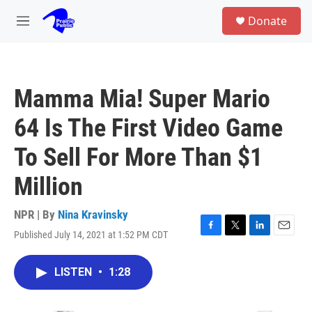
Skip to main content
S
Donate
e
M
a
e
r
n
c
u
h
Mamma Mia! Super Mario
u
e
64 Is The First Video Game
r
y
To Sell For More Than $1
Million
NPR | By
Nina Kravinsky
Published July 14, 2021 at 1:52 PM CDT
F
T
L
E
a
w
i
m
c
i
n
a
LISTEN
•
1:28
e
t
k
i
b
t
e
l
o
e
d