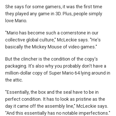
She says for some gamers, it was the first time
they played any game in 3D. Plus, people simply
love Mario.
"Mario has become such a cornerstone in our
collective global culture," McLeckie says. "He's
basically the Mickey Mouse of video games."
But the clincher is the condition of the copy's
packaging. It's also why you probably don't have a
million-dollar copy of Super Mario 64 lying around in
the attic.
"Essentially, the box and the seal have to be in
perfect condition. It has to look as pristine as the
day it came off the assembly line," McLeckie says.
"And this essentially has no notable imperfections."