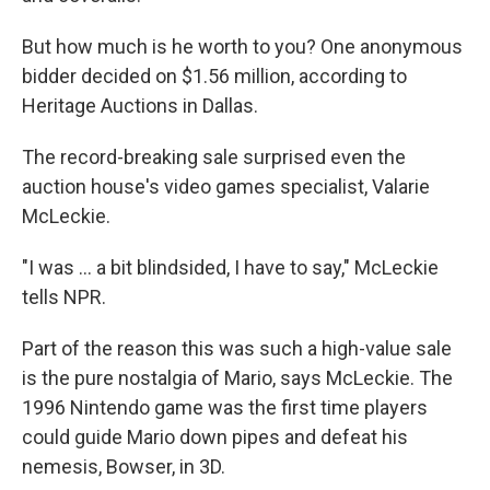
But how much is he worth to you? One anonymous
bidder decided on $1.56 million, according to
Heritage Auctions in Dallas.
The record-breaking sale surprised even the
auction house's video games specialist, Valarie
McLeckie.
"I was ... a bit blindsided, I have to say," McLeckie
tells NPR.
Part of the reason this was such a high-value sale
is the pure nostalgia of Mario, says McLeckie. The
1996 Nintendo game was the first time players
could guide Mario down pipes and defeat his
nemesis, Bowser, in 3D.