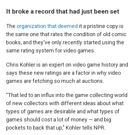
It broke a record that had just been set
The
organization that deemed
it a pristine copy is
the same one that rates the condition of old comic
books, and they've only recently started using the
same rating system for video games.
Chris Kohler is an expert on video game history and
says these new ratings are a factor in why video
games are fetching so much at auctions.
"That led to an influx into the game collecting world
of new collectors with different ideas about what
types of games are desirable and what types of
games should cost a lot of money — and big
pockets to back that up," Kohler tells NPR.