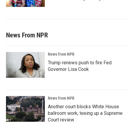
News From NPR
News from NPR
Trump renews push to fire Fed
Governor Lisa Cook
News from NPR
Another court blocks White House
ballroom work, teeing up a Supreme
Court review