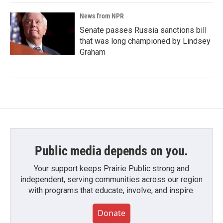
News from NPR
Senate passes Russia sanctions bill
that was long championed by Lindsey
Graham
Public media depends on you.
Your support keeps Prairie Public strong and
independent, serving communities across our region
with programs that educate, involve, and inspire.
Donate