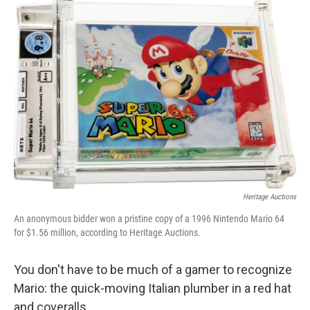
o
r
I
k
n
Heritage Auctions
An anonymous bidder won a pristine copy of a 1996 Nintendo Mario 64
for $1.56 million, according to Heritage Auctions.
You don't have to be much of a gamer to recognize
Mario: the quick-moving Italian plumber in a red hat
and coveralls.