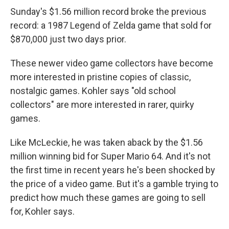
Sunday's $1.56 million record broke the previous
record: a 1987 Legend of Zelda game that sold for
$870,000 just two days prior.
These newer video game collectors have become
more interested in pristine copies of classic,
nostalgic games. Kohler says "old school
collectors" are more interested in rarer, quirky
games.
Like McLeckie, he was taken aback by the $1.56
million winning bid for Super Mario 64. And it's not
the first time in recent years he's been shocked by
the price of a video game. But it's a gamble trying to
predict how much these games are going to sell
for, Kohler says.