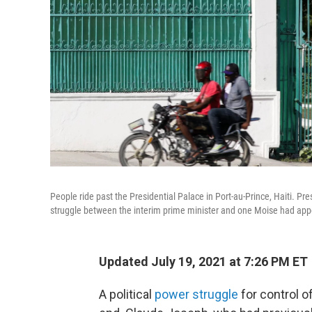
People ride past the Presidential Palace in Port-au-Prince, Haiti.
struggle between the interim prime minister and one Moise had appo
Updated July 19, 2021 at 7:26 PM ET
A political
power struggle
for control o