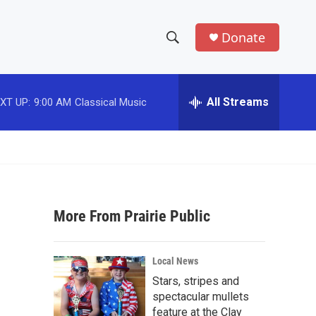
Donate
S
S
e
h
a
r
All Streams
XT UP:
9:00 AM
Classical Music
o
c
h
w
Q
u
S
e
r
e
y
More From Prairie Public
a
r
Local News
c
Stars, stripes and
spectacular mullets
h
feature at the Clay