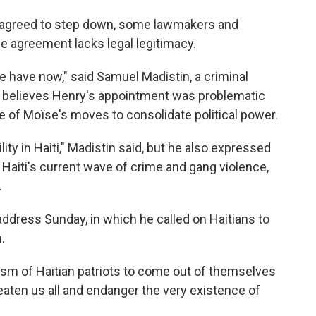
s agreed to step down, some lawmakers and
he agreement lacks legal legitimacy.
we have now," said Samuel Madistin, a criminal
 believes Henry's appointment was problematic
 of Moïse's moves to consolidate political power.
ity in Haiti," Madistin said, but he also expressed
 Haiti's current wave of crime and gang violence,
.
address Sunday, in which he called on Haitians to
.
ruism of Haitian patriots to come out of themselves
eaten us all and endanger the very existence of