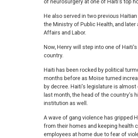
of neurosurgery at one of Haiti's top ho
He also served in two previous Haitian 
the Ministry of Public Health, and later 
Affairs and Labor.
Now, Henry will step into one of Haiti's
country.
Haiti has been rocked by political turm
months before as Moïse turned increasi
by decree. Haiti's legislature is almost
last month, the head of the country's 
institution as well.
A wave of gang violence has gripped Ha
from their homes and keeping health c
employees at home due to fear of viol