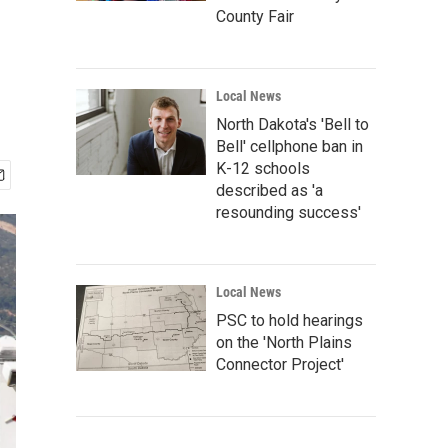
County Fair
Local News
North Dakota's 'Bell to
Bell' cellphone ban in
K-12 schools
described as 'a
resounding success'
Local News
PSC to hold hearings
on the 'North Plains
Connector Project'