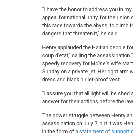
"I have the honor to address you in my
appeal for national unity, for the union 
this race towards the abyss, to climb 
dangers that threaten it," he said.
Henry applauded the Haitian people for 
coup d'etat," calling the assassination
speedy recovery for Moïse's wife Marti
Sunday on a private jet. Her right arm 
dress and black bullet-proof vest.
"I assure you that all light will be shed
answer for their actions before the law,
The power struggle between Henry an
assassination on July 7, but it was Hen
in the form of
a statement of support