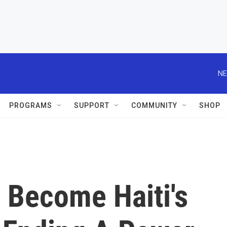
NE
PROGRAMS
SUPPORT
COMMUNITY
SHOP
l Become Haiti's