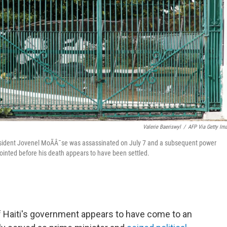
Valerie Baeriswyl
/
AFP Via Getty Im
 President Jovenel MoÃÂ¯se was assassinated on July 7 and a subsequent power
inted before his death appears to have been settled.
f Haiti's government appears to have come to an