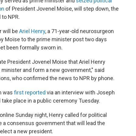
ly served as prime minister and
seized political
on
of President Jovenel Moïse, will step down, the
d to NPR.
r will be
Ariel Henry
, a 71-year-old neurosurgeon
by Moïse to the prime minister post two days
yet been formally sworn in.
late President Jovenel Moise that Ariel Henry
e minister and form a new government," said
ections, who confirmed the news to NPR by phone.
ch was
first reported
via an interview with Joseph
ll take place in a public ceremony Tuesday.
online Sunday night, Henry called for political
 a consensus government that will lead the
select a new president.