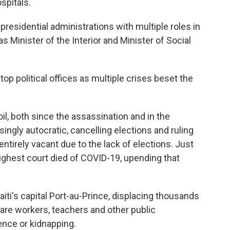
spitals.
presidential administrations with multiple roles in
as Minister of the Interior and Minister of Social
 top political offices as multiple crises beset the
oil, both since the assassination and in the
ngly autocratic, cancelling elections and ruling
 entirely vacant due to the lack of elections. Just
highest court died of COVID-19, upending that
iti's capital Port-au-Prince, displacing thousands
are workers, teachers and other public
ence or kidnapping.