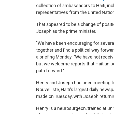
collection of ambassadors to Haiti, inc
representatives from the United Natio
That appeared to be a change of positi
Joseph as the prime minister.
"We have been encouraging for several 
together and find a political way forwa
a briefing Monday. "We have not receive
but we welcome reports that Haitian po
path forward."
Henry and Joseph had been meeting fo
Nouvelliste, Haiti's largest daily new
made on Tuesday, with Joseph returning
Henry is a neurosurgeon, trained at un