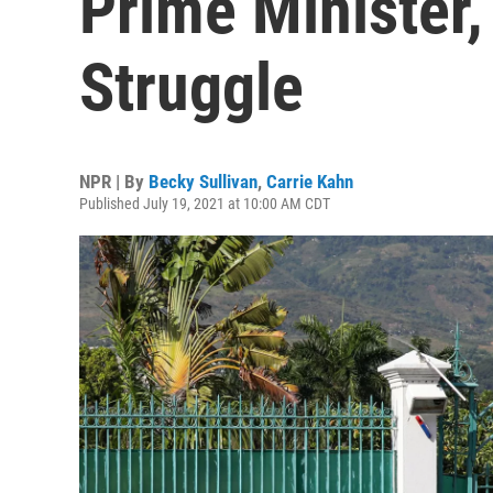
Prime Minister
Struggle
NPR | By
Becky Sullivan
,
Carrie Kahn
Published July 19, 2021 at 10:00 AM CDT