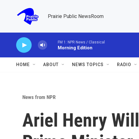
Skip to main content
Prairie Public NewsRoom
FM 1: NPR News / Classical
Morning Edition
HOME
ABOUT
NEWS TOPICS
RADIO
News from NPR
Ariel Henry Wil