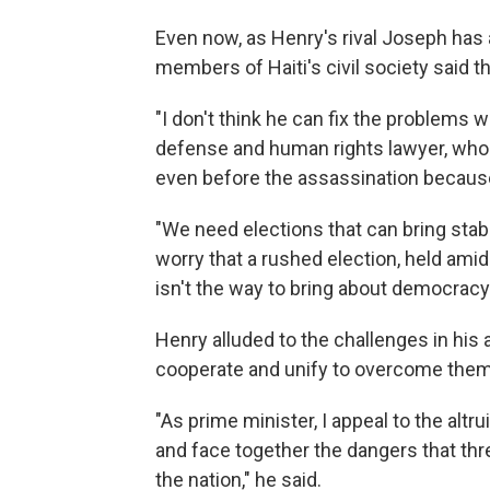
Even now, as Henry's rival Joseph ha
members of Haiti's civil society said t
"I don't think he can fix the problems 
defense and human rights lawyer, who
even before the assassination because
"We need elections that can bring stabil
worry that a rushed election, held amid
isn't the way to bring about democracy
Henry alluded to the challenges in his 
cooperate and unify to overcome them
"As prime minister, I appeal to the alt
and face together the dangers that thr
the nation," he said.