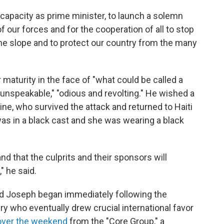
 capacity as prime minister, to launch a solemn
of our forces and for the cooperation of all to stop
the slope and to protect our country from the many
maturity in the face of "what could be called a
 "unspeakable," "odious and revolting." He wished a
ne, who survived the attack and returned to Haiti
was in a black cast and she was wearing a black
 and that the culprits and their sponsors will
" he said.
d Joseph began immediately following the
ry who eventually drew crucial international favor
 over the weekend
from the "Core Group," a