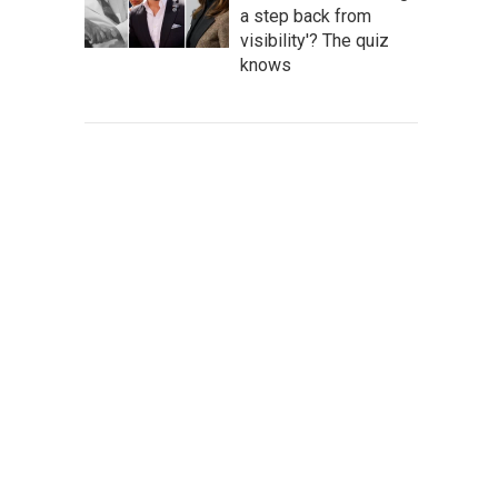
a step back from
visibility'? The quiz
knows