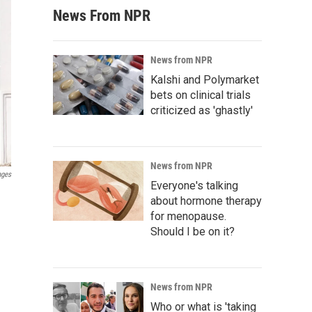
News From NPR
News from NPR
Kalshi and Polymarket
bets on clinical trials
criticized as 'ghastly'
News from NPR
ages
Everyone's talking
about hormone therapy
for menopause.
Should I be on it?
News from NPR
Who or what is 'taking