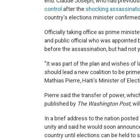
end. Claude Joseph, who had previous
control
after the
shocking assassinati
country's elections minister confirme
Officially taking office as prime ministe
and public official who was appointed 
before the assassination, but had not 
"It was part of the plan and wishes of 
should lead a new coalition to be prim
Mathias Pierre, Haiti's Minister of El
Pierre said the transfer of power, whi
published by
The Washington Post
, wi
In a brief address to the nation posted 
unity and said he would soon announce
country until elections can be held to 