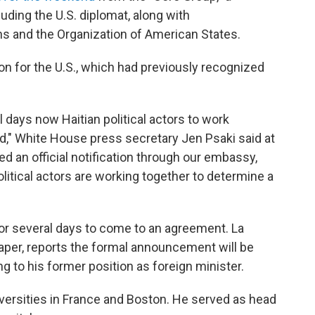
luding the U.S. diplomat, along with
ns and the Organization of American States.
on for the U.S., which had previously recognized
days now Haitian political actors to work
rd," White House press secretary Jen Psaki said at
d an official notification through our embassy,
litical actors are working together to determine a
r several days to come to an agreement. La
spaper, reports the formal announcement will be
 to his former position as foreign minister.
iversities in France and Boston. He served as head