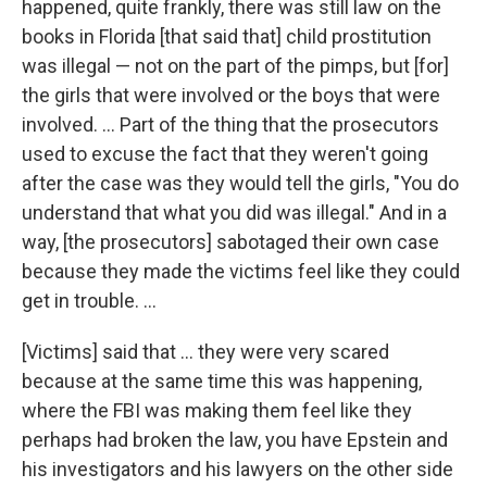
happened, quite frankly, there was still law on the
books in Florida [that said that] child prostitution
was illegal — not on the part of the pimps, but [for]
the girls that were involved or the boys that were
involved. ... Part of the thing that the prosecutors
used to excuse the fact that they weren't going
after the case was they would tell the girls, "You do
understand that what you did was illegal." And in a
way, [the prosecutors] sabotaged their own case
because they made the victims feel like they could
get in trouble. ...
[Victims] said that ... they were very scared
because at the same time this was happening,
where the FBI was making them feel like they
perhaps had broken the law, you have Epstein and
his investigators and his lawyers on the other side