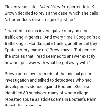
Eleven years later,
Miami Herald
reporter Julie K.
Brown decided to revisit the case, which she calls
"a horrendous miscarriage of justice."
"I wanted to do an investigative story on sex
trafficking in general. And every time I Googled 'sex
trafficking in Florida,' quite frankly, another Jeffrey
Epstein story came up," Brown says. "But none of
the stories that I read seemed to answer exactly
how he got away with what he got away with."
Brown pored over records of the original police
investigation and talked to detectives who had
developed evidence against Epstein. She also
identified 80
survivors, many of whom allege
repeated abuse as adolescents in Epstein's Palm
Beach, Fla., mansion.