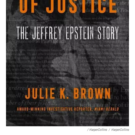
/ HarperCollins
/
HarperCollins