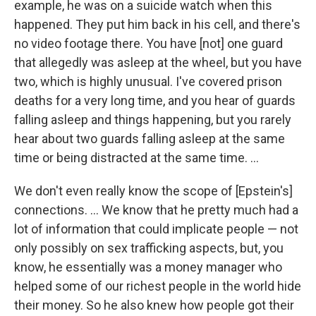
example, he was on a suicide watch when this
happened. They put him back in his cell, and there's
no video footage there. You have [not] one guard
that allegedly was asleep at the wheel, but you have
two, which is highly unusual.
I've covered prison
deaths for a very long time, and you hear of guards
falling asleep and things happening, but you rarely
hear about two guards falling asleep at the same
time or being distracted at the same time. ...
We don't even really know the scope of [Epstein's]
connections. ... We know that he pretty much had a
lot of information that could implicate people — not
only possibly on sex trafficking aspects, but, you
know, he essentially was a money manager who
helped some of our richest people in the world hide
their money. So he also knew how people got their