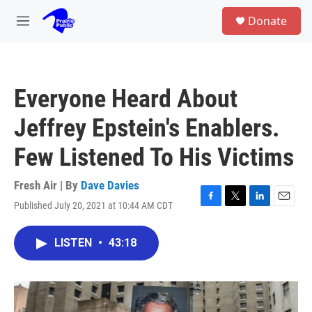
Skip to main content
S
Donate
e
M
a
e
r
n
c
u
h
Everyone Heard About
u
e
Jeffrey Epstein's Enablers.
r
y
Few Listened To His Victims
Fresh Air | By
Dave Davies
Published July 20, 2021 at 10:44 AM CDT
F
T
L
E
a
w
i
m
c
i
n
a
LISTEN
•
43:18
e
t
k
i
b
t
e
l
o
e
d
o
r
I
k
n