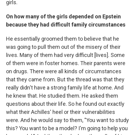
girls.
On how many of the girls depended on Epstein
because they had difficult family circumstances
He essentially groomed them to believe that he
was going to pull them out of the misery of their
lives. Many of them had very difficult [lives]. Some
of them were in foster homes. Their parents were
on drugs. There were all kinds of circumstances
that they came from. But the thread was that they
really didn't have a strong family life at home. And
he knew that. He studied them. He asked them
questions about their life. So he found out exactly
what their Achilles' heel or their vulnerabilities
were. And he would say to them, "You want to study
this? You want to be a model? I'm going to help you