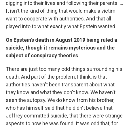
digging into their lives and following their parents. ...
It isn't the kind of thing that would make a victim
want to cooperate with authorities. And that all
played into to what exactly what Epstein wanted.
On Epstein's death in August 2019 being ruled a
suicide, though it remains mysterious and the
subject of conspiracy theories
There are just too many odd things surrounding his
death. And part of the problem, I think, is that
authorities haven't been transparent about what
they know and what they don't know. We haven't
seen the autopsy. We do know from his brother,
who has himself said that he didn't believe that
Jeffrey committed suicide, that there were strange
aspects to how he was found. It was odd that, for