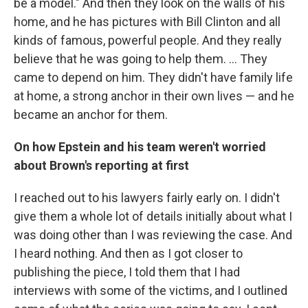
be a model." And then they look on the walls of his
home, and he has pictures with Bill Clinton and all
kinds of famous, powerful people. And they really
believe that he was going to help them. ... They
came to depend on him. They didn't have family life
at home, a strong anchor in their own lives — and he
became an anchor for them.
On how Epstein and his team weren't worried
about Brown's reporting
at first
I reached out to his lawyers fairly early on. I didn't
give them a whole lot of details initially about what I
was doing other than I was reviewing the case. And
I heard nothing. And then as I got closer to
publishing the piece, I told them that I had
interviews with some of the victims, and I outlined