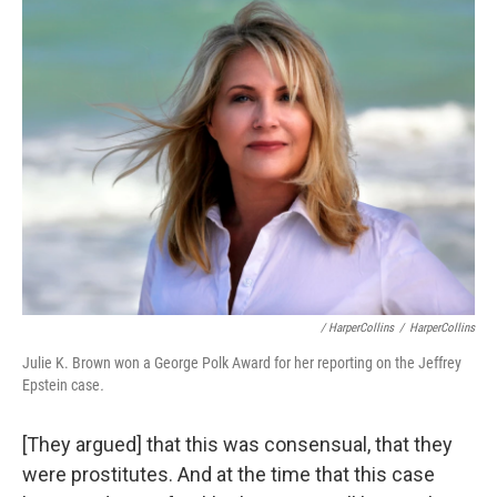
/ HarperCollins
/
HarperCollins
Julie K. Brown won a George Polk Award for her reporting on the Jeffrey
Epstein case
.
[They argued] that this was consensual, that they
were prostitutes. And at the time that this case