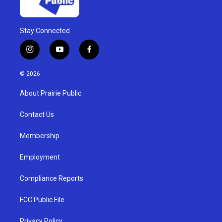
Stay Connected
i
y
f
n
o
a
s
u
c
© 2026
t
t
e
a
u
b
About Prairie Public
g
b
o
r
e
o
a
k
Contact Us
m
Membership
Employment
Compliance Reports
FCC Public File
Privacy Policy