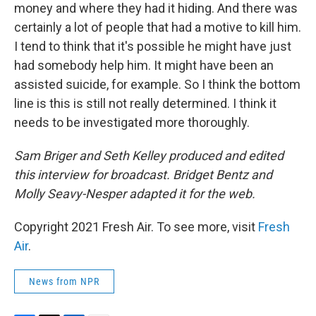
money and where they had it hiding. And there was
certainly a lot of people that had a motive to kill him.
I tend to think that it's possible he might have just
had somebody help him. It might have been an
assisted suicide, for example. So I think the bottom
line is this is still not really determined. I think it
needs to be investigated more thoroughly.
Sam Briger and Seth Kelley produced and edited
this interview for broadcast. Bridget Bentz and
Molly Seavy-Nesper adapted it for the web.
Copyright 2021 Fresh Air. To see more, visit
Fresh
Air
.
News from NPR