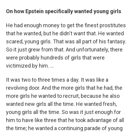
On how Epstein specifically wanted young girls
He had enough money to get the finest prostitutes
that he wanted, but he didn't want that. He wanted
scared, young girls. That was all part of his fantasy.
So it just grew from that. And unfortunately, there
were probably hundreds of girls that were
victimized by him. ...
It was two to three times a day. It was like a
revolving door. And the more girls that he had, the
more girls he wanted to recruit, because he also
wanted new girls all the time. He wanted fresh,
young girls all the time. So was it just enough for
him to have like three that he took advantage of all
the time; he wanted a continuing parade of young