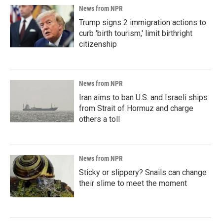
News from NPR
Trump signs 2 immigration actions to
curb 'birth tourism,' limit birthright
citizenship
News from NPR
Iran aims to ban U.S. and Israeli ships
from Strait of Hormuz and charge
others a toll
News from NPR
Sticky or slippery? Snails can change
their slime to meet the moment