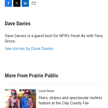
F
T
L
E
a
w
i
m
c
i
n
a
e
t
k
i
Dave Davies
b
t
e
l
o
e
d
o
r
I
Dave Davies is a guest host for NPR's Fresh Air with Terry
k
n
Gross.
See stories by Dave Davies
More From Prairie Public
Local News
Stars, stripes and spectacular mullets
feature at the Clay County Fair