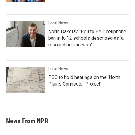
Local News
North Dakota's 'Bell to Bell' cellphone
ban in K-12 schools described as 'a
resounding success'
Local News
PSC to hold hearings on the 'North
Plains Connector Project'
News From NPR