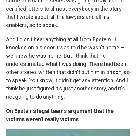
some of what the series was going to say. I sent
certified letters to almost everybody in the story
that I wrote about, all the lawyers and all his
enablers, so to speak.
And I didn't hear anything at all from Epstein. [I]
knocked on his door. I was told he wasn't home —
we knew he was home. But I think that he
underestimated what I was doing. There had been
other stories written that didn't put him in prison, so
to speak. You know, it didn't get any attention. And I
think he just figured it's just another story, and it's
not going to do anything.
On Epstein's legal team's argument that the
victims weren't really victims