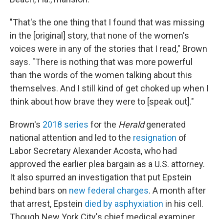
"That's the one thing that I found that was missing
in the [original] story, that none of the women's
voices were in any of the stories that I read," Brown
says. "There is nothing that was more powerful
than the words of the women talking about this
themselves. And I still kind of get choked up when I
think about how brave they were to [speak out]."
Brown's
2018 series
for the
Herald
generated
national attention and led to the
resignation
of
Labor Secretary Alexander Acosta, who had
approved the earlier plea bargain as a U.S. attorney.
It also spurred an investigation that put Epstein
behind bars on
new federal charges
. A month after
that arrest, Epstein
died by asphyxiation
in his cell.
Though New York City's chief medical examiner