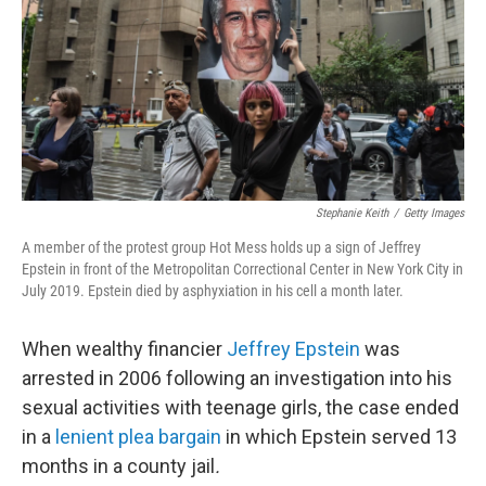
Stephanie Keith
/
Getty Images
A member of the protest group Hot Mess holds up a sign of Jeffrey
Epstein in front of the Metropolitan Correctional Center in New York City in
July 2019. Epstein died by asphyxiation in his cell a month later.
When wealthy financier
Jeffrey Epstein
was
arrested in 2006 following an investigation into his
sexual activities with teenage girls, the case ended
in a
lenient plea bargain
in which Epstein served 13
months in a county jail
.