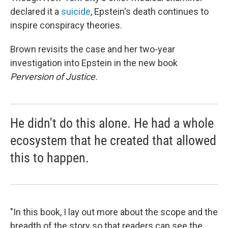
declared it a
suicide
, Epstein's death continues to
inspire conspiracy theories.
Brown revisits the case and her two-year
investigation into Epstein in the new book
Perversion of Justice.
He didn't do this alone. He had a whole
ecosystem that he created that allowed
this to happen.
"In this book, I lay out more about the scope and the
breadth of the story so that readers can see the