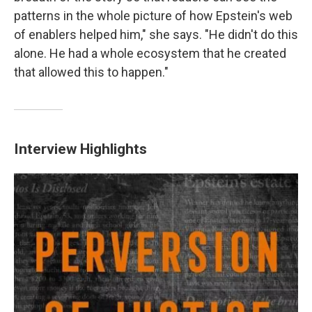
patterns in the whole picture of how Epstein's web
of enablers helped him," she says. "He didn't do this
alone. He had a whole ecosystem that he created
that allowed this to happen."
Interview Highlights