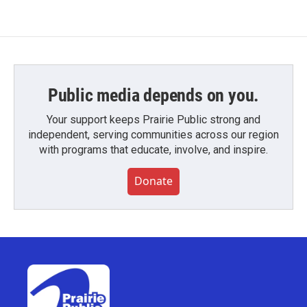
Public media depends on you.
Your support keeps Prairie Public strong and
independent, serving communities across our region
with programs that educate, involve, and inspire.
Donate