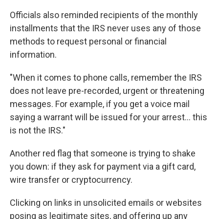
Officials also reminded recipients of the monthly
installments that the IRS never uses any of those
methods to request personal or financial
information.
"When it comes to phone calls, remember the IRS
does not leave pre-recorded, urgent or threatening
messages. For example, if you get a voice mail
saying a warrant will be issued for your arrest... this
is not the IRS."
Another red flag that someone is trying to shake
you down: if they ask for payment via a gift card,
wire transfer or cryptocurrency.
Clicking on links in unsolicited emails or websites
posing as legitimate sites, and offering up any