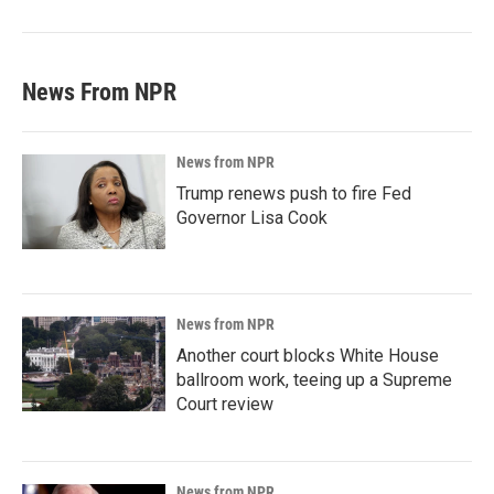
News From NPR
News from NPR
Trump renews push to fire Fed
Governor Lisa Cook
News from NPR
Another court blocks White House
ballroom work, teeing up a Supreme
Court review
News from NPR