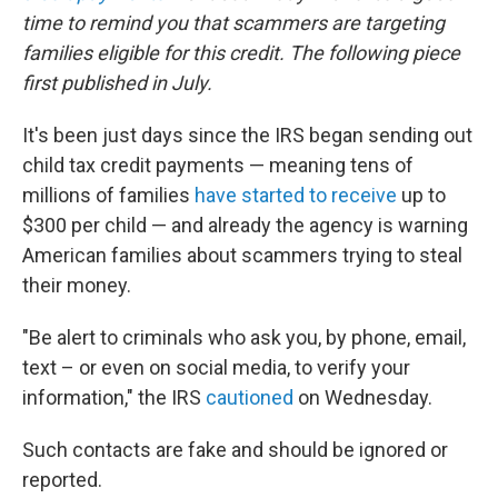
time to remind you that scammers are targeting
families eligible for this credit. The following piece
first published in July.
It's been just days since the IRS began sending out
child tax credit payments — meaning tens of
millions of families
have started to receive
up to
$300 per child — and already the agency is warning
American families about scammers trying to steal
their money.
"Be alert to criminals who ask you, by phone, email,
text – or even on social media, to verify your
information," the IRS
cautioned
on Wednesday.
Such contacts are fake and should be ignored or
reported.