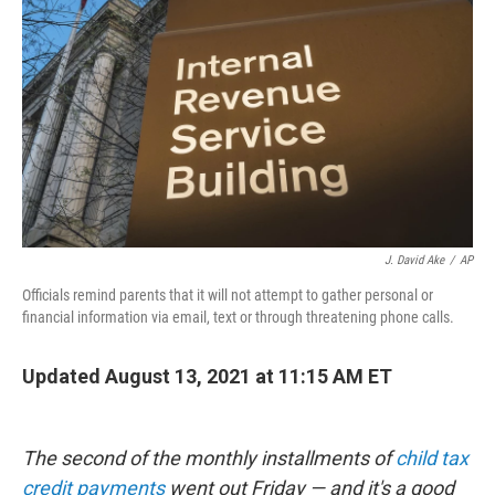
o
r
I
k
n
J. David Ake
/
AP
Officials remind parents that it will not attempt to gather personal or
financial information via email, text or through threatening phone calls.
Updated August 13, 2021 at 11:15 AM ET
The second of the monthly installments of
child tax
credit payments
went out Friday — and it's a good