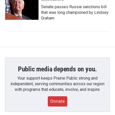
Senate passes Russia sanctions bill
that was long championed by Lindsey
Graham
Public media depends on you.
Your support keeps Prairie Public strong and
independent, serving communities across our region
with programs that educate, involve, and inspire.
Donate