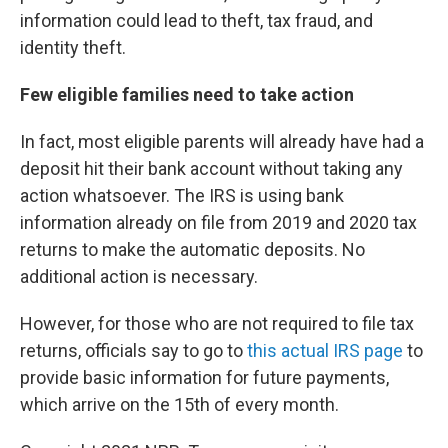
information could lead to theft, tax fraud, and
identity theft.
Few eligible families need to take action
In fact, most eligible parents will already have had a
deposit hit their bank account without taking any
action whatsoever. The IRS is using bank
information already on file from 2019 and 2020 tax
returns to make the automatic deposits. No
additional action is necessary.
However, for those who are not required to file tax
returns, officials say to go to
this actual IRS page
to
provide basic information for future payments,
which arrive on the 15th of every month.