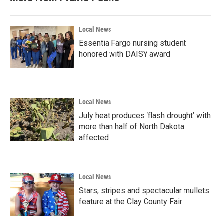
Local News
Essentia Fargo nursing student
honored with DAISY award
Local News
July heat produces ‘flash drought’ with
more than half of North Dakota
affected
Local News
Stars, stripes and spectacular mullets
feature at the Clay County Fair