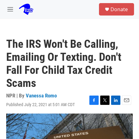
Skip to main content
S
Donate
e
M
a
e
r
n
c
u
h
The IRS Won't Be Calling,
u
e
Emailing Or Texting. Don't
r
y
Fall For Child Tax Credit
Scams
NPR | By
Vanessa Romo
Published July 22, 2021 at 5:01 AM CDT
F
T
L
E
a
w
i
m
c
i
n
a
e
t
k
i
b
t
e
l
o
e
d