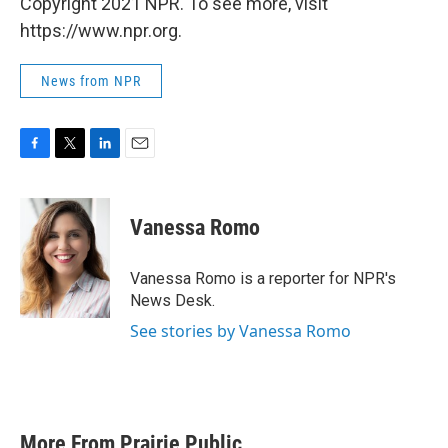
Copyright 2021 NPR. To see more, visit
https://www.npr.org.
News from NPR
F
T
L
E
a
w
i
m
c
i
n
a
e
t
k
i
Vanessa Romo
b
t
e
l
o
e
d
o
r
I
Vanessa Romo is a reporter for NPR's
k
n
News Desk.
See stories by Vanessa Romo
More From Prairie Public