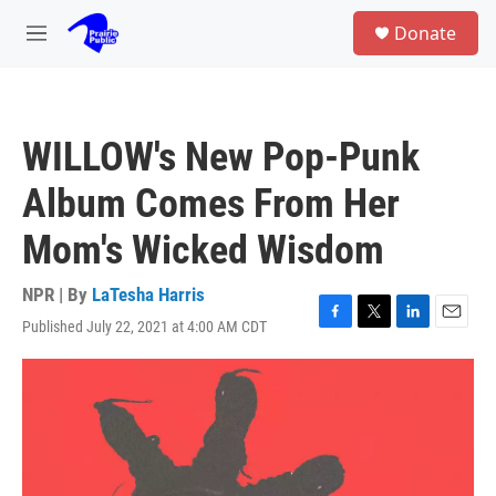
Skip to main content
S
Donate
e
M
a
e
r
n
c
u
h
WILLOW's New Pop-Punk
u
e
Album Comes From Her
r
y
Mom's Wicked Wisdom
NPR | By
LaTesha Harris
Published July 22, 2021 at 4:00 AM CDT
F
T
L
E
a
w
i
m
c
i
n
a
e
t
k
i
b
t
e
l
o
e
d
o
r
I
k
n