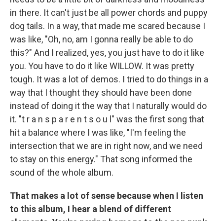
in there. It can't just be all power chords and puppy
dog tails. In a way, that made me scared because I
was like, "Oh, no, am I gonna really be able to do
this?" And I realized, yes, you just have to do it like
you. You have to do it like WILLOW. It was pretty
tough. It was a lot of demos. I tried to do things in a
way that I thought they should have been done
instead of doing it the way that I naturally would do
it. "t r a n s p a r e n t s o u l" was the first song that
hit a balance where I was like, "I'm feeling the
intersection that we are in right now, and we need
to stay on this energy." That song informed the
sound of the whole album.
That makes a lot of sense because when I listen
to this album, I hear a blend of different