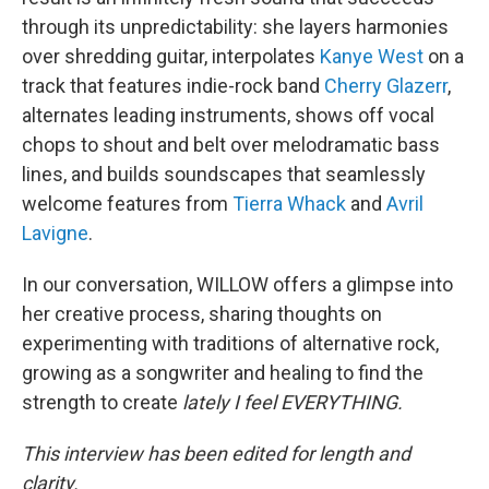
through its unpredictability: she layers harmonies
over shredding guitar, interpolates
Kanye West
on a
track that features indie-rock band
Cherry Glazerr
,
alternates leading instruments, shows off vocal
chops to shout and belt over melodramatic bass
lines, and builds soundscapes that seamlessly
welcome features from
Tierra Whack
and
Avril
Lavigne
.
In our conversation, WILLOW offers a glimpse into
her creative process, sharing thoughts on
experimenting with traditions of alternative rock,
growing as a songwriter and healing to find the
strength to create
lately I feel EVERYTHING.
This interview has been edited for length and
clarity.