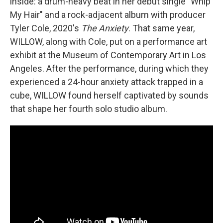
inside: a drum-heavy beat in her debut single "Whip
My Hair" and a rock-adjacent album with producer
Tyler Cole, 2020's
The Anxiety
. That same year,
WILLOW, along with Cole, put on a performance art
exhibit at the Museum of Contemporary Art in Los
Angeles. After the performance, during which they
experienced a 24-hour anxiety attack trapped in a
cube, WILLOW found herself captivated by sounds
that shape her fourth solo studio album.