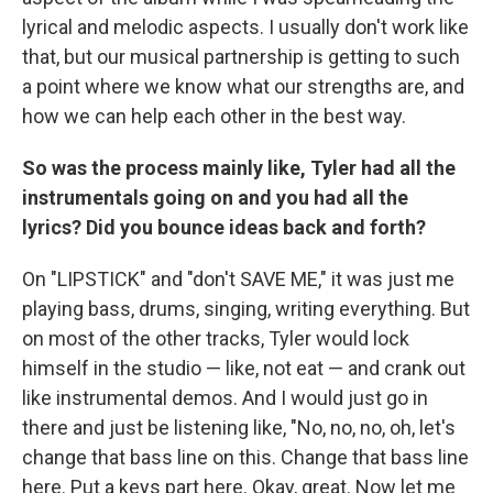
lyrical and melodic aspects. I usually don't work like
that, but our musical partnership is getting to such
a point where we know what our strengths are, and
how we can help each other in the best way.
So was the process mainly like, Tyler had all the
instrumentals going on and you had all the
lyrics? Did you bounce ideas back and forth?
On "LIPSTICK" and "don't SAVE ME," it was just me
playing bass, drums, singing, writing everything. But
on most of the other tracks, Tyler would lock
himself in the studio — like, not eat — and crank out
like instrumental demos. And I would just go in
there and just be listening like, "No, no, no, oh, let's
change that bass line on this. Change that bass line
here. Put a keys part here. Okay, great. Now let me