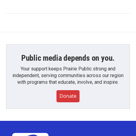
Public media depends on you.
Your support keeps Prairie Public strong and
independent, serving communities across our region
with programs that educate, involve, and inspire.
Donate