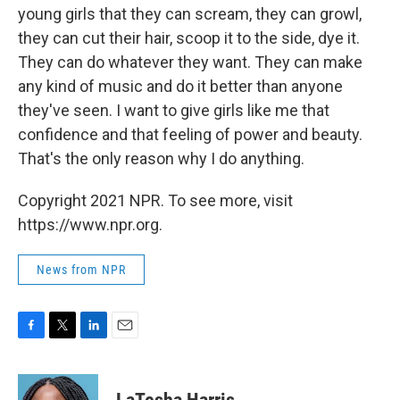
young girls that they can scream, they can growl,
they can cut their hair, scoop it to the side, dye it.
They can do whatever they want. They can make
any kind of music and do it better than anyone
they've seen. I want to give girls like me that
confidence and that feeling of power and beauty.
That's the only reason why I do anything.
Copyright 2021 NPR. To see more, visit
https://www.npr.org.
News from NPR
F
T
L
E
a
w
i
m
c
i
n
a
e
t
k
i