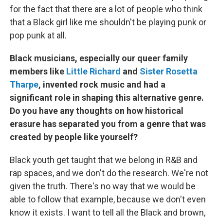
for the fact that there are a lot of people who think
that a Black girl like me shouldn't be playing punk or
pop punk at all.
Black musicians, especially our queer family
members like
Little Richard
and
Sister Rosetta
Tharpe
, invented rock music and had a
significant role in shaping this alternative genre.
Do you have any thoughts on how historical
erasure has separated you from a genre that was
created by people like yourself?
Black youth get taught that we belong in R&B and
rap spaces, and we don't do the research. We're not
given the truth. There's no way that we would be
able to follow that example, because we don't even
know it exists. I want to tell all the Black and brown,