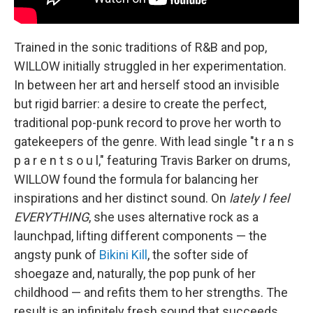
Trained in the sonic traditions of R&B and pop,
WILLOW initially struggled in her experimentation.
In between her art and herself stood an invisible
but rigid barrier: a desire to create the perfect,
traditional pop-punk record to prove her worth to
gatekeepers of the genre. With lead single "t r a n s
p a r e n t s o u l," featuring Travis Barker on drums,
WILLOW found the formula for balancing her
inspirations and her distinct sound. On
lately I feel
EVERYTHING
, she uses alternative rock as a
launchpad, lifting different components — the
angsty punk of
Bikini Kill
, the softer side of
shoegaze and, naturally, the pop punk of her
childhood — and refits them to her strengths. The
result is an infinitely fresh sound that succeeds