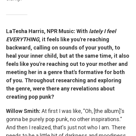
LaTesha Harris, NPR Music: With
lately I feel
EVERYTHING
, it feels like you're reaching
backward, calling on sounds of your youth, to
heal your inner child, but at the same time, it also
feels like you're reaching out to your mother and
meeting her in a genre that's formative for both
of you. Throughout researching and exploring
the genre, were there any revelations about
creating pop punk?
Willow Smith:
At first I was like, "Oh, [the album]'s
gonna be purely pop punk, no other inspirations."
And then I realized, that's just not who I am. There
needs to be a little bit of darkness and moodiness