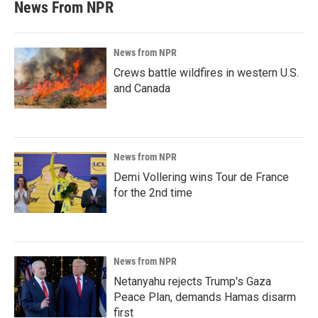
News From NPR
News from NPR
Crews battle wildfires in western U.S.
and Canada
News from NPR
Demi Vollering wins Tour de France
for the 2nd time
News from NPR
Netanyahu rejects Trump's Gaza
Peace Plan, demands Hamas disarm
first