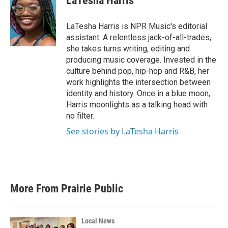
LaTesha Harris
b
t
e
l
o
e
d
o
r
I
LaTesha Harris is NPR Music's editorial
k
n
assistant. A relentless jack-of-all-trades,
she takes turns writing, editing and
producing music coverage. Invested in the
culture behind pop, hip-hop and R&B, her
work highlights the intersection between
identity and history. Once in a blue moon,
Harris moonlights as a talking head with
no filter.
See stories by LaTesha Harris
More From Prairie Public
Local News