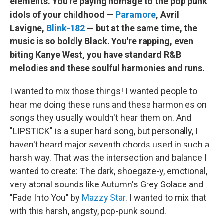
elements. You're paying homage to the pop punk
idols of your childhood —
Paramore
, Avril
Lavigne,
Blink-182
— but at the same time, the
music is so boldly Black. You're rapping, even
biting Kanye West, you have standard R&B
melodies and these soulful harmonies and runs.
I wanted to mix those things! I wanted people to
hear me doing these runs and these harmonies on
songs they usually wouldn't hear them on. And
"LIPSTICK" is a super hard song, but personally, I
haven't heard major seventh chords used in such a
harsh way. That was the intersection and balance I
wanted to create: The dark, shoegaze-y, emotional,
very atonal sounds like Autumn's Grey Solace and
"Fade Into You" by
Mazzy Star
. I wanted to mix that
with this harsh, angsty, pop-punk sound.