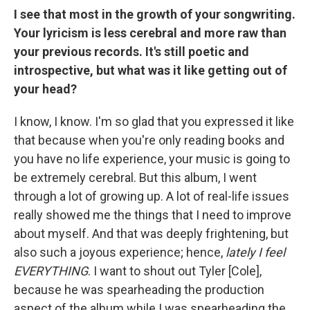
I see that most in the growth of your songwriting.
Your lyricism is less cerebral and more raw than
your previous records. It's still poetic and
introspective, but what was it like getting out of
your head?
I know, I know. I'm so glad that you expressed it like
that because when you're only reading books and
you have no life experience, your music is going to
be extremely cerebral. But this album, I went
through a lot of growing up. A lot of real-life issues
really showed me the things that I need to improve
about myself. And that was deeply frightening, but
also such a joyous experience; hence,
lately I feel
EVERYTHING
. I want to shout out Tyler [Cole],
because he was spearheading the production
aspect of the album while I was spearheading the