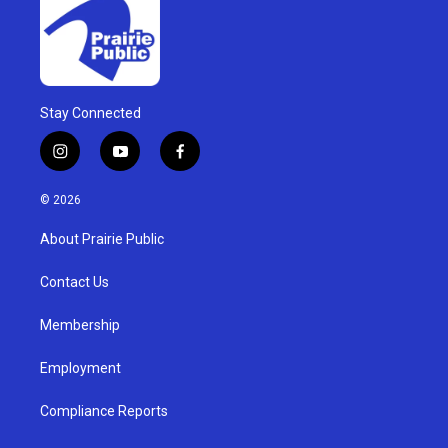
Stay Connected
i
y
f
n
o
a
s
u
c
© 2026
t
t
e
a
u
b
About Prairie Public
g
b
o
r
e
o
a
k
Contact Us
m
Membership
Employment
Compliance Reports