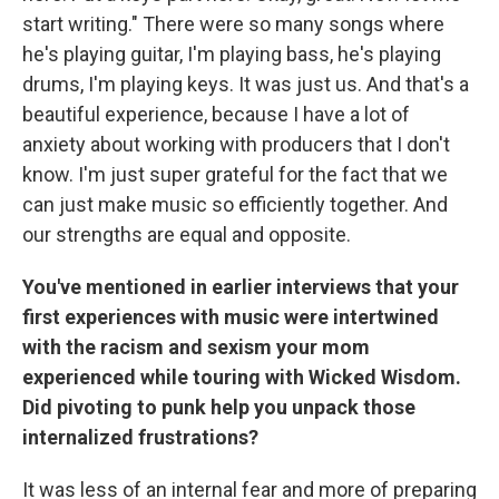
start writing." There were so many songs where
he's playing guitar, I'm playing bass, he's playing
drums, I'm playing keys. It was just us. And that's a
beautiful experience, because I have a lot of
anxiety about working with producers that I don't
know. I'm just super grateful for the fact that we
can just make music so efficiently together. And
our strengths are equal and opposite.
You've mentioned in earlier interviews that your
first experiences with music were intertwined
with the racism and sexism your mom
experienced while touring with Wicked Wisdom.
Did pivoting to punk help you unpack those
internalized frustrations?
It was less of an internal fear and more of preparing