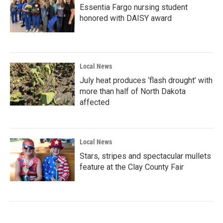
Essentia Fargo nursing student
honored with DAISY award
Local News
July heat produces ‘flash drought’ with
more than half of North Dakota
affected
Local News
Stars, stripes and spectacular mullets
feature at the Clay County Fair