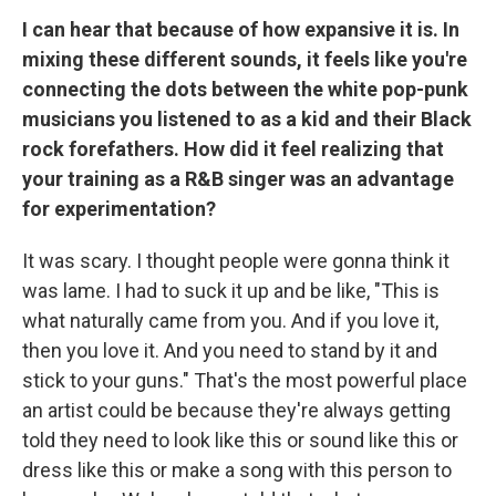
I can hear that because of how expansive it is. In
mixing these different sounds, it feels like you're
connecting the dots between the white pop-punk
musicians you listened to as a kid and their Black
rock forefathers. How did it feel realizing that
your training as a R&B singer was an advantage
for experimentation?
It was scary. I thought people were gonna think it
was lame. I had to suck it up and be like, "This is
what naturally came from you. And if you love it,
then you love it. And you need to stand by it and
stick to your guns." That's the most powerful place
an artist could be because they're always getting
told they need to look like this or sound like this or
dress like this or make a song with this person to