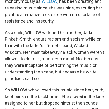
mononymously as
WILLOW
, has been creating and
releasing music since she was nine, executing her
pivot to alternative rock came with no shortage of
resistance and insecurity.
As a child, WILLOW watched her mother, Jada
Pinkett-Smith, endure racism and sexism while on
tour with the latter's nü-metal band, Wicked
Wisdom. Her main takeaway? Black women weren't
allowed to do rock, much less metal. Not because
they were incapable of performing the music or
understanding the scene, but because its white
guardians said so.
So WILLOW, who'd loved this music since her youth,
kept punk on the backburner. She stayed in the lane
assigned to her, but dropped hints at the sounds