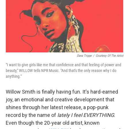
Dana Trippe
/
Courtesy Of The Artist
"I want to give girls like me that confidence and that feeling of power and
beauty," WILLOW tells NPR Music. "And that's the only reason why I do
anything."
Willow Smith is finally having fun. It's hard-earned
joy, an emotional and creative development that
shines through her latest release, a pop-punk
record by the name of
lately I feel EVERYTHING
.
Even though the 20-year old artist, known