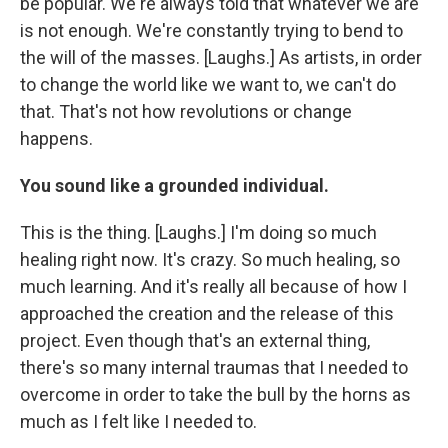
be popular. We're always told that whatever we are
is not enough. We're constantly trying to bend to
the will of the masses. [Laughs.] As artists, in order
to change the world like we want to, we can't do
that. That's not how revolutions or change
happens.
You sound like a grounded individual.
This is the thing. [Laughs.] I'm doing so much
healing right now. It's crazy. So much healing, so
much learning. And it's really all because of how I
approached the creation and the release of this
project. Even though that's an external thing,
there's so many internal traumas that I needed to
overcome in order to take the bull by the horns as
much as I felt like I needed to.