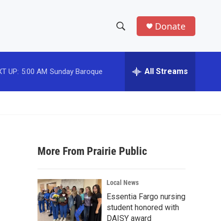
Donate
S
S
e
h
a
r
All Streams
T UP:
5:00 AM
Sunday Baroque
o
c
h
w
Q
u
S
e
r
e
y
More From Prairie Public
a
r
Local News
c
Essentia Fargo nursing
student honored with
h
DAISY award