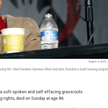
Rogelio V. Solis
/
 during the 1964 Freedom Summer effort and later, founded a math training progr
, a soft-spoken and self-effacing grassroots
 rights, died on Sunday at age 86.