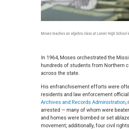
Moses teaches an algebra class at Lanier High School i
In 1964, Moses orchestrated the Miss
hundreds of students from Northern col
across the state.
His enfranchisement efforts were ofte
residents and law enforcement officials
Archives and Records Administration
,
arrested — many of whom were beaten
and homes were bombed or set ablaze f
movement; additionally, four civil right