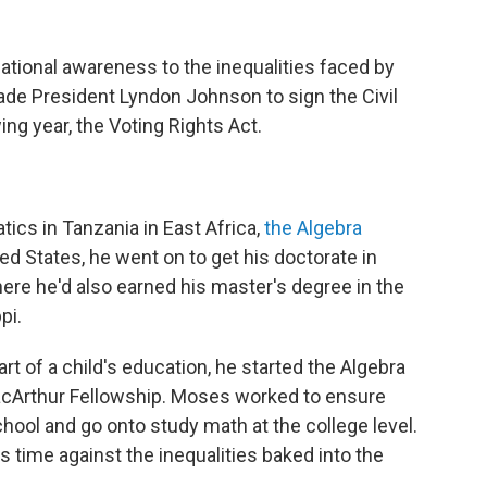
tional awareness to the inequalities faced by
ade President Lyndon Johnson to sign the Civil
ng year, the Voting Rights Act.
ics in Tanzania in East Africa,
the Algebra
ted States, he went on to get his doctorate in
ere he'd also earned his master's degree in the
pi.
part of a child's education, he started the Algebra
acArthur Fellowship. Moses worked to ensure
hool and go onto study math at the college level.
his time against the inequalities baked into the