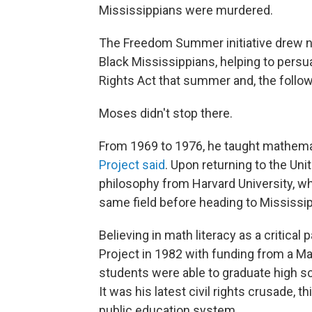
Mississippians were murdered.
The Freedom Summer initiative drew na
Black Mississippians, helping to persu
Rights Act that summer and, the followi
Moses didn't stop there.
From 1969 to 1976, he taught mathemat
Project said
. Upon returning to the Uni
philosophy from Harvard University, wh
same field before heading to Mississip
Believing in math literacy as a critical 
Project in 1982 with funding from a M
students were able to graduate high sc
It was his latest civil rights crusade, t
public education system.