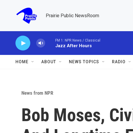
Skip to main content
Prairie Public NewsRoom
FM 1: NPR News / Classical
Jazz After Hours
HOME
ABOUT
NEWS TOPICS
RADIO
News from NPR
Bob Moses, Civi