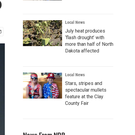
6
Local News
July heat produces
‘flash drought’ with
more than half of North
Dakota affected
Local News
Stars, stripes and
spectacular mullets
feature at the Clay
County Fair