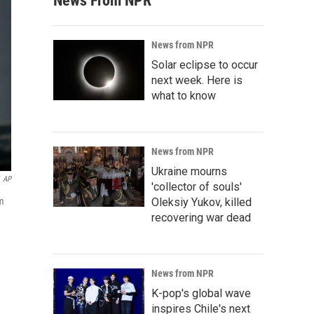
News From NPR
News from NPR
Solar eclipse to occur
next week. Here is
what to know
News from NPR
Ukraine mourns
AP
'collector of souls'
am
Oleksiy Yukov, killed
recovering war dead
News from NPR
K-pop's global wave
inspires Chile's next