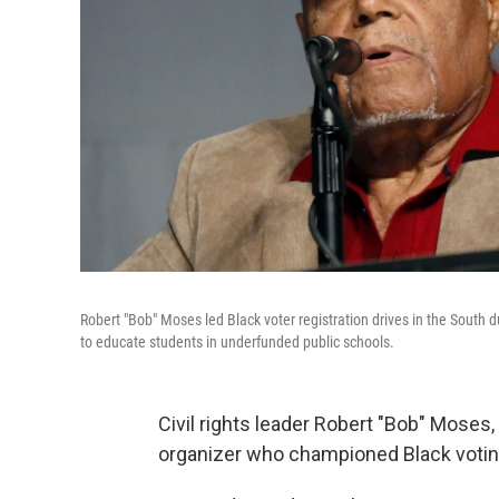
Robert "Bob" Moses led Black voter registration drives in the South
to educate students in underfunded public schools.
Civil rights leader Robert "Bob" Moses
organizer who championed Black voting