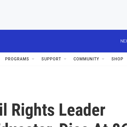
NEX
PROGRAMS
SUPPORT
COMMUNITY
SHOP
l Rights Leader