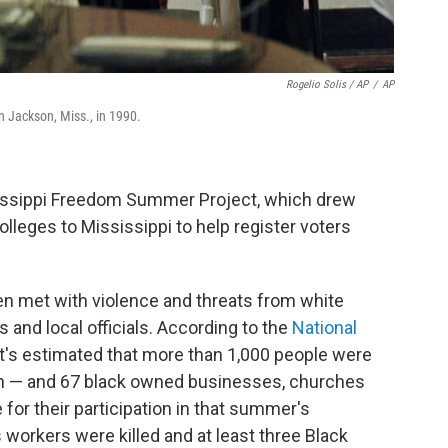
Rogelio Solis / AP
/
AP
n Jackson, Miss., in 1990.
issippi Freedom Summer Project, which drew
leges to Mississippi to help register voters
n met with violence and threats from white
 and local officials. According to the
National
 it's estimated that more than 1,000 people were
 — and 67 black owned businesses, churches
or their participation in that summer's
s workers were killed and at least three Black