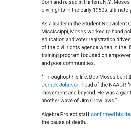
Born and raised in Harlem, N.Y., Moses 
civil rights in the early 1960s, ultima
As a leader in the Student Nonviolent
Mississippi, Moses worked to hand poli
education and voter registration drive
of the civil rights agenda when in the 
training program focused on empower
and poor communities.
"Throughout his life, Bob Moses bent t
Derrick Johnson
, head of the NAACP. "
movement and beyond. He was a giant. 
another wave of Jim Crow laws."
Algebra Project staff
confirmed his de
the cause of death.