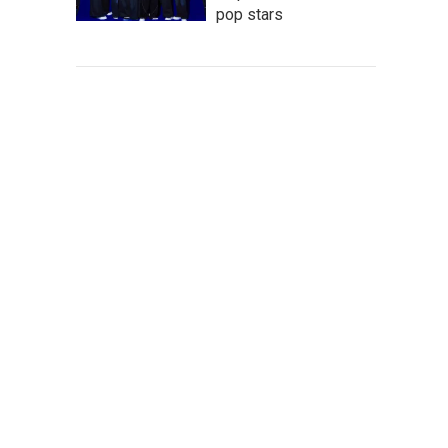
pop stars