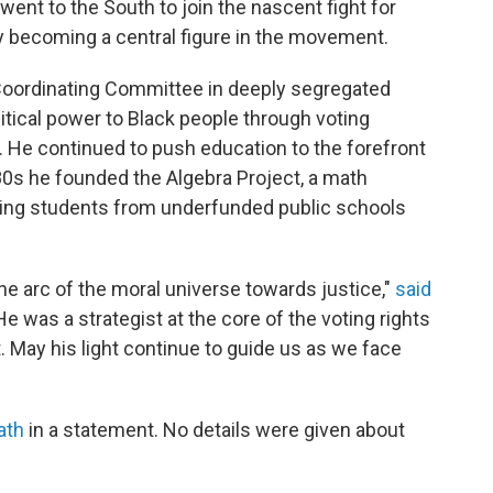
went to the South to join the nascent fight for
tely becoming a central figure in the movement.
 Coordinating Committee in deeply segregated
tical power to Black people through voting
s. He continued to push education to the forefront
'80s he founded the Algebra Project, a math
ing students from underfunded public schools
he arc of the moral universe towards justice,"
said
He was a strategist at the core of the voting rights
May his light continue to guide us as we face
ath
in a statement. No details were given about