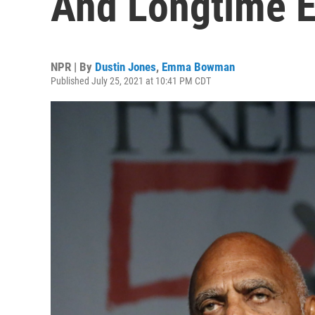
And Longtime E
NPR | By
Dustin Jones
,
Emma Bowman
Published July 25, 2021 at 10:41 PM CDT