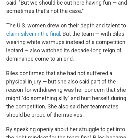
said. "But we should be out here having fun — and
sometimes that's not the case."
The U.S. women drew on their depth and talent to
claim silver in the final
. But the team — with Biles
wearing white warmups instead of a competition
leotard — also watched its decade-long reign of
dominance come to an end.
Biles confirmed that she had not suffered a
physical injury — but she also said part of the
reason for withdrawing was her concern that she
might "do something silly" and hurt herself during
the competition. She also said her teammates
should be proud of themselves.
By speaking openly about her struggle to get into
the right mindset for the team final, Biles became