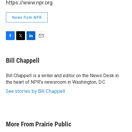
https://www.npr.org.
News from NPR
F
T
L
E
a
w
i
m
c
i
n
a
e
t
k
i
Bill Chappell
b
t
e
l
o
e
d
o
r
I
Bill Chappell is a writer and editor on the News Desk in
k
n
the heart of NPR's newsroom in Washington, D.C.
See stories by Bill Chappell
More From Prairie Public