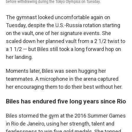
before withdrawing during the Tokyo Olympics on Tuesday.
The gymnast looked uncomfortable again on
Tuesday, despite the U.S.-Russia rotation starting
on the vault, one of her signature events. She
scaled down her planned vault from a 2 1/2 twist to
a 1 1/2 — but Biles still took a long forward hop on
her landing.
Moments later, Biles was seen hugging her
teammates. A microphone in the arena captured
her encouraging them to do their best without her.
Biles has endured five long years since Rio
Biles stormed the gym at the 2016 Summer Games
in Rio de Janeiro, using her strength, talent and
fearlessness to win five gold medals. She topped