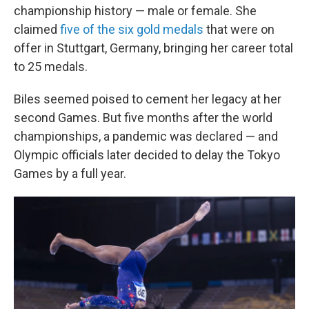
championship history — male or female. She
claimed
five of the six gold medals
that were on
offer in Stuttgart, Germany, bringing her career total
to 25 medals.
Biles seemed poised to cement her legacy at her
second Games. But five months after the world
championships, a pandemic was declared — and
Olympic officials later decided to delay the Tokyo
Games by a full year.