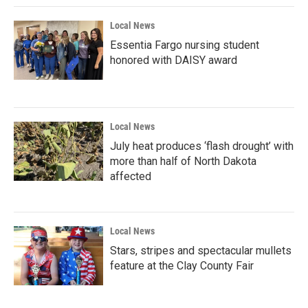
Local News
Essentia Fargo nursing student
honored with DAISY award
Local News
July heat produces ‘flash drought’ with
more than half of North Dakota
affected
Local News
Stars, stripes and spectacular mullets
feature at the Clay County Fair