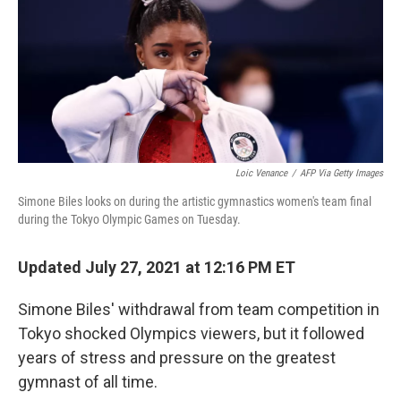
Loic Venance
/
AFP Via Getty Images
Simone Biles looks on during the artistic gymnastics women's team final
during the Tokyo Olympic Games on Tuesday.
Updated July 27, 2021 at 12:16 PM ET
Simone Biles' withdrawal from team competition in
Tokyo shocked Olympics viewers, but it followed
years of stress and pressure on the greatest
gymnast of all time.