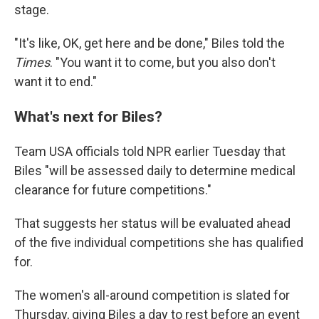
stage.
"It's like, OK, get here and be done," Biles told the
Times
. "You want it to come, but you also don't
want it to end."
What's next for Biles?
Team USA officials told NPR earlier Tuesday that
Biles "will be assessed daily to determine medical
clearance for future competitions."
That suggests her status will be evaluated ahead
of the five individual competitions she has qualified
for.
The women's all-around competition is slated for
Thursday, giving Biles a day to rest before an event