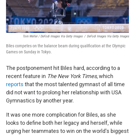
Tom Weller / DeFodi Images Via Getty Images
/
DeFodi Images Via Getty Images
Biles competes on the balance beam during qualification at the Olympic
Games on Sunday in Tokyo.
The postponement hit Biles hard, according to a
recent feature in
The New York Times
, which
reports
that the most talented gymnast of all time
did not want to prolong her relationship with USA
Gymnastics by another year.
It was one more complication for Biles, as she
looks to define both her legacy and herself, while
urging her teammates to win on the world's biggest