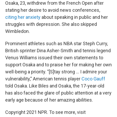
Osaka, 23, withdrew from the French Open after
stating her desire to avoid news conferences,
citing her anxiety
about speaking in public and her
struggles with depression. She also skipped
Wimbledon.
Prominent athletes such as NBA star Steph Curry,
British sprinter Dina Asher-Smith and tennis legend
Venus Williams issued their own statements to
support Osaka and to praise her for making her own
well-being a priority. "[S]tay strong ... I admire your
vulnerability," American tennis player
Coco Gauff
told Osaka. Like Biles and Osaka, the 17-year-old
has also faced the glare of public attention at a very
early age because of her amazing abilities.
Copyright 2021 NPR. To see more, visit