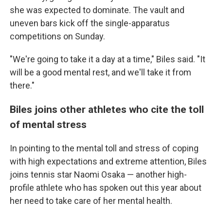
she was expected to dominate. The vault and
uneven bars kick off the single-apparatus
competitions on Sunday.
"We're going to take it a day at a time," Biles said. "It
will be a good mental rest, and we'll take it from
there."
Biles joins other athletes who cite the toll
of mental stress
In pointing to the mental toll and stress of coping
with high expectations and extreme attention, Biles
joins tennis star Naomi Osaka — another high-
profile athlete who has spoken out this year about
her need to take care of her mental health.