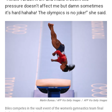
pressure doesn't affect me but damn sometimes
it's hard hahaha! The olympics is no joke!" she said.
Martin Bureau / AFP Via Getty Images
/
AFP Via Getty Images
Biles competes in the vault event of the women's gymnastics team final