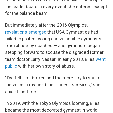
the leader board in every event she entered, except
for the balance beam.
But immediately after the 2016 Olympics,
revelations emerged
that USA Gymnastics had
failed to protect young and vulnerable gymnasts
from abuse by coaches — and gymnasts began
stepping forward to accuse the disgraced former
team doctor Larry Nassar. In early 2018, Biles
went
public
with her own story of abuse.
"I've felt a bit broken and the more I try to shut off
the voice in my head the louder it screams," she
said at the time.
In 2019, with the Tokyo Olympics looming, Biles
became the most decorated gymnast in world