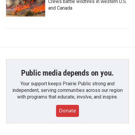
Crews battle wildfires in western U.S.
and Canada
Public media depends on you.
Your support keeps Prairie Public strong and
independent, serving communities across our region
with programs that educate, involve, and inspire.
Donate