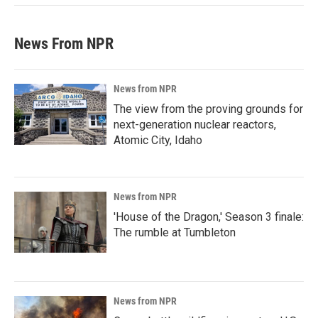
News From NPR
News from NPR
The view from the proving grounds for
next-generation nuclear reactors,
Atomic City, Idaho
News from NPR
'House of the Dragon,' Season 3 finale:
The rumble at Tumbleton
News from NPR