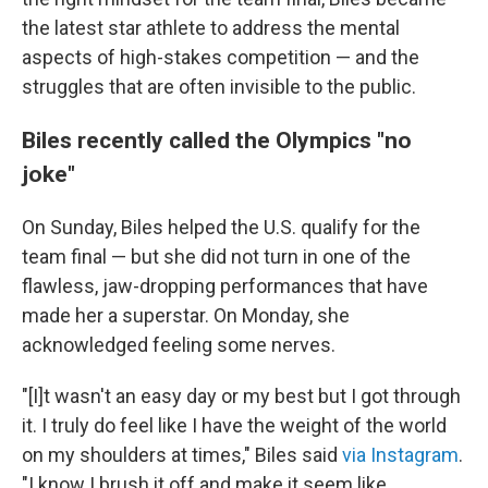
the latest star athlete to address the mental
aspects of high-stakes competition — and the
struggles that are often invisible to the public.
Biles recently called the Olympics "no
joke"
On Sunday, Biles helped the U.S. qualify for the
team final — but she did not turn in one of the
flawless, jaw-dropping performances that have
made her a superstar. On Monday, she
acknowledged feeling some nerves.
"[I]t wasn't an easy day or my best but I got through
it. I truly do feel like I have the weight of the world
on my shoulders at times," Biles said
via Instagram
.
"I know I brush it off and make it seem like