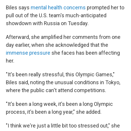
Biles says
mental health concerns
prompted her to
pull out of the U.S. team's much-anticipated
showdown with Russia on Tuesday.
Afterward, she amplified her comments from one
day earlier, when she acknowledged that the
immense pressure
she faces has been affecting
her.
"It's been really stressful, this Olympic Games,"
Biles said, noting the unusual conditions in Tokyo,
where the public can't attend competitions.
"It's been a long week, it's been a long Olympic
process, it's been a long year," she added.
"I think we're just a little bit too stressed out," she