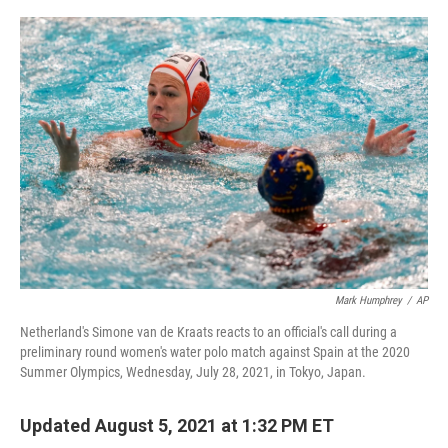
o
r
I
k
n
Mark Humphrey
/
AP
Netherland's Simone van de Kraats reacts to an official's call during a
preliminary round women's water polo match against Spain at the 2020
Summer Olympics, Wednesday, July 28, 2021, in Tokyo, Japan.
Updated August 5, 2021 at 1:32 PM ET