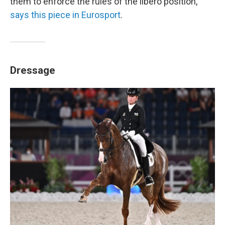
them to enforce the rules of the libero position,"
says this piece in Eurosport
.
Dressage