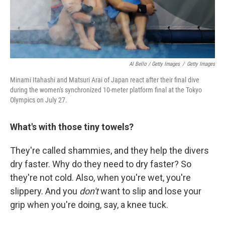
Al Bello / Getty Images
/
Getty Images
Minami Itahashi and Matsuri Arai of Japan react after their final dive
during the women's synchronized 10-meter platform final at the Tokyo
Olympics on July 27.
What's with those tiny towels?
They're called shammies, and they help the divers
dry faster. Why do they need to dry faster? So
they're not cold. Also, when you're wet, you're
slippery. And you
don't
want to slip and lose your
grip when you're doing, say, a knee tuck.