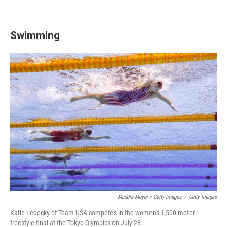
Swimming
Maddie Meyer / Getty Images
/
Getty Images
Katie Ledecky of Team USA competes in the women's 1,500-meter
freestyle final at the Tokyo Olympics on July 28.