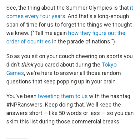
See, the thing about the Summer Olympics is that
it
comes every four years
. And that's a long-enough
span of time for us to forget the things we thought
we knew. ("Tell me again
how they figure out the
order of countries
in the parade of nations.")
So as you sit on your couch cheering on sports you
didn't
think
you cared about during the
Tokyo
Games
, we're here to answer all those random
questions that keep popping up in your brain.
You've been
tweeting them to us
with the hashtag
#NPRanswers. Keep doing that. We'll keep the
answers short — like 50 words or less — so you can
skim this list during those commercial breaks.