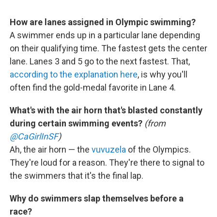
How are lanes assigned in Olympic swimming?
A swimmer ends up in a particular lane depending
on their qualifying time. The fastest gets the center
lane. Lanes 3 and 5 go to the next fastest. That,
according to the explanation here
, is why you'll
often find the gold-medal favorite in Lane 4.
What's with the air horn that's blasted constantly
during certain swimming events?
(from
@CaGirlInSF
)
Ah, the air horn — the
vuvuzela
of the Olympics.
They're loud for a reason. They're there to signal to
the swimmers that it's the final lap.
Why do swimmers slap themselves before a
race?