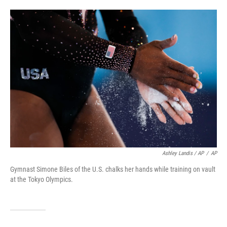
Ashley Landis / AP
/
AP
Gymnast Simone Biles of the U.S. chalks her hands while training on vault
at the Tokyo Olympics.