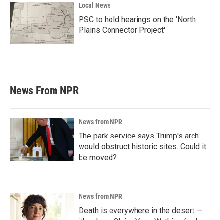
Local News
PSC to hold hearings on the 'North
Plains Connector Project'
News From NPR
News from NPR
The park service says Trump's arch
would obstruct historic sites. Could it
be moved?
News from NPR
Death is everywhere in the desert —