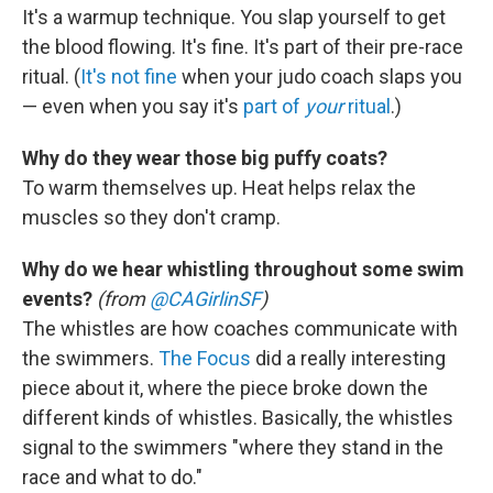
It's a warmup technique. You slap yourself to get
the blood flowing. It's fine. It's part of their pre-race
ritual. (
It's not fine
when your judo coach slaps you
— even when you say it's
part of
your
ritual
.)
Why do they wear those big puffy coats?
To warm themselves up. Heat helps relax the
muscles so they don't cramp.
Why do we hear whistling throughout some swim
events?
(from
@CAGirlinSF
)
The whistles are how coaches communicate with
the swimmers.
The Focus
did a really interesting
piece about it, where the piece broke down the
different kinds of whistles. Basically, the whistles
signal to the swimmers "where they stand in the
race and what to do."