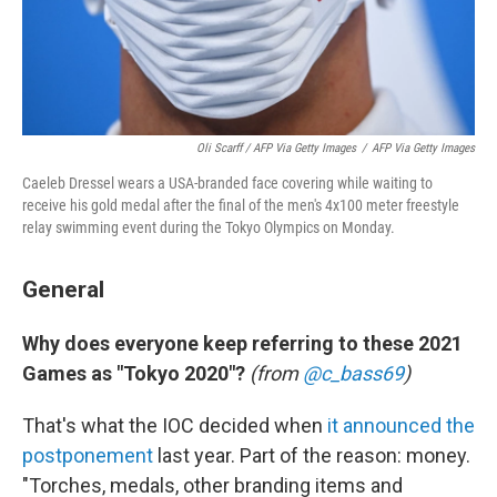
Oli Scarff / AFP Via Getty Images
/
AFP Via Getty Images
Caeleb Dressel wears a USA-branded face covering while waiting to
receive his gold medal after the final of the men's 4x100 meter freestyle
relay swimming event during the Tokyo Olympics on Monday.
General
Why does everyone keep referring to these 2021
Games as "Tokyo 2020"?
(from
@c_bass69
)
That's what the IOC decided when
it announced the
postponement
last year. Part of the reason: money.
"Torches, medals, other branding items and