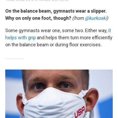
On the balance beam, gymnasts wear a slipper.
Why on only one foot, though?
(from
@kurkoski
)
Some gymnasts wear one, some two. Either way,
it
helps with grip
and helps them turn more efficiently
on the balance beam or during floor exercises.