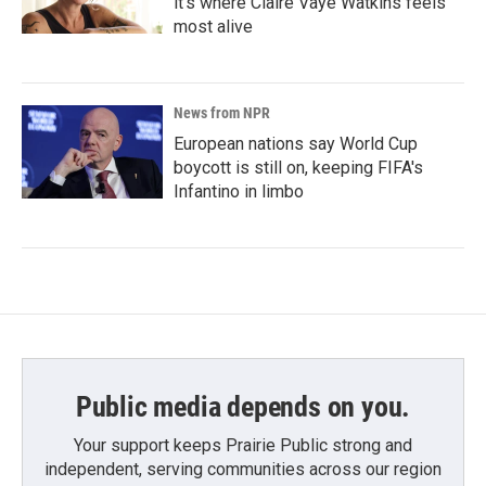
it's where Claire Vaye Watkins feels
most alive
News from NPR
European nations say World Cup
boycott is still on, keeping FIFA's
Infantino in limbo
Public media depends on you.
Your support keeps Prairie Public strong and
independent, serving communities across our region