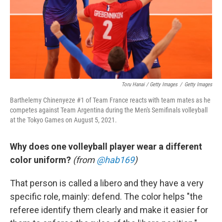
Toru Hanai / Getty Images
/
Getty Images
Barthelemy Chinenyeze #1 of Team France reacts with team mates as he
competes against Team Argentina during the Men's Semifinals volleyball
at the Tokyo Games on August 5, 2021.
Why does one volleyball player wear a different
color uniform?
(from
@hab169
)
That person is called a libero and they have a very
specific role, mainly: defend. The color helps "the
referee identify them clearly and make it easier for