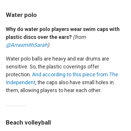
Water polo
Why do water polo players wear swim caps with
plastic discs over the ears?
(from
@ArrasmithSarah
)
Water polo balls are heavy and ear drums are
sensitive. So, the plastic coverings offer
protection.
And according to this piece from The
Independent
, the caps also have small holes in
them, allowing players to hear each other.
Beach volleyball