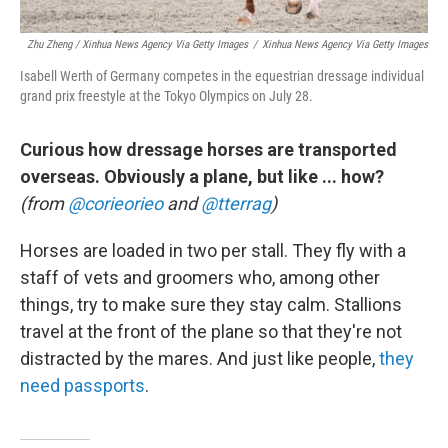
Zhu Zheng / Xinhua News Agency Via Getty Images
/
Xinhua News Agency Via Getty Images
Isabell Werth of Germany competes in the equestrian dressage individual
grand prix freestyle at the Tokyo Olympics on July 28.
Curious how dressage horses are transported
overseas. Obviously a plane, but like ... how?
(from
@corieorieo
and
@tterrag
)
Horses are loaded in two per stall. They fly with a
staff of vets and groomers who, among other
things, try to make sure they stay calm. Stallions
travel at the front of the plane so that they're not
distracted by the mares. And just like people,
they
need passports
.