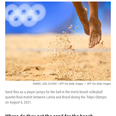
DANIEL LEAL-OLIVAS / AFP Via Getty Images
/
AFP Via Getty Images
Sand flies as a player jumps for the ball in the men's beach volleyball
quarter-final match between Latvia and Brazil during the Tokyo Olympic
on August 4, 2021.