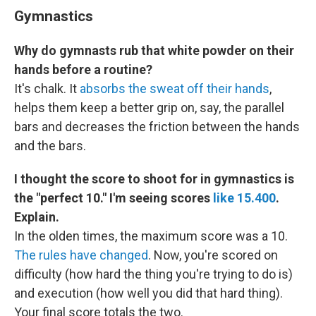
Gymnastics
Why do gymnasts rub that white powder on their
hands before a routine?
It's chalk. It
absorbs the sweat off their hands
,
helps them keep a better grip on, say, the parallel
bars and decreases the friction between the hands
and the bars.
I thought the score to shoot for in gymnastics is
the "perfect 10." I'm seeing scores
like 15.400
.
Explain.
In the olden times, the maximum score was a 10.
The rules have changed
. Now, you're scored on
difficulty (how hard the thing you're trying to do is)
and execution (how well you did that hard thing).
Your final score totals the two.