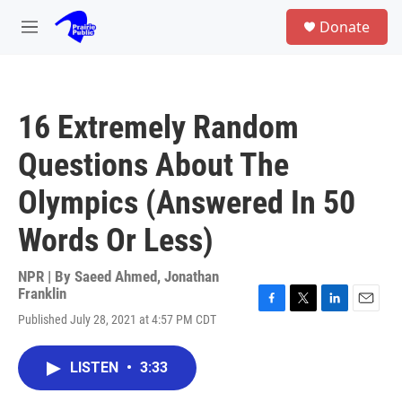
Skip to main content
S
Donate
e
M
a
e
r
n
c
u
h
16 Extremely Random
u
e
Questions About The
r
y
Olympics (Answered In 50
Words Or Less)
NPR | By
Saeed Ahmed
,
Jonathan
Franklin
F
T
L
E
Published July 28, 2021 at 4:57 PM CDT
a
w
i
m
c
i
n
a
e
t
k
i
LISTEN
•
3:33
b
t
e
l
o
e
d