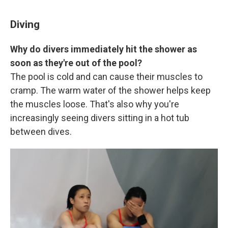
Diving
Why do divers immediately hit the shower as
soon as they're out of the pool?
The pool is cold and can cause their muscles to
cramp. The warm water of the shower helps keep
the muscles loose. That's also why you're
increasingly seeing divers sitting in a hot tub
between dives.