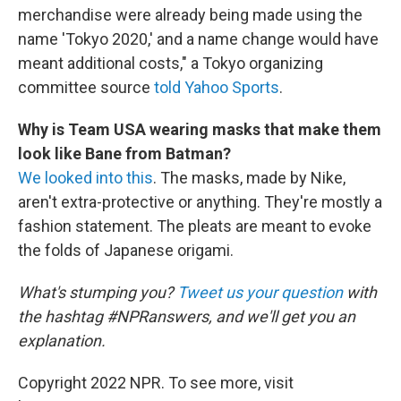
merchandise were already being made using the
name 'Tokyo 2020,' and a name change would have
meant additional costs," a Tokyo organizing
committee source
told Yahoo Sports
.
Why is Team USA wearing masks that make them
look like Bane from Batman?
We looked into this
. The masks, made by Nike,
aren't extra-protective or anything. They're mostly a
fashion statement. The pleats are meant to evoke
the folds of Japanese origami.
What's stumping you?
Tweet us your question
with
the hashtag #NPRanswers, and we'll get you an
explanation.
Copyright 2022 NPR. To see more, visit