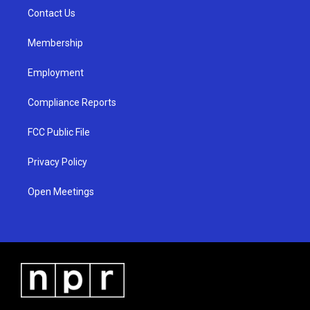
r
e
o
a
k
Contact Us
m
Membership
Employment
Compliance Reports
FCC Public File
Privacy Policy
Open Meetings