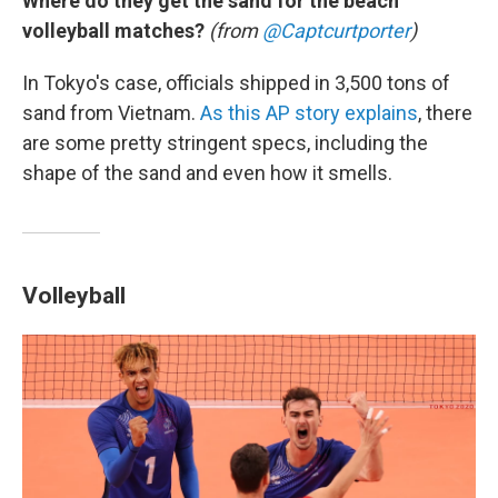
Where do they get the sand for the beach
volleyball matches?
(from
@Captcurtporter
)
In Tokyo's case, officials shipped in 3,500 tons of
sand from Vietnam.
As this AP story explains
, there
are some pretty stringent specs, including the
shape of the sand and even how it smells.
Volleyball