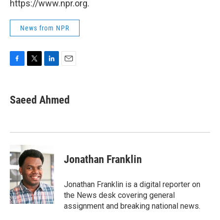
https://www.npr.org.
News from NPR
F
T
L
E
a
w
i
m
c
i
n
a
e
t
k
i
Saeed Ahmed
b
t
e
l
o
e
d
o
r
I
k
n
Jonathan Franklin
Jonathan Franklin is a digital reporter on
the News desk covering general
assignment and breaking national news.