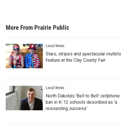
More From Prairie Public
Local News
Stars, stripes and spectacular mullets
feature at the Clay County Fair
Local News
North Dakota's 'Bell to Bell' cellphone
ban in K-12 schools described as 'a
resounding success'