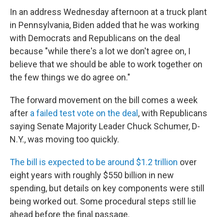
In an address Wednesday afternoon at a truck plant
in Pennsylvania, Biden added that he was working
with Democrats and Republicans on the deal
because "while there's a lot we don't agree on, I
believe that we should be able to work together on
the few things we do agree on."
The forward movement on the bill comes a week
after
a failed test vote on the deal
, with Republicans
saying Senate Majority Leader Chuck Schumer, D-
N.Y., was moving too quickly.
The bill is expected to be around $1.2 trillion
over
eight years with roughly $550 billion in new
spending, but details on key components were still
being worked out. Some procedural steps still lie
ahead before the final passage.