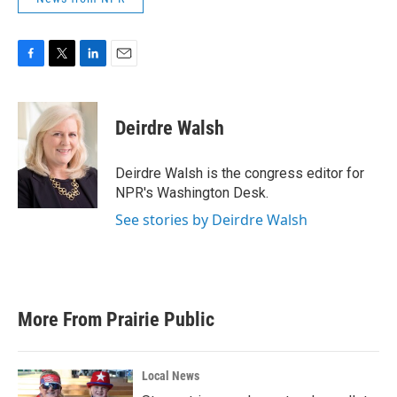
F
T
L
E
a
w
i
m
c
i
n
a
e
t
k
i
Deirdre Walsh
b
t
e
l
o
e
d
o
r
I
Deirdre Walsh is the congress editor for
k
n
NPR's Washington Desk.
See stories by Deirdre Walsh
More From Prairie Public
Local News