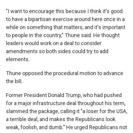
"I want to encourage this because I think it's good
to have a bipartisan exercise around here once in a
while on something that matters, and it's important
to people in the country," Thune said. He thought
leaders would work on a deal to consider
amendments so both sides could try to add
elements.
Thune opposed the procedural motion to advance
the bill.
Former President Donald Trump, who had pushed
for a major infrastructure deal throughout his term,
slammed the package, calling it "a loser for the USA,
a terrible deal, and makes the Republicans look
weak, foolish, and dumb." He urged Republicans not