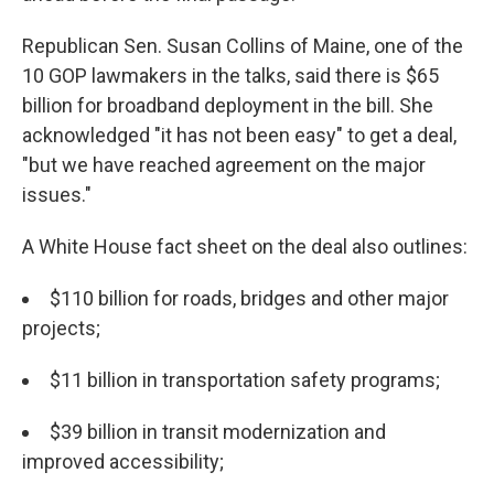
Republican Sen. Susan Collins of Maine, one of the
10 GOP lawmakers in the talks, said there is $65
billion for broadband deployment in the bill. She
acknowledged "it has not been easy" to get a deal,
"but we have reached agreement on the major
issues."
A White House fact sheet on the deal also outlines:
$110 billion for roads, bridges and other major
projects;
$11 billion in transportation safety programs;
$39 billion in transit modernization and
improved accessibility;