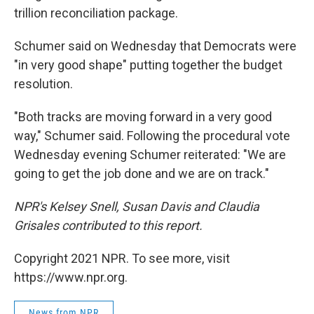
trillion reconciliation package.
Schumer said on Wednesday that Democrats were
"in very good shape" putting together the budget
resolution.
"Both tracks are moving forward in a very good
way," Schumer said. Following the procedural vote
Wednesday evening Schumer reiterated: "We are
going to get the job done and we are on track."
NPR's Kelsey Snell, Susan Davis and Claudia
Grisales contributed to this report.
Copyright 2021 NPR. To see more, visit
https://www.npr.org.
News from NPR