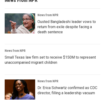
News From NPR
News from NPR
Ousted Bangladeshi leader vows to
return from exile despite facing a
death sentence
News from NPR
Small Texas law firm set to receive $150M to represent
unaccompanied migrant children
News from NPR
Dr. Erica Schwartz confirmed as CDC
director, filling a leadership vacuum