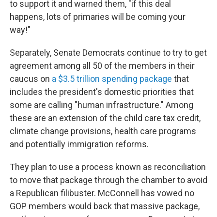
to support it and warned them, "if this deal
happens, lots of primaries will be coming your
way!"
Separately, Senate Democrats continue to try to get
agreement among all 50 of the members in their
caucus on
a $3.5 trillion spending package
that
includes the president's domestic priorities that
some are calling "human infrastructure." Among
these are an extension of the child care tax credit,
climate change provisions, health care programs
and potentially immigration reforms.
They plan to use a process known as reconciliation
to move that package through the chamber to avoid
a Republican filibuster. McConnell has vowed no
GOP members would back that massive package,