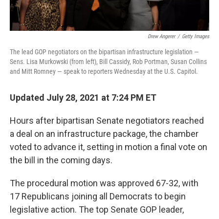
Drew Angerer
/
Getty Images
The lead GOP negotiators on the bipartisan infrastructure legislation —
Sens. Lisa Murkowski (from left), Bill Cassidy, Rob Portman, Susan Collins
and Mitt Romney — speak to reporters Wednesday at the U.S. Capitol.
Updated July 28, 2021 at 7:24 PM ET
Hours after bipartisan Senate negotiators reached
a deal on an infrastructure package, the chamber
voted to advance it, setting in motion a final vote on
the bill in the coming days.
The procedural motion was approved 67-32, with
17 Republicans joining all Democrats to begin
legislative action. The top Senate GOP leader,