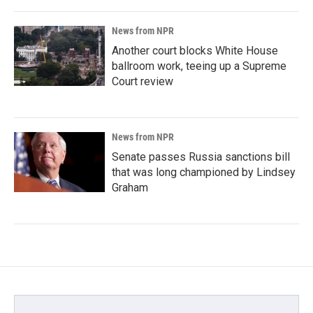
News from NPR
Another court blocks White House
ballroom work, teeing up a Supreme
Court review
News from NPR
Senate passes Russia sanctions bill
that was long championed by Lindsey
Graham