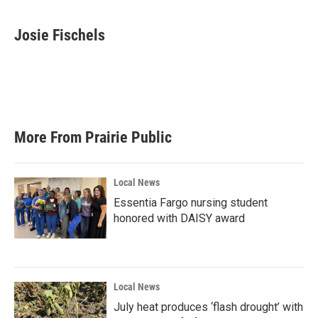
a
w
i
m
c
i
n
a
e
t
k
i
Josie Fischels
b
t
e
l
o
e
d
o
r
I
k
n
More From Prairie Public
Local News
Essentia Fargo nursing student
honored with DAISY award
Local News
July heat produces ‘flash drought’ with