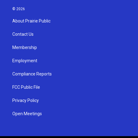
n
o
a
s
u
c
© 2026
t
t
e
a
u
b
About Prairie Public
g
b
o
r
e
o
a
k
Contact Us
m
Membership
Employment
Compliance Reports
FCC Public File
Privacy Policy
Open Meetings