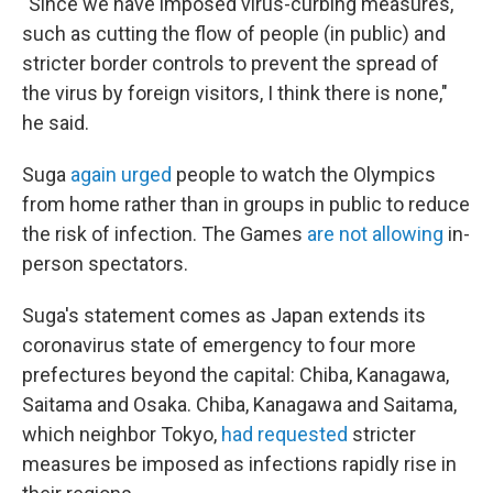
"Since we have imposed virus-curbing measures,
such as cutting the flow of people (in public) and
stricter border controls to prevent the spread of
the virus by foreign visitors, I think there is none,"
he said.
Suga
again urged
people to watch the Olympics
from home rather than in groups in public to reduce
the risk of infection. The Games
are not allowing
in-
person spectators.
Suga's statement comes as Japan extends its
coronavirus state of emergency to four more
prefectures beyond the capital: Chiba, Kanagawa,
Saitama and Osaka. Chiba, Kanagawa and Saitama,
which neighbor Tokyo,
had requested
stricter
measures be imposed as infections rapidly rise in