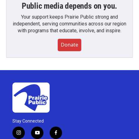
Public media depends on you.
Your support keeps Prairie Public strong and
independent, serving communities across our region
with programs that educate, involve, and inspire.
Donate
Stay Connected
i
y
f