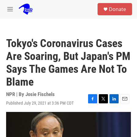
Skip to main content
S
Donate
e
M
a
e
r
n
c
u
h
Tokyo's Coronavirus Cases
u
e
Are Soaring, But Japan's PM
r
y
Says The Games Are Not To
Blame
NPR | By
Josie Fischels
Published July 29, 2021 at 3:36 PM CDT
F
T
L
E
a
w
i
m
c
i
n
a
e
t
k
i
b
t
e
l
o
e
d