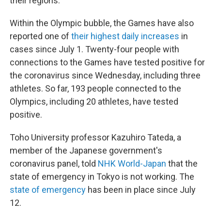
their regions.
Within the Olympic bubble, the Games have also
reported one of
their highest daily increases
in
cases since July 1. Twenty-four people with
connections to the Games have tested positive for
the coronavirus since Wednesday, including three
athletes. So far, 193 people connected to the
Olympics, including 20 athletes, have tested
positive.
Toho University professor Kazuhiro Tateda, a
member of the Japanese government's
coronavirus panel, told
NHK World-Japan
that the
state of emergency in Tokyo is not working. The
state of emergency
has been in place since July
12.