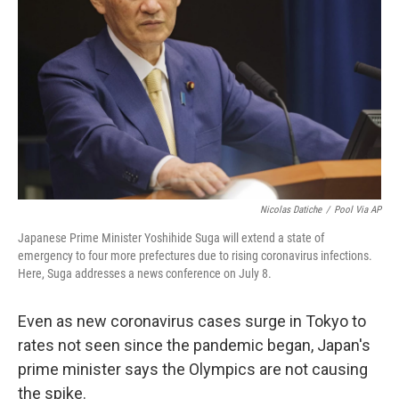
o
r
I
k
n
Nicolas Datiche
/
Pool Via AP
Japanese Prime Minister Yoshihide Suga will extend a state of
emergency to four more prefectures due to rising coronavirus infections.
Here, Suga addresses a news conference on July 8.
Even as new coronavirus cases surge in Tokyo to
rates not seen since the pandemic began, Japan's
prime minister says the Olympics are not causing
the spike.