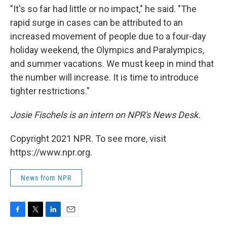
"It's so far had little or no impact," he said. "The
rapid surge in cases can be attributed to an
increased movement of people due to a four-day
holiday weekend, the Olympics and Paralympics,
and summer vacations. We must keep in mind that
the number will increase. It is time to introduce
tighter restrictions."
Josie Fischels is an intern on NPR's News Desk.
Copyright 2021 NPR. To see more, visit
https://www.npr.org.
News from NPR
F
T
L
E