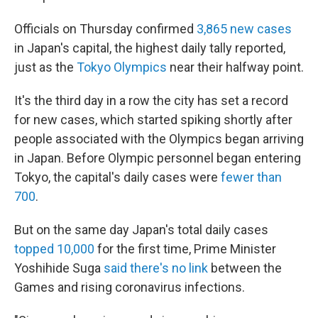
Officials on Thursday confirmed
3,865 new cases
in Japan's capital, the highest daily tally reported,
just as the
Tokyo Olympics
near their halfway point.
It's the third day in a row the city has set a record
for new cases, which started spiking shortly after
people associated with the Olympics began arriving
in Japan. Before Olympic personnel began entering
Tokyo, the capital's daily cases were
fewer than
700
.
But on the same day Japan's total daily cases
topped 10,000
for the first time, Prime Minister
Yoshihide Suga
said there's no link
between the
Games and rising coronavirus infections.