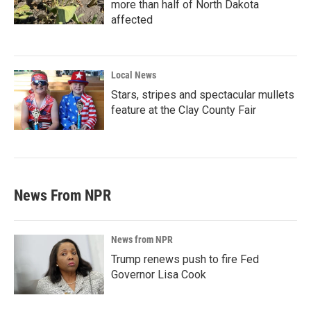
more than half of North Dakota
affected
Local News
Stars, stripes and spectacular mullets
feature at the Clay County Fair
News From NPR
News from NPR
Trump renews push to fire Fed
Governor Lisa Cook