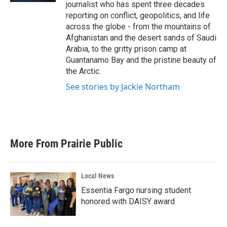
journalist who has spent three decades
reporting on conflict, geopolitics, and life
across the globe - from the mountains of
Afghanistan and the desert sands of Saudi
Arabia, to the gritty prison camp at
Guantanamo Bay and the pristine beauty of
the Arctic.
See stories by Jackie Northam
More From Prairie Public
Local News
Essentia Fargo nursing student
honored with DAISY award