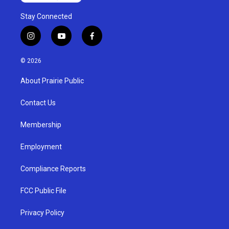
Stay Connected
i
y
f
n
o
a
s
u
c
© 2026
t
t
e
a
u
b
About Prairie Public
g
b
o
r
e
o
a
k
Contact Us
m
Membership
Employment
Compliance Reports
FCC Public File
Privacy Policy