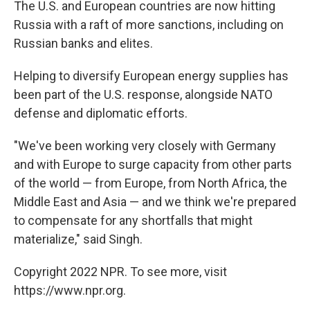
The U.S. and European countries are now hitting
Russia with a raft of more sanctions, including on
Russian banks and elites.
Helping to diversify European energy supplies has
been part of the U.S. response, alongside NATO
defense and diplomatic efforts.
"We've been working very closely with Germany
and with Europe to surge capacity from other parts
of the world — from Europe, from North Africa, the
Middle East and Asia — and we think we're prepared
to compensate for any shortfalls that might
materialize," said Singh.
Copyright 2022 NPR. To see more, visit
https://www.npr.org.