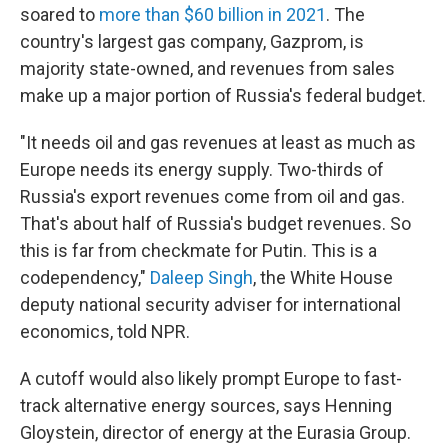
soared to
more than $60 billion in 2021
. The
country's largest gas company, Gazprom, is
majority state-owned, and revenues from sales
make up a major portion of Russia's federal budget.
"It needs oil and gas revenues at least as much as
Europe needs its energy supply. Two-thirds of
Russia's export revenues come from oil and gas.
That's about half of Russia's budget revenues. So
this is far from checkmate for Putin. This is a
codependency,"
Daleep Singh
, the White House
deputy national security adviser for international
economics, told NPR.
A cutoff would also likely prompt Europe to fast-
track alternative energy sources, says Henning
Gloystein, director of energy at the Eurasia Group.