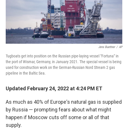
Jens Buettner
/
AP
Tugboats get into position on the Russian pipe-laying vessel "Fortuna" in
the port of Wismar, Germany, in January 2021. The special vessel is being
used for construction work on the German-Russian Nord Stream 2 gas
pipeline in the Baltic Sea.
Updated February 24, 2022 at 4:24 PM ET
As much as 40% of Europe's natural gas is supplied
by Russia — prompting fears about what might
happen if Moscow cuts off some or all of that
supply.