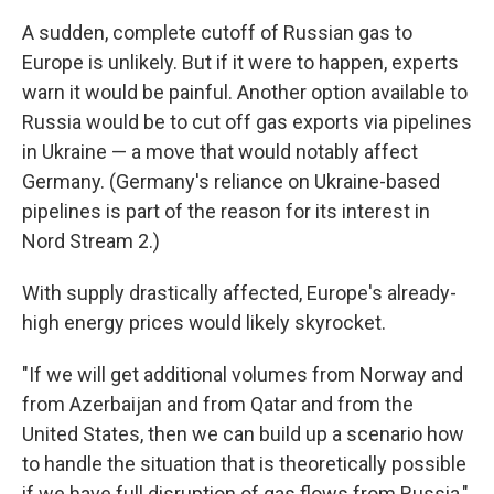
A sudden, complete cutoff of Russian gas to
Europe is unlikely. But if it were to happen, experts
warn it would be painful. Another option available to
Russia would be to cut off gas exports via pipelines
in Ukraine — a move that would notably affect
Germany. (Germany's reliance on Ukraine-based
pipelines is part of the reason for its interest in
Nord Stream 2.)
With supply drastically affected, Europe's already-
high energy prices would likely skyrocket.
"If we will get additional volumes from Norway and
from Azerbaijan and from Qatar and from the
United States, then we can build up a scenario how
to handle the situation that is theoretically possible
if we have full disruption of gas flows from Russia,"