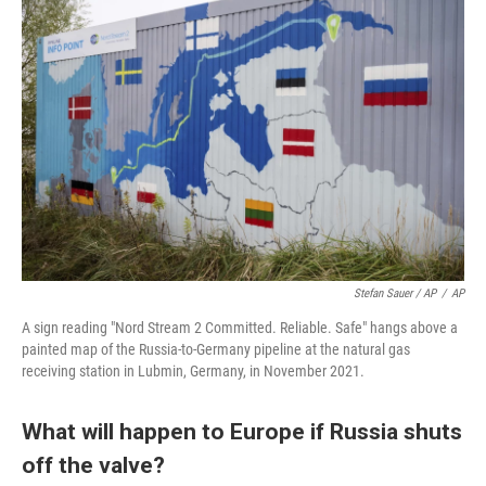
Stefan Sauer / AP
/
AP
A sign reading "Nord Stream 2 Committed. Reliable. Safe" hangs above a
painted map of the Russia-to-Germany pipeline at the natural gas
receiving station in Lubmin, Germany, in November 2021.
What will happen to Europe if Russia shuts
off the valve?