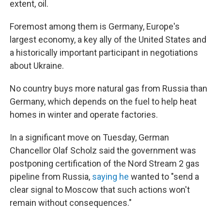
extent, oil.
Foremost among them is Germany, Europe's
largest economy, a key ally of the United States and
a historically important participant in negotiations
about Ukraine.
No country buys more natural gas from Russia than
Germany, which depends on the fuel to help heat
homes in winter and operate factories.
In a significant move on Tuesday, German
Chancellor Olaf Scholz said the government was
postponing certification of the Nord Stream 2 gas
pipeline from Russia,
saying he
wanted to "send a
clear signal to Moscow that such actions won't
remain without consequences."