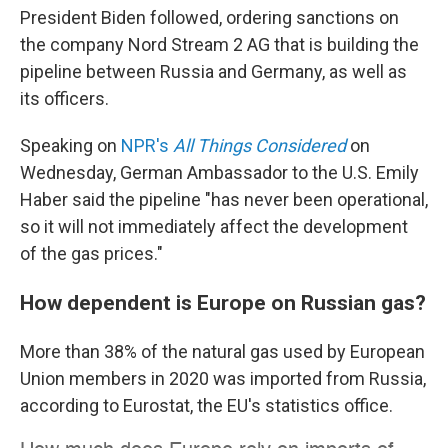
President Biden followed, ordering sanctions on
the company Nord Stream 2 AG that is building the
pipeline between Russia and Germany, as well as
its officers.
Speaking on
NPR's
All Things Considered
on
Wednesday, German Ambassador to the U.S. Emily
Haber said the pipeline "has never been operational,
so it will not immediately affect the development
of the gas prices."
How dependent is Europe on Russian gas?
More than 38% of the natural gas used by European
Union members in 2020 was imported from Russia,
according to Eurostat, the EU's statistics office.