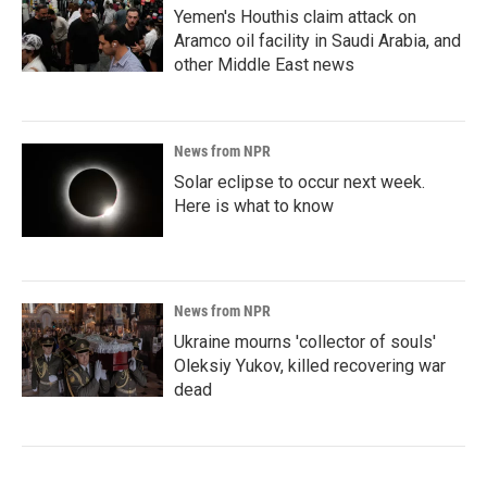
Yemen's Houthis claim attack on
Aramco oil facility in Saudi Arabia, and
other Middle East news
News from NPR
Solar eclipse to occur next week.
Here is what to know
News from NPR
Ukraine mourns 'collector of souls'
Oleksiy Yukov, killed recovering war
dead