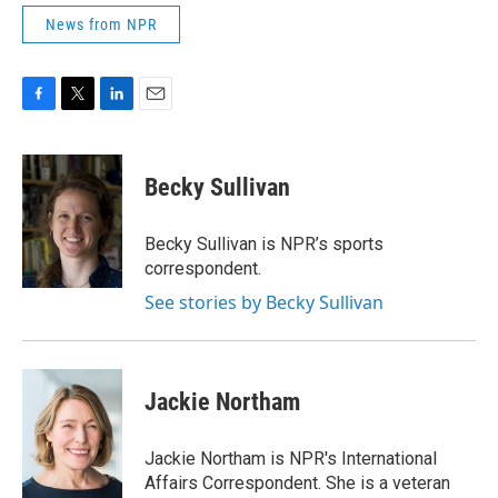
News from NPR
F
T
L
E
a
w
i
m
c
i
n
a
e
t
k
i
Becky Sullivan
b
t
e
l
o
e
d
o
r
I
Becky Sullivan is NPR’s sports
k
n
correspondent.
See stories by Becky Sullivan
Jackie Northam
Jackie Northam is NPR's International
Affairs Correspondent. She is a veteran