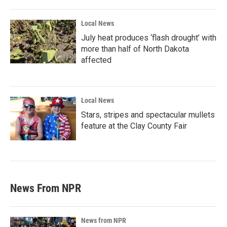
Local News
July heat produces ‘flash drought’ with
more than half of North Dakota
affected
Local News
Stars, stripes and spectacular mullets
feature at the Clay County Fair
News From NPR
News from NPR