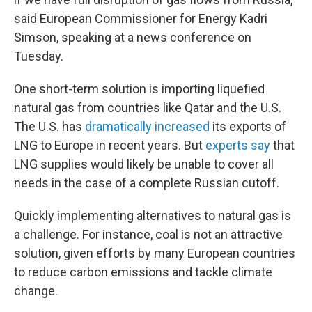
said European Commissioner for Energy Kadri
Simson, speaking at a news conference on
Tuesday.
One short-term solution is importing liquefied
natural gas from countries like Qatar and the U.S.
The U.S. has
dramatically increased
its exports of
LNG to Europe in recent years. But
experts say
that
LNG supplies would likely be unable to cover all
needs in the case of a complete Russian cutoff.
Quickly implementing alternatives to natural gas is
a challenge. For instance, coal is not an attractive
solution, given efforts by many European countries
to reduce carbon emissions and tackle climate
change.