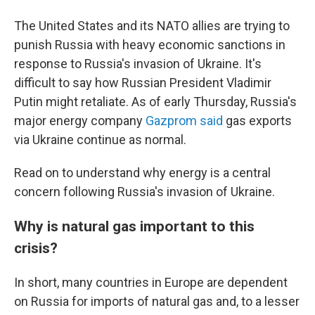
The United States and its NATO allies are trying to
punish Russia with heavy economic sanctions in
response to Russia's invasion of Ukraine. It's
difficult to say how Russian President Vladimir
Putin might retaliate. As of early Thursday, Russia's
major energy company
Gazprom said
gas exports
via Ukraine continue as normal.
Read on to understand why energy is a central
concern following Russia's invasion of Ukraine.
Why is natural gas important to this
crisis?
In short, many countries in Europe are dependent
on Russia for imports of natural gas and, to a lesser