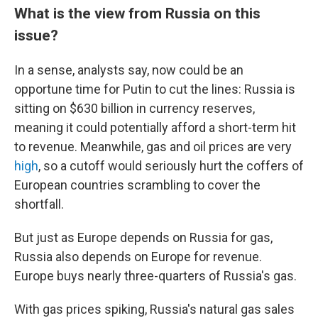
What is the view from Russia on this
issue?
In a sense, analysts say, now could be an
opportune time for Putin to cut the lines: Russia is
sitting on $630 billion in currency reserves,
meaning it could potentially afford a short-term hit
to revenue. Meanwhile, gas and oil prices are very
high
, so a cutoff would seriously hurt the coffers of
European countries scrambling to cover the
shortfall.
But just as Europe depends on Russia for gas,
Russia also depends on Europe for revenue.
Europe buys nearly three-quarters of Russia's gas.
With gas prices spiking, Russia's natural gas sales