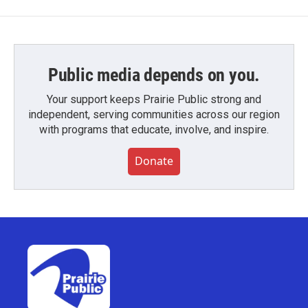
Public media depends on you.
Your support keeps Prairie Public strong and
independent, serving communities across our region
with programs that educate, involve, and inspire.
Donate