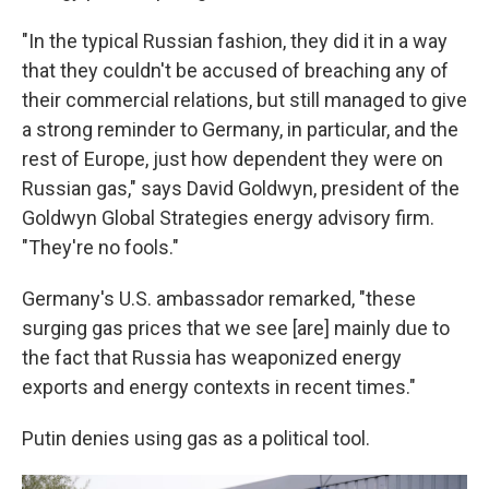
"In the typical Russian fashion, they did it in a way
that they couldn't be accused of breaching any of
their commercial relations, but still managed to give
a strong reminder to Germany, in particular, and the
rest of Europe, just how dependent they were on
Russian gas," says David Goldwyn, president of the
Goldwyn Global Strategies energy advisory firm.
"They're no fools."
Germany's U.S. ambassador remarked, "these
surging gas prices that we see [are] mainly due to
the fact that Russia has weaponized energy
exports and energy contexts in recent times."
Putin denies using gas as a political tool.