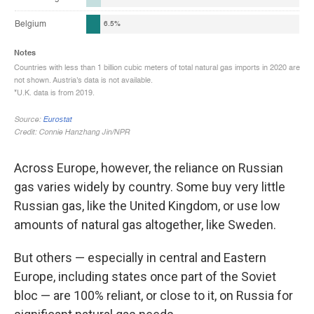
Across Europe, however, the reliance on Russian
gas varies widely by country. Some buy very little
Russian gas, like the United Kingdom, or use low
amounts of natural gas altogether, like Sweden.
But others — especially in central and Eastern
Europe, including states once part of the Soviet
bloc — are 100% reliant, or close to it, on Russia for