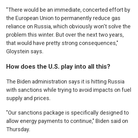
"There would be an immediate, concerted effort by
the European Union to permanently reduce gas
reliance on Russia, which obviously won't solve the
problem this winter. But over the next two years,
that would have pretty strong consequences,"
Gloystein says.
How does the U.S. play into all this?
The Biden administration says it is hitting Russia
with sanctions while trying to avoid impacts on fuel
supply and prices.
"Our sanctions package is specifically designed to
allow energy payments to continue," Biden said on
Thursday.