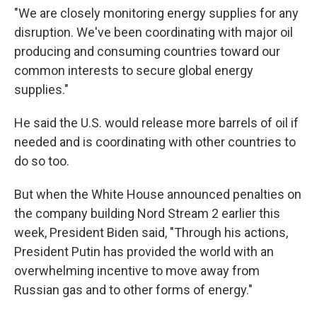
"We are closely monitoring energy supplies for any
disruption. We've been coordinating with major oil
producing and consuming countries toward our
common interests to secure global energy
supplies."
He said the U.S. would release more barrels of oil if
needed and is coordinating with other countries to
do so too.
But when the White House announced penalties on
the company building Nord Stream 2 earlier this
week, President Biden said, "Through his actions,
President Putin has provided the world with an
overwhelming incentive to move away from
Russian gas and to other forms of energy."