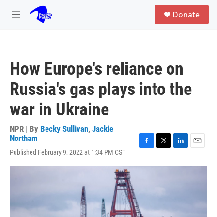
Skip to main content
S
Donate
e
M
a
e
r
n
c
u
h
How Europe's reliance on
u
e
Russia's gas plays into the
r
y
war in Ukraine
NPR | By
Becky Sullivan
,
Jackie
Northam
F
T
L
E
Published February 9, 2022 at 1:34 PM CST
a
w
i
m
c
i
n
a
e
t
k
i
b
t
e
l
o
e
d
o
r
I
k
n