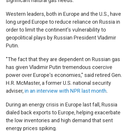
significant natural gas needs.
Western leaders, both in Europe and the U.S., have
long urged Europe to reduce reliance on Russia in
order to limit the continent's vulnerability to
geopolitical plays by Russian President Vladimir
Putin.
"The fact that they are dependent on Russian gas
has given Vladimir Putin tremendous coercive
power over Europe's economies," said retired Gen.
H.R. McMaster, a former U.S. national security
adviser,
in an interview with NPR last month
.
During an energy crisis in Europe last fall, Russia
dialed back exports to Europe, helping exacerbate
the low inventories and high demand that sent
energy prices spiking.