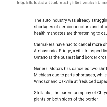
bridge is the busiest land border crossing in North America in terms
The auto industry was already struggl
shortages of semiconductors and other
health mandates are threatening to cau
Carmakers have had to cancel more shif
Ambassador Bridge, a vital transport li
Ontario, is the busiest land border cro
General Motors has canceled two shift
Michigan due to parts shortages, while 
Windsor and Oakville at "reduced capac
Stellantis, the parent company of Chry
plants on both sides of the border.