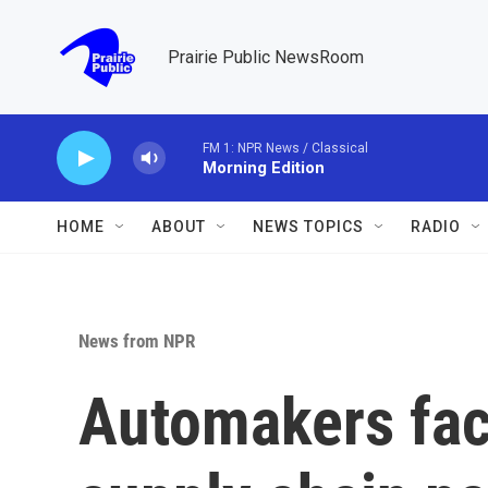
Skip to main content
Prairie Public NewsRoom
FM 1: NPR News / Classical
Morning Edition
HOME
ABOUT
NEWS TOPICS
RADIO
News from NPR
Automakers fa