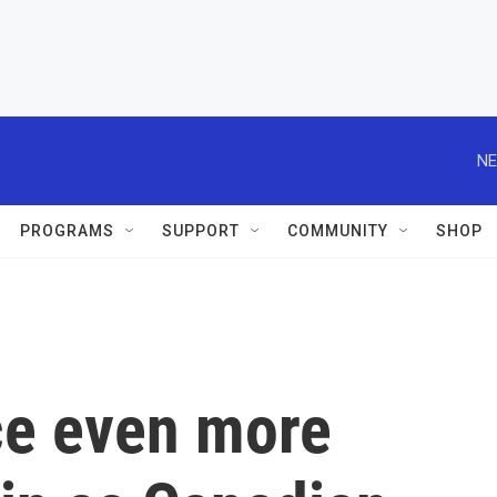
NE
PROGRAMS
SUPPORT
COMMUNITY
SHOP
ce even more