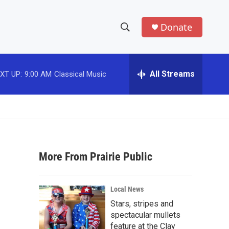
Donate
S
S
e
h
a
r
All Streams
XT UP:
9:00 AM
Classical Music
o
c
h
w
Q
u
S
e
r
e
y
More From Prairie Public
a
r
Local News
c
Stars, stripes and
spectacular mullets
h
feature at the Clay