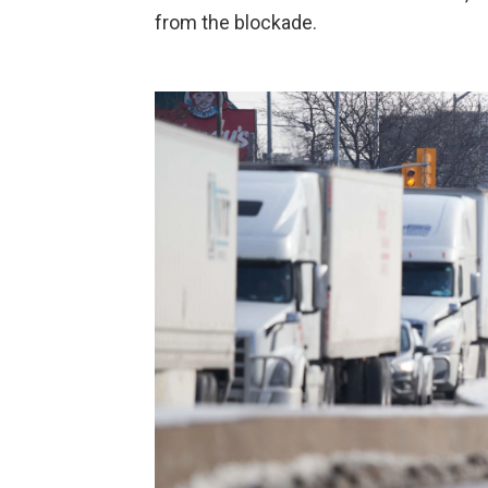
from the blockade.