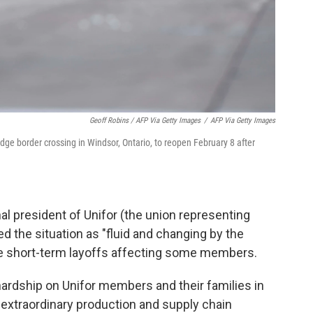
Geoff Robins / AFP Via Getty Images
/
AFP Via Getty Images
idge border crossing in Windsor, Ontario, to reopen February 8 after
al president of Unifor (the union representing
 the situation as "fluid and changing by the
re short-term layoffs affecting some members.
ardship on Unifor members and their families in
f extraordinary production and supply chain