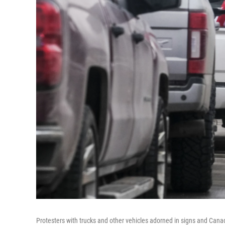
Protesters with trucks and other vehicles adorned in signs and Can