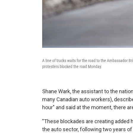
A line of trucks waits for the road to the Ambassador Br
protesters blocked the road Monday.
Shane Wark, the assistant to the nation
many Canadian auto workers), described
hour" and said at the moment, there a
"These blockades are creating added h
the auto sector, following two years o