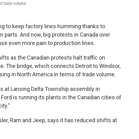
 of trade volume.
ing to keep factory lines humming thanks to
 parts. And now, big protests in Canada over
se even more pain to production lines.
ts as the Canadian protests halt traffic on
ne. The bridge, which connects Detroit to Windsor,
ssing in North America in terms of trade volume.
s at Lansing Delta Township assembly in
Ford is running its plants in the Canadian cities of
ity."
sler, Ram and Jeep, says it has reduced shifts at