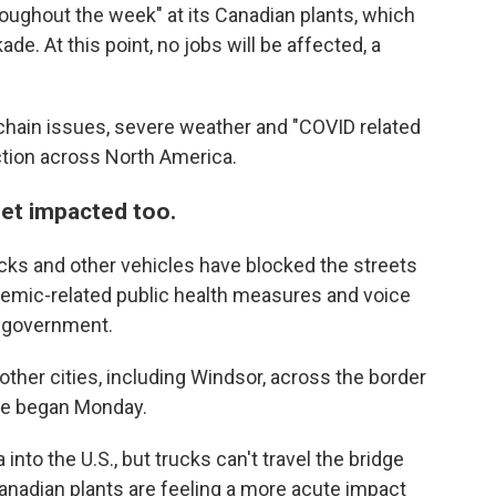
roughout the week" at its Canadian plants, which
e. At this point, no jobs will be affected, a
hain issues, severe weather and "COVID related
tion across North America.
get impacted too.
ucks and other vehicles have blocked the streets
ndemic-related public health measures and voice
n government.
her cities, including Windsor, across the border
dge began Monday.
 into the U.S., but trucks can't travel the bridge
Canadian plants are feeling a more acute impact