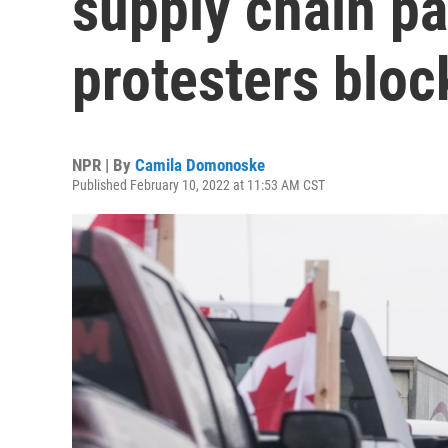
supply chain p
protesters bloc
NPR | By
Camila Domonoske
Published February 10, 2022 at 11:53 AM CST