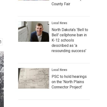
County Fair
Local News
North Dakota's 'Bell to
Bell' cellphone ban in
K-12 schools
described as 'a
resounding success'
Local News
PSC to hold hearings
on the 'North Plains
Connector Project'