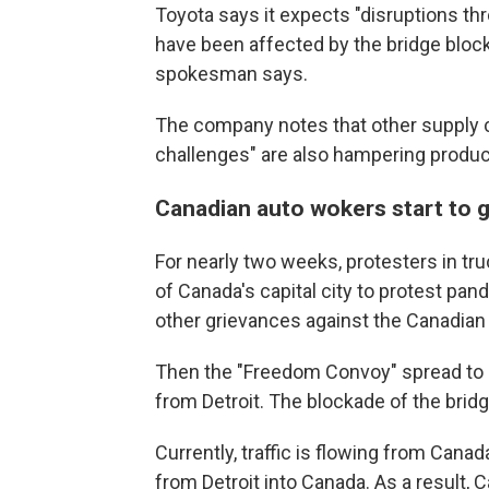
Toyota says it expects "disruptions th
have been affected by the bridge blockad
spokesman says.
The company notes that other supply c
challenges" are also hampering produc
Canadian auto wokers start to 
For nearly two weeks, protesters in tr
of Canada's capital city to protest pa
other grievances against the Canadia
Then the "Freedom Convoy" spread to ot
from Detroit. The blockade of the bri
Currently, traffic is flowing from Canada
from Detroit into Canada. As a result, 