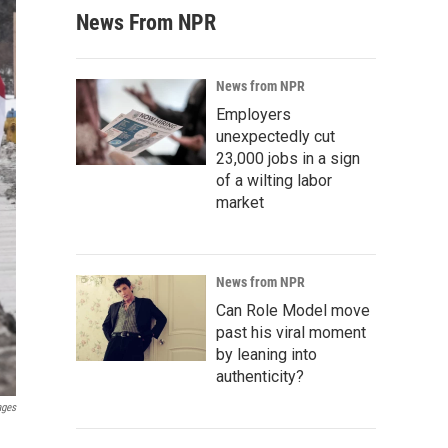
News From NPR
News from NPR
Employers
unexpectedly cut
23,000 jobs in a sign
of a wilting labor
market
News from NPR
Can Role Model move
past his viral moment
by leaning into
authenticity?
ages