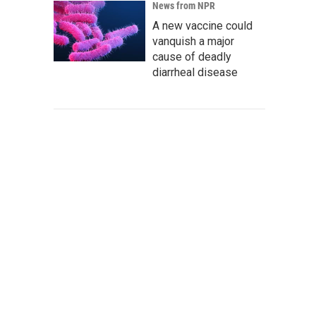
News from NPR
A new vaccine could
vanquish a major
cause of deadly
diarrheal disease