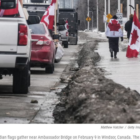
Matthew Hatcher
/
Getty Im
adian flags gather near Ambassador Bridge on February 9 in Windsor, Canada. The