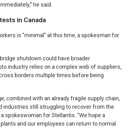
mmediately," he said.
tests in Canada
orkers is "minimal" at this time, a spokesman for
 bridge shutdown could have broader
 industry relies on a complex web of suppliers,
across borders multiple times before being
e, combined with an already fragile supply chain,
d industries still struggling to recover from the
 a spokeswoman for Stellantis. "We hope a
 plants and our employees can return to normal