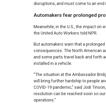
disruptions, and must come to an end i
Automakers fear prolonged pro
Meanwhile, in the U.S., the impact on w
the United Auto Workers told NPR.
But automakers warn that a prolonged
consequences. The North American auto
and some parts travel back and forth 
installed in a vehicle.
"The situation at the Ambassador Bridg
will bring further hardship to people an
COVID-19 pandemic," said Jodi Tinson,
resolution can be reached soon so our
operations."