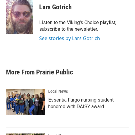
e
t
k
i
Lars Gotrich
b
t
e
l
o
e
d
o
r
I
Listen to the Viking's Choice playlist,
k
n
subscribe to the newsletter.
See stories by Lars Gotrich
More From Prairie Public
Local News
Essentia Fargo nursing student
honored with DAISY award