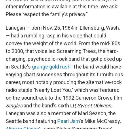
other information is available at this time. We ask:
Please respect the family's privacy."
Lanegan — born Nov. 25, 1964 in Ellensburg, Wash.
— had a rumbling rasp in his voice that could
convey the weight of the world. From the mid-'80s
to 2000, that voice led Screaming Trees, the hard-
charging, psychedelic-rock band that got picked up
in Seattle's
grunge gold rush
. The band would have
varying chart successes throughout its tumultuous
career, most notably producing the alternative-rock
radio staple "Nearly Lost You," which was featured
on the soundtrack to the 1992 Cameron Crowe film
Singles
and the band's sixth LP,
Sweet Oblivion
.
Lanegan was also a member of Mad Season, the
Seattle band featuring
Pearl Jam
's Mike McCready,
Alice in Chains
' Layne Staley, Screaming Trees'