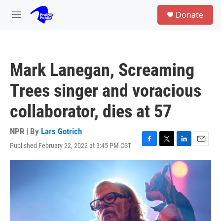
Skip to main content
S
Donate
e
M
a
e
r
n
c
u
h
Mark Lanegan, Screaming
u
e
Trees singer and voracious
r
y
collaborator, dies at 57
NPR | By
Lars Gotrich
Published February 22, 2022 at 3:45 PM CST
F
T
L
E
a
w
i
m
c
i
n
a
e
t
k
i
b
t
e
l
o
e
d
o
r
I
k
n