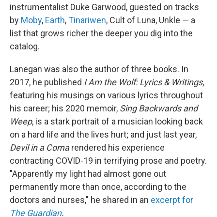
instrumentalist Duke Garwood, guested on tracks
by
Moby
,
Earth
,
Tinariwen
, Cult of Luna, Unkle — a
list that grows richer the deeper you dig into the
catalog.
Lanegan was also the author of three books. In
2017, he published
I Am the Wolf: Lyrics & Writings
,
featuring his musings on various lyrics throughout
his career; his 2020 memoir,
Sing Backwards and
Weep
, is a stark portrait of a musician looking back
on a hard life and the lives hurt; and just last year,
Devil in a Coma
rendered his experience
contracting COVID-19 in terrifying prose and poetry.
"Apparently my light had almost gone out
permanently more than once, according to the
doctors and nurses," he shared in an
excerpt for
The Guardian
.