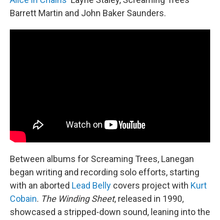
Barrett Martin and John Baker Saunders.
Between albums for Screaming Trees, Lanegan
began writing and recording solo efforts, starting
with an aborted
Lead Belly
covers project with
Kurt
Cobain
.
The Winding Sheet
, released in 1990,
showcased a stripped-down sound, leaning into the