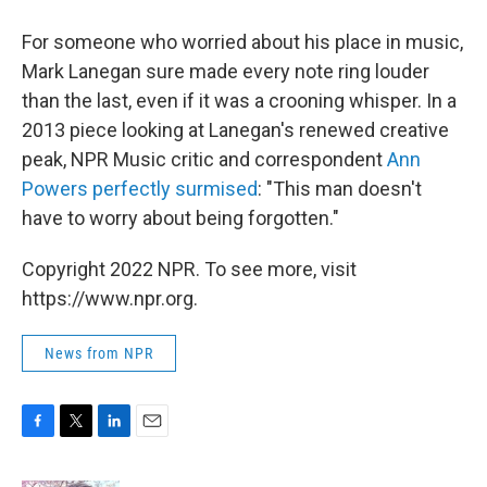
For someone who worried about his place in music,
Mark Lanegan sure made every note ring louder
than the last, even if it was a crooning whisper. In a
2013 piece looking at Lanegan's renewed creative
peak, NPR Music critic and correspondent
Ann
Powers perfectly surmised
: "This man doesn't
have to worry about being forgotten."
Copyright 2022 NPR. To see more, visit
https://www.npr.org.
News from NPR
F
T
L
E
a
w
i
m
c
i
n
a