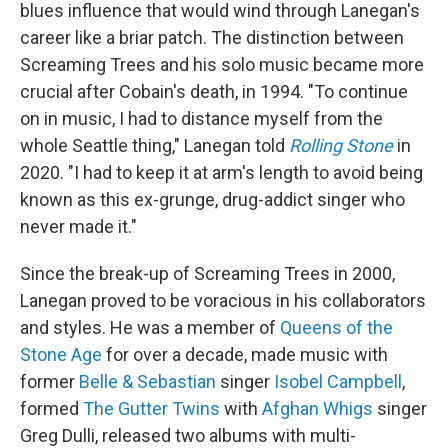
blues influence that would wind through Lanegan's
career like a briar patch. The distinction between
Screaming Trees and his solo music became more
crucial after Cobain's death, in 1994. "To continue
on in music, I had to distance myself from the
whole Seattle thing," Lanegan told
Rolling Stone
in
2020. "I had to keep it at arm's length to avoid being
known as this ex-grunge, drug-addict singer who
never made it."
Since the break-up of Screaming Trees in 2000,
Lanegan proved to be voracious in his collaborators
and styles. He was a member of
Queens of the
Stone Age
for over a decade, made music with
former
Belle & Sebastian
singer
Isobel Campbell
,
formed
The Gutter Twins
with
Afghan Whigs
singer
Greg Dulli, released two albums with multi-