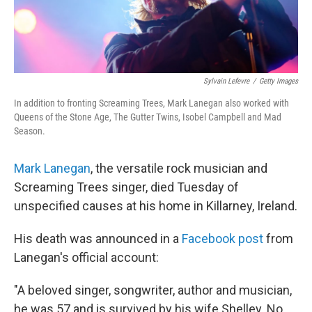
Sylvain Lefevre
/
Getty Images
In addition to fronting Screaming Trees, Mark Lanegan also worked with
Queens of the Stone Age, The Gutter Twins, Isobel Campbell and Mad
Season.
Mark Lanegan
, the versatile rock musician and
Screaming Trees singer, died Tuesday of
unspecified causes at his home in Killarney, Ireland.
His death was announced in a
Facebook post
from
Lanegan's official account:
"A beloved singer, songwriter, author and musician,
he was 57 and is survived by his wife Shelley. No