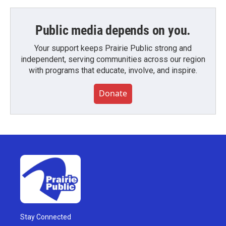
Public media depends on you.
Your support keeps Prairie Public strong and
independent, serving communities across our region
with programs that educate, involve, and inspire.
Donate
Stay Connected