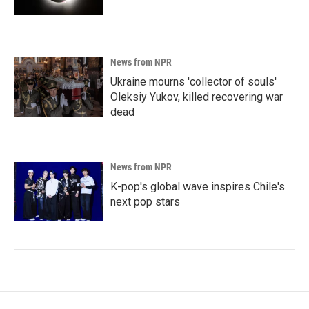
News from NPR
Ukraine mourns 'collector of souls'
Oleksiy Yukov, killed recovering war
dead
News from NPR
K-pop's global wave inspires Chile's
next pop stars