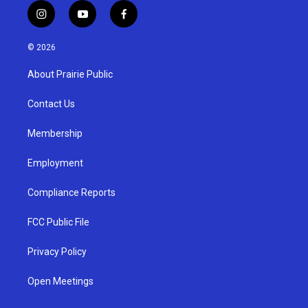
i
y
f
n
o
a
s
u
c
© 2026
t
t
e
a
u
b
About Prairie Public
g
b
o
r
e
o
a
k
Contact Us
m
Membership
Employment
Compliance Reports
FCC Public File
Privacy Policy
Open Meetings