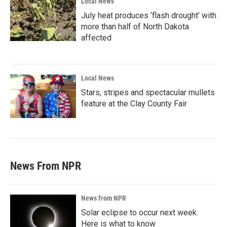
Local News
July heat produces ‘flash drought’ with
more than half of North Dakota
affected
Local News
Stars, stripes and spectacular mullets
feature at the Clay County Fair
News From NPR
News from NPR
Solar eclipse to occur next week.
Here is what to know