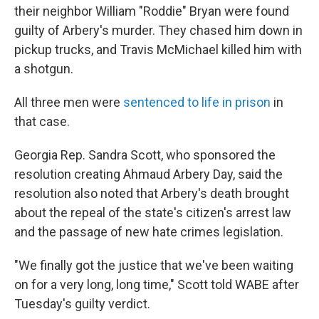
their neighbor William "Roddie" Bryan were found
guilty of Arbery's murder. They chased him down in
pickup trucks, and Travis McMichael killed him with
a shotgun.
All three men were
sentenced to life in prison
in
that case.
Georgia Rep. Sandra Scott, who sponsored the
resolution creating Ahmaud Arbery Day, said the
resolution also noted that Arbery's death brought
about the repeal of the state's citizen's arrest law
and the passage of new hate crimes legislation.
"We finally got the justice that we've been waiting
on for a very long, long time," Scott told WABE after
Tuesday's guilty verdict.