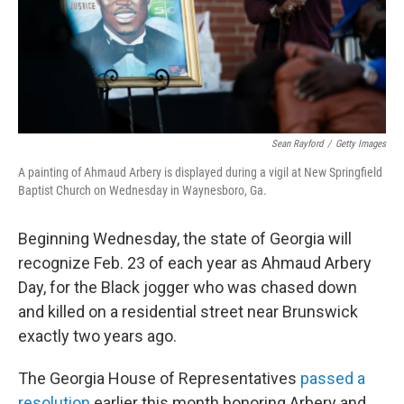
Sean Rayford
/
Getty Images
A painting of Ahmaud Arbery is displayed during a vigil at New Springfield
Baptist Church on Wednesday in Waynesboro, Ga.
Beginning Wednesday, the state of Georgia will
recognize Feb. 23 of each year as Ahmaud Arbery
Day, for the Black jogger who was chased down
and killed on a residential street near Brunswick
exactly two years ago.
The Georgia House of Representatives
passed a
resolution
earlier this month honoring Arbery and