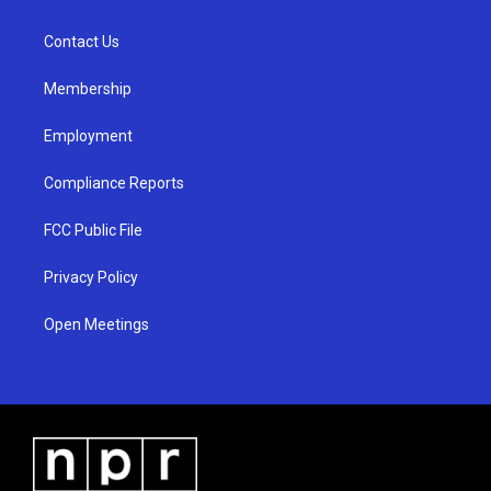
g
b
o
r
e
o
a
k
Contact Us
m
Membership
Employment
Compliance Reports
FCC Public File
Privacy Policy
Open Meetings