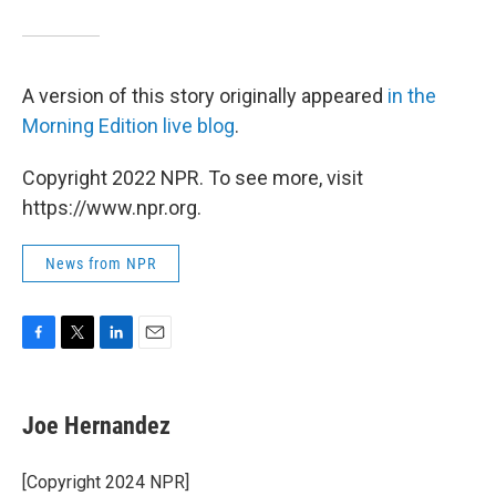
A version of this story originally appeared
in the
Morning Edition live blog
.
Copyright 2022 NPR. To see more, visit
https://www.npr.org.
News from NPR
F
T
L
E
a
w
i
m
c
i
n
a
e
t
k
i
Joe Hernandez
b
t
e
l
o
e
d
o
r
I
[Copyright 2024 NPR]