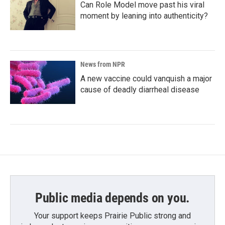
Can Role Model move past his viral
moment by leaning into authenticity?
News from NPR
A new vaccine could vanquish a major
cause of deadly diarrheal disease
Public media depends on you.
Your support keeps Prairie Public strong and