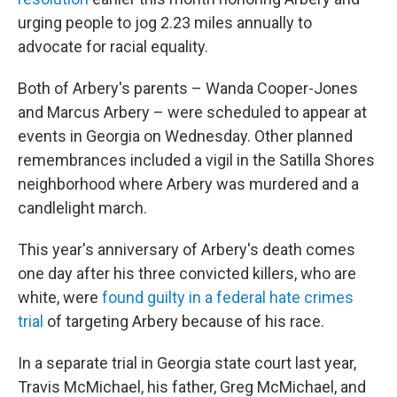
urging people to jog 2.23 miles annually to
advocate for racial equality.
Both of Arbery's parents – Wanda Cooper-Jones
and Marcus Arbery – were scheduled to appear at
events in Georgia on Wednesday. Other planned
remembrances included a vigil in the Satilla Shores
neighborhood where Arbery was murdered and a
candlelight march.
This year's anniversary of Arbery's death comes
one day after his three convicted killers, who are
white, were
found guilty in a federal hate crimes
trial
of targeting Arbery because of his race.
In a separate trial in Georgia state court last year,
Travis McMichael, his father, Greg McMichael, and