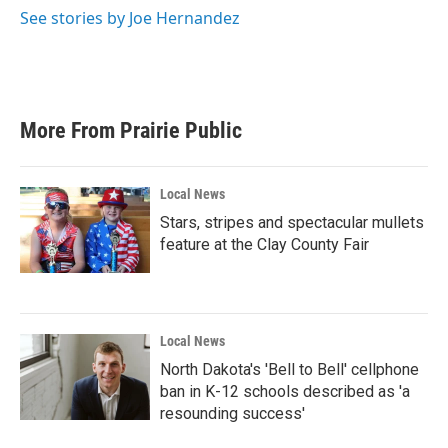
k
n
See stories by Joe Hernandez
More From Prairie Public
Local News
Stars, stripes and spectacular mullets
feature at the Clay County Fair
Local News
North Dakota's 'Bell to Bell' cellphone
ban in K-12 schools described as 'a
resounding success'