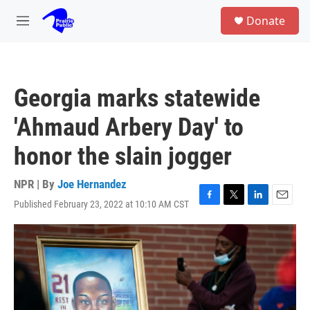
Skip to main content
S
Donate
e
M
a
e
r
n
c
u
h
Georgia marks statewide
u
e
'Ahmaud Arbery Day' to
r
y
honor the slain jogger
NPR | By
Joe Hernandez
Published February 23, 2022 at 10:10 AM CST
F
T
L
E
a
w
i
m
c
i
n
a
e
t
k
i
b
t
e
l
o
e
d
o
r
I
k
n