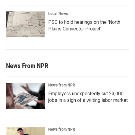
Local News
PSC to hold hearings on the 'North
Plains Connector Project'
News From NPR
News from NPR
Employers unexpectedly cut 23,000
jobs in a sign of a wilting labor market
News from NPR