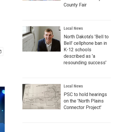
County Fair
Local News
North Dakota's 'Bell to
Bell' cellphone ban in
K-12 schools
described as 'a
resounding success'
Local News
PSC to hold hearings
on the 'North Plains
Connector Project'