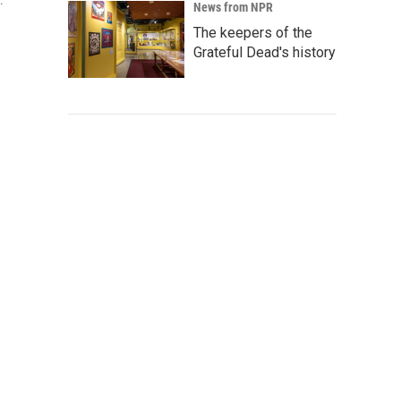
.
News from NPR
The keepers of the
Grateful Dead's history