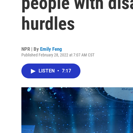
people with disa
hurdles
NPR | By
Emily Feng
Published February 28, 2022 at 7:07 AM CST
LISTEN
•
7:17