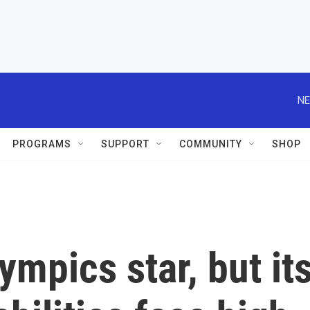
NE
PROGRAMS
SUPPORT
COMMUNITY
SHOP
ympics star, but it