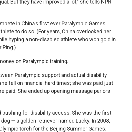
ual. But they have improved a lot," she tells NPR
ompete in China's first ever Paralympic Games.
thlete to do so. (For years, China overlooked her
while hyping a non-disabled athlete who won gold in
 Ping.)
money on Paralympic training.
etween Paralympic support and actual disability
he fell on financial hard times; she was paid just
ere paid. She ended up opening massage parlors
 pushing for disability access. She was the first
e dog — a golden retriever named Lucky. In 2008,
e Olympic torch for the Beijing Summer Games.