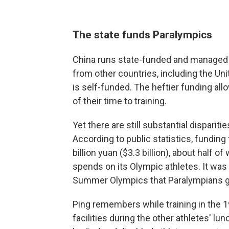
The state funds Paralympics
China runs state-funded and managed Ol
from other countries, including the Un
is self-funded. The heftier funding al
of their time to training.
Yet there are still substantial dispari
According to public statistics, funding
billion yuan ($3.3 billion), about half 
spends on its Olympic athletes. It was 
Summer Olympics that Paralympians got
Ping remembers while training in the 1
facilities during the other athletes' lu