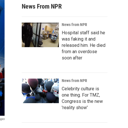
News From NPR
News from NPR
Hospital staff said he
was faking it and
released him. He died
from an overdose
soon after
News from NPR
Celebrity culture is
one thing. For TMZ,
Congress is the new
'reality show'
ages