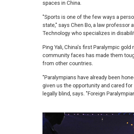
spaces in China.
"Sports is one of the few ways a perso
state," says Chen Bo, a law professor 
Technology who specializes in disabili
Ping Yali, China's first Paralympic gold
community faces has made them tough
from other countries.
"Paralympians have already been hone
given us the opportunity and cared for 
legally blind, says. "Foreign Paralympia