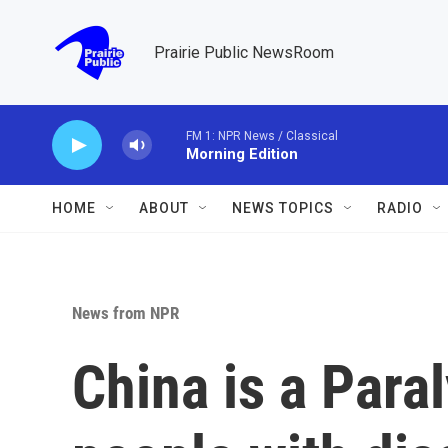
Skip to main content
Prairie Public NewsRoom
FM 1: NPR News / Classical
Morning Edition
HOME
ABOUT
NEWS TOPICS
RADIO
News from NPR
China is a Paral