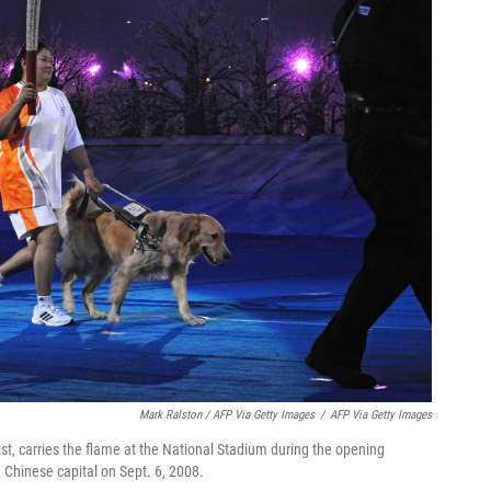
Mark Ralston / AFP Via Getty Images
/
AFP Via Getty Images
ist, carries the flame at the National Stadium during the opening
Chinese capital on Sept. 6, 2008.