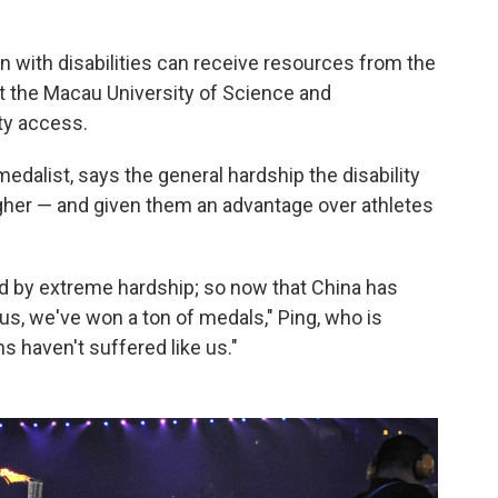
n with disabilities can receive resources from the
at the Macau University of Science and
ty access.
 medalist, says the general hardship the disability
er — and given them an advantage over athletes
d by extreme hardship; so now that China has
us, we've won a ton of medals," Ping, who is
ns haven't suffered like us."