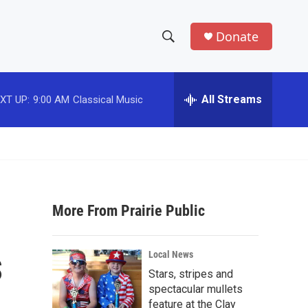
Donate
S
S
e
h
a
r
All Streams
XT UP:
9:00 AM
Classical Music
o
c
h
w
Q
u
S
e
r
e
y
More From Prairie Public
a
r
s
Local News
c
Stars, stripes and
spectacular mullets
h
feature at the Clay