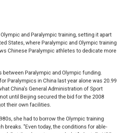
ympic and Paralympic training, setting it apart
ited States, where Paralympic and Olympic training
lows Chinese Paralympic athletes to dedicate more
ties between Paralympic and Olympic funding.
 for Paralympics in China last year alone was 20.99
of what China's General Administration of Sport
not until Beijing secured the bid for the 2008
 their own facilities.
980s, she had to borrow the Olympic training
nch breaks. "Even today, the conditions for able-