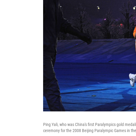
Ping Yali, who was China's first Paralympics gold medal
ceremony for the 2008 Beijing Paralympic Games in the 