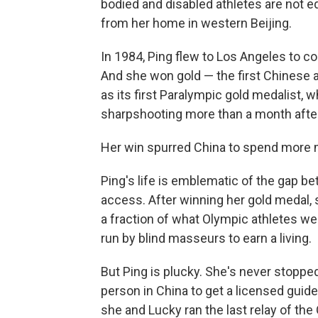
bodied and disabled athletes are not eq
from her home in western Beijing.
In 1984, Ping flew to Los Angeles to c
And she won gold — the first Chinese a
as its first Paralympic gold medalist, 
sharpshooting more than a month after
Her win spurred China to spend more 
Ping's life is emblematic of the gap b
access. After winning her gold medal, s
a fraction of what Olympic athletes w
run by blind masseurs to earn a living.
But Ping is plucky. She's never stopped
person in China to get a licensed guid
she and Lucky ran the last relay of th