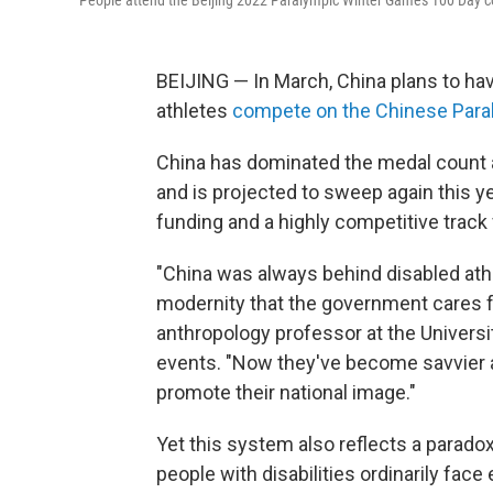
People attend the Beijing 2022 Paralympic Winter Games 100 Day cou
BEIJING — In March, China plans to hav
athletes
compete on the Chinese Par
China has dominated the medal count 
and is projected to sweep again this y
funding and a highly competitive track fo
"China was always behind disabled ath
modernity that the government cares f
anthropology professor at the Universi
events. "Now they've become savvier a
promote their national image."
Yet this system also reflects a parado
people with disabilities ordinarily fac