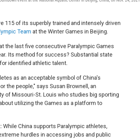
ntdown event at the National Aquatic Center in Beijing, China, on Nov. 24, 2021
e 115 of its superbly trained and intensely driven
alympic Team
at the Winter Games in Beijing.
at the last five consecutive Paralympic Games
ear. Its method for success? Substantial state
r identified athletic talent.
letes as an acceptable symbol of China's
or the people," says Susan Brownell, an
ty of Missouri-St. Louis who studies big sporting
bout utilizing the Games as a platform to
x: While China supports Paralympic athletes,
e extreme hurdles in accessing jobs and public