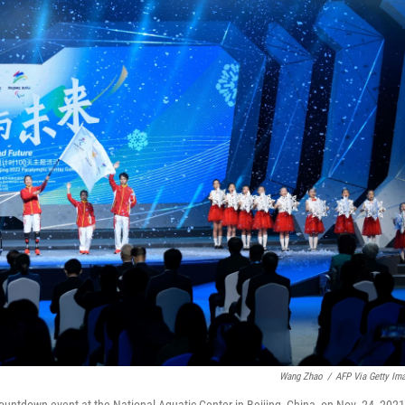
Wang Zhao
/
AFP Via Getty Im