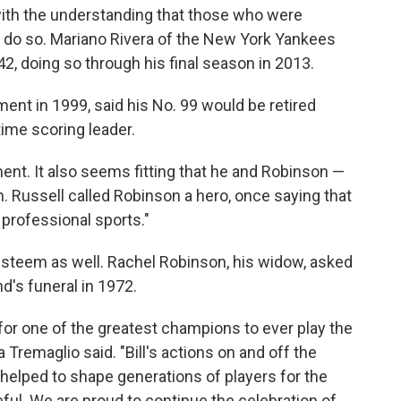
 with the understanding that those who were
 do so. Mariano Rivera of the New York Yankees
42, doing so through his final season in 2013.
nt in 1999, said his No. 99 would be retired
time scoring leader.
nt. It also seems fitting that he and Robinson —
n. Russell called Robinson a hero, once saying that
professional sports."
h esteem as well. Rachel Robinson, his widow, asked
d's funeral in 1972.
or one of the greatest champions to ever play the
Tremaglio said. "Bill's actions on and off the
 helped to shape generations of players for the
teful. We are proud to continue the celebration of