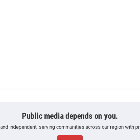
Public media depends on you.
 and independent, serving communities across our region with pro