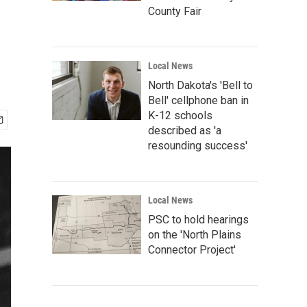
County Fair
Local News
North Dakota's 'Bell to
Bell' cellphone ban in
K-12 schools
described as 'a
resounding success'
Local News
PSC to hold hearings
on the 'North Plains
Connector Project'