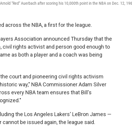
ch Arnold "Red" Auerbach after scoring his 10,000th point in the NBA on Dec. 12, 19
red across the NBA, a first for the league.
layers Association announced Thursday that the
civil rights activist and person good enough to
 Fame as both a player and a coach was being
the court and pioneering civil rights activism
 historic way," NBA Commissioner Adam Silver
cross every NBA team ensures that Bill's
ognized."
cluding the Los Angeles Lakers' LeBron James —
 cannot be issued again, the league said.