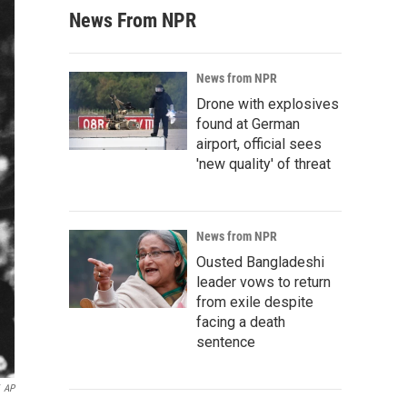
News From NPR
News from NPR
Drone with explosives
found at German
airport, official sees
'new quality' of threat
News from NPR
Ousted Bangladeshi
leader vows to return
from exile despite
facing a death
sentence
AP