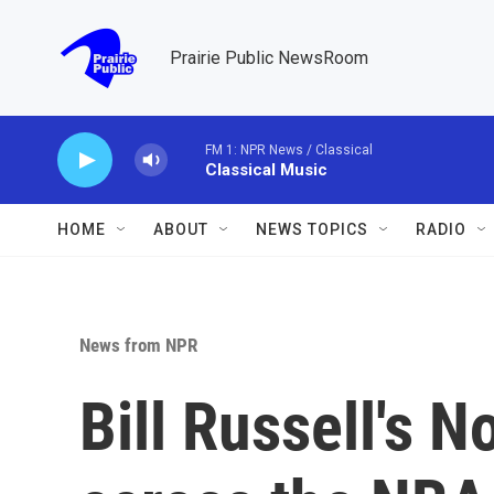
Skip to main content
Prairie Public NewsRoom
FM 1: NPR News / Classical
Classical Music
HOME
ABOUT
NEWS TOPICS
RADIO
News from NPR
Bill Russell's N