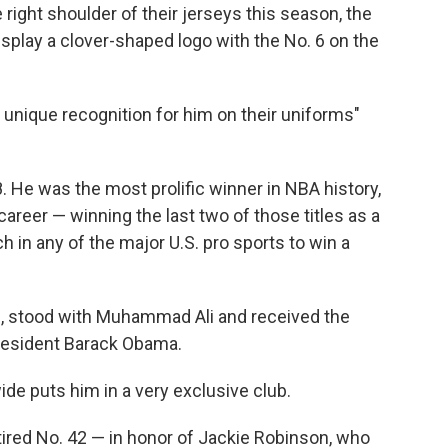
 right shoulder of their jerseys this season, the
isplay a clover-shaped logo with the No. 6 on the
unique recognition for him on their uniforms"
8. He was the most prolific winner in NBA history,
areer — winning the last two of those titles as a
h in any of the major U.S. pro sports to win a
., stood with Muhammad Ali and received the
resident Barack Obama.
de puts him in a very exclusive club.
ired No. 42 — in honor of Jackie Robinson, who