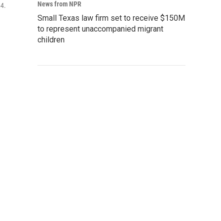
News from NPR
64.
Small Texas law firm set to receive $150M
to represent unaccompanied migrant
children