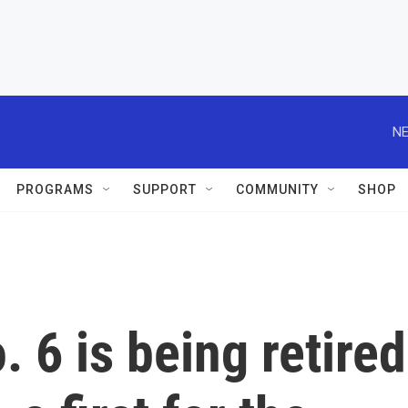
NE
PROGRAMS
SUPPORT
COMMUNITY
SHOP
o. 6 is being retired