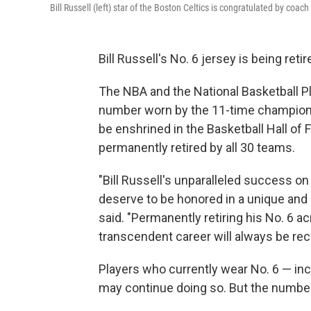
Bill Russell (left) star of the Boston Celtics is congratulated by coa
Bill Russell's No. 6 jersey is being reti
The NBA and the National Basketball P
number worn by the 11-time champion, 
be enshrined in the Basketball Hall of
permanently retired by all 30 teams.
"Bill Russell's unparalleled success on 
deserve to be honored in a unique and
said. "Permanently retiring his No. 6 a
transcendent career will always be rec
Players who currently wear No. 6 — in
may continue doing so. But the number