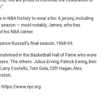
."
in NBA history to wear a No. 6 jersey, including
st season — most notably, James, who has
t his NBA career.
since Russell's final season, 1968-69.
 enshrined in the Basketball Hall of Fame who wore
reers. The others: Julius Erving, Patrick Ewing, Ben
Larry Costello, Tom Gola, Cliff Hagan, Alex
nston.
 https://www.npr.org.