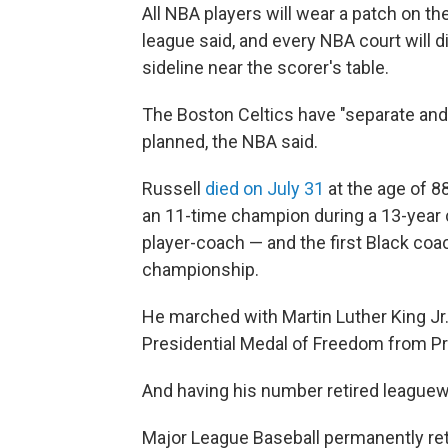
All NBA players will wear a patch on the
league said, and every NBA court will d
sideline near the scorer's table.
The Boston Celtics have "separate and 
planned, the NBA said.
Russell
died on July 31
at the age of 8
an 11-time champion during a 13-year c
player-coach — and the first Black coac
championship.
He marched with Martin Luther King Jr
Presidential Medal of Freedom from P
And having his number retired leaguewi
Major League Baseball permanently ret