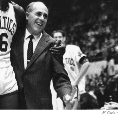
Bill Chaplis
/