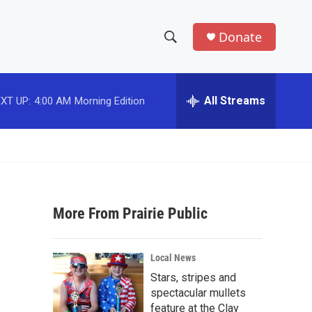
Donate
S
S
e
h
a
r
All Streams
XT UP:
4:00 AM
Morning Edition
o
c
h
w
Q
u
S
e
r
e
y
More From Prairie Public
a
r
Local News
c
Stars, stripes and
spectacular mullets
h
feature at the Clay