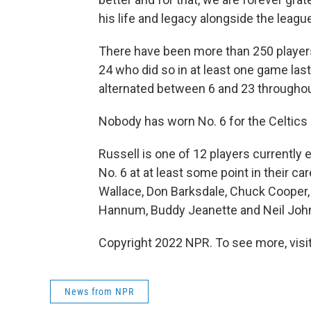
his life and legacy alongside the league
There have been more than 250 players 
24 who did so in at least one game la
alternated between 6 and 23 throughou
Nobody has worn No. 6 for the Celtics 
Russell is one of 12 players currently
No. 6 at at least some point in their ca
Wallace, Don Barksdale, Chuck Cooper, 
Hannum, Buddy Jeanette and Neil Joh
Copyright 2022 NPR. To see more, visit
News from NPR