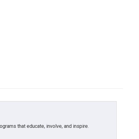
grams that educate, involve, and inspire.