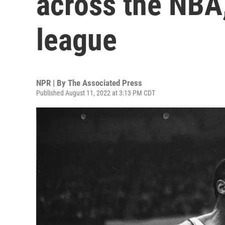
across the NBA, 
league
NPR | By
The Associated Press
Published August 11, 2022 at 3:13 PM CDT