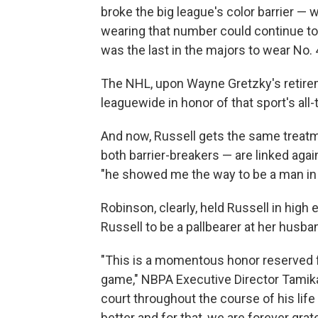
broke the big league's color barrier —
wearing that number could continue to
was the last in the majors to wear No. 
The NHL, upon Wayne Gretzky's retireme
leaguewide in honor of that sport's all-
And now, Russell gets the same treatme
both barrier-breakers — are linked agai
"he showed me the way to be a man in 
Robinson, clearly, held Russell in hig
Russell to be a pallbearer at her husban
"This is a momentous honor reserved f
game," NBPA Executive Director Tamika 
court throughout the course of his life
better and for that, we are forever gra