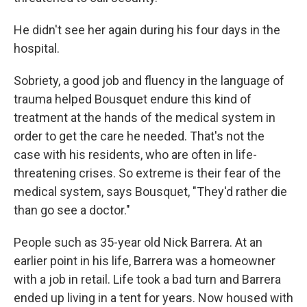
He didn't see her again during his four days in the
hospital.
Sobriety, a good job and fluency in the language of
trauma helped Bousquet endure this kind of
treatment at the hands of the medical system in
order to get the care he needed. That's not the
case with his residents, who are often in life-
threatening crises. So extreme is their fear of the
medical system, says Bousquet, "They'd rather die
than go see a doctor."
People such as 35-year old Nick Barrera. At an
earlier point in his life, Barrera was a homeowner
with a job in retail. Life took a bad turn and Barrera
ended up living in a tent for years. Now housed with