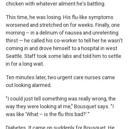
chicken with whatever ailment he's battling.
This time, he was losing. His flu-like symptoms
worsened and stretched on for weeks. Finally, one
morning – in a delirium of nausea and unrelenting
thirst — he called his co-worker to tell her he wasn't
coming in and drove himself to a hospital in west
Seattle. Staff took some labs and told him to settle
in for a long wait.
Ten minutes later, two urgent care nurses came
out looking alarmed.
"I could just tell something was really wrong, the
way they were looking at me," Bousquet says. "I
was like 'What – is the flu this bad?' "
Diabetes. It came on suddenly for Bousquet. He