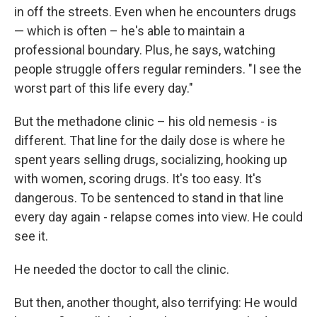
in off the streets. Even when he encounters drugs
— which is often – he's able to maintain a
professional boundary. Plus, he says, watching
people struggle offers regular reminders. "I see the
worst part of this life every day."
But the methadone clinic – his old nemesis - is
different. That line for the daily dose is where he
spent years selling drugs, socializing, hooking up
with women, scoring drugs. It's too easy. It's
dangerous. To be sentenced to stand in that line
every day again - relapse comes into view. He could
see it.
He needed the doctor to call the clinic.
But then, another thought, also terrifying: He would