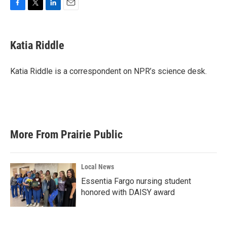
F
T
L
E
a
w
i
m
c
i
n
a
e
t
k
i
Katia Riddle
b
t
e
l
o
e
d
o
r
I
Katia Riddle is a correspondent on NPR’s science desk.
k
n
More From Prairie Public
Local News
Essentia Fargo nursing student
honored with DAISY award