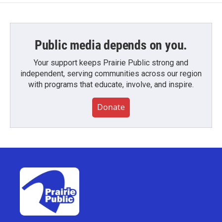
Public media depends on you.
Your support keeps Prairie Public strong and
independent, serving communities across our region
with programs that educate, involve, and inspire.
Donate