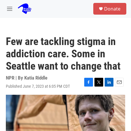
Skip to main content
S
Donate
e
M
a
e
r
n
c
u
h
Few are tackling stigma in
u
e
addiction care. Some in
r
y
Seattle want to change that
NPR | By
Katia Riddle
Published June 7, 2023 at 6:05 PM CDT
F
T
L
E
a
w
i
m
c
i
n
a
e
t
k
i
b
t
e
l
o
e
d
o
r
I
k
n