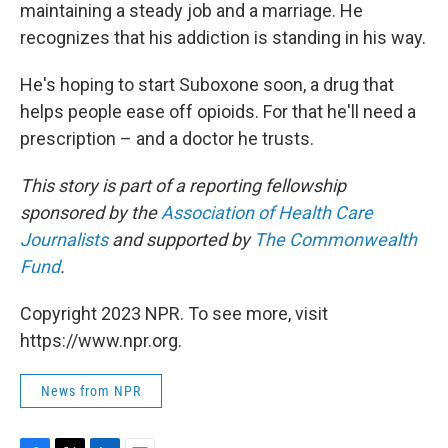
maintaining a steady job and a marriage. He
recognizes that his addiction is standing in his way.
He's hoping to start Suboxone soon, a drug that
helps people ease off opioids. For that he'll need a
prescription – and a doctor he trusts.
This story is part of a reporting fellowship
sponsored by the
Association of Health Care
Journalists
and supported by
The Commonwealth
Fund
.
Copyright 2023 NPR. To see more, visit
https://www.npr.org.
News from NPR