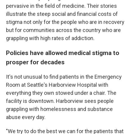
pervasive in the field of medicine. Their stories
illustrate the steep social and financial costs of
stigma not only for the people who are in recovery
but for communities across the country who are
grappling with high rates of addiction.
Policies have allowed medical stigma to
prosper for decades
It's not unusual to find patients in the Emergency
Room at Seattle's Harborview Hospital with
everything they own stowed under a chair. The
facility is downtown. Harborview sees people
grappling with homelessness and substance
abuse every day.
"We try to do the best we can for the patients that