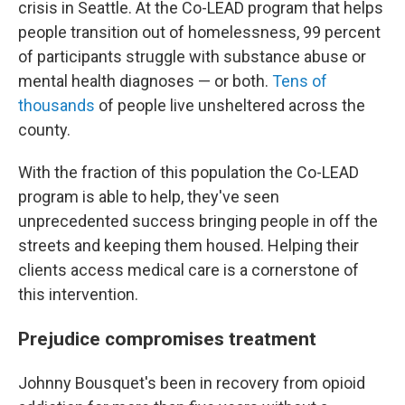
crisis in Seattle. At the Co-LEAD program that helps
people transition out of homelessness, 99 percent
of participants struggle with substance abuse or
mental health diagnoses — or both.
Tens of
thousands
of people live unsheltered across the
county.
With the fraction of this population the Co-LEAD
program is able to help, they've seen
unprecedented success bringing people in off the
streets and keeping them housed. Helping their
clients access medical care is a cornerstone of
this intervention.
Prejudice compromises treatment
Johnny Bousquet's been in recovery from opioid