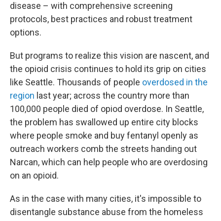
disease – with comprehensive screening
protocols, best practices and robust treatment
options.
But programs to realize this vision are nascent, and
the opioid crisis continues to hold its grip on cities
like Seattle. Thousands of people
overdosed in the
region
last year; across the country more than
100,000 people died of opiod overdose. In Seattle,
the problem has swallowed up entire city blocks
where people smoke and buy fentanyl openly as
outreach workers comb the streets handing out
Narcan, which can help people who are overdosing
on an opioid.
As in the case with many cities, it's impossible to
disentangle substance abuse from the homeless