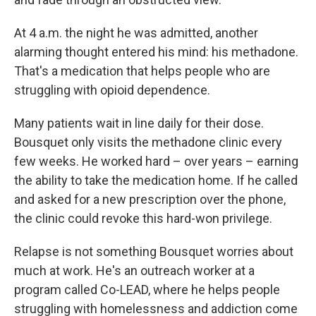
At 4 a.m. the night he was admitted, another
alarming thought entered his mind: his methadone.
That's a medication that helps people who are
struggling with opioid dependence.
Many patients wait in line daily for their dose.
Bousquet only visits the methadone clinic every
few weeks. He worked hard – over years – earning
the ability to take the medication home. If he called
and asked for a new prescription over the phone,
the clinic could revoke this hard-won privilege.
Relapse is not something Bousquet worries about
much at work. He's an outreach worker at a
program called Co-LEAD, where he helps people
struggling with homelessness and addiction come