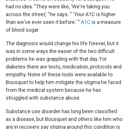
had no idea. "They were like, 'We're taking you
across the street,' "he says. " 'Your A1C is higher
than we've ever seen it before.' "
A1C
is a measure
of blood sugar.
The diagnosis would change his life forever, but it
was in some ways the easier of the two difficult
problems he was grappling with that day. For
diabetes there are tests, medication, protocols and
empathy. None of these tools were available to
Bousquet to help him mitigate the stigma he faced
from the medical system because he has
struggled with substance abuse.
Substance use disorder has long been classified
as a disease, but Bousquet and others like him who
are in recovery say stigma around this condition is