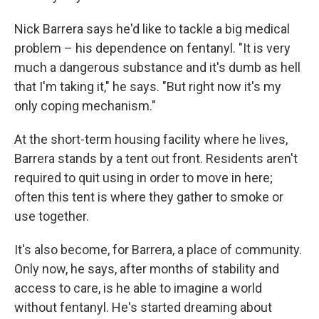
Nick Barrera says he'd like to tackle a big medical
problem – his dependence on fentanyl. "It is very
much a dangerous substance and it's dumb as hell
that I'm taking it," he says. "But right now it's my
only coping mechanism."
At the short-term housing facility where he lives,
Barrera stands by a tent out front. Residents aren't
required to quit using in order to move in here;
often this tent is where they gather to smoke or
use together.
It's also become, for Barrera, a place of community.
Only now, he says, after months of stability and
access to care, is he able to imagine a world
without fentanyl. He's started dreaming about