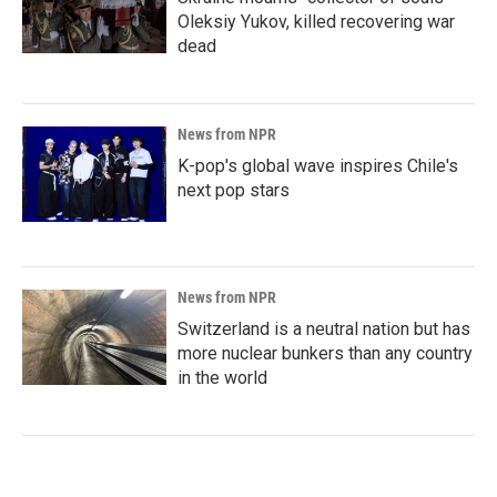
Oleksiy Yukov, killed recovering war
dead
News from NPR
K-pop's global wave inspires Chile's
next pop stars
News from NPR
Switzerland is a neutral nation but has
more nuclear bunkers than any country
in the world