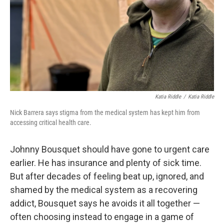
Katia Riddle
/
Katia Riddle
Nick Barrera says stigma from the medical system has kept him from
accessing critical health care.
Johnny Bousquet should have gone to urgent care
earlier. He has insurance and plenty of sick time.
But after decades of feeling beat up, ignored, and
shamed by the medical system as a recovering
addict, Bousquet says he avoids it all together —
often choosing instead to engage in a game of