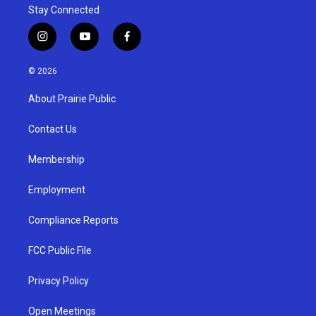
Stay Connected
i
y
f
n
o
a
s
u
c
© 2026
t
t
e
a
u
b
About Prairie Public
g
b
o
r
e
o
a
k
Contact Us
m
Membership
Employment
Compliance Reports
FCC Public File
Privacy Policy
Open Meetings