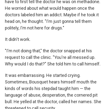
have to first tell the doctor he was on methadone.
He worried about what would happen once the
doctors labeled him an addict. Maybe if he took it
head on, he thought. "I'm just gonna tell them
politely, I'm not here for drugs."
It didn't work.
"I'm not doing that," the doctor snapped at his
request to call the clinic. "You're all messed up.
Why would I do that?" She told him to call himself.
It was embarrassing. He started crying.
Sometimes, Bousquet hears himself mouth the
kinds of words his stepdad taught him — the
language of abuse, desperation, the cornered pit
bull. He yelled at the doctor, called her names. She
threatened to call security.