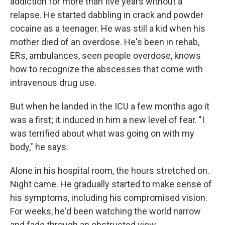
addiction for more than five years without a
relapse. He started dabbling in crack and powder
cocaine as a teenager. He was still a kid when his
mother died of an overdose. He's been in rehab,
ERs, ambulances, seen people overdose, knows
how to recognize the abscesses that come with
intravenous drug use.
But when he landed in the ICU a few months ago it
was a first; it induced in him a new level of fear. "I
was terrified about what was going on with my
body," he says.
Alone in his hospital room, the hours stretched on.
Night came. He gradually started to make sense of
his symptoms, including his compromised vision.
For weeks, he'd been watching the world narrow
and fade through an obstructed view.