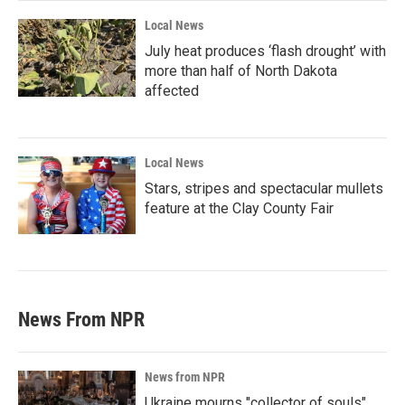
Local News
July heat produces ‘flash drought’ with
more than half of North Dakota
affected
Local News
Stars, stripes and spectacular mullets
feature at the Clay County Fair
News From NPR
News from NPR
Ukraine mourns "collector of souls"