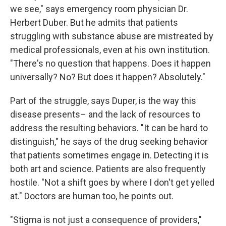
we see," says emergency room physician Dr.
Herbert Duber. But he admits that patients
struggling with substance abuse are mistreated by
medical professionals, even at his own institution.
"There's no question that happens. Does it happen
universally? No? But does it happen? Absolutely."
Part of the struggle, says Duper, is the way this
disease presents– and the lack of resources to
address the resulting behaviors. "It can be hard to
distinguish," he says of the drug seeking behavior
that patients sometimes engage in. Detecting it is
both art and science. Patients are also frequently
hostile. "Not a shift goes by where I don't get yelled
at." Doctors are human too, he points out.
"Stigma is not just a consequence of providers,"