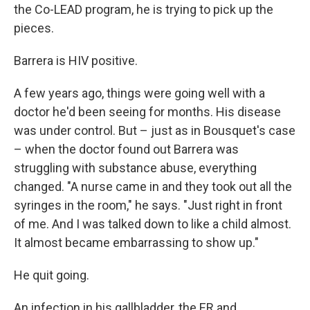
the Co-LEAD program, he is trying to pick up the
pieces.
Barrera is HIV positive.
A few years ago, things were going well with a
doctor he'd been seeing for months. His disease
was under control. But – just as in Bousquet's case
– when the doctor found out Barrera was
struggling with substance abuse, everything
changed. "A nurse came in and they took out all the
syringes in the room," he says. "Just right in front
of me. And I was talked down to like a child almost.
It almost became embarrassing to show up."
He quit going.
An infection in his gallbladder, the ER and