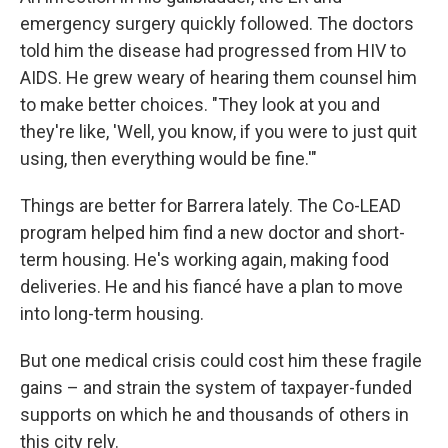
emergency surgery quickly followed. The doctors
told him the disease had progressed from HIV to
AIDS. He grew weary of hearing them counsel him
to make better choices. "They look at you and
they're like, 'Well, you know, if you were to just quit
using, then everything would be fine.'"
Things are better for Barrera lately. The Co-LEAD
program helped him find a new doctor and short-
term housing. He's working again, making food
deliveries. He and his fiancé have a plan to move
into long-term housing.
But one medical crisis could cost him these fragile
gains – and strain the system of taxpayer-funded
supports on which he and thousands of others in
this city rely.