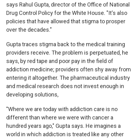
says Rahul Gupta, director of the Office of National
Drug Control Policy for the White House. "It's also
policies that have allowed that stigma to prosper
over the decades."
Gupta traces stigma back to the medical training
providers receive. The problem is perpetuated, he
says, by red tape and poor pay in the field of
addiction medicine; providers often shy away from
entering it altogether. The pharmaceutical industry
and medical research does not invest enough in
developing solutions,
"Where we are today with addiction care is no
different than where we were with cancer a
hundred years ago," Gupta says. He imagines a
world in which addiction is treated like any other