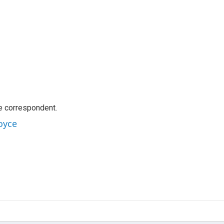
e correspondent.
oyce