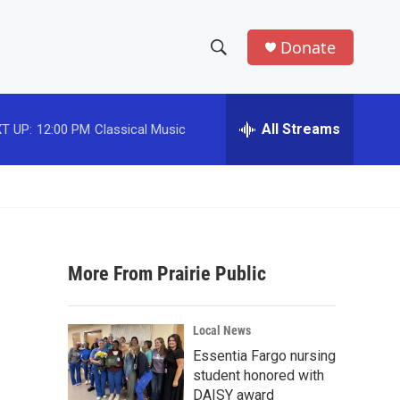
Donate
S
S
e
h
a
r
All Streams
T UP:
12:00 PM
Classical Music
o
c
h
w
Q
u
S
e
r
e
y
More From Prairie Public
a
r
Local News
c
Essentia Fargo nursing
student honored with
h
DAISY award