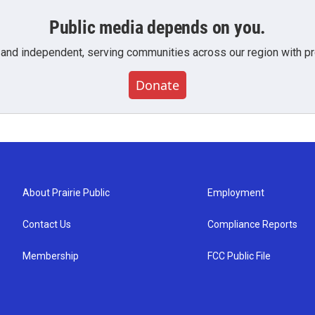
Public media depends on you.
 and independent, serving communities across our region with pro
Donate
About Prairie Public
Employment
Contact Us
Compliance Reports
Membership
FCC Public File