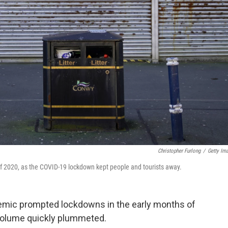
Christopher Furlong
/
Getty Im
 2020, as the COVID-19 lockdown kept people and tourists away.
emic prompted lockdowns in the early months of
 volume quickly plummeted.