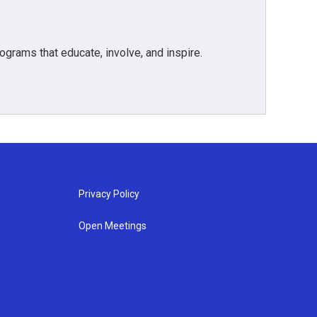
grams that educate, involve, and inspire.
Privacy Policy
Open Meetings