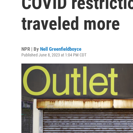
COVID restricti
traveled more
NPR | By
Nell Greenfieldboyce
Published June 8, 2023 at 1:04 PM CDT