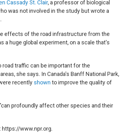
en Cassady St. Clair
, a professor of biological
who was not involved in the study but wrote a
.
he effects of the road infrastructure from the
was a huge global experiment, on a scale that's
.
oad traffic can be important for the
reas, she says. In Canada's Banff National Park,
 were recently
shown
to improve the quality of
r, "can profoundly affect other species and their
 https://www.npr.org.