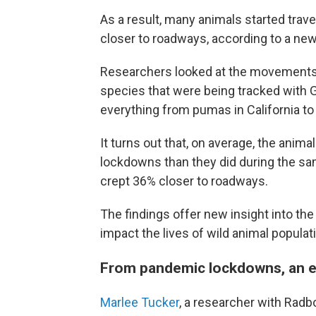
As a result, many animals started trave
closer to roadways, according to a ne
Researchers looked at the movements
species that were being tracked with 
everything from pumas in California to 
It turns out that, on average, the anima
lockdowns than they did during the sam
crept 36% closer to roadways.
The findings offer new insight into th
impact the lives of wild animal populat
From pandemic lockdowns, an e
Marlee Tucker
, a researcher with Radb