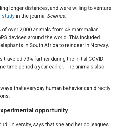
ling longer distances, and were willing to venture
w
study
in the journal
Science.
 of over 2,000 animals from 43 mammalian
GPS devices around the world. This included
elephants in South Africa to reindeer in Norway.
ls traveled 73% farther during the initial COVID
e time period a year earlier. The animals also
e ways that everyday human behavior can directly
ions.
xperimental opportunity
oud University, says that she and her colleagues