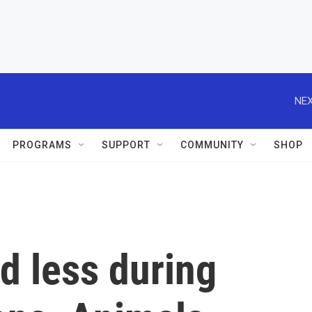
NEX
PROGRAMS
SUPPORT
COMMUNITY
SHOP
d less during