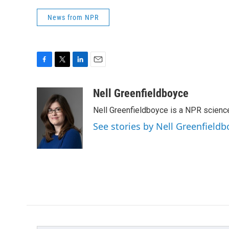
News from NPR
F
T
L
E
a
w
i
m
c
i
n
a
Nell Greenfieldboyce
e
t
k
i
Nell Greenfieldboyce is a NPR scienc
b
t
e
l
o
e
d
See stories by Nell Greenfieldb
o
r
I
k
n