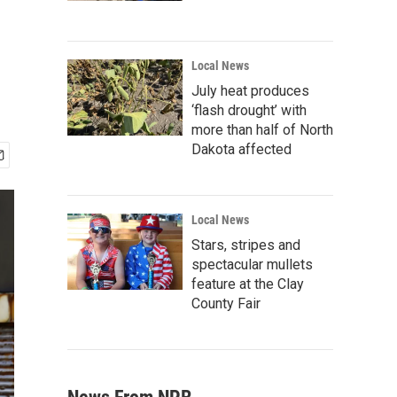
Local News
July heat produces
‘flash drought’ with
more than half of North
Dakota affected
Local News
Stars, stripes and
spectacular mullets
feature at the Clay
County Fair