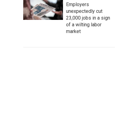
Employers
unexpectedly cut
23,000 jobs in a sign
of a wilting labor
market