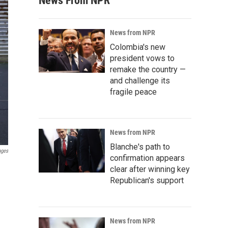
News From NPR
News from NPR
Colombia's new
president vows to
remake the country —
and challenge its
fragile peace
News from NPR
Blanche's path to
ages
confirmation appears
clear after winning key
Republican's support
News from NPR