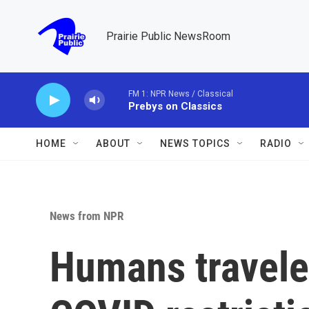
Skip to main content
Prairie Public NewsRoom
FM 1: NPR News / Classical
Prebys on Classics
HOME
ABOUT
NEWS TOPICS
RADIO
News from NPR
Humans travele