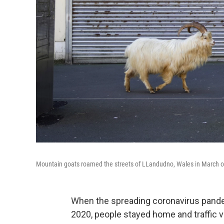
Mountain goats roamed the streets of LLandudno, Wales in March of
When the spreading coronavirus pand
2020, people stayed home and traffic