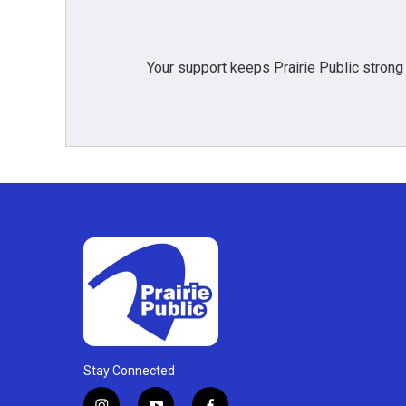
Your support keeps Prairie Public strong
Stay Connected