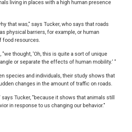
mals living in places with a high human presence
 why that was," says Tucker, who says that roads
s physical barriers, for example, or human
 of food resources.
we thought, 'Oh, this is quite a sort of unique
angle or separate the effects of human mobility.' "
n species and individuals, their study shows that
dden changes in the amount of traffic on roads.
" says Tucker, "because it shows that animals still
vior in response to us changing our behavior."