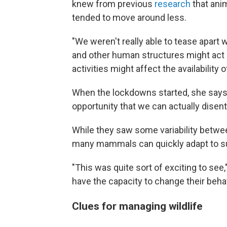
knew from previous
research
that ani
tended to move around less.
"We weren't really able to tease apart
and other human structures might act a
activities might affect the availability
When the lockdowns started, she says, "
opportunity that we can actually disent
While they saw some variability betwee
many mammals can quickly adapt to su
"This was quite sort of exciting to see,
have the capacity to change their beha
Clues for managing wildlife