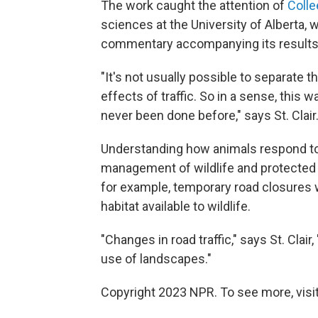
The work caught the attention of
Colle
sciences at the University of Alberta, 
commentary accompanying its results
"It's not usually possible to separate t
effects of traffic. So in a sense, this 
never been done before," says St. Clair
Understanding how animals respond to r
management of wildlife and protected a
for example, temporary road closures
habitat available to wildlife.
"Changes in road traffic," says St. Clai
use of landscapes."
Copyright 2023 NPR. To see more, visit