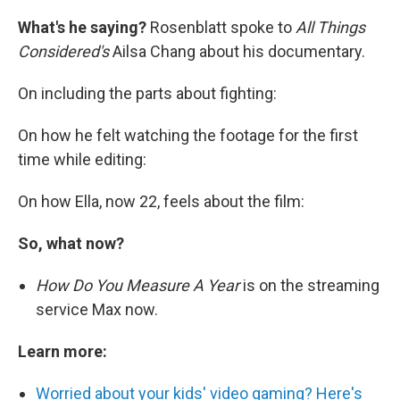
What's he saying?
Rosenblatt spoke to
All Things
Considered's
Ailsa Chang about his documentary.
On including the parts about fighting:
On how he felt watching the footage for the first
time while editing:
On how Ella, now 22, feels about the film:
So, what now?
How Do You Measure A Year
is on the streaming
service Max now.
Learn more:
Worried about your kids' video gaming? Here's