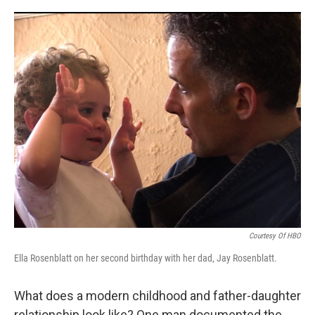
o
r
I
k
n
Courtesy Of HBO
Ella Rosenblatt on her second birthday with her dad, Jay Rosenblatt.
What does a modern childhood and father-daughter
relationship look like? One man documented the