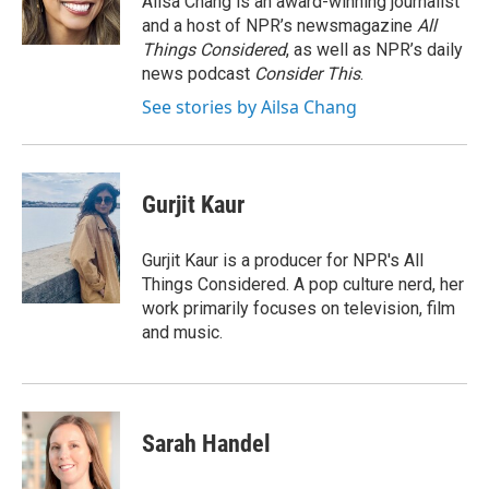
Ailsa Chang is an award-winning journalist
k
n
and a host of NPR’s newsmagazine
All
Things Considered
, as well as NPR’s daily
news podcast
Consider This
.
See stories by Ailsa Chang
Gurjit Kaur
Gurjit Kaur is a producer for NPR's All
Things Considered. A pop culture nerd, her
work primarily focuses on television, film
and music.
Sarah Handel