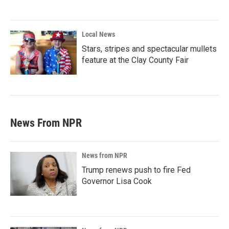
Local News
Stars, stripes and spectacular mullets
feature at the Clay County Fair
News From NPR
News from NPR
Trump renews push to fire Fed
Governor Lisa Cook