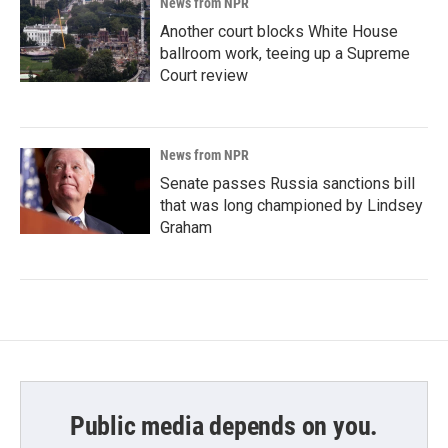
News from NPR
Another court blocks White House
ballroom work, teeing up a Supreme
Court review
News from NPR
Senate passes Russia sanctions bill
that was long championed by Lindsey
Graham
Public media depends on you.