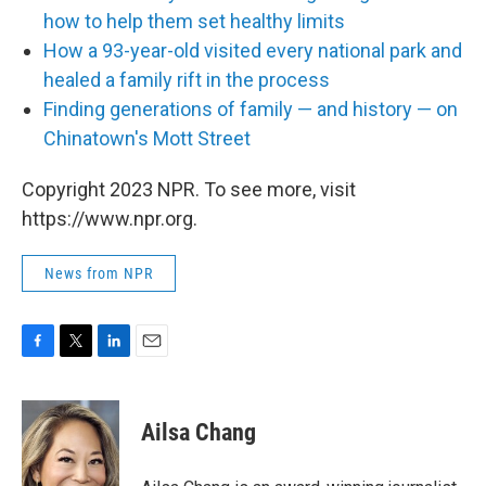
how to help them set healthy limits
How a 93-year-old visited every national park and
healed a family rift in the process
Finding generations of family — and history — on
Chinatown's Mott Street
Copyright 2023 NPR. To see more, visit
https://www.npr.org.
News from NPR
F
T
L
E
a
w
i
m
c
i
n
a
e
t
k
i
Ailsa Chang
b
t
e
l
o
e
d
o
r
I