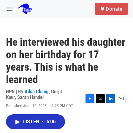
Skip to main content
S
Donate
e
M
a
e
r
n
c
u
h
He interviewed his daughter
u
e
on her birthday for 17
r
y
years. This is what he
learned
NPR | By
Ailsa Chang
,
Gurjit
Kaur
,
Sarah Handel
F
T
L
E
Published June 16, 2023 at 1:23 PM CDT
a
w
i
m
c
i
n
a
e
t
k
i
LISTEN
•
6:06
b
t
e
l
o
e
d