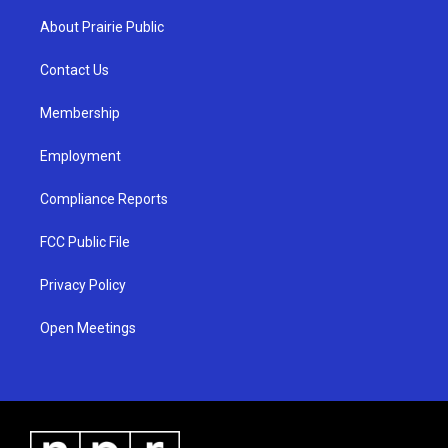
t
t
e
a
u
b
About Prairie Public
g
b
o
r
e
o
a
k
Contact Us
m
Membership
Employment
Compliance Reports
FCC Public File
Privacy Policy
Open Meetings