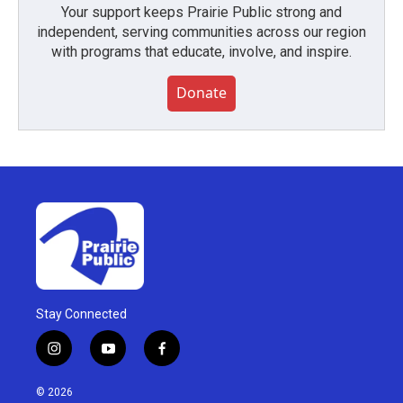
Your support keeps Prairie Public strong and
independent, serving communities across our region
with programs that educate, involve, and inspire.
Donate
Stay Connected
i
y
f
n
o
a
s
u
c
© 2026