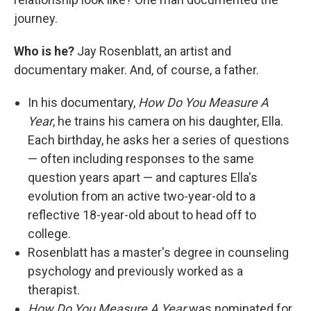
journey.
Who is he?
Jay Rosenblatt, an artist and
documentary maker. And, of course, a father.
In his documentary,
How Do You Measure A
Year
, he trains his camera on his daughter, Ella.
Each birthday, he asks her a series of questions
— often including responses to the same
question years apart — and captures Ella's
evolution from an active two-year-old to a
reflective 18-year-old about to head off to
college.
Rosenblatt has a master's degree in counseling
psychology and previously worked as a
therapist.
How Do You Measure A Year
was nominated for