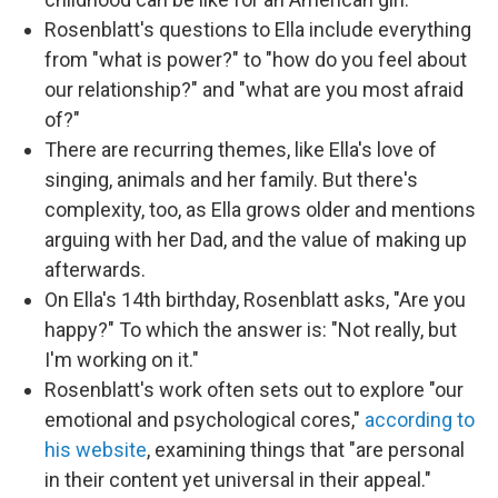
Rosenblatt's questions to Ella include everything
from "what is power?" to "how do you feel about
our relationship?" and "what are you most afraid
of?"
There are recurring themes, like Ella's love of
singing, animals and her family. But there's
complexity, too, as Ella grows older and mentions
arguing with her Dad, and the value of making up
afterwards.
On Ella's 14th birthday, Rosenblatt asks, "Are you
happy?" To which the answer is: "Not really, but
I'm working on it."
Rosenblatt's work often sets out to explore "our
emotional and psychological cores,"
according to
his website
, examining things that "are personal
in their content yet universal in their appeal."