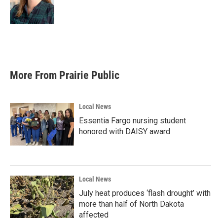
More From Prairie Public
Local News
Essentia Fargo nursing student
honored with DAISY award
Local News
July heat produces ‘flash drought’ with
more than half of North Dakota
affected