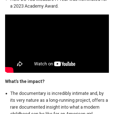
a 2023 Academy Award.
What's the impact?
The documentary is incredibly intimate and, by
its very nature as a long-running project, offers a
rare documented insight into what a modern
childhood can be like for an American girl.