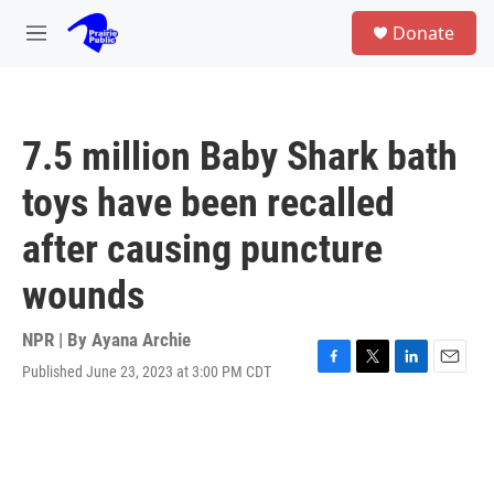
Skip to main content
S
Donate
e
M
a
e
r
n
c
u
h
7.5 million Baby Shark bath
u
e
toys have been recalled
r
y
after causing puncture
wounds
NPR | By
Ayana Archie
Published June 23, 2023 at 3:00 PM CDT
F
T
L
E
a
w
i
m
c
i
n
a
e
t
k
i
b
t
e
l
o
e
d