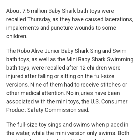
About 7.5 million Baby Shark bath toys were
recalled Thursday, as they have caused lacerations,
impalements and puncture wounds to some
children.
The Robo Alive Junior Baby Shark Sing and Swim
bath toys, as well as the Mini Baby Shark Swimming
bath toys, were recalled after 12 children were
injured after falling or sitting on the full-size
versions. Nine of them had to receive stitches or
other medical attention. No injuries have been
associated with the mini toys, the ​​U.S. Consumer
Product Safety Commission said.
The full-size toy sings and swims when placed in
the water, while the mini version only swims. Both