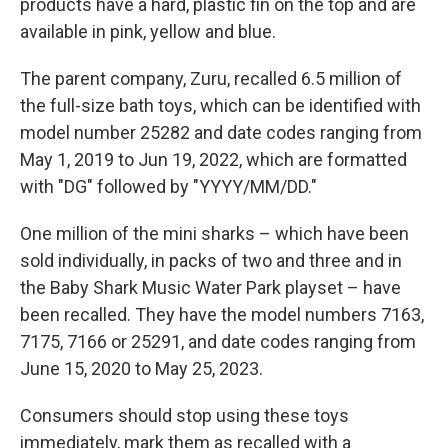
products have a hard, plastic fin on the top and are
available in pink, yellow and blue.
The parent company, Zuru, recalled 6.5 million of
the full-size bath toys, which can be identified with
model number 25282 and date codes ranging from
May 1, 2019 to Jun 19, 2022, which are formatted
with "DG" followed by "YYYY/MM/DD."
One million of the mini sharks – which have been
sold individually, in packs of two and three and in
the Baby Shark Music Water Park playset – have
been recalled. They have the model numbers 7163,
7175, 7166 or 25291, and date codes ranging from
June 15, 2020 to May 25, 2023.
Consumers should stop using these toys
immediately, mark them as recalled with a