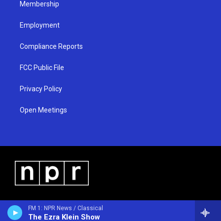
Membership
Employment
Compliance Reports
FCC Public File
Privacy Policy
Open Meetings
FM 1: NPR News / Classical
The Ezra Klein Show