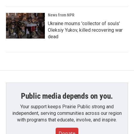
News from NPR
Ukraine mourns 'collector of souls'
Oleksiy Yukov, killed recovering war
dead
Public media depends on you.
Your support keeps Prairie Public strong and
independent, serving communities across our region
with programs that educate, involve, and inspire.
Donate