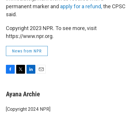
permanent marker and
apply for a refund,
the CPSC
said.
Copyright 2023 NPR. To see more, visit
https://www.npr.org.
News from NPR
F
T
L
E
a
w
i
m
c
i
n
a
e
t
k
i
Ayana Archie
b
t
e
l
o
e
d
o
r
I
[Copyright 2024 NPR]
k
n