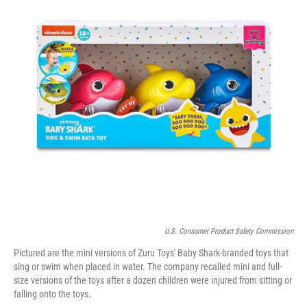
o
r
I
k
n
U.S. Consumer Product Safety Commission
Pictured are the mini versions of Zuru Toys' Baby Shark-branded toys that
sing or swim when placed in water. The company recalled mini and full-
size versions of the toys after a dozen children were injured from sitting or
falling onto the toys.