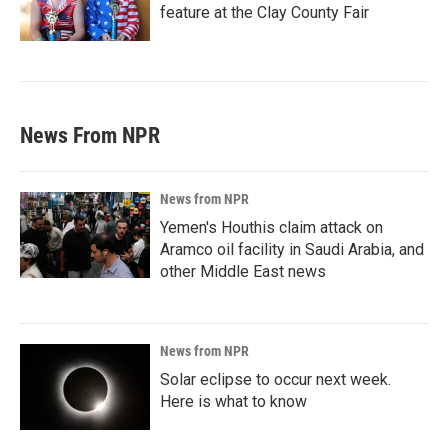
feature at the Clay County Fair
News From NPR
News from NPR
Yemen's Houthis claim attack on
Aramco oil facility in Saudi Arabia, and
other Middle East news
News from NPR
Solar eclipse to occur next week.
Here is what to know