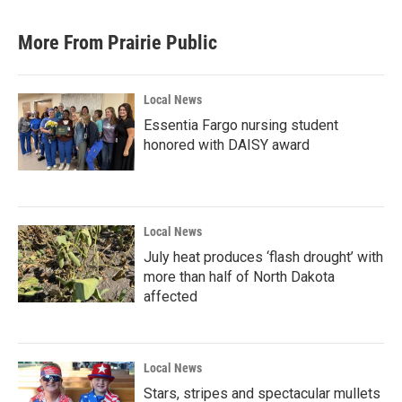
More From Prairie Public
Local News
Essentia Fargo nursing student
honored with DAISY award
Local News
July heat produces ‘flash drought’ with
more than half of North Dakota
affected
Local News
Stars, stripes and spectacular mullets