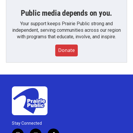
Public media depends on you.
Your support keeps Prairie Public strong and
independent, serving communities across our region
with programs that educate, involve, and inspire.
Donate
Stay Connected