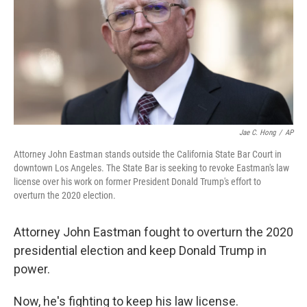
Jae C. Hong
/
AP
Attorney John Eastman stands outside the California State Bar Court in
downtown Los Angeles. The State Bar is seeking to revoke Eastman's law
license over his work on former President Donald Trump's effort to
overturn the 2020 election.
Attorney John Eastman fought to overturn the 2020
presidential election and keep Donald Trump in
power.
Now, he's fighting to keep his law license.