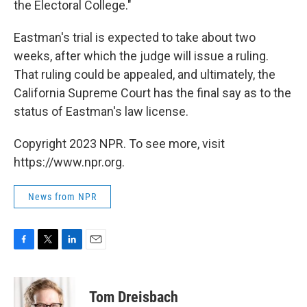
the Electoral College."
Eastman's trial is expected to take about two
weeks, after which the judge will issue a ruling.
That ruling could be appealed, and ultimately, the
California Supreme Court has the final say as to the
status of Eastman's law license.
Copyright 2023 NPR. To see more, visit
https://www.npr.org.
News from NPR
F
T
L
E
a
w
i
m
c
i
n
a
e
t
k
i
Tom Dreisbach
b
t
e
l