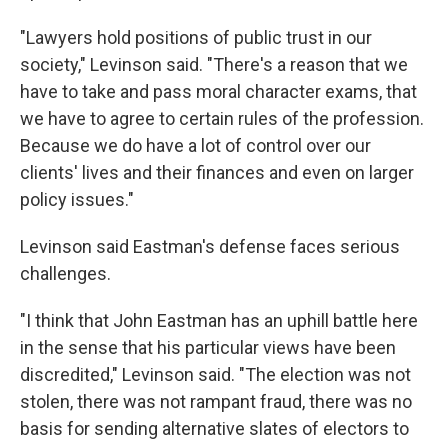
"Lawyers hold positions of public trust in our
society," Levinson said. "There's a reason that we
have to take and pass moral character exams, that
we have to agree to certain rules of the profession.
Because we do have a lot of control over our
clients' lives and their finances and even on larger
policy issues."
Levinson said Eastman's defense faces serious
challenges.
"I think that John Eastman has an uphill battle here
in the sense that his particular views have been
discredited," Levinson said. "The election was not
stolen, there was not rampant fraud, there was no
basis for sending alternative slates of electors to