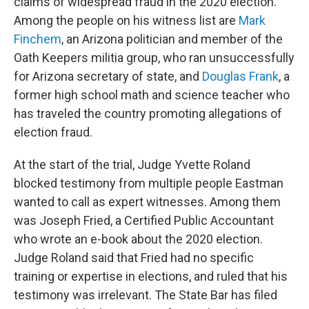
claims of widespread fraud in the 2020 election.
Among the people on his witness list are
Mark
Finchem
, an Arizona politician and member of the
Oath Keepers militia group, who ran unsuccessfully
for Arizona secretary of state, and
Douglas Frank
, a
former high school math and science teacher who
has traveled the country promoting allegations of
election fraud.
At the start of the trial, Judge Yvette Roland
blocked testimony from multiple people Eastman
wanted to call as expert witnesses. Among them
was Joseph Fried, a Certified Public Accountant
who wrote an e-book about the 2020 election.
Judge Roland said that Fried had no specific
training or expertise in elections, and ruled that his
testimony was irrelevant. The State Bar has filed