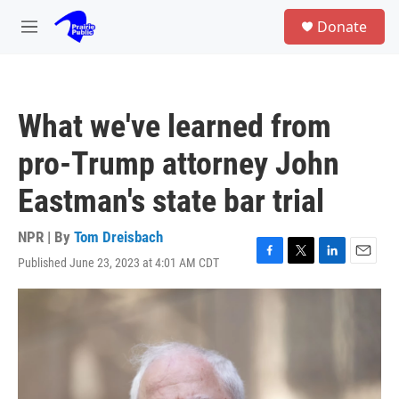
Skip to main content
S
Donate
e
M
a
e
r
n
c
u
h
What we've learned from
u
e
pro-Trump attorney John
r
y
Eastman's state bar trial
NPR | By
Tom Dreisbach
Published June 23, 2023 at 4:01 AM CDT
F
T
L
E
a
w
i
m
c
i
n
a
e
t
k
i
b
t
e
l
o
e
d
o
r
I
k
n