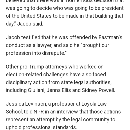
believed that there was a momentous decision that
was going to decide who was going to be president
of the United States to be made in that building that
day," Jacob said.
Jacob testified that he was offended by Eastman's
conduct as a lawyer, and said he "brought our
profession into disrepute."
Other pro-Trump attorneys who worked on
election-related challenges have also faced
disciplinary action from state legal authorities,
including Giuliani, Jenna Ellis and Sidney Powell.
Jessica Levinson, a professor at Loyola Law
School, told NPR in an interview that those actions
represent an attempt by the legal community to
uphold professional standards.