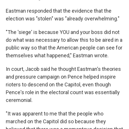
Eastman responded that the evidence that the
election was "stolen" was "already overwhelming."
"The 'siege' is because YOU and your boss did not
do what was necessary to allow this to be aired in a
public way so that the American people can see for
themselves what happened," Eastman wrote.
In court, Jacob said he thought Eastman's theories
and pressure campaign on Pence helped inspire
rioters to descend on the Capitol, even though
Pence's role in the electoral count was essentially
ceremonial.
"It was apparent to me that the people who
marched on the Capitol did so because they