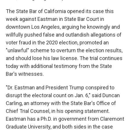
The State Bar of California opened its case this
week against Eastman in State Bar Court in
downtown Los Angeles, arguing he knowingly and
willfully pushed false and outlandish allegations of
voter fraud in the 2020 election, promoted an
"unlawful" scheme to overturn the election results,
and should lose his law license. The trial continues
today with additional testimony from the State
Bar's witnesses.
"Dr. Eastman and President Trump conspired to
disrupt the electoral count on Jan. 6," said Duncan
Carling, an attorney with the State Bar's Office of
Chief Trial Counsel, in his opening statement.
Eastman has a Ph.D. in government from Claremont
Graduate University, and both sides in the case