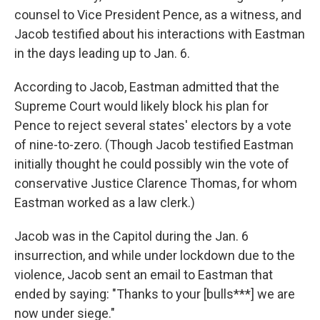
counsel to Vice President Pence, as a witness, and
Jacob testified about his interactions with Eastman
in the days leading up to Jan. 6.
According to Jacob, Eastman admitted that the
Supreme Court would likely block his plan for
Pence to reject several states' electors by a vote
of nine-to-zero. (Though Jacob testified Eastman
initially thought he could possibly win the vote of
conservative Justice Clarence Thomas, for whom
Eastman worked as a law clerk.)
Jacob was in the Capitol during the Jan. 6
insurrection, and while under lockdown due to the
violence, Jacob sent an email to Eastman that
ended by saying: "Thanks to your [bulls***] we are
now under siege."