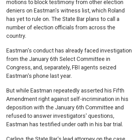
motions to block testimony from other election
deniers on Eastman's witness list, which Roland
has yet to rule on. The State Bar plans to call a
number of election officials from across the
country.
Eastman's conduct has already faced investigation
from the January 6th Select Committee in
Congress, and, separately, FBI agents seized
Eastman's phone last year.
But while Eastman repeatedly asserted his Fifth
Amendment right against self-incrimination in his
deposition with the January 6th Committee and
refused to answer investigators' questions,
Eastman has testified under oath in his bar trial.
Carling, the State Bar's lead attorney on the case,