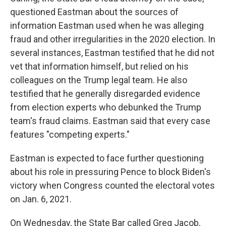
questioned Eastman about the sources of
information Eastman used when he was alleging
fraud and other irregularities in the 2020 election. In
several instances, Eastman testified that he did not
vet that information himself, but relied on his
colleagues on the Trump legal team. He also
testified that he generally disregarded evidence
from election experts who debunked the Trump
team's fraud claims. Eastman said that every case
features "competing experts."
Eastman is expected to face further questioning
about his role in pressuring Pence to block Biden's
victory when Congress counted the electoral votes
on Jan. 6, 2021.
On Wednesday, the State Bar called Greg Jacob,