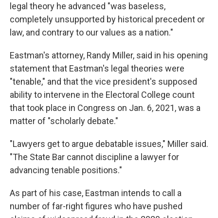
legal theory he advanced "was baseless,
completely unsupported by historical precedent or
law, and contrary to our values as a nation."
Eastman's attorney, Randy Miller, said in his opening
statement that Eastman's legal theories were
"tenable," and that the vice president's supposed
ability to intervene in the Electoral College count
that took place in Congress on Jan. 6, 2021, was a
matter of "scholarly debate."
"Lawyers get to argue debatable issues," Miller said.
"The State Bar cannot discipline a lawyer for
advancing tenable positions."
As part of his case, Eastman intends to call a
number of far-right figures who have pushed