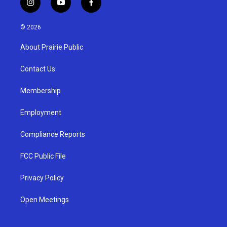
i
y
f
n
o
a
s
u
c
© 2026
t
t
e
a
u
b
About Prairie Public
g
b
o
r
e
o
a
k
Contact Us
m
Membership
Employment
Compliance Reports
FCC Public File
Privacy Policy
Open Meetings