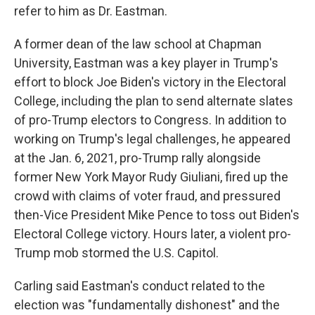
refer to him as Dr. Eastman.
A former dean of the law school at Chapman
University, Eastman was a key player in Trump's
effort to block Joe Biden's victory in the Electoral
College, including the plan to send alternate slates
of pro-Trump electors to Congress. In addition to
working on Trump's legal challenges, he appeared
at the Jan. 6, 2021, pro-Trump rally alongside
former New York Mayor Rudy Giuliani, fired up the
crowd with claims of voter fraud, and pressured
then-Vice President Mike Pence to toss out Biden's
Electoral College victory. Hours later, a violent pro-
Trump mob stormed the U.S. Capitol.
Carling said Eastman's conduct related to the
election was "fundamentally dishonest" and the