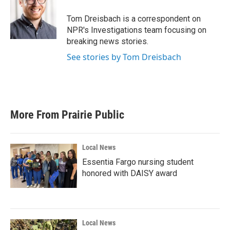
o
e
d
o
r
I
Tom Dreisbach is a correspondent on
k
n
NPR's Investigations team focusing on
breaking news stories.
See stories by Tom Dreisbach
More From Prairie Public
Local News
Essentia Fargo nursing student
honored with DAISY award
Local News