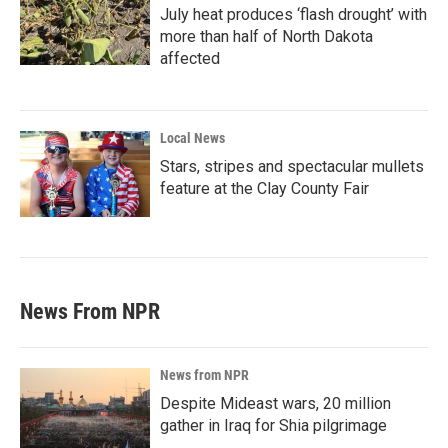
July heat produces ‘flash drought’ with
more than half of North Dakota
affected
Local News
Stars, stripes and spectacular mullets
feature at the Clay County Fair
News From NPR
News from NPR
Despite Mideast wars, 20 million
gather in Iraq for Shia pilgrimage