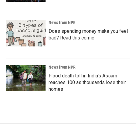
News from NPR
Does spending money make you feel
bad? Read this comic
News from NPR
Flood death toll in India's Assam
reaches 100 as thousands lose their
homes