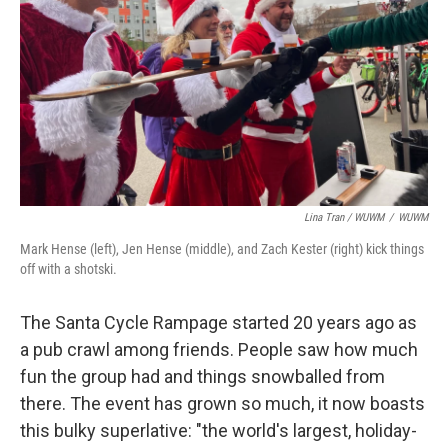
Lina Tran / WUWM
/
WUWM
Mark Hense (left), Jen Hense (middle), and Zach Kester (right) kick things
off with a shotski.
The Santa Cycle Rampage started 20 years ago as
a pub crawl among friends. People saw how much
fun the group had and things snowballed from
there. The event has grown so much, it now boasts
this bulky superlative: "the world's largest, holiday-