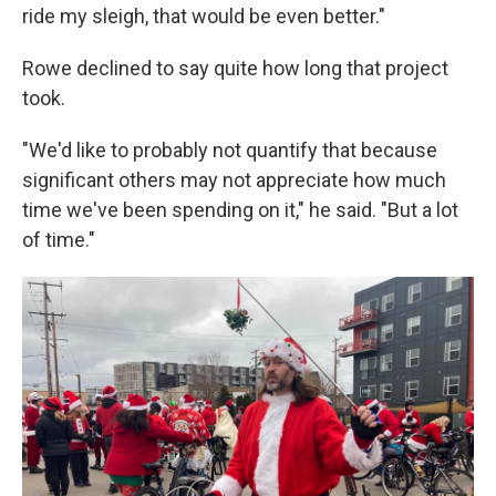
ride my sleigh, that would be even better."
Rowe declined to say quite how long that project
took.
"We'd like to probably not quantify that because
significant others may not appreciate how much
time we've been spending on it," he said. "But a lot
of time."