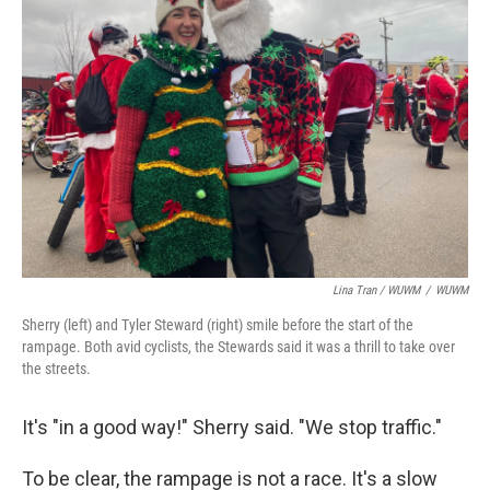
Lina Tran / WUWM
/
WUWM
Sherry (left) and Tyler Steward (right) smile before the start of the
rampage. Both avid cyclists, the Stewards said it was a thrill to take over
the streets.
It's "in a good way!" Sherry said. "We stop traffic."
To be clear, the rampage is not a race. It's a slow