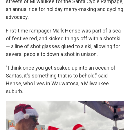
streets of Milwaukee for the Santa Cycle Rampage,
an annual ride for holiday merry-making and cycling
advocacy.
First-time rampager Mark Hense was part of a sea
of festive red, and kicked things off with a shotski
— a line of shot glasses glued to a ski, allowing for
several people to down a shot in unison.
"I think once you get soaked up into an ocean of
Santas, it's something that is to behold," said
Hense, who lives in Wauwatosa, a Milwaukee
suburb.