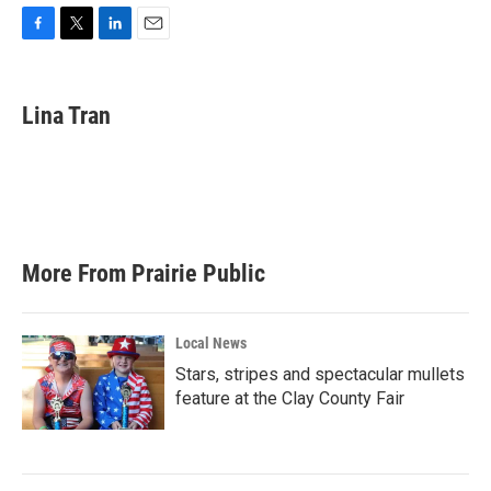
F
T
L
E
a
w
i
m
c
i
n
a
e
t
k
i
Lina Tran
b
t
e
l
o
e
d
o
r
I
k
n
More From Prairie Public
Local News
Stars, stripes and spectacular mullets
feature at the Clay County Fair