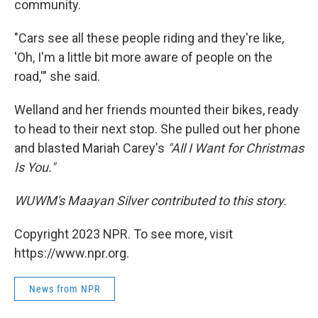
community.
"Cars see all these people riding and they're like,
'Oh, I'm a little bit more aware of people on the
road,'" she said.
Welland and her friends mounted their bikes, ready
to head to their next stop. She pulled out her phone
and blasted Mariah Carey's
"All I Want for Christmas
Is You."
WUWM's Maayan Silver contributed to this story.
Copyright 2023 NPR. To see more, visit
https://www.npr.org.
News from NPR