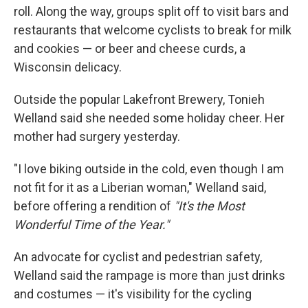
roll. Along the way, groups split off to visit bars and
restaurants that welcome cyclists to break for milk
and cookies — or beer and cheese curds, a
Wisconsin delicacy.
Outside the popular Lakefront Brewery, Tonieh
Welland said she needed some holiday cheer. Her
mother had surgery yesterday.
"I love biking outside in the cold, even though I am
not fit for it as a Liberian woman," Welland said,
before offering a rendition of
"It's the Most
Wonderful Time of the Year."
An advocate for cyclist and pedestrian safety,
Welland said the rampage is more than just drinks
and costumes — it's visibility for the cycling