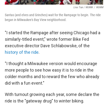
Lina Tran / WUWM
/
WUWM
Santas (and elves and Grinches) wait for the Rampage to begin. The ride
began in Milwaukee's Bay View neighborhood.
"I started the Rampage after seeing Chicago had a
similarly-titled event," wrote former Bike Fed
executive director Dave Schlabowske, of the
history of the ride
.
"I thought a Milwaukee version would encourage
more people to see how easy it is to ride in the
colder months and to reward the few who already
did with a fun event."
With turnout growing each year, some declare the
ride is the "gateway drug" to winter biking.