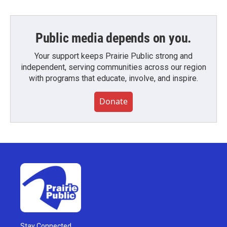
Public media depends on you.
Your support keeps Prairie Public strong and
independent, serving communities across our region
with programs that educate, involve, and inspire.
Donate
Stay Connected