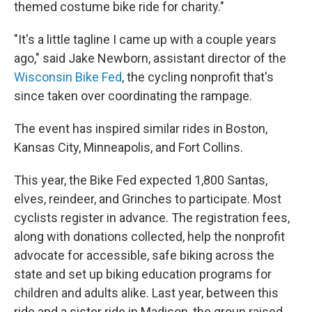
themed costume bike ride for charity."
"It's a little tagline I came up with a couple years
ago," said Jake Newborn, assistant director of the
Wisconsin Bike Fed
, the cycling nonprofit that's
since taken over coordinating the rampage.
The event has inspired similar rides in Boston,
Kansas City, Minneapolis, and Fort Collins.
This year, the Bike Fed expected 1,800 Santas,
elves, reindeer, and Grinches to participate. Most
cyclists register in advance. The registration fees,
along with donations collected, help the nonprofit
advocate for accessible, safe biking across the
state and set up biking education programs for
children and adults alike. Last year, between this
ride and a sister ride in Madison, the group raised