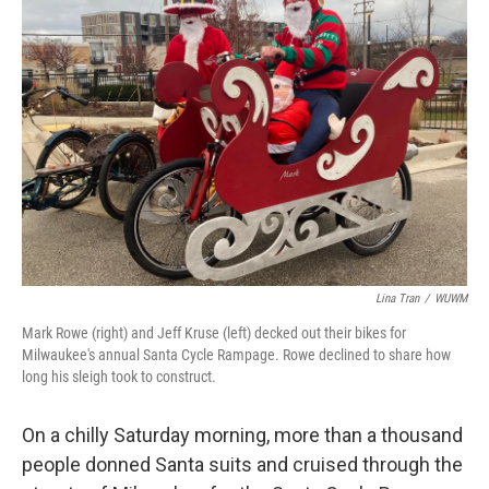
Lina Tran
/
WUWM
Mark Rowe (right) and Jeff Kruse (left) decked out their bikes for
Milwaukee's annual Santa Cycle Rampage. Rowe declined to share how
long his sleigh took to construct.
On a chilly Saturday morning, more than a thousand
people donned Santa suits and cruised through the