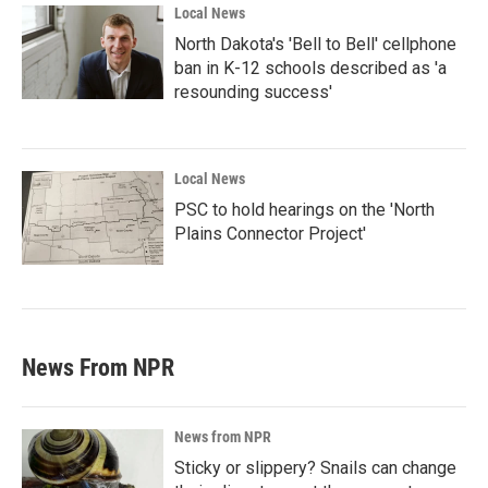
Local News
North Dakota's 'Bell to Bell' cellphone
ban in K-12 schools described as 'a
resounding success'
Local News
PSC to hold hearings on the 'North
Plains Connector Project'
News From NPR
News from NPR
Sticky or slippery? Snails can change