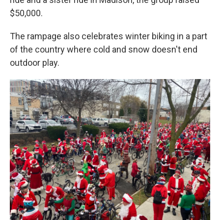
$50,000.
The rampage also celebrates winter biking in a part
of the country where cold and snow doesn't end
outdoor play.