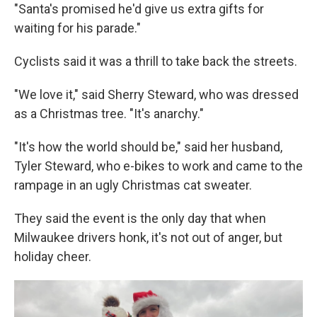
"Santa's promised he'd give us extra gifts for
waiting for his parade."
Cyclists said it was a thrill to take back the streets.
"We love it," said Sherry Steward, who was dressed
as a Christmas tree. "It's anarchy."
"It's how the world should be," said her husband,
Tyler Steward, who e-bikes to work and came to the
rampage in an ugly Christmas cat sweater.
They said the event is the only day that when
Milwaukee drivers honk, it's not out of anger, but
holiday cheer.