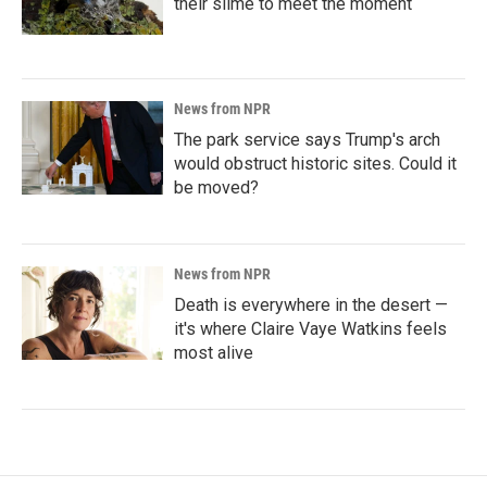
their slime to meet the moment
News from NPR
The park service says Trump's arch
would obstruct historic sites. Could it
be moved?
News from NPR
Death is everywhere in the desert —
it's where Claire Vaye Watkins feels
most alive