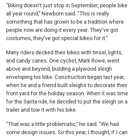
"Biking doesn't just stop in September, people bike
all year round," Newborn said. "This is really
something that has grown to be a tradition where
people now are doing it every year. They've got
costumes, they've got special bikes for it."
Many riders decked their bikes with tinsel, lights,
and candy canes. One cyclist, Mark Rowe, went
above and beyond, building a plywood sleigh
enveloping his bike. Construction began last year,
when he and a friend built sleighs to decorate their
front yard for the holiday season. When it was time
for the Santa ride, he decided to put the sleigh on a
trailer and tow it with his bike.
"That was a little problematic," he said. "We had
some design issues. So this year, I thought, if I can