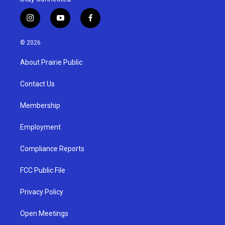
i
y
f
n
o
a
s
u
c
© 2026
t
t
e
a
u
b
About Prairie Public
g
b
o
r
e
o
a
k
Contact Us
m
Membership
Employment
Compliance Reports
FCC Public File
Privacy Policy
Open Meetings