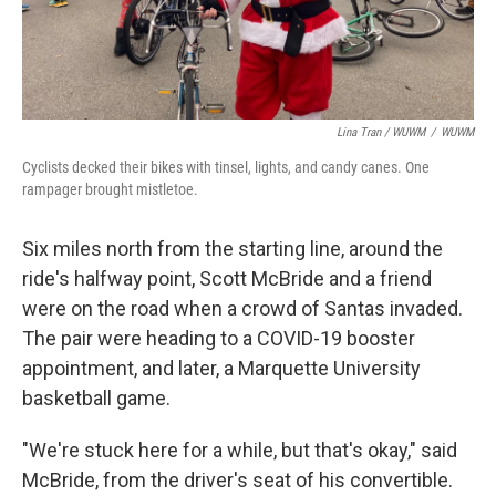
Lina Tran / WUWM
/
WUWM
Cyclists decked their bikes with tinsel, lights, and candy canes. One
rampager brought mistletoe.
Six miles north from the starting line, around the
ride's halfway point, Scott McBride and a friend
were on the road when a crowd of Santas invaded.
The pair were heading to a COVID-19 booster
appointment, and later, a Marquette University
basketball game.
"We're stuck here for a while, but that's okay," said
McBride, from the driver's seat of his convertible.