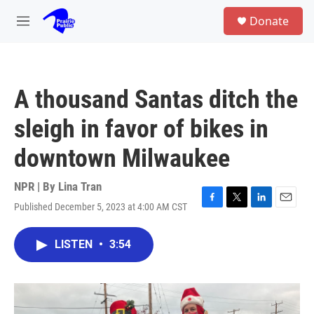
Skip to main content
S
Donate
e
M
a
e
r
n
c
u
h
A thousand Santas ditch the
u
e
sleigh in favor of bikes in
r
y
downtown Milwaukee
NPR | By
Lina Tran
Published December 5, 2023 at 4:00 AM CST
F
T
L
E
a
w
i
m
c
i
n
a
LISTEN
•
3:54
e
t
k
i
b
t
e
l
o
e
d
o
r
I
k
n