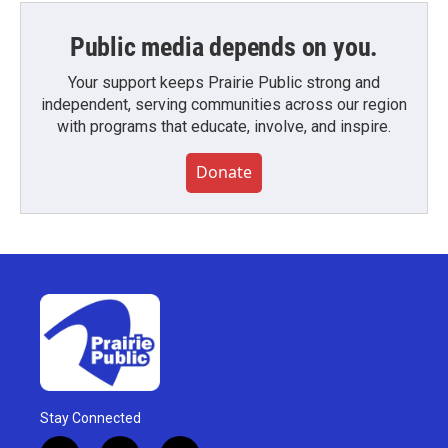
Public media depends on you.
Your support keeps Prairie Public strong and
independent, serving communities across our region
with programs that educate, involve, and inspire.
Donate
Stay Connected