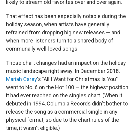
likely to stream old favorites over and over again.
That effect has been especially notable during the
holiday season, when artists have generally
refrained from dropping big new releases — and
when more listeners turn to a shared body of
communally well-loved songs.
Those chart changes had an impact on the holiday
music landscape right away. In December 2018,
Mariah Carey
's "All I Want for Christmas Is You"
went to No. 6 on the Hot 100 — the highest position
it had ever reached on the singles chart. (When it
debuted in 1994, Columbia Records didn't bother to
release the song as a commercial single in any
physical format, so due to the chart rules of the
time, it wasn't eligible.)