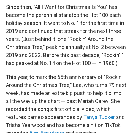
Since then, "All I Want for Christmas Is You" has
become the perennial star atop the Hot 100 each
holiday season. It went to No. 1 for the first time in
2019 and continued that streak for the next three
years. (Just behind it: one "Rockin' Around the
Christmas Tree," peaking annually at No. 2 between
2019 and 2022. Before this past decade, "Rockin' "
had peaked at No. 14 on the Hot 100 — in 1960.)
This year, to mark the 65th anniversary of "Rockin'
Around the Christmas Tree," Lee, who turns 79 next
week, has made an extra-big push to help it climb
all the way up the chart — past Mariah Carey. She
recorded the song's first official video, which
features cameo appearances by
Tanya Tucker
and
Trisha Yearwood and has become a hit on TikTok,