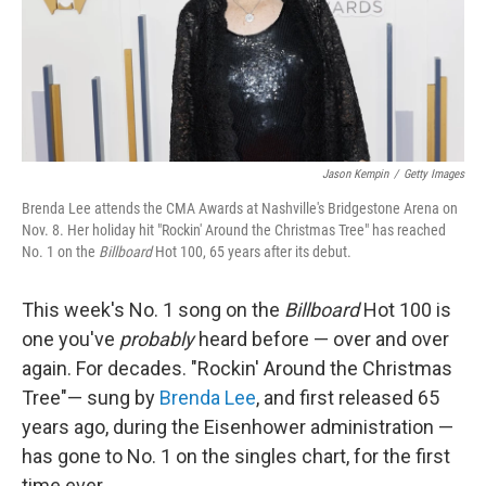
Jason Kempin
/
Getty Images
Brenda Lee attends the CMA Awards at Nashville's Bridgestone Arena on
Nov. 8. Her holiday hit "Rockin' Around the Christmas Tree" has reached
No. 1 on the
Billboard
Hot 100, 65 years after its debut.
This week's No. 1 song on the
Billboard
Hot 100 is
one you've
probably
heard before — over and over
again. For decades. "Rockin' Around the Christmas
Tree"— sung by
Brenda Lee
, and first released 65
years ago, during the Eisenhower administration —
has gone to No. 1 on the singles chart, for the first
time ever.