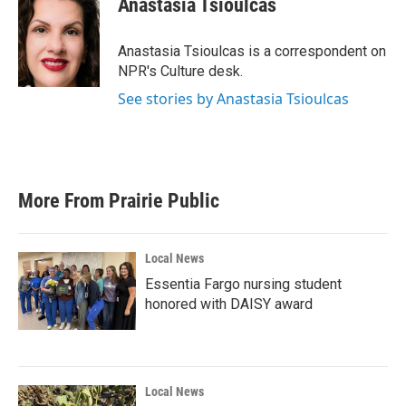
Anastasia Tsioulcas
b
t
e
l
o
e
d
o
r
I
Anastasia Tsioulcas is a correspondent on
k
n
NPR's Culture desk.
See stories by Anastasia Tsioulcas
More From Prairie Public
Local News
Essentia Fargo nursing student
honored with DAISY award
Local News