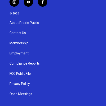
i
y
f
n
o
a
s
u
c
© 2026
t
t
e
a
u
b
About Prairie Public
g
b
o
r
e
o
a
k
Contact Us
m
Membership
Employment
Compliance Reports
FCC Public File
Privacy Policy
Open Meetings