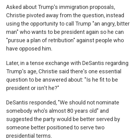
Asked about Trump's immigration proposals,
Christie pivoted away from the question, instead
using the opportunity to call Trump "an angry, bitter
man" who wants to be president again so he can
"pursue a plan of retribution" against people who
have opposed him.
Later, in a tense exchange with DeSantis regarding
Trump's age, Christie said there's one essential
question to be answered about: "Is he fit to be
president or isn't he?"
DeSantis responded, "We should not nominate
somebody who's almost 80 years old" and
suggested the party would be better served by
someone better positioned to serve two
presidential terms.