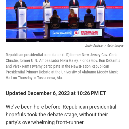
o
r
I
k
n
Justin Sullivan
/
Getty Images
Republican presidential candidates (L-R) former New Jersey Gov. Chris
Christie, former U.N. Ambassador Nikki Haley, Florida Gov. Ron DeSantis
and Vivek Ramaswamy participate in the NewsNation Republican
Presidential Primary Debate at the University of Alabama Moody Music
Hall on Thursday in Tuscaloosa, Ala.
Updated December 6, 2023 at 10:26 PM ET
We've been here before: Republican presidential
hopefuls took the debate stage, without their
party's overwhelming front-runner.