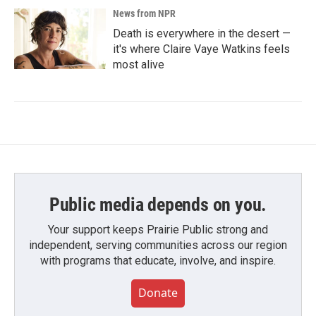
News from NPR
Death is everywhere in the desert —
it's where Claire Vaye Watkins feels
most alive
Public media depends on you.
Your support keeps Prairie Public strong and
independent, serving communities across our region
with programs that educate, involve, and inspire.
Donate