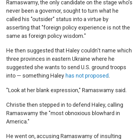
Ramaswamy, the only candidate on the stage who's
never been a governor, sought to turn what he
called his "outsider" status into a virtue by
asserting that "foreign policy experience is not the
same as foreign policy wisdom."
He then suggested that Haley couldn't name which
three provinces in eastern Ukraine where he
suggested she wants to send U.S. ground troops
into — something Haley
has not proposed
.
"Look at her blank expression," Ramaswamy said.
Christie then stepped in to defend Haley, calling
Ramaswamy the "most obnoxious blowhard in
America."
He went on, accusing Ramaswamy of insulting