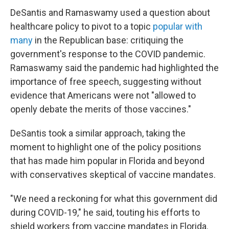
DeSantis and Ramaswamy used a question about
healthcare policy to pivot to a topic
popular with
many
in the Republican base: critiquing the
government's response to the COVID pandemic.
Ramaswamy said the pandemic had highlighted the
importance of free speech, suggesting without
evidence that Americans were not "allowed to
openly debate the merits of those vaccines."
DeSantis took a similar approach, taking the
moment to highlight one of the policy positions
that has made him popular in Florida and beyond
with conservatives skeptical of vaccine mandates.
"We need a reckoning for what this government did
during COVID-19," he said, touting his efforts to
shield workers from vaccine mandates in Florida.