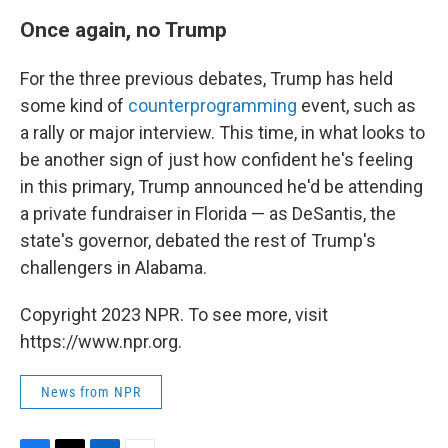
Once again, no Trump
For the three previous debates, Trump has held
some kind of
counterprogramming
event, such as
a rally or major interview. This time, in what looks to
be another sign of just how confident he's feeling
in this primary, Trump announced he'd be attending
a private fundraiser in Florida — as DeSantis, the
state's governor, debated the rest of Trump's
challengers in Alabama.
Copyright 2023 NPR. To see more, visit
https://www.npr.org.
News from NPR