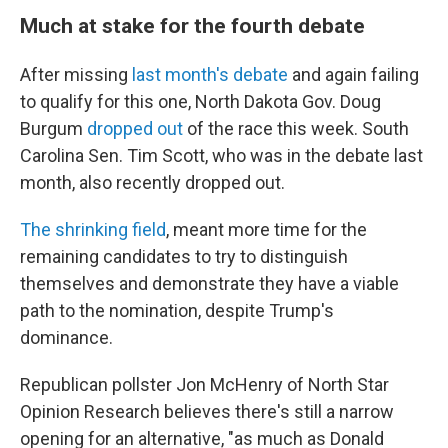
Much at stake for the fourth debate
After missing
last month's debate
and again failing
to qualify for this one, North Dakota Gov. Doug
Burgum
dropped out
of the race this week. South
Carolina Sen. Tim Scott, who was in the debate last
month, also recently dropped out.
The shrinking field
, meant more time for the
remaining candidates to try to distinguish
themselves and demonstrate they have a viable
path to the nomination, despite Trump's
dominance.
Republican pollster Jon McHenry of North Star
Opinion Research believes there's still a narrow
opening for an alternative, "as much as Donald