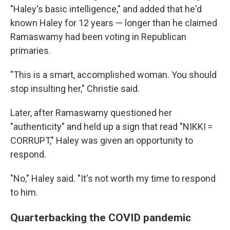
"Haley's basic intelligence," and added that he'd
known Haley for 12 years — longer than he claimed
Ramaswamy had been voting in Republican
primaries.
"This is a smart, accomplished woman. You should
stop insulting her," Christie said.
Later, after Ramaswamy questioned her
"authenticity" and held up a sign that read "NIKKI =
CORRUPT," Haley was given an opportunity to
respond.
"No," Haley said. "It's not worth my time to respond
to him.
Quarterbacking the COVID pandemic