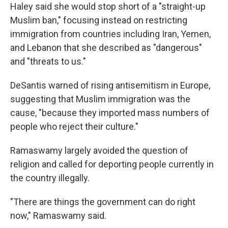
Haley said she would stop short of a "straight-up
Muslim ban," focusing instead on restricting
immigration from countries including Iran, Yemen,
and Lebanon that she described as "dangerous"
and "threats to us."
DeSantis warned of rising antisemitism in Europe,
suggesting that Muslim immigration was the
cause, "because they imported mass numbers of
people who reject their culture."
Ramaswamy largely avoided the question of
religion and called for deporting people currently in
the country illegally.
"There are things the government can do right
now," Ramaswamy said.