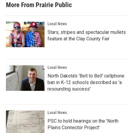
More From Prairie Public
Local News
Stars, stripes and spectacular mullets
feature at the Clay County Fair
Local News
North Dakota's 'Bell to Bell' cellphone
ban in K-12 schools described as 'a
resounding success'
Local News
PSC to hold hearings on the 'North
Plains Connector Project'