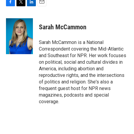
F
T
L
E
a
w
i
m
c
i
n
a
e
t
k
i
Sarah McCammon
b
t
e
l
o
e
d
o
r
I
Sarah McCammon is a National
k
n
Correspondent covering the Mid-Atlantic
and Southeast for NPR. Her work focuses
on political, social and cultural divides in
America, including abortion and
reproductive rights, and the intersections
of politics and religion. She's also a
frequent guest host for NPR news
magazines, podcasts and special
coverage.