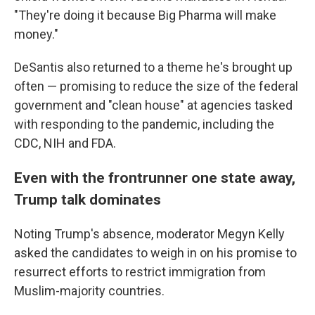
"They're doing it because Big Pharma will make
money."
DeSantis also returned to a theme he's brought up
often — promising to reduce the size of the federal
government and "clean house" at agencies tasked
with responding to the pandemic, including the
CDC, NIH and FDA.
Even with the frontrunner one state away,
Trump talk dominates
Noting Trump's absence, moderator Megyn Kelly
asked the candidates to weigh in on his promise to
resurrect efforts to restrict immigration from
Muslim-majority countries.