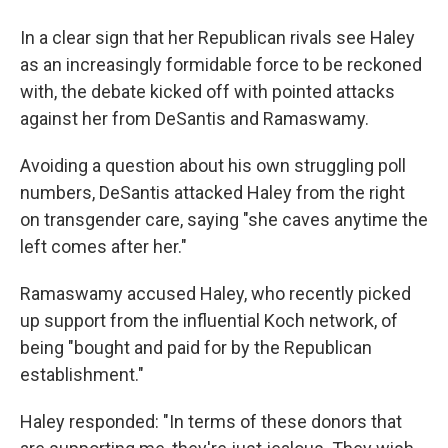
In a clear sign that her Republican rivals see Haley
as an increasingly formidable force to be reckoned
with, the debate kicked off with pointed attacks
against her from DeSantis and Ramaswamy.
Avoiding a question about his own struggling poll
numbers, DeSantis attacked Haley from the right
on transgender care, saying "she caves anytime the
left comes after her."
Ramaswamy accused Haley, who recently picked
up support from the influential Koch network, of
being "bought and paid for by the Republican
establishment."
Haley responded: "In terms of these donors that