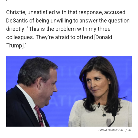
Christie, unsatisfied with that response, accused
DeSantis of being unwilling to answer the question
directly: "This is the problem with my three
colleagues. They're afraid to offend [Donald
Trump]."
Gerald Herbert / AP
/
AP