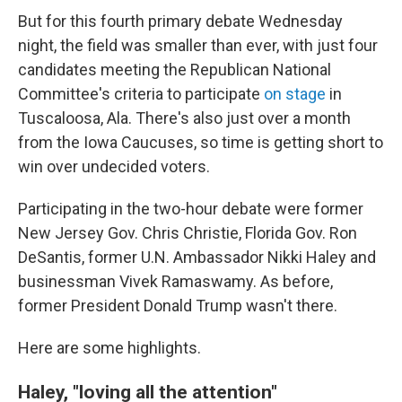
But for this fourth primary debate Wednesday
night, the field was smaller than ever, with just four
candidates meeting the Republican National
Committee's criteria to participate
on stage
in
Tuscaloosa, Ala. There's also just over a month
from the Iowa Caucuses, so time is getting short to
win over undecided voters.
Participating in the two-hour debate were former
New Jersey Gov. Chris Christie, Florida Gov. Ron
DeSantis, former U.N. Ambassador Nikki Haley and
businessman Vivek Ramaswamy. As before,
former President Donald Trump wasn't there.
Here are some highlights.
Haley, "loving all the attention"