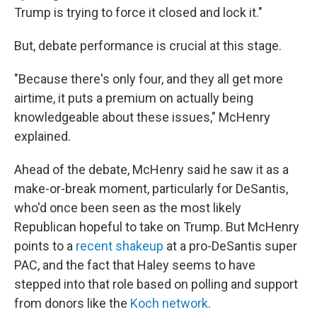
Trump is trying to force it closed and lock it."
But, debate performance is crucial at this stage.
"Because there's only four, and they all get more
airtime, it puts a premium on actually being
knowledgeable about these issues," McHenry
explained.
Ahead of the debate, McHenry said he saw it as a
make-or-break moment, particularly for DeSantis,
who'd once been seen as the most likely
Republican hopeful to take on Trump. But McHenry
points to a
recent shakeup
at a pro-DeSantis super
PAC, and the fact that Haley seems to have
stepped into that role based on polling and support
from donors like the
Koch network
.