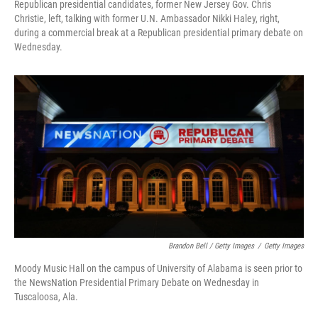
Republican presidential candidates, former New Jersey Gov. Chris
Christie, left, talking with former U.N. Ambassador Nikki Haley, right,
during a commercial break at a Republican presidential primary debate on
Wednesday.
Brandon Bell / Getty Images
/
Getty Images
Moody Music Hall on the campus of University of Alabama is seen prior to
the NewsNation Presidential Primary Debate on Wednesday in
Tuscaloosa, Ala.