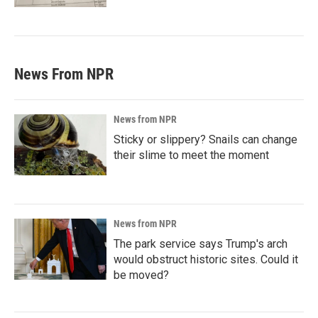
News From NPR
News from NPR
Sticky or slippery? Snails can change
their slime to meet the moment
News from NPR
The park service says Trump's arch
would obstruct historic sites. Could it
be moved?