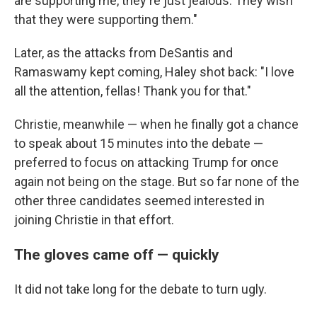
are supporting me, they're just jealous. They wish
that they were supporting them."
Later, as the attacks from DeSantis and
Ramaswamy kept coming, Haley shot back: "I love
all the attention, fellas! Thank you for that."
Christie, meanwhile — when he finally got a chance
to speak about 15 minutes into the debate —
preferred to focus on attacking Trump for once
again not being on the stage. But so far none of the
other three candidates seemed interested in
joining Christie in that effort.
The gloves came off — quickly
It did not take long for the debate to turn ugly.