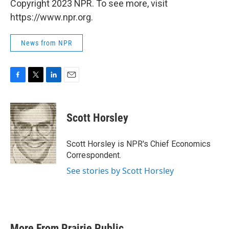
Copyright 2023 NPR. To see more, visit
https://www.npr.org.
News from NPR
F
T
L
E
a
w
i
m
c
i
n
a
e
t
k
i
Scott Horsley
b
t
e
l
o
e
d
o
r
I
Scott Horsley is NPR's Chief Economics
k
n
Correspondent.
See stories by Scott Horsley
More From Prairie Public