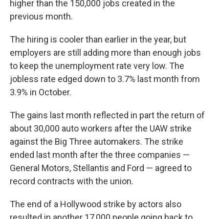
higher than the 150,000 jobs created in the
previous month.
The hiring is cooler than earlier in the year, but
employers are still adding more than enough jobs
to keep the unemployment rate very low. The
jobless rate edged down to 3.7% last month from
3.9% in October.
The gains last month reflected in part the return of
about 30,000 auto workers after the UAW strike
against the Big Three automakers. The strike
ended last month after the three companies —
General Motors, Stellantis and Ford — agreed to
record contracts with the union.
The end of a Hollywood strike by actors also
resulted in another 17,000 people going back to