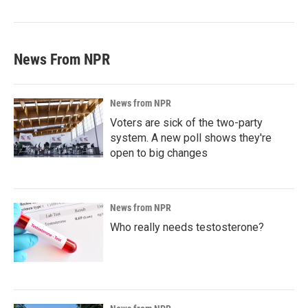
News From NPR
News from NPR
Voters are sick of the two-party
system. A new poll shows they're
open to big changes
News from NPR
Who really needs testosterone?