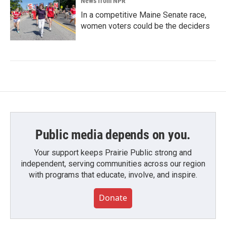
News from NPR
In a competitive Maine Senate race,
women voters could be the deciders
Public media depends on you.
Your support keeps Prairie Public strong and
independent, serving communities across our region
with programs that educate, involve, and inspire.
Donate