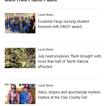
Local News
Essentia Fargo nursing student
honored with DAISY award
Local News
July heat produces ‘flash drought’ with
more than half of North Dakota
affected
Local News
Stars, stripes and spectacular mullets
feature at the Clay County Fair