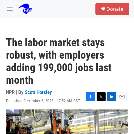
Skip to main content
S
Donate
e
M
a
e
r
n
c
u
h
The labor market stays
u
e
robust, with employers
r
y
adding 199,000 jobs last
month
NPR | By
Scott Horsley
Published December 8, 2023 at 7:52 AM CST
F
T
L
E
a
w
i
m
c
i
n
a
e
t
k
i
b
t
e
l
o
e
d