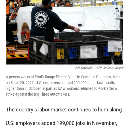
o
r
I
k
n
Jeff Kowalsky
/
AFP Via Getty Images
A person works at Ford's Rouge Electric Vehicle Center in Dearborn, Mich.
on Sept. 20, 2022. U.S. employers created 199,000 jobns last month,
higher than in October, in part as UAW workers returned to work after a
strike against the Big Three automakers.
The country's labor market continues to hum along.
U.S. employers added 199,000 jobs in November,