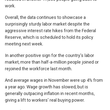
work.
Overall, the data continues to showcase a
surprisingly sturdy labor market despite the
aggressive interest rate hikes from the Federal
Reserve, which is scheduled to hold its policy
meeting next week.
In another positive sign for the country's labor
market, more than half-a-million people joined or
rejoined the workforce last month.
And average wages in November were up 4% from
a year ago. Wage growth has slowed, but is
generally outpacing inflation in recent months,
giving a lift to workers' real buying power.