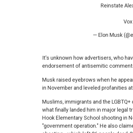
Reinstate Ale
Vox 
— Elon Musk (@
It's unknown how advertisers, who hav
endorsement of antisemitic comments, 
Musk raised eyebrows when he appear
in November and leveled profanities a
Muslims, immigrants and the LGBTQ+ 
what finally landed him in major legal 
Hook Elementary School shooting in Ne
"government operation." He also claimed