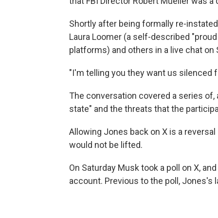
that FBI Director Robert Mueller was a
Shortly after being formally re-insta
Laura Loomer (a self-described "pro
platforms) and others in a live chat on
"I'm telling you they want us silenced 
The conversation covered a series of, 
state" and the threats that the partici
Allowing Jones back on X is a reversa
would not be lifted.
On Saturday Musk took a poll on X, and
account. Previous to the poll, Jones's 