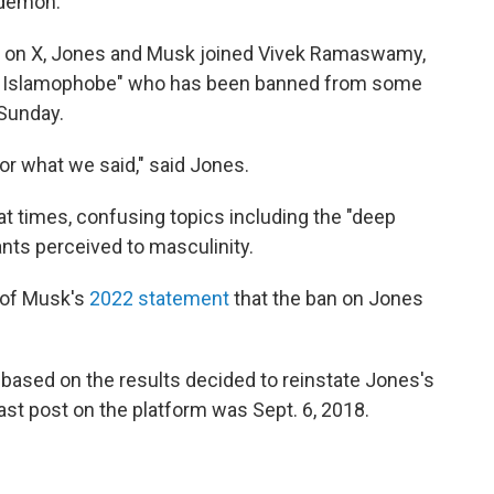
 demon.
ted on X, Jones and Musk joined Vivek Ramaswamy,
ud Islamophobe" who has been banned from some
 Sunday.
for what we said," said Jones.
at times, confusing topics including the "deep
pants perceived to masculinity.
l of Musk's
2022 statement
that the ban on Jones
 based on the results decided to reinstate Jones's
last post on the platform was Sept. 6, 2018.