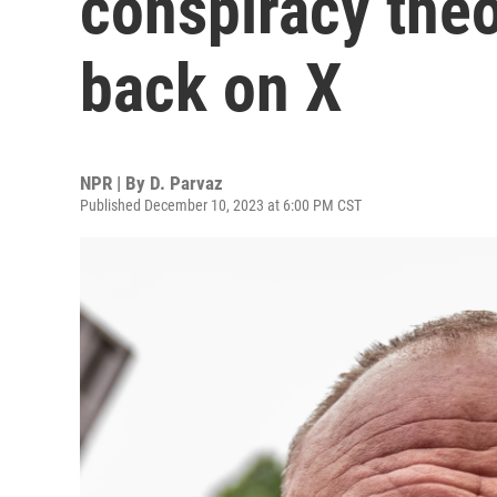
conspiracy theo
back on X
NPR | By
D. Parvaz
Published December 10, 2023 at 6:00 PM CST