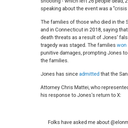
shooting - which left 26 people dead, 
speaking about the event was a "crisis 
The families of those who died in the
and in Connecticut in 2018, saying tha
death threats as a result of Jones' fal
tragedy was staged. The families
won a
punitive damages, prompting Jones t
the families.
Jones has since
admitted
that the San
Attorney Chris Mattei, who represented
his response to Jones's return to X:
Folks have asked me about
@elon