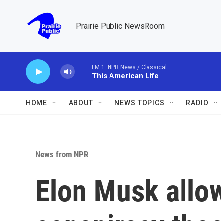
Skip to main content
Prairie Public NewsRoom
FM 1: NPR News / Classical
This American Life
HOME
ABOUT
NEWS TOPICS
RADIO
News from NPR
Elon Musk allow