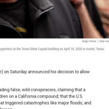
Sergio Flores
/
Getty Im
pporters at the Texas State Capital building on April 18, 2020 in Austin, Texas.
r) on Saturday announced his decision to allow
ing false, wild conspiracies, claiming that a
dren on a California compound; that the U.S.
 triggered catastrophes like major floods; and