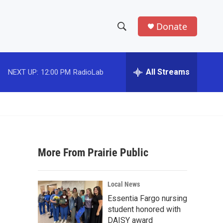
Donate
S
S
e
h
a
r
All Streams
NEXT UP:
12:00 PM
RadioLab
o
c
h
w
Q
u
S
e
r
e
y
More From Prairie Public
a
r
Local News
c
Essentia Fargo nursing
student honored with
h
DAISY award