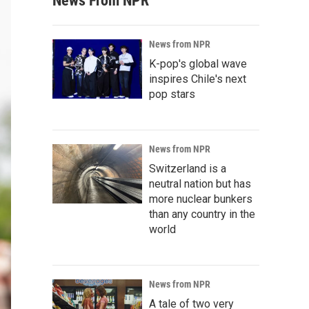
News From NPR
News from NPR
K-pop's global wave
inspires Chile's next
pop stars
News from NPR
Switzerland is a
neutral nation but has
more nuclear bunkers
than any country in the
world
News from NPR
A tale of two very