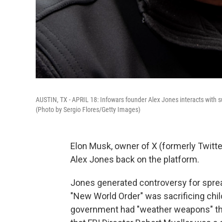
AUSTIN, TX - APRIL 18: Infowars founder Alex Jones interacts with su
(Photo by Sergio Flores/Getty Images)
Elon Musk, owner of X (formerly Twitte
Alex Jones back on the platform.
Jones generated controversy for spread
"New World Order" was sacrificing chil
government had "weather weapons" that