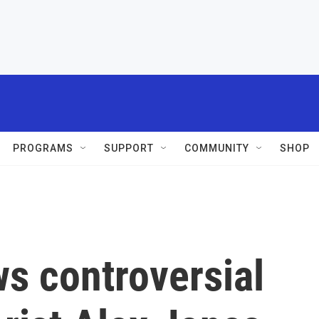
PROGRAMS
SUPPORT
COMMUNITY
SHOP
s controversial