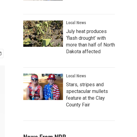
Local News
July heat produces
‘flash drought’ with
more than half of North
Dakota affected
Local News
Stars, stripes and
spectacular mullets
feature at the Clay
County Fair