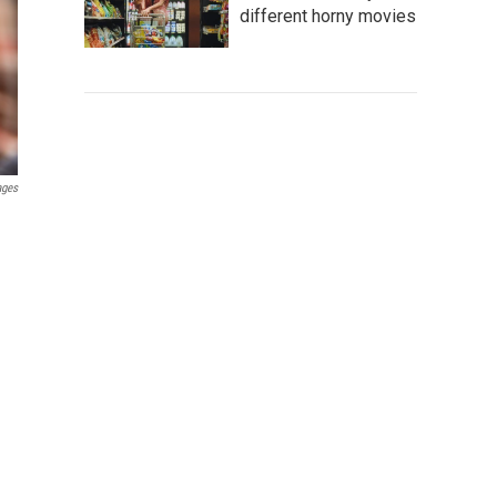
different horny movies
ages