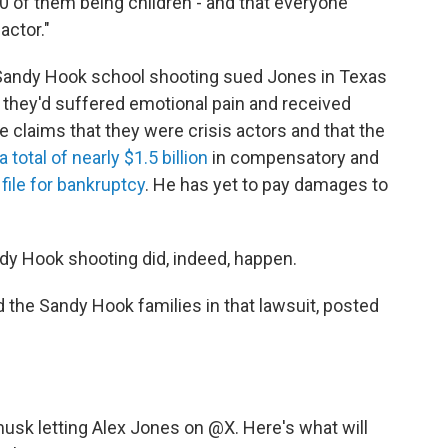
20 of them being children - and that everyone
actor."
 Sandy Hook school shooting sued Jones in Texas
t they'd suffered emotional pain and received
se claims that they were crisis actors and that the
 total of nearly $1.5 billion
in compensatory and
o
file for bankruptcy
. He has yet to pay damages to
dy Hook shooting did, indeed, happen.
 the Sandy Hook families in that lawsuit, posted
musk
letting Alex Jones on
@X
. Here's what will