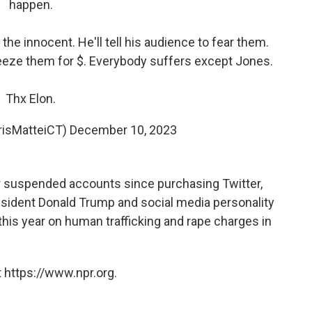
happen.
t the innocent. He'll tell his audience to fear them.
ueeze them for $. Everybody suffers except Jones.
Thx Elon.
risMatteiCT)
December 10, 2023
r suspended accounts since purchasing Twitter,
esident Donald Trump and social media personality
 this year on human trafficking and rape charges in
 https://www.npr.org.