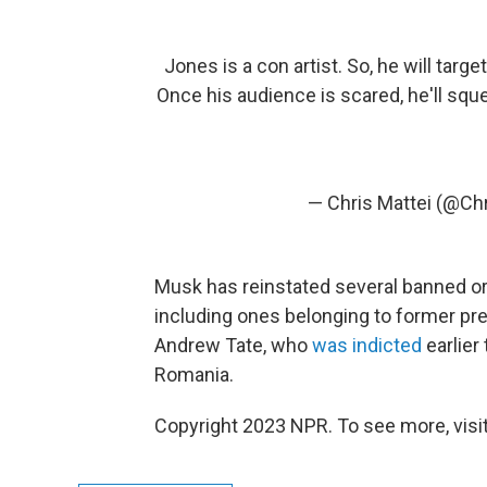
Jones is a con artist. So, he will targe
Once his audience is scared, he'll sq
— Chris Mattei (@Ch
Musk has reinstated several banned o
including ones belonging to former pr
Andrew Tate, who
was indicted
earlier
Romania.
Copyright 2023 NPR. To see more, visit