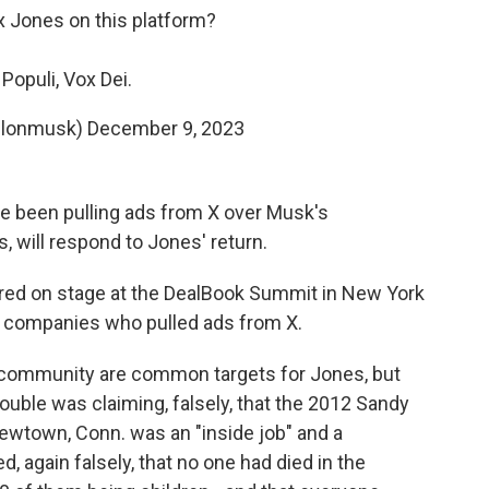
x Jones on this platform?
Populi, Vox Dei.
elonmusk)
December 9, 2023
e been pulling ads from X over Musk's
will respond to Jones' return.
ed on stage at the DealBook Summit in New York
t companies who pulled ads from X.
community are common targets for Jones, but
trouble was claiming, falsely, that the 2012 Sandy
wtown, Conn. was an "inside job" and a
, again falsely, that no one had died in the