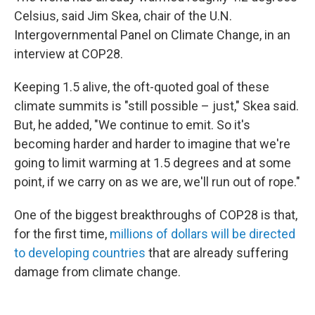
Celsius, said Jim Skea, chair of the U.N.
Intergovernmental Panel on Climate Change, in an
interview at COP28.
Keeping 1.5 alive, the oft-quoted goal of these
climate summits is "still possible – just," Skea said.
But, he added, "We continue to emit. So it's
becoming harder and harder to imagine that we're
going to limit warming at 1.5 degrees and at some
point, if we carry on as we are, we'll run out of rope."
One of the biggest breakthroughs of COP28 is that,
for the first time,
millions of dollars will be directed
to developing countries
that are already suffering
damage from climate change.