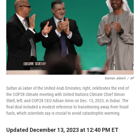
k
n
Kamran Jebreili
/
AP
Sultan al-Jaber of the United Arab Emirates, right, celebrates the end of
the COP28 climate meeting with United Nations Climate Chief Simon
Stiell, left, and COP28 CEO Adnan Amin on Dec. 13, 2023, in Dubai. The
final deal included a modest reference to transitioning away from fossil
fuels, which scientists say is crucial to avoid catastrophic warming.
Updated December 13, 2023 at 12:40 PM ET