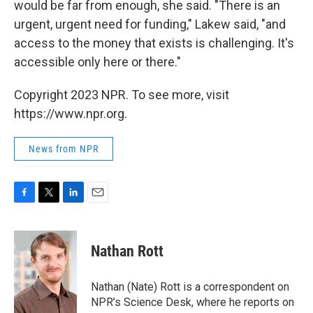
would be far from enough, she said. "There is an
urgent, urgent need for funding," Lakew said, "and
access to the money that exists is challenging. It's
accessible only here or there."
Copyright 2023 NPR. To see more, visit
https://www.npr.org.
News from NPR
F
T
L
E
a
w
i
m
c
i
n
a
e
t
k
i
Nathan Rott
b
t
e
l
o
e
d
o
r
I
Nathan (Nate) Rott is a correspondent on
k
n
NPR’s Science Desk, where he reports on