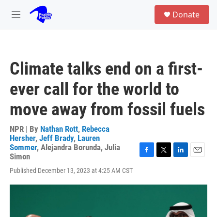
Skip to main content
S
Donate
e
M
a
e
r
n
c
u
h
Climate talks end on a first-
u
e
ever call for the world to
r
y
move away from fossil fuels
NPR | By
Nathan Rott
,
Rebecca
Hersher
,
Jeff Brady
,
Lauren
Sommer
,
Alejandra Borunda
,
Julia
Simon
F
T
L
E
a
w
i
m
Published December 13, 2023 at 4:25 AM CST
c
i
n
a
e
t
k
i
b
t
e
l
o
e
d
o
r
I