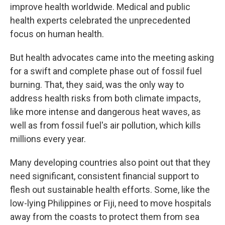
improve health worldwide. Medical and public
health experts celebrated the unprecedented
focus on human health.
But health advocates came into the meeting asking
for a swift and complete phase out of fossil fuel
burning. That, they said, was the only way to
address health risks from both climate impacts,
like more intense and dangerous heat waves, as
well as from fossil fuel's air pollution, which kills
millions every year.
Many developing countries also point out that they
need significant, consistent financial support to
flesh out sustainable health efforts. Some, like the
low-lying Philippines or Fiji, need to move hospitals
away from the coasts to protect them from sea