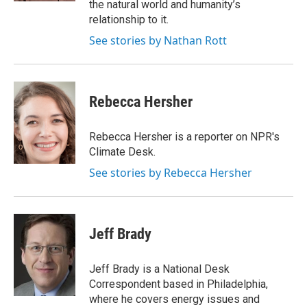
the natural world and humanity’s
relationship to it.
See stories by Nathan Rott
Rebecca Hersher
Rebecca Hersher is a reporter on NPR's
Climate Desk.
See stories by Rebecca Hersher
Jeff Brady
Jeff Brady is a National Desk
Correspondent based in Philadelphia,
where he covers energy issues and