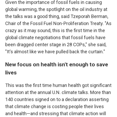
Given the importance of fossil fuels in causing
global warming, the spotlight on the oil industry at
the talks was a good thing, said Tzeporah Berman,
Chair of the Fossil Fuel Non-Proliferation Treaty. "As
crazy as it may sound, this is the first time in the
global climate negotiations that fossil fuels have
been dragged center stage in 28 COPs," she said,
"It's almost like we have pulled back the curtain."
New focus on health isn't enough to save
lives
This was the first time human health got significant
attention at the annual U.N. climate talks. More than
140 countries signed on to a declaration asserting
that climate change is costing people their lives
and health—and stressing that climate action will