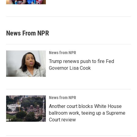
News From NPR
News from NPR
Trump renews push to fire Fed
Governor Lisa Cook
News from NPR
Another court blocks White House
ballroom work, teeing up a Supreme
Court review