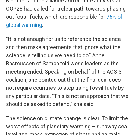
Members of the alliance and climate activists at
COP28 had called for a clear path towards phasing
out fossil fuels, which are responsible for
75% of
global warming
.
"It is not enough for us to reference the science
and then make agreements that ignore what the
science is telling us we need to do," Anne
Rasmussen of Samoa told world leaders as the
meeting ended. Speaking on behalf of the AOSIS
coalition, she pointed out that the final deal does
not require countries to stop using fossil fuels by
any particular date. "This is not an approach that we
should be asked to defend," she said.
The science on climate change is clear. To limit the
worst effects of planetary warming – runaway sea
level rise, mass extinction of plants and animals,