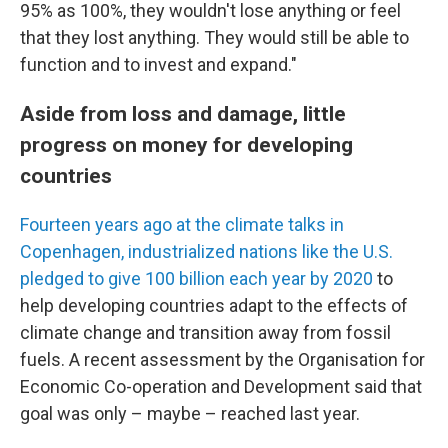
95% as 100%, they wouldn't lose anything or feel
that they lost anything. They would still be able to
function and to invest and expand."
Aside from loss and damage, little
progress on money for developing
countries
Fourteen years ago at the climate talks in
Copenhagen, industrialized nations like the U.S.
pledged to give 100 billion each year by 2020
to
help developing countries adapt to the effects of
climate change and transition away from fossil
fuels. A recent assessment by the Organisation for
Economic Co-operation and Development said that
goal was only – maybe – reached last year.