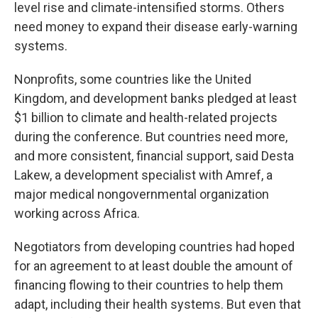
level rise and climate-intensified storms. Others
need money to expand their disease early-warning
systems.
Nonprofits, some countries like the United
Kingdom, and development banks pledged at least
$1 billion to climate and health-related projects
during the conference. But countries need more,
and more consistent, financial support, said Desta
Lakew, a development specialist with Amref, a
major medical nongovernmental organization
working across Africa.
Negotiators from developing countries had hoped
for an agreement to at least double the amount of
financing flowing to their countries to help them
adapt, including their health systems. But even that