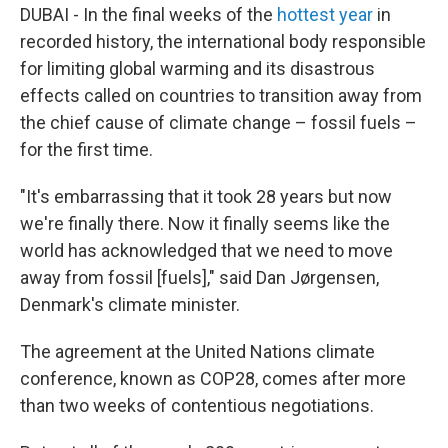
DUBAI - In the final weeks of the
hottest year
in
recorded history, the international body responsible
for limiting global warming and its disastrous
effects called on countries to transition away from
the chief cause of climate change – fossil fuels –
for the first time.
"It's embarrassing that it took 28 years but now
we're finally there. Now it finally seems like the
world has acknowledged that we need to move
away from fossil [fuels]," said Dan Jørgensen,
Denmark's climate minister.
The agreement at the United Nations climate
conference, known as COP28, comes after more
than two weeks of contentious negotiations.