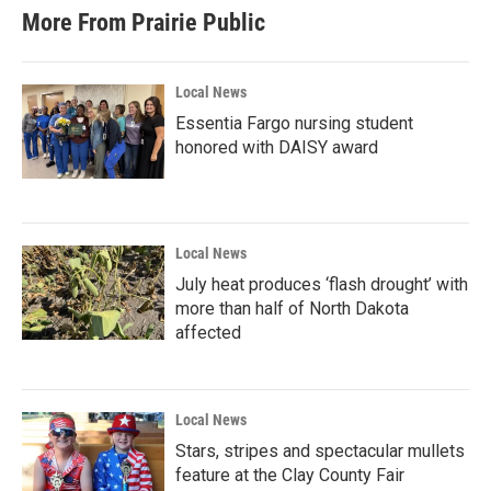
More From Prairie Public
Local News
Essentia Fargo nursing student
honored with DAISY award
Local News
July heat produces ‘flash drought’ with
more than half of North Dakota
affected
Local News
Stars, stripes and spectacular mullets
feature at the Clay County Fair