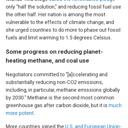
only "half the solution," and reducing fossil fuel use
the other half. Her nation is among the most
vulnerable to the effects of climate change, and
she urged countries to do more to phase out fossil
fuels and limit warming to 1.5 degrees Celsius.
Some progress on reducing planet-
heating methane, and coal use
Negotiators committed to "[a]ccelerating and
substantially reducing non-CO2 emissions,
including, in particular, methane emissions globally
by 2030." Methane is the second most common
greenhouse gas after carbon dioxide, but it is
much
more potent.
More countries joined the
U.S. and European Union-