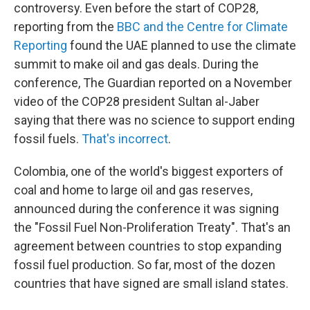
controversy. Even before the start of COP28,
reporting from the
BBC and the Centre for Climate
Reporting
found the UAE planned to use the climate
summit to make oil and gas deals. During the
conference, The Guardian reported on a November
video of the COP28 president Sultan al-Jaber
saying that there was no science to support ending
fossil fuels.
That's incorrect
.
Colombia, one of the world's biggest exporters of
coal and home to large oil and gas reserves,
announced during the conference it was signing
the "Fossil Fuel Non-Proliferation Treaty". That's an
agreement between countries to stop expanding
fossil fuel production. So far, most of the dozen
countries that have signed are small island states.