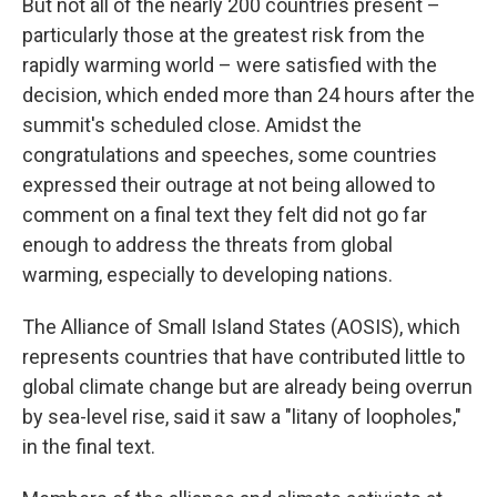
But not all of the nearly 200 countries present –
particularly those at the greatest risk from the
rapidly warming world – were satisfied with the
decision, which ended more than 24 hours after the
summit's scheduled close. Amidst the
congratulations and speeches, some countries
expressed their outrage at not being allowed to
comment on a final text they felt did not go far
enough to address the threats from global
warming, especially to developing nations.
The Alliance of Small Island States (AOSIS), which
represents countries that have contributed little to
global climate change but are already being overrun
by sea-level rise, said it saw a "litany of loopholes,"
in the final text.