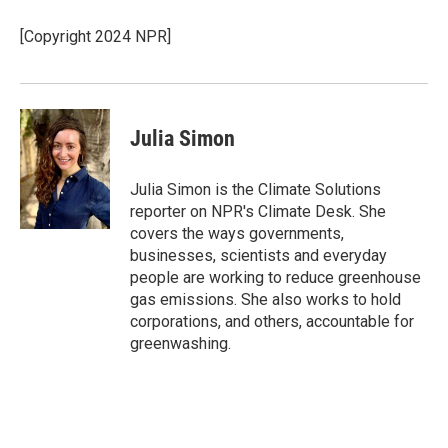
[Copyright 2024 NPR]
Julia Simon
Julia Simon is the Climate Solutions
reporter on NPR's Climate Desk. She
covers the ways governments,
businesses, scientists and everyday
people are working to reduce greenhouse
gas emissions. She also works to hold
corporations, and others, accountable for
greenwashing.