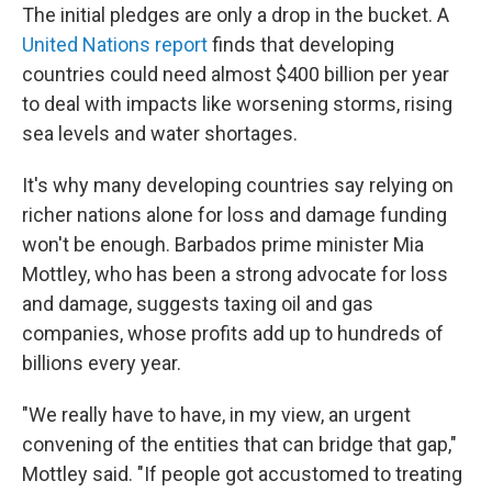
The initial pledges are only a drop in the bucket. A
United Nations report
finds that developing
countries could need almost $400 billion per year
to deal with impacts like worsening storms, rising
sea levels and water shortages.
It's why many developing countries say relying on
richer nations alone for loss and damage funding
won't be enough. Barbados prime minister Mia
Mottley, who has been a strong advocate for loss
and damage, suggests taxing oil and gas
companies, whose profits add up to hundreds of
billions every year.
"We really have to have, in my view, an urgent
convening of the entities that can bridge that gap,"
Mottley said. "If people got accustomed to treating