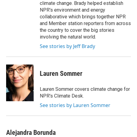
climate change. Brady helped establish
NPR's environment and energy
collaborative which brings together NPR
and Member station reporters from across
the country to cover the big stories
involving the natural world.
See stories by Jeff Brady
Lauren Sommer
Lauren Sommer covers climate change for
NPR's Climate Desk.
See stories by Lauren Sommer
Alejandra Borunda