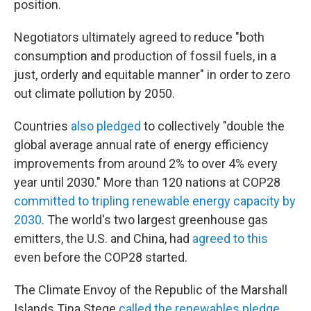
position.
Negotiators ultimately agreed to reduce "both
consumption and production of fossil fuels, in a
just, orderly and equitable manner" in order to zero
out climate pollution by 2050.
Countries
also pledged
to collectively "double the
global average annual rate of energy efficiency
improvements from around 2% to over 4% every
year until 2030." More than 120 nations at COP28
committed to tripling renewable energy capacity by
2030
. The world's two largest greenhouse gas
emitters, the U.S. and China, had
agreed to this
even before the COP28 started.
The Climate Envoy of the Republic of the Marshall
Islands Tina Stege
called the renewables pledge