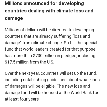
Millions announced for developing
countries dealing with climate loss and
damage
Millions of dollars will be directed to developing
countries that are already suffering "loss and
damage" from climate change. So far, the special
fund that world leaders created for that purpose
has more than $700 million in pledges, including
$17.5 million from the U.S.
Over the next year, countries will set up the fund,
including establishing guidelines about what kinds
of damages will be eligible. The new loss and
damage fund will be housed at the World Bank for
at least four years