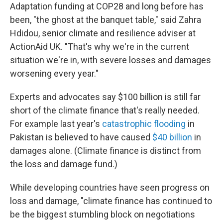
Adaptation funding at COP28 and long before has
been, "the ghost at the banquet table," said Zahra
Hdidou, senior climate and resilience adviser at
ActionAid UK. "That's why we're in the current
situation we're in, with severe losses and damages
worsening every year."
Experts and advocates say $100 billion is still far
short of the climate finance that's really needed.
For example last year's
catastrophic flooding
in
Pakistan is believed to have caused
$40 billion
in
damages alone. (Climate finance is distinct from
the loss and damage fund.)
While developing countries have seen progress on
loss and damage, "climate finance has continued to
be the biggest stumbling block on negotiations