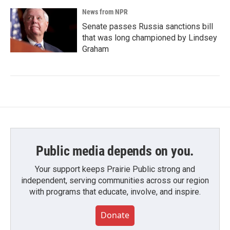
News from NPR
Senate passes Russia sanctions bill
that was long championed by Lindsey
Graham
Public media depends on you.
Your support keeps Prairie Public strong and
independent, serving communities across our region
with programs that educate, involve, and inspire.
Donate