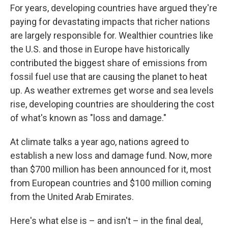
For years, developing countries have argued they're
paying for devastating impacts that richer nations
are largely responsible for. Wealthier countries like
the U.S. and those in Europe have historically
contributed the biggest share of emissions from
fossil fuel use that are causing the planet to heat
up. As weather extremes get worse and sea levels
rise, developing countries are shouldering the cost
of what's known as "loss and damage."
At climate talks a year ago, nations agreed to
establish a new loss and damage fund. Now, more
than $700 million has been announced for it, most
from European countries and $100 million coming
from the United Arab Emirates.
Here's what else is – and isn't – in the final deal,