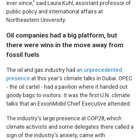
ever since," said Laura Kuhl, assistant professor of
public policy and international affairs at
Northeastern University.
Oil companies had a big platform, but
there were wins in the move away from
fossil fuels
The oil and gas industry had
an unprecedented
presence
at this year's climate talks in Dubai. OPEC
- the oil cartel - had a pavilion where it handed out
goody bags to visitors. It was the first U.N. climate
talks that an ExxonMobil Chief Executive attended.
The industry's large presence at COP28, which
climate activists and some delegates there called a
sign of the industry's anxiety, came with