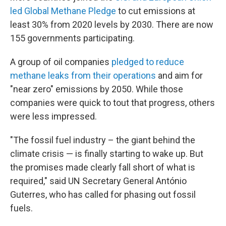
led Global Methane Pledge
to cut emissions at
least 30% from 2020 levels by 2030. There are now
155 governments participating.
A group of oil companies
pledged to reduce
methane leaks from their operations
and aim for
"near zero" emissions by 2050. While those
companies were quick to tout that progress, others
were less impressed.
"The fossil fuel industry – the giant behind the
climate crisis — is finally starting to wake up. But
the promises made clearly fall short of what is
required," said UN Secretary General António
Guterres, who has called for phasing out fossil
fuels.