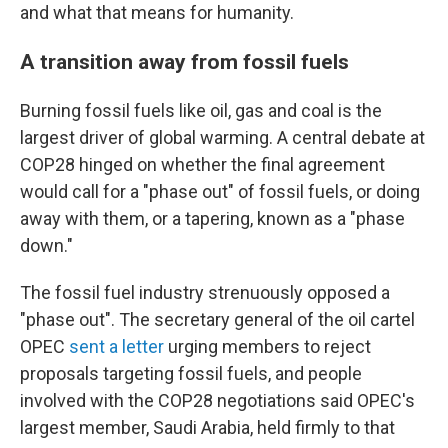
and what that means for humanity.
A transition away from fossil fuels
Burning fossil fuels like oil, gas and coal is the
largest driver of global warming. A central debate at
COP28 hinged on whether the final agreement
would call for a "phase out" of fossil fuels, or doing
away with them, or a tapering, known as a "phase
down."
The fossil fuel industry strenuously opposed a
"phase out". The secretary general of the oil cartel
OPEC
sent a letter
urging members to reject
proposals targeting fossil fuels, and people
involved with the COP28 negotiations said OPEC's
largest member, Saudi Arabia, held firmly to that