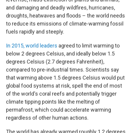
and damaging and deadly wildfires, hurricanes,
droughts, heatwaves and floods – the world needs
to reduce its emissions of climate-warming fossil
fuels rapidly and steeply.
In 2015, world leaders
agreed to limit warming to
below 2 degrees Celsius, and ideally below 1.5
degrees Celsius (2.7 degrees Fahrenheit),
compared to pre-industrial times. Scientists say
that warming above 1.5 degrees Celsius would put
global food systems at risk, spell the end of most
of the world's coral reefs and potentially trigger
climate tipping points like the melting of
permafrost, which could accelerate warming
regardless of other human actions.
The world has already warmed roughly 1.2 degrees