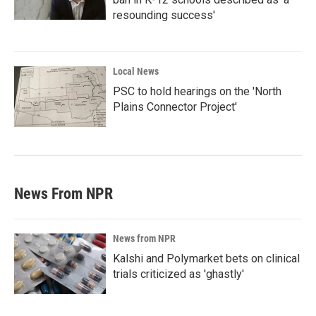
resounding success'
Local News
PSC to hold hearings on the 'North
Plains Connector Project'
News From NPR
News from NPR
Kalshi and Polymarket bets on clinical
trials criticized as 'ghastly'