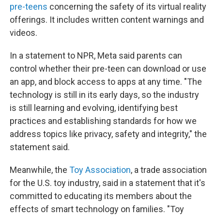
pre-teens
concerning the safety of its virtual reality
offerings. It includes written content warnings and
videos.
In a statement to NPR, Meta said parents can
control whether their pre-teen can download or use
an app, and block access to apps at any time. "The
technology is still in its early days, so the industry
is still learning and evolving, identifying best
practices and establishing standards for how we
address topics like privacy, safety and integrity," the
statement said.
Meanwhile, the
Toy Association
, a trade association
for the U.S. toy industry, said in a statement that it's
committed to educating its members about the
effects of smart technology on families. "Toy