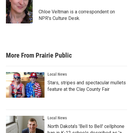
o
e
d
o
r
I
Chloe Veltman is a correspondent on
k
n
NPR's Culture Desk.
More From Prairie Public
Local News
Stars, stripes and spectacular mullets
feature at the Clay County Fair
Local News
North Dakota's 'Bell to Bell' cellphone
ban in K-12 schools described as 'a