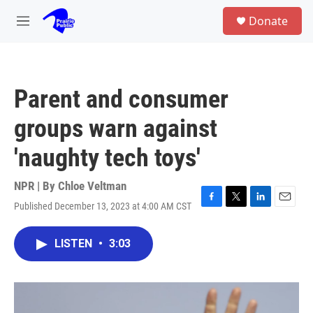
Skip to main content
S
Donate
e
M
a
e
r
n
c
u
h
Parent and consumer
u
e
groups warn against
r
y
'naughty tech toys'
NPR | By
Chloe Veltman
Published December 13, 2023 at 4:00 AM CST
F
T
L
E
a
w
i
m
c
i
n
a
LISTEN
•
3:03
e
t
k
i
b
t
e
l
o
e
d
o
r
I
k
n