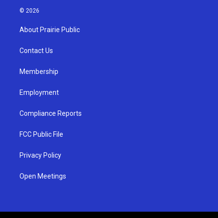
s
u
c
© 2026
t
t
e
a
u
b
About Prairie Public
g
b
o
r
e
o
a
k
Contact Us
m
Membership
Employment
Compliance Reports
FCC Public File
Privacy Policy
Open Meetings