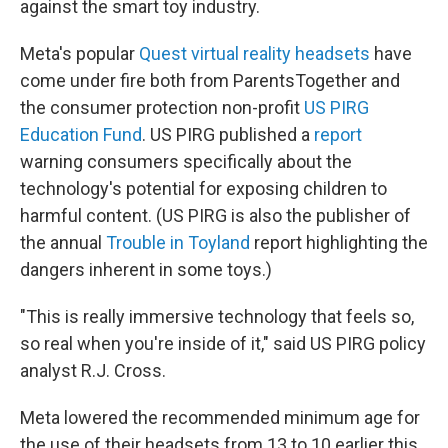
against the smart toy industry.
Meta's popular
Quest virtual reality headsets
have
come under fire both from ParentsTogether and
the consumer protection non-profit
US PIRG
Education Fund
. US PIRG published a
report
warning consumers specifically about the
technology's potential for exposing children to
harmful content. (US PIRG is also the publisher of
the annual
Trouble in Toyland
report highlighting the
dangers inherent in some toys.)
"This is really immersive technology that feels so,
so real when you're inside of it," said US PIRG policy
analyst R.J. Cross.
Meta lowered the recommended minimum age for
the use of their headsets from 13 to 10 earlier this