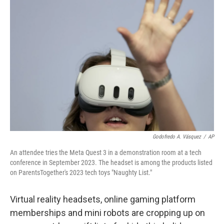
Godofredo A. Vásquez
/
AP
An attendee tries the Meta Quest 3 in a demonstration room at a tech
conference in September 2023. The headset is among the products listed
on ParentsTogether's 2023 tech toys "Naughty List."
Virtual reality headsets, online gaming platform
memberships and mini robots are cropping up on