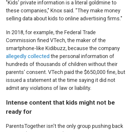
"Kids' private information is a literal goldmine to
these companies," Knox said. "They make money
selling data about kids to online advertising firms."
In 2018, for example, the Federal Trade
Commission fined VTech, the maker of the
smartphone-like Kidibuzz, because the company
allegedly collected
the personal information of
hundreds of thousands of children without their
parents' consent. VTech paid the $650,000 fine, but
issued a statement at the time saying it did not
admit any violations of law or liability.
Intense content that kids might not be
ready for
ParentsTogether isn't the only group pushing back