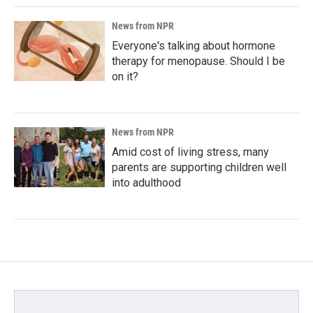
News from NPR
Everyone's talking about hormone
therapy for menopause. Should I be
on it?
News from NPR
Amid cost of living stress, many
parents are supporting children well
into adulthood