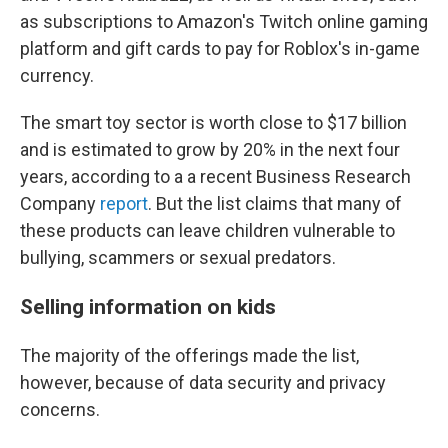
as subscriptions to Amazon's Twitch online gaming
platform and gift cards to pay for Roblox's in-game
currency.
The smart toy sector is worth close to $17 billion
and is estimated to grow by 20% in the next four
years, according to a a recent Business Research
Company
report
. But the list claims that many of
these products can leave children vulnerable to
bullying, scammers or sexual predators.
Selling information on kids
The majority of the offerings made the list,
however, because of data security and privacy
concerns.