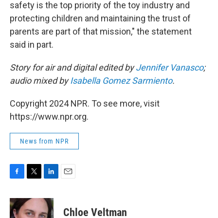
safety is the top priority of the toy industry and
protecting children and maintaining the trust of
parents are part of that mission," the statement
said in part.
Story for air and digital edited by
Jennifer Vanasco
;
audio mixed by
Isabella Gomez Sarmiento
.
Copyright 2024 NPR. To see more, visit
https://www.npr.org.
News from NPR
F
T
L
E
a
w
i
m
c
i
n
a
e
t
k
i
Chloe Veltman
b
t
e
l