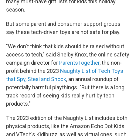
many must-have gift lists for kids this holiday
season.
But some parent and consumer support groups
say these tech-driven toys are not safe for play.
"We don't think that kids should be raised without
access to tech," said Shelby Knox, the online safety
campaign director for
ParentsTogether
, the non-
profit behind the 2023
Naughty List of Tech Toys
that Spy, Steal and Shock
, an annual roundup of
potentially harmful playthings. "But there is a long
track record of seeing kids really hurt by tech
products."
The 2023 edition of the Naughty List includes both
physical products, like the Amazon Echo Dot Kids
and VTech's Kidibuzz, as well as virtual ones, such