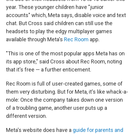
year. These younger children have "junior
accounts" which, Meta says, disable voice and text
chat. But Cross said children can still use the
headsets to play the edgy multiplayer games
available through Meta's
Rec Room
app.
"This is one of the most popular apps Meta has on
its app store," said Cross about Rec Room, noting
that it's free — a further enticement.
Rec Room is full of user-created games, some of
them very disturbing. But for Meta, it's like whack-a-
mole: Once the company takes down one version
of a troubling game, another user puts up a
different version.
Meta's website does have a
guide for parents and