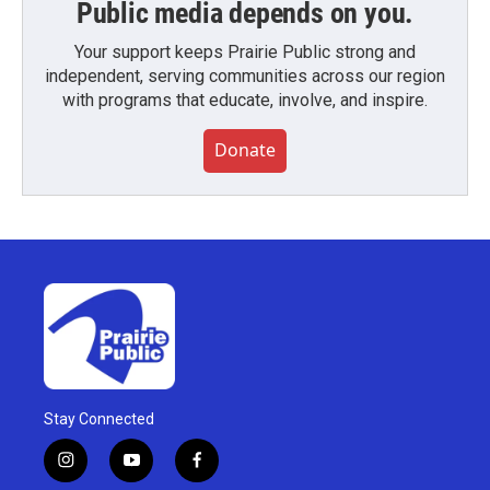
Public media depends on you.
Your support keeps Prairie Public strong and
independent, serving communities across our region
with programs that educate, involve, and inspire.
Donate
Stay Connected
i
y
f
n
o
a