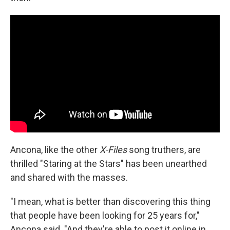
Ancona, like the other
X-Files
song truthers, are
thrilled "Staring at the Stars" has been unearthed
and shared with the masses.
"I mean, what is better than discovering this thing
that people have been looking for 25 years for,"
Ancona said. "And they're able to post it online in