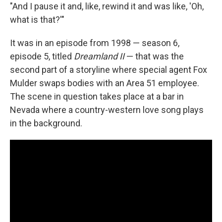
"And I pause it and, like, rewind it and was like, 'Oh,
what is that?'"
It was in an episode from 1998 — season 6,
episode 5, titled
Dreamland II
— that was the
second part of a storyline where special agent Fox
Mulder swaps bodies with an Area 51 employee.
The scene in question takes place at a bar in
Nevada where a country-western love song plays
in the background.