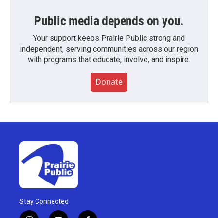
Public media depends on you.
Your support keeps Prairie Public strong and
independent, serving communities across our region
with programs that educate, involve, and inspire.
Donate
Stay Connected