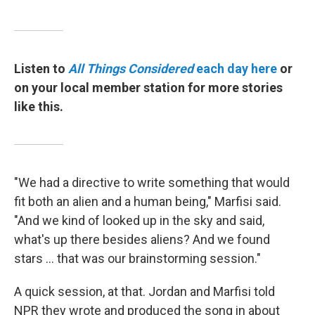
Listen to
All Things Considered
each day here
or
on your local member station for more stories
like this.
"We had a directive to write something that would
fit both an alien and a human being," Marfisi said.
"And we kind of looked up in the sky and said,
what's up there besides aliens? And we found
stars ... that was our brainstorming session."
A quick session, at that. Jordan and Marfisi told
NPR they wrote and produced the song in about