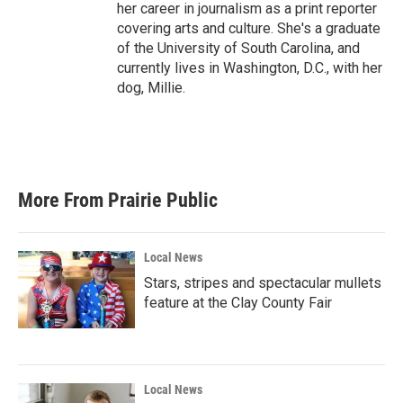
her career in journalism as a print reporter
covering arts and culture. She's a graduate
of the University of South Carolina, and
currently lives in Washington, D.C., with her
dog, Millie.
More From Prairie Public
Local News
Stars, stripes and spectacular mullets
feature at the Clay County Fair
Local News