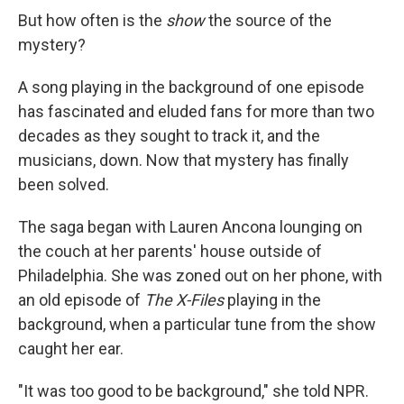
But how often is the
show
the source of the
mystery?
A song playing in the background of one episode
has fascinated and eluded fans for more than two
decades as they sought to track it, and the
musicians, down. Now that mystery has finally
been solved.
The saga began with Lauren Ancona lounging on
the couch at her parents' house outside of
Philadelphia. She was zoned out on her phone, with
an old episode of
The X-Files
playing in the
background, when a particular tune from the show
caught her ear.
"It was too good to be background," she told NPR.