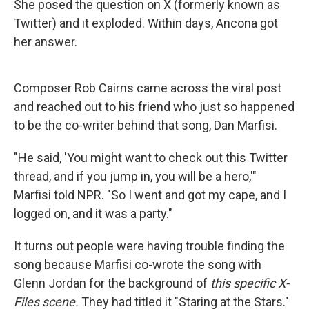
She posed the question on X (formerly known as
Twitter) and it exploded. Within days, Ancona got
her answer.
Composer Rob Cairns came across the viral post
and reached out to his friend who just so happened
to be the co-writer behind that song, Dan Marfisi.
"He said, 'You might want to check out this Twitter
thread, and if you jump in, you will be a hero,'"
Marfisi told NPR. "So I went and got my cape, and I
logged on, and it was a party."
It turns out people were having trouble finding the
song because Marfisi co-wrote the song with
Glenn Jordan for the background of
this specific X-
Files scene.
They had titled it "Staring at the Stars."