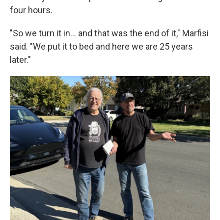
four hours.
"So we turn it in... and that was the end of it," Marfisi
said. "We put it to bed and here we are 25 years
later."