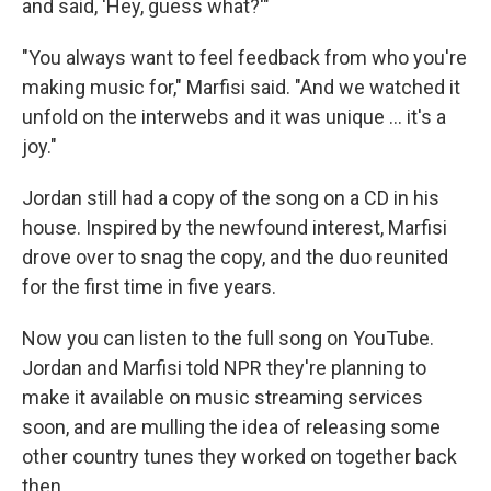
and said, 'Hey, guess what?'"
"You always want to feel feedback from who you're
making music for," Marfisi said. "And we watched it
unfold on the interwebs and it was unique ... it's a
joy."
Jordan still had a copy of the song on a CD in his
house. Inspired by the newfound interest, Marfisi
drove over to snag the copy, and the duo reunited
for the first time in five years.
Now you can listen to the full song on YouTube.
Jordan and Marfisi told NPR they're planning to
make it available on music streaming services
soon, and are mulling the idea of releasing some
other country tunes they worked on together back
then.