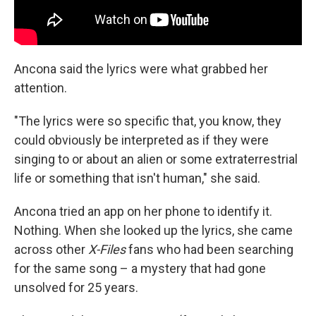
Ancona said the lyrics were what grabbed her
attention.
"The lyrics were so specific that, you know, they
could obviously be interpreted as if they were
singing to or about an alien or some extraterrestrial
life or something that isn't human," she said.
Ancona tried an app on her phone to identify it.
Nothing. When she looked up the lyrics, she came
across other
X-Files
fans who had been searching
for the same song – a mystery that had gone
unsolved for 25 years.