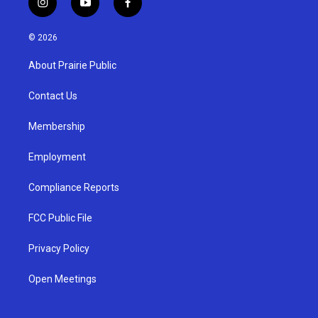
i
y
f
n
o
a
s
u
c
© 2026
t
t
e
a
u
b
About Prairie Public
g
b
o
r
e
o
a
k
Contact Us
m
Membership
Employment
Compliance Reports
FCC Public File
Privacy Policy
Open Meetings