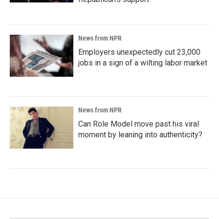
News from NPR
Employers unexpectedly cut 23,000
jobs in a sign of a wilting labor market
News from NPR
Can Role Model move past his viral
moment by leaning into authenticity?