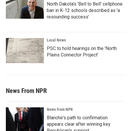
North Dakota's 'Bell to Bell' cellphone
ban in K-12 schools described as 'a
resounding success'
Local News
PSC to hold hearings on the 'North
Plains Connector Project'
News From NPR
News from NPR
Blanche's path to confirmation
appears clear after winning key
Republican's support