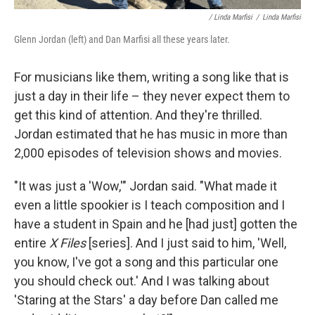
/ Linda Marfisi
/
Linda Marfisi
Glenn Jordan (left) and Dan Marfisi all these years later.
For musicians like them, writing a song like that is
just a day in their life – they never expect them to
get this kind of attention. And they're thrilled.
Jordan estimated that he has music in more than
2,000 episodes of television shows and movies.
"It was just a 'Wow,'" Jordan said. "What made it
even a little spookier is I teach composition and I
have a student in Spain and he [had just] gotten the
entire
X Files
[series]. And I just said to him, 'Well,
you know, I've got a song and this particular one
you should check out.' And I was talking about
'Staring at the Stars' a day before Dan called me