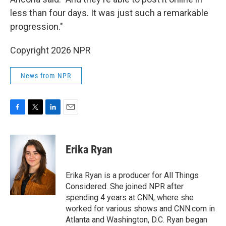
less than four days. It was just such a remarkable
progression."
Copyright 2026 NPR
News from NPR
F
T
L
E
a
w
i
m
c
i
n
a
e
t
k
i
Erika Ryan
b
t
e
l
o
e
d
o
r
I
Erika Ryan is a producer for All Things
k
n
Considered. She joined NPR after
spending 4 years at CNN, where she
worked for various shows and CNN.com in
Atlanta and Washington, D.C. Ryan began