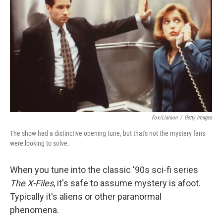
Fox/Liaison
/
Getty Images
The show had a distinctive opening tune, but that's not the mystery fans
were looking to solve.
When you tune into the classic '90s sci-fi series
The X-Files
, it's safe to assume mystery is afoot.
Typically it's aliens or other paranormal
phenomena.