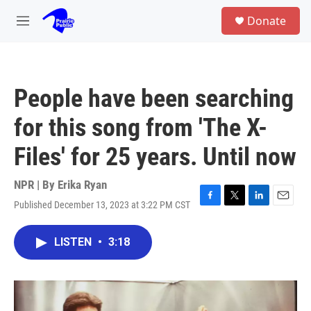
Skip to main content
S
Donate
e
M
a
e
r
n
c
u
h
People have been searching
u
e
for this song from 'The X-
r
y
Files' for 25 years. Until now
NPR | By
Erika Ryan
Published December 13, 2023 at 3:22 PM CST
F
T
L
E
a
w
i
m
c
i
n
a
LISTEN
•
3:18
e
t
k
i
b
t
e
l
o
e
d
o
r
I
k
n