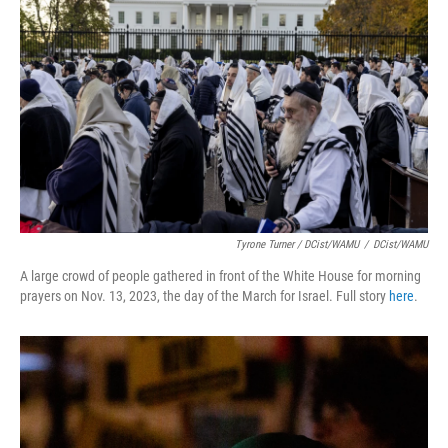
Tyrone Turner / DCist/WAMU
/
DCist/WAMU
A large crowd of people gathered in front of the White House for morning
prayers on Nov. 13, 2023, the day of the March for Israel. Full story
here
.