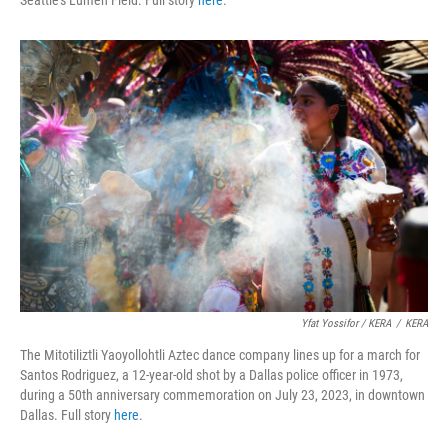
Yfat Yossifor / KERA
/
KERA
The Mitotiliztli Yaoyollohtli Aztec dance company lines up for a march for
Santos Rodriguez, a 12-year-old shot by a Dallas police officer in 1973,
during a 50th anniversary commemoration on July 23, 2023, in downtown
Dallas. Full story
here
.