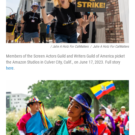
/ Julie A Hotz For CalMatters
/
Julie A Hotz For CalMatters
Members of the Screen Actors Guild and Writers Guild of America picket
the Amazon Studios in Culver City, Calif., on June 17, 2023. Full story
here
.