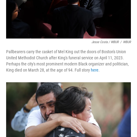
Jesse Costa / WBUR
/
WBUR
Pallbearers carry the casket of Mel King out the doors of Boston's Union
United Methodist Church after King's funeral service on April 11, 2023.
Perhaps the city's most prominent modern Black organizer and politician,
King died on March 28, at the age of 94. Full story
here
.