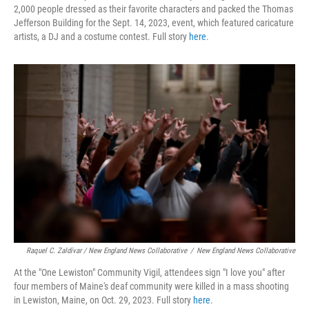
2,000 people dressed as their favorite characters and packed the Thomas
Jefferson Building for the Sept. 14, 2023, event, which featured caricature
artists, a DJ and a costume contest. Full story
here
.
Raquel C. Zaldívar / New England News Collaborative
/
New England News Collaborative
At the "One Lewiston" Community Vigil, attendees sign "I love you" after
four members of Maine's deaf community were killed in a mass shooting
in Lewiston, Maine, on Oct. 29, 2023. Full story
here
.