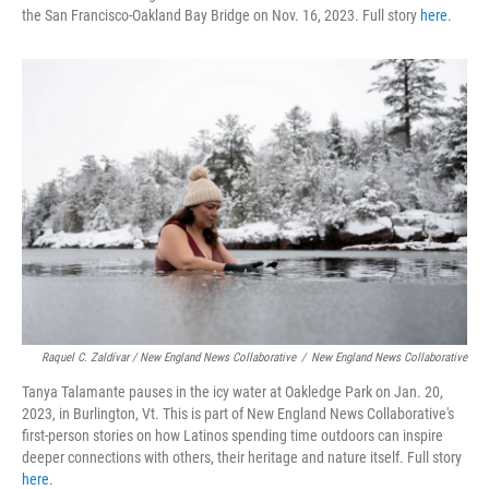
the San Francisco-Oakland Bay Bridge on Nov. 16, 2023. Full story
here
.
Raquel C. Zaldívar / New England News Collaborative
/
New England News Collaborative
Tanya Talamante pauses in the icy water at Oakledge Park on Jan. 20,
2023, in Burlington, Vt. This is part of New England News Collaborative's
first-person stories on how Latinos spending time outdoors can inspire
deeper connections with others, their heritage and nature itself. Full story
here
.