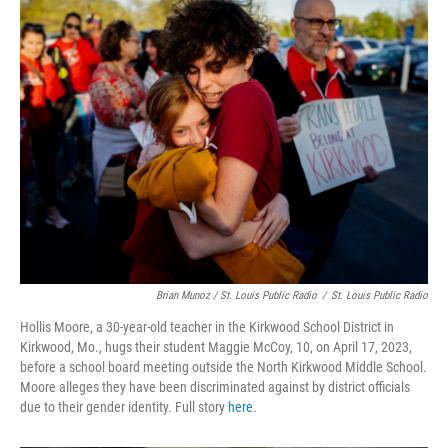
Brian Munoz / St. Louis Public Radio
/
St. Louis Public Radio
Hollis Moore, a 30-year-old teacher in the Kirkwood School District in
Kirkwood, Mo., hugs their student Maggie McCoy, 10, on April 17, 2023,
before a school board meeting outside the North Kirkwood Middle School.
Moore alleges they have been discriminated against by district officials
due to their gender identity. Full story
here
.