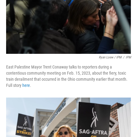
Ryan Loew / IPM
/
IPM
East Palestine Mayor Trent Conaway talks to reporters during a
contentious community meeting on Feb. 15, 2023, about the fiery, toxic
train derailment that occurred in the Ohio community earlier that month.
Full story
here
.