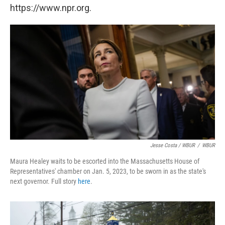
https://www.npr.org.
Jesse Costa / WBUR
/
WBUR
Maura Healey waits to be escorted into the Massachusetts House of
Representatives' chamber on Jan. 5, 2023, to be sworn in as the state's
next governor. Full story
here
.