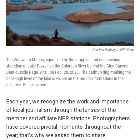
Hart Van Denburg
/
CPR News
The Wahweap Marina, squeezed by the dropping and encroaching
shoreline of Lake Powell on the Colorado River behind the Glen Canyon
Dam outside Page, Ariz., on Feb. 20, 2023. The bathtub ring marking the
once-high level of the lake is visible on the red rock formations in the
distance. Full story
here
.
Each year, we recognize the work and importance
of local journalism through the lenses of the
member and affiliate NPR stations. Photographers
have covered pivotal moments throughout the
year; that's why we asked them to share