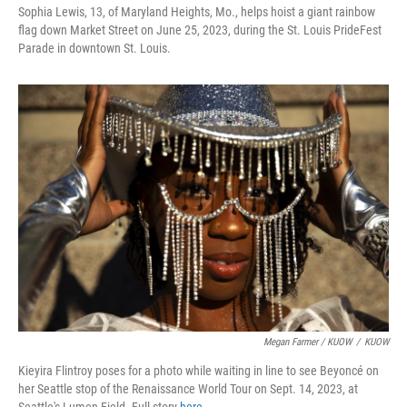
Sophia Lewis, 13, of Maryland Heights, Mo., helps hoist a giant rainbow
flag down Market Street on June 25, 2023, during the St. Louis PrideFest
Parade in downtown St. Louis.
Megan Farmer / KUOW
/
KUOW
Kieyira Flintroy poses for a photo while waiting in line to see Beyoncé on
her Seattle stop of the Renaissance World Tour on Sept. 14, 2023, at
Seattle's Lumen Field. Full story
here
.