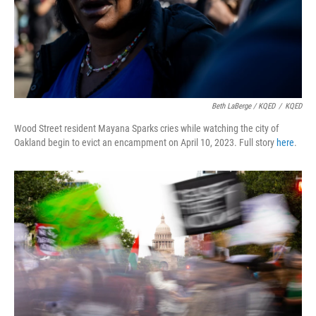
Beth LaBerge / KQED
/
KQED
Wood Street resident Mayana Sparks cries while watching the city of
Oakland begin to evict an encampment on April 10, 2023. Full story
here
.