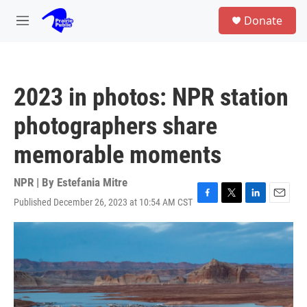
Skip to main content
S
Donate
e
M
a
e
r
n
c
u
h
2023 in photos: NPR station
u
e
photographers share
r
y
memorable moments
NPR | By
Estefania Mitre
Published December 26, 2023 at 10:54 AM CST
F
T
L
E
a
w
i
m
c
i
n
a
e
t
k
i
b
t
e
l
o
e
d
o
r
I
k
n