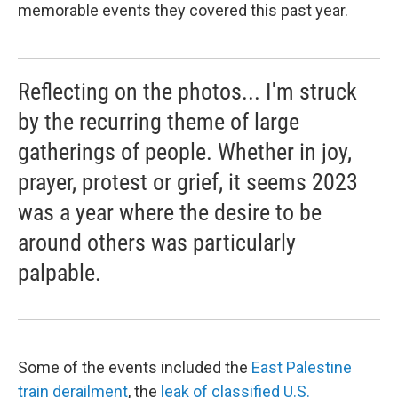
memorable events they covered this past year.
Reflecting on the photos... I'm struck
by the recurring theme of large
gatherings of people. Whether in joy,
prayer, protest or grief, it seems 2023
was a year where the desire to be
around others was particularly
palpable.
Some of the events included the
East Palestine
train derailment
, the
leak of classified U.S.