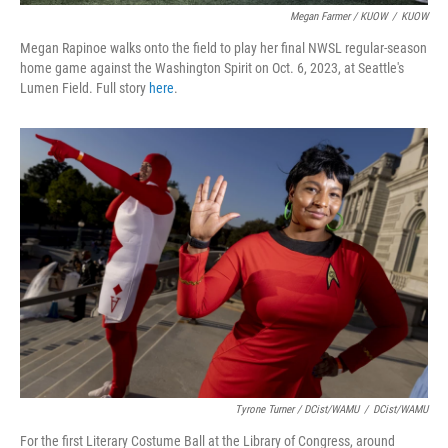
Megan Farmer / KUOW
/
KUOW
Megan Rapinoe walks onto the field to play her final NWSL regular-season
home game against the Washington Spirit on Oct. 6, 2023, at Seattle's
Lumen Field. Full story
here
.
Tyrone Turner / DCist/WAMU
/
DCist/WAMU
For the first Literary Costume Ball at the Library of Congress, around