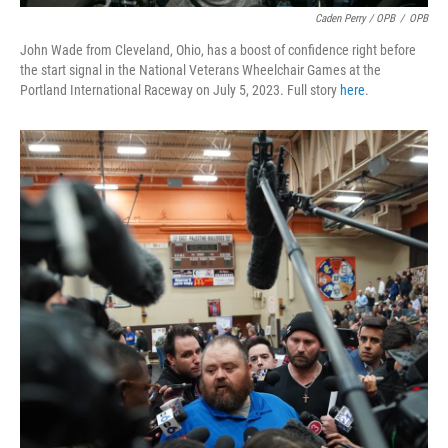
Caden Perry / OPB
/
OPB
John Wade from Cleveland, Ohio, has a boost of confidence right before
the start signal in the National Veterans Wheelchair Games at the
Portland International Raceway on July 5, 2023. Full story
here
.