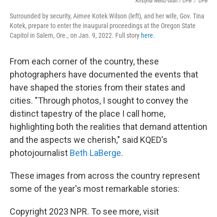
Kristyna Wentz-Graff / OPB
/
OPB
Surrounded by security, Aimee Kotek Wilson (left), and her wife, Gov. Tina
Kotek, prepare to enter the inaugural proceedings at the Oregon State
Capitol in Salem, Ore., on Jan. 9, 2022. Full story
here
.
From each corner of the country, these
photographers have documented the events that
have shaped the stories from their states and
cities. "Through photos, I sought to convey the
distinct tapestry of the place I call home,
highlighting both the realities that demand attention
and the aspects we cherish," said KQED's
photojournalist
Beth LaBerge
.
These images from across the country represent
some of the year's most remarkable stories:
Copyright 2023 NPR. To see more, visit