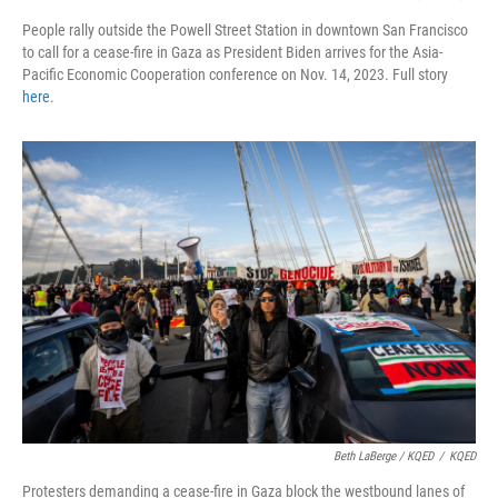
People rally outside the Powell Street Station in downtown San Francisco
to call for a cease-fire in Gaza as President Biden arrives for the Asia-
Pacific Economic Cooperation conference on Nov. 14, 2023. Full story
here
.
Beth LaBerge / KQED
/
KQED
Protesters demanding a cease-fire in Gaza block the westbound lanes of