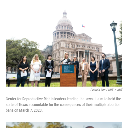
Patricia Lim / KUT
/
KUT
Center for Reproductive Rights leaders leading the lawsuit aim to hold the
state of Texas accountable for the consequnces of their multiple abortion
bans on March 7, 2023.