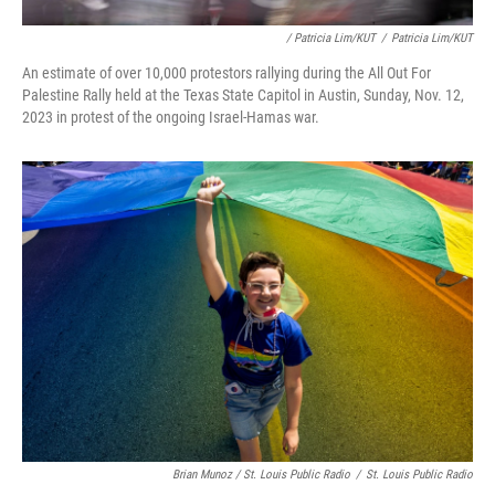
/ Patricia Lim/KUT
/
Patricia Lim/KUT
An estimate of over 10,000 protestors rallying during the All Out For
Palestine Rally held at the Texas State Capitol in Austin, Sunday, Nov. 12,
2023 in protest of the ongoing Israel-Hamas war.
Brian Munoz / St. Louis Public Radio
/
St. Louis Public Radio