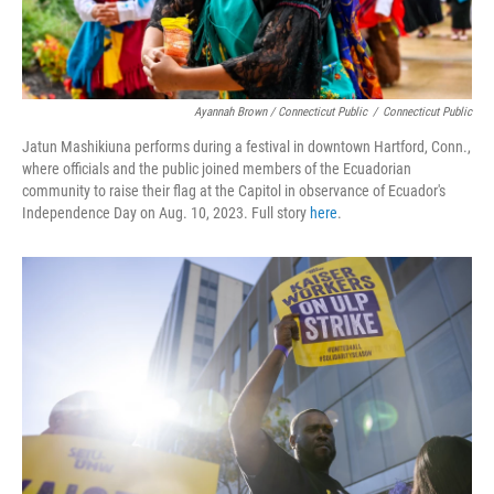
Ayannah Brown / Connecticut Public
/
Connecticut Public
Jatun Mashikiuna performs during a festival in downtown Hartford, Conn.,
where officials and the public joined members of the Ecuadorian
community to raise their flag at the Capitol in observance of Ecuador's
Independence Day on Aug. 10, 2023. Full story
here
.