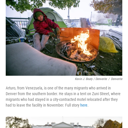
Kevin J. Beaty / Denverite
/
Denverite
Arturo, from Venezuela, is one of the many migrants who arrived in
Denver from the southern border. He stays in a tent on Zuni Street, where
migrants who had stayed in a city-contracted motel relocated after they
had to leave the facility in November. Full story
here
.