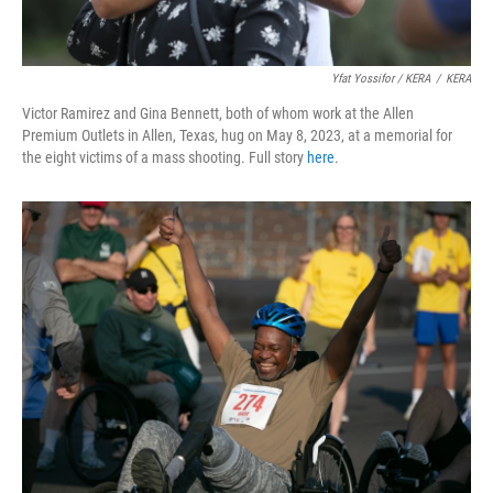
Yfat Yossifor / KERA
/
KERA
Victor Ramirez and Gina Bennett, both of whom work at the Allen
Premium Outlets in Allen, Texas, hug on May 8, 2023, at a memorial for
the eight victims of a mass shooting. Full story
here
.