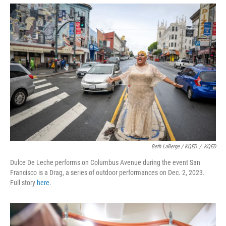
Beth LaBerge / KQED
/
KQED
Dulce De Leche performs on Columbus Avenue during the event San
Francisco is a Drag, a series of outdoor performances on Dec. 2, 2023.
Full story
here
.