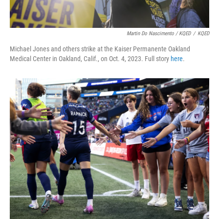
Martin Do Nascimento / KQED
/
KQED
Michael Jones and others strike at the Kaiser Permanente Oakland
Medical Center in Oakland, Calif., on Oct. 4, 2023. Full story
here
.