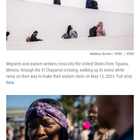
Matthew Bowler / KPBS
/
KPBS
Migrants and asylum-seekers cross into the United States from Tijuana,
Mexico, through the El Chaparral crossing, walking up its iconic white
ramp on their way to make their asylum claim on May 12, 2023. Full story
here
.