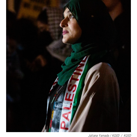
Juliana Yamada / KQED
/
KQED