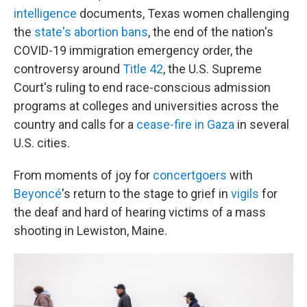
intelligence
documents, Texas women challenging
the
state's abortion bans
, the end of the nation's
COVID-19 immigration emergency order, the
controversy around
Title 42
, the U.S. Supreme
Court's ruling to end race-conscious admission
programs at colleges and universities across the
country and calls for a
cease-fire in Gaza
in several
U.S. cities.
From moments of joy for
concertgoers
with
Beyoncé
's return to the stage to grief in
vigils
for
the deaf and hard of hearing victims of a mass
shooting in Lewiston, Maine.