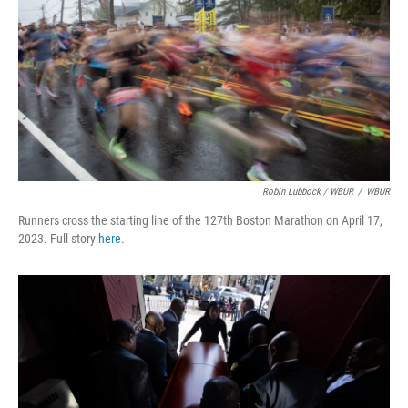
Robin Lubbock / WBUR
/
WBUR
Runners cross the starting line of the 127th Boston Marathon on April 17,
2023. Full story
here
.