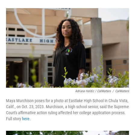
Adriana Heldiz / CalMatters
/
CalMatters
Maya Murchison poses for a photo at Eastlake High School in Chula Vista,
Calif., on Oct. 23, 2023. Murchison, a high school senior, said the Supreme
Court's affirmative action ruling affected her college application process.
Full story
here
.