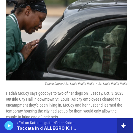
Tristen Rouse / St. Louis Public Radio
/
St. Louis Public Radio
Hadah McCoy says goodbye to two of her dogs on Tuesday, Oct. 3, 2023,
outside City Hall in downtown St. Louis. As city employees cleared the
encampment they'd been living in, McCoy and her husband learned the
temporary housing the city had set up for them would only allow the
couple to bring one of their pets.
/Zoltan Katona - guitar/Peter Katona - guitar/ - Domenico Scarlatti (1685-1757)
Toccata in d ALLEGRO K.141