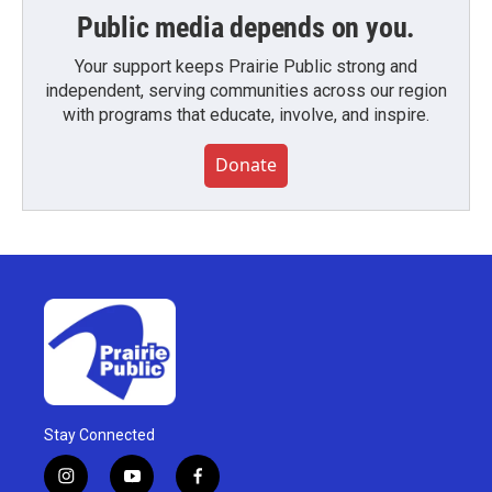
Public media depends on you.
Your support keeps Prairie Public strong and
independent, serving communities across our region
with programs that educate, involve, and inspire.
Donate
Stay Connected
i
y
f