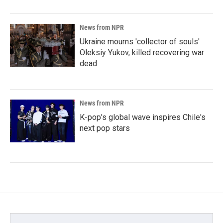
News from NPR
Ukraine mourns 'collector of souls'
Oleksiy Yukov, killed recovering war
dead
News from NPR
K-pop's global wave inspires Chile's
next pop stars