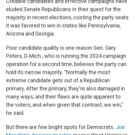
Credible candidates and effective campaigns have
eluded Senate Republicans in their quest for the
majority in recent elections, costing the party seats
it was favored to win in states like Pennsylvania,
Arizona and Georgia.
Poor candidate quality is one reason Sen. Gary
Peters, D-Mich., who is running the 2024 campaign
operation for a second time, believes the party can
hold its narrow majority. "Normally the most
extreme candidate gets out of a Republican
primary. After the primary, they're also damaged in
many ways, and their flaws are quite apparent to
the voters, and when given that contrast, we win,"
he said.
But there are few bright spots for Democrats.
Joe