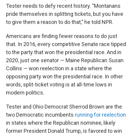
Tester needs to defy recent history. "Montanans
pride themselves in splitting tickets, but you have
to give them a reason to do that," he told NPR.
Americans are finding fewer reasons to do just
that. In 2016, every competitive Senate race tipped
to the party that won the presidential race. And in
2020, just one senator — Maine Republican Susan
Collins — won reelection in a state where the
opposing party won the presidential race. In other
words, split-ticket voting is at all-time lows in
modern politics.
Tester and Ohio Democrat Sherrod Brown are the
two Democratic incumbents
running for reelection
in states where the Republican nominee, likely
former President Donald Trump, is favored to win