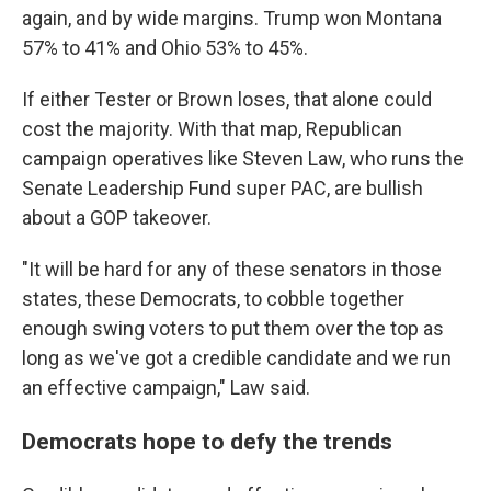
again, and by wide margins. Trump won Montana
57% to 41% and Ohio 53% to 45%.
If either Tester or Brown loses, that alone could
cost the majority. With that map, Republican
campaign operatives like Steven Law, who runs the
Senate Leadership Fund super PAC, are bullish
about a GOP takeover.
"It
will be hard for any of these senators in those
states, these Democrats, to cobble together
enough swing voters to put them over the top as
long as we've got a credible candidate and we run
an effective campaign," Law said.
Democrats hope to defy the trends