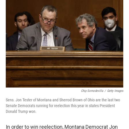
o
r
I
k
n
Chip Somodevilla
/
Getty Images
Sens. Jon Tester of Montana and Sherrod Brown of Ohio are the last two
Senate Democrats running for reelection this year in states President
Donald Trump won.
In order to win reelection, Montana Democrat Jon