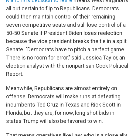
Manchin's decision to retire
means West Virginia is
all but certain to flip to Republicans. Democrats
could then maintain control of their remaining
seven competitive seats and still lose control of a
50-50 Senate if President Biden loses reelection
because the vice president breaks the tie in a split
Senate. "Democrats have to pitch a perfect game.
There is no room for error," said Jessica Taylor, an
election analyst with the nonpartisan Cook Political
Report.
Meanwhile, Republicans are almost entirely on
offense. Democrats will make runs at defeating
incumbents Ted Cruz in Texas and Rick Scott in
Florida, but they are, for now, long shot bids in
states Trump will also be favored to win.
That means operatives like Law, who is a close ally