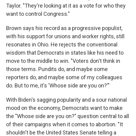
Taylor. "They're looking at it as a vote for who they
want to control Congress."
Brown says his record as a progressive populist,
with his support for unions and worker rights, still
resonates in Ohio. He rejects the conventional
wisdom that Democrats in states like his need to
move to the middle to win. "Voters don't think in
those terms. Pundits do, and maybe some
reporters do, and maybe some of my colleagues
do. But to me, it's 'Whose side are you on?'"
With Biden's sagging popularity and a sour national
mood on the economy, Democrats want to make
the "Whose side are you on?" question central to all
of their campaigns when it comes to abortion. "It
shouldn't be the United States Senate telling a