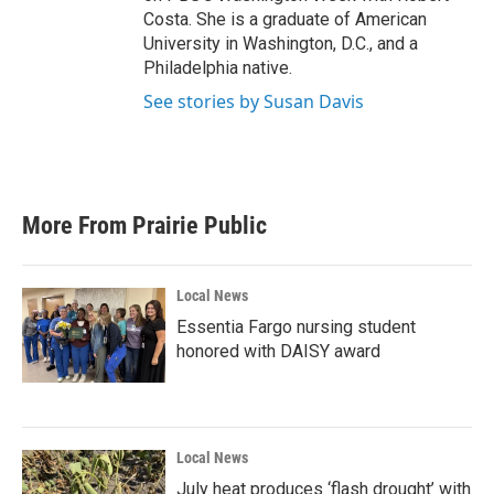
Costa. She is a graduate of American
University in Washington, D.C., and a
Philadelphia native.
See stories by Susan Davis
More From Prairie Public
Local News
Essentia Fargo nursing student
honored with DAISY award
Local News
July heat produces ‘flash drought’ with