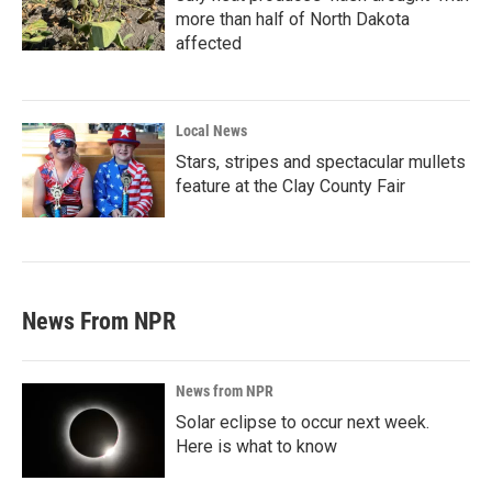
more than half of North Dakota
affected
Local News
Stars, stripes and spectacular mullets
feature at the Clay County Fair
News From NPR
News from NPR
Solar eclipse to occur next week.
Here is what to know