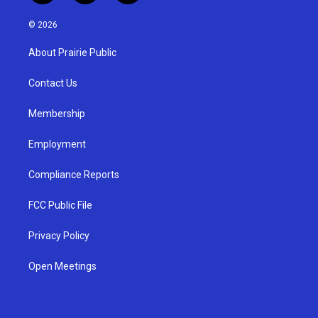
n
o
a
s
u
c
© 2026
t
t
e
a
u
b
About Prairie Public
g
b
o
r
e
o
a
k
Contact Us
m
Membership
Employment
Compliance Reports
FCC Public File
Privacy Policy
Open Meetings