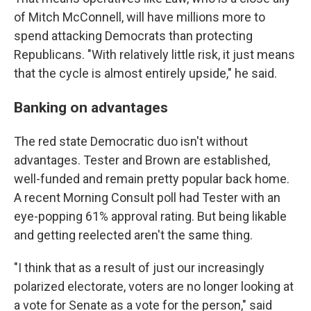
of Mitch McConnell, will have millions more to
spend attacking Democrats than protecting
Republicans. "With relatively little risk, it just means
that the cycle is almost entirely upside," he said.
Banking on advantages
The red state Democratic duo isn't without
advantages. Tester and Brown are established,
well-funded and remain pretty popular back home.
A recent Morning Consult poll had Tester with an
eye-popping 61% approval rating. But being likable
and getting reelected aren't the same thing.
"I think that as a result of just our increasingly
polarized electorate, voters are no longer looking at
a vote for Senate as a vote for the person," said