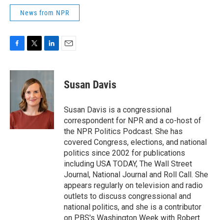
News from NPR
F
T
L
E
a
w
i
m
c
i
n
a
e
t
k
i
Susan Davis
b
t
e
l
o
e
d
o
r
I
Susan Davis is a congressional
k
n
correspondent for NPR and a co-host of
the NPR Politics Podcast. She has
covered Congress, elections, and national
politics since 2002 for publications
including USA TODAY, The Wall Street
Journal, National Journal and Roll Call. She
appears regularly on television and radio
outlets to discuss congressional and
national politics, and she is a contributor
on PBS's Washington Week with Robert