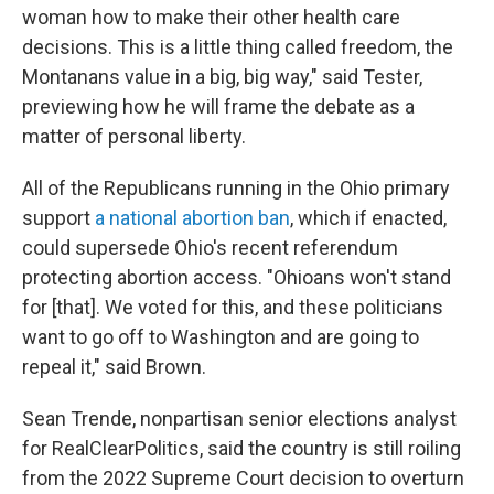
woman how to make their other health care
decisions. This is a little thing called freedom, the
Montanans value in a big, big way," said Tester,
previewing how he will frame the debate as a
matter of personal liberty.
All of the Republicans running in the Ohio primary
support
a national abortion ban
, which if enacted,
could supersede Ohio's recent referendum
protecting abortion access. "Ohioans won't stand
for [that]. We voted for this, and these politicians
want to go off to Washington and are going to
repeal it," said Brown.
Sean Trende, nonpartisan senior elections analyst
for RealClearPolitics, said the country is still roiling
from the 2022 Supreme Court decision to overturn