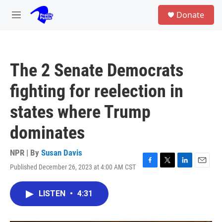
Skip to main content
S
Donate
e
M
a
e
r
n
c
u
h
The 2 Senate Democrats
u
e
fighting for reelection in
r
y
states where Trump
dominates
NPR | By
Susan Davis
Published December 26, 2023 at 4:00 AM CST
F
T
L
E
a
w
i
m
c
i
n
a
LISTEN
•
4:31
e
t
k
i
b
t
e
l
o
e
d