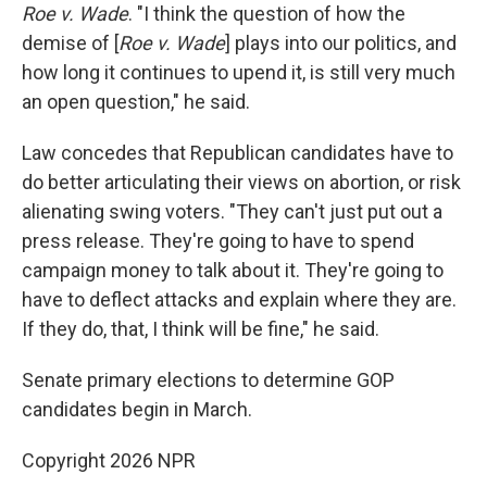
Roe v. Wade
. "I think the question of how the
demise of [
Roe v. Wade
] plays into our politics, and
how long it continues to upend it, is still very much
an open question," he said.
Law concedes that Republican candidates have to
do better articulating their views on abortion, or risk
alienating swing voters. "They can't just put out a
press release. They're going to have to spend
campaign money to talk about it. They're going to
have to deflect attacks and explain where they are.
If they do, that, I think will be fine," he said.
Senate primary elections to determine GOP
candidates begin in March.
Copyright 2026 NPR