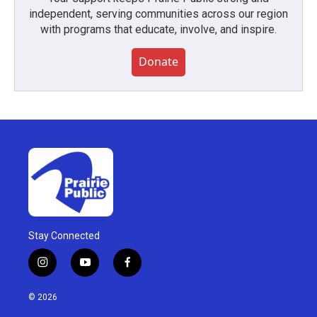
independent, serving communities across our region
with programs that educate, involve, and inspire.
Donate
Stay Connected
i
y
f
n
o
a
s
u
c
© 2026
t
t
e