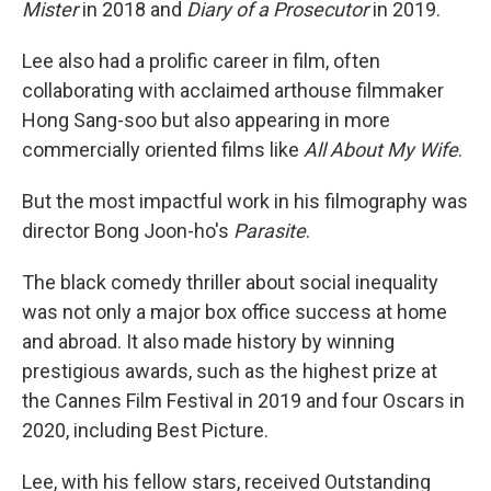
Mister
in 2018 and
Diary of a Prosecutor
in 2019.
Lee also had a prolific career in film, often
collaborating with acclaimed arthouse filmmaker
Hong Sang-soo but also appearing in more
commercially oriented films like
All About My Wife
.
But the most impactful work in his filmography was
director Bong Joon-ho's
Parasite
.
The black comedy thriller about social inequality
was not only a major box office success at home
and abroad. It also made history by winning
prestigious awards, such as the highest prize at
the Cannes Film Festival in 2019 and four Oscars in
2020, including Best Picture.
Lee, with his fellow stars, received Outstanding