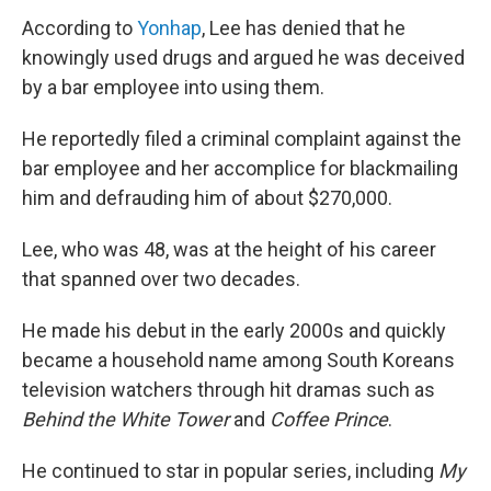
According to
Yonhap
, Lee has denied that he
knowingly used drugs and argued he was deceived
by a bar employee into using them.
He reportedly filed a criminal complaint against the
bar employee and her accomplice for blackmailing
him and defrauding him of about $270,000.
Lee, who was 48, was at the height of his career
that spanned over two decades.
He made his debut in the early 2000s and quickly
became a household name among South Koreans
television watchers through hit dramas such as
Behind the White Tower
and
Coffee Prince
.
He continued to star in popular series, including
My