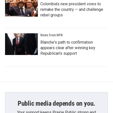
Colombia's new president vows to
remake the country — and challenge
rebel groups
News from NPR
Blanche's path to confirmation
appears clear after winning key
Republican's support
Public media depends on you.
Your support keeps Prairie Public strong and