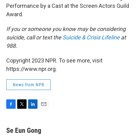
Performance by a Cast at the Screen Actors Guild
Award.
If you or someone you know may be considering
suicide, call or text the
Suicide & Crisis Lifeline
at
988.
Copyright 2023 NPR. To see more, visit
https://www.npr.org.
News from NPR
F
T
L
E
a
w
i
m
c
i
n
a
e
t
k
i
Se Eun Gong
b
t
e
l
o
e
d