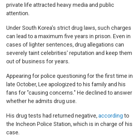
private life attracted heavy media and public
attention.
Under South Korea's strict drug laws, such charges
can lead to a maximum five years in prison. Even in
cases of lighter sentences, drug allegations can
severely taint celebrities' reputation and keep them
out of business for years.
Appearing for police questioning for the first time in
late October, Lee apologized to his family and his
fans for "causing concerns." He declined to answer
whether he admits drug use.
His drug tests had returned negative,
according
to
the Incheon Police Station, which is in charge of his
case.