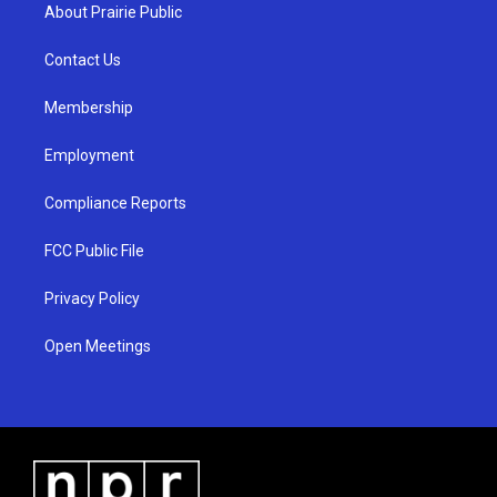
a
u
b
About Prairie Public
g
b
o
r
e
o
a
k
Contact Us
m
Membership
Employment
Compliance Reports
FCC Public File
Privacy Policy
Open Meetings