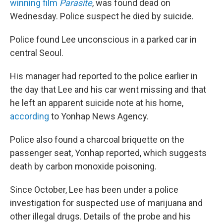
o
r
I
winning film
Parasite
, was found dead on
k
n
Wednesday. Police suspect he died by suicide.
Police found Lee unconscious in a parked car in
central Seoul.
His manager had reported to the police earlier in
the day that Lee and his car went missing and that
he left an apparent suicide note at his home,
according
to Yonhap News Agency.
Police also found a charcoal briquette on the
passenger seat, Yonhap reported, which suggests
death by carbon monoxide poisoning.
Since October, Lee has been under a police
investigation for suspected use of marijuana and
other illegal drugs. Details of the probe and his