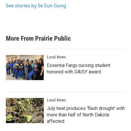
o
r
I
See stories by Se Eun Gong
k
n
More From Prairie Public
Local News
Essentia Fargo nursing student
honored with DAISY award
Local News
July heat produces ‘flash drought’ with
more than half of North Dakota
affected