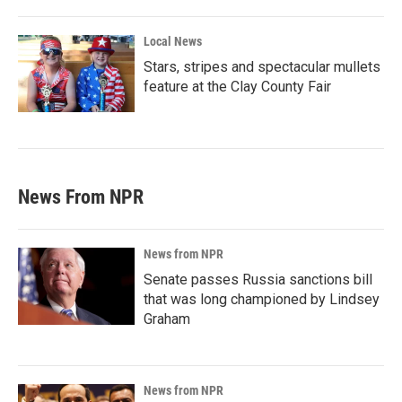
Local News
Stars, stripes and spectacular mullets
feature at the Clay County Fair
News From NPR
News from NPR
Senate passes Russia sanctions bill
that was long championed by Lindsey
Graham
News from NPR