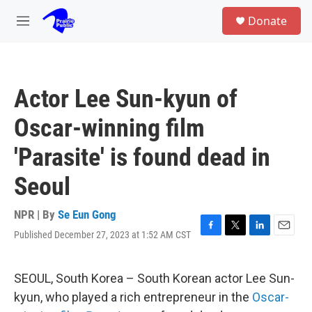
Skip to main content
S
Donate
e
M
a
e
r
n
c
u
h
Actor Lee Sun-kyun of
u
e
Oscar-winning film
r
y
'Parasite' is found dead in
Seoul
NPR | By
Se Eun Gong
Published December 27, 2023 at 1:52 AM CST
F
T
L
E
a
w
i
m
c
i
n
a
e
t
k
i
SEOUL, South Korea – South Korean actor Lee Sun-
b
t
e
l
kyun, who played a rich entrepreneur in the
Oscar-
o
e
d