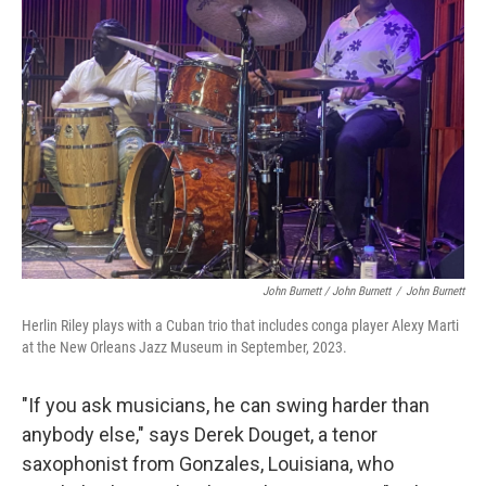
John Burnett / John Burnett
/
John Burnett
Herlin Riley plays with a Cuban trio that includes conga player Alexy Marti
at the New Orleans Jazz Museum in September, 2023.
"If you ask musicians, he can swing harder than
anybody else," says Derek Douget, a tenor
saxophonist from Gonzales, Louisiana, who