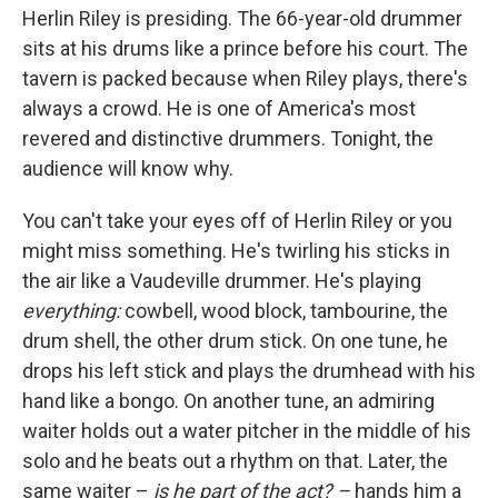
Herlin Riley is presiding. The 66-year-old drummer
sits at his drums like a prince before his court. The
tavern is packed because when Riley plays, there's
always a crowd. He is one of America's most
revered and distinctive drummers. Tonight, the
audience will know why.
You can't take your eyes off of Herlin Riley or you
might miss something. He's twirling his sticks in
the air like a Vaudeville drummer. He's playing
everything:
cowbell, wood block, tambourine, the
drum shell, the other drum stick. On one tune, he
drops his left stick and plays the drumhead with his
hand like a bongo. On another tune, an admiring
waiter holds out a water pitcher in the middle of his
solo and he beats out a rhythm on that. Later, the
same waiter –
is he part of the act? –
hands him a