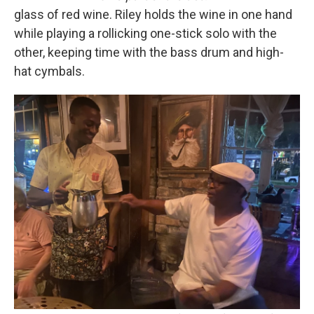
glass of red wine. Riley holds the wine in one hand
while playing a rollicking one-stick solo with the
other, keeping time with the bass drum and high-
hat cymbals.