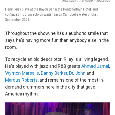
John Burnett / John Burnett
/
John Burnett
Herlin Riley plays at the Bayou Bar in the Pontchartrain Hotel, and
continues his drum solo on waiter Jason Campbell's water pitcher.
September, 2023.
Throughout the show, he has a euphoric smile that
says he's having more fun than anybody else in the
room.
To recycle an old descriptor: Riley is a living legend.
He's played with jazz and R&B greats
Ahmad Jamal
,
Wynton Marsalis
,
Danny Barker
,
Dr. John
and
Marcus Roberts
, and remains one of the most in-
demand drummers here in the city that gave
America rhythm.