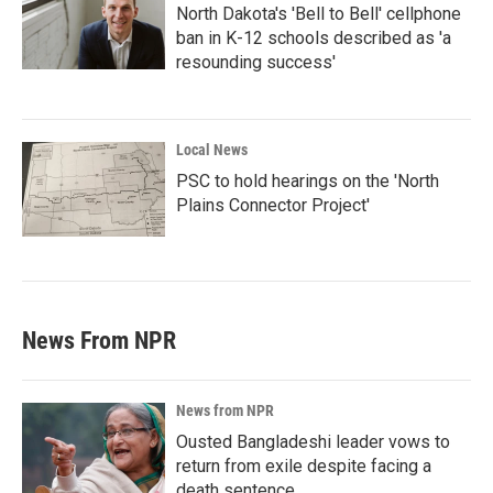
North Dakota's 'Bell to Bell' cellphone
ban in K-12 schools described as 'a
resounding success'
Local News
PSC to hold hearings on the 'North
Plains Connector Project'
News From NPR
News from NPR
Ousted Bangladeshi leader vows to
return from exile despite facing a
death sentence