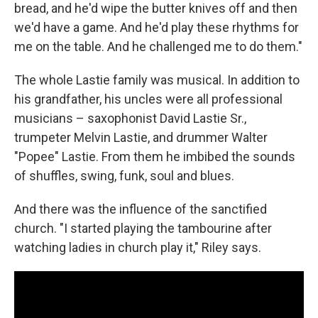
bread, and he'd wipe the butter knives off and then
we'd have a game. And he'd play these rhythms for
me on the table. And he challenged me to do them."
The whole Lastie family was musical. In addition to
his grandfather, his uncles were all professional
musicians – saxophonist David Lastie Sr.,
trumpeter Melvin Lastie, and drummer Walter
"Popee" Lastie. From them he imbibed the sounds
of shuffles, swing, funk, soul and blues.
And there was the influence of the sanctified
church. "I started playing the tambourine after
watching ladies in church play it," Riley says.