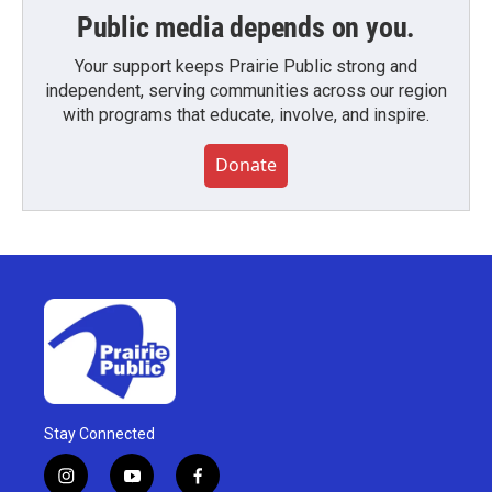
Public media depends on you.
Your support keeps Prairie Public strong and
independent, serving communities across our region
with programs that educate, involve, and inspire.
Donate
Stay Connected
i
y
f