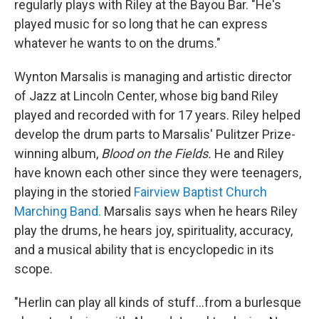
regularly plays with Riley at the Bayou Bar. "He's
played music for so long that he can express
whatever he wants to on the drums."
Wynton Marsalis is managing and artistic director
of Jazz at Lincoln Center, whose big band Riley
played and recorded with for 17 years. Riley helped
develop the drum parts to Marsalis' Pulitzer Prize-
winning album,
Blood on the Fields.
He and Riley
have known each other since they were teenagers,
playing in the storied
Fairview Baptist Church
Marching Band.
Marsalis says when he hears Riley
play the drums, he hears joy, spirituality, accuracy,
and a musical ability that is encyclopedic in its
scope.
"Herlin can play all kinds of stuff...from a burlesque