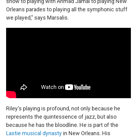
show to playing with Ahmad Jamal to playing New
Orleans parades to playing all the symphonic stuff
we played," says Marsalis.
Riley's playing is profound, not only because he
represents the quintessence of jazz, but also
because he has the bloodline. He is part of the
Lastie musical dynasty
in New Orleans. His