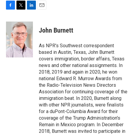
F
T
L
E
a
w
i
m
c
i
n
a
e
t
k
i
John Burnett
b
t
e
l
o
e
d
o
r
I
As NPR's Southwest correspondent
k
n
based in Austin, Texas, John Burnett
covers immigration, border affairs, Texas
news and other national assignments. In
2018, 2019 and again in 2020, he won
national Edward R. Murrow Awards from
the Radio-Television News Directors
Association for continuing coverage of the
immigration beat. In 2020, Burnett along
with other NPR journalists, were finalists
for a duPont-Columbia Award for their
coverage of the Trump Administration's
Remain in Mexico program. In December
2018, Burnett was invited to participate in