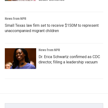
News from NPR
Small Texas law firm set to receive $150M to represent
unaccompanied migrant children
News from NPR
Dr. Erica Schwartz confirmed as CDC
director, filling a leadership vacuum