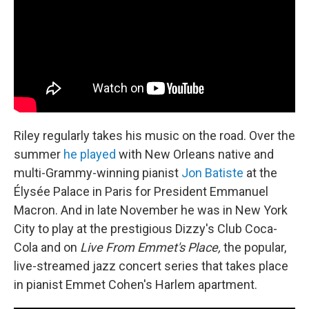
Riley regularly takes his music on the road. Over the
summer
he played
with New Orleans native and
multi-Grammy-winning pianist
Jon Batiste
at the
Élysée Palace in Paris for President Emmanuel
Macron. And in late November he was in New York
City to play at the prestigious Dizzy's Club Coca-
Cola and on
Live From Emmet's Place,
the popular,
live-streamed jazz concert series that takes place
in pianist Emmet Cohen's Harlem apartment.