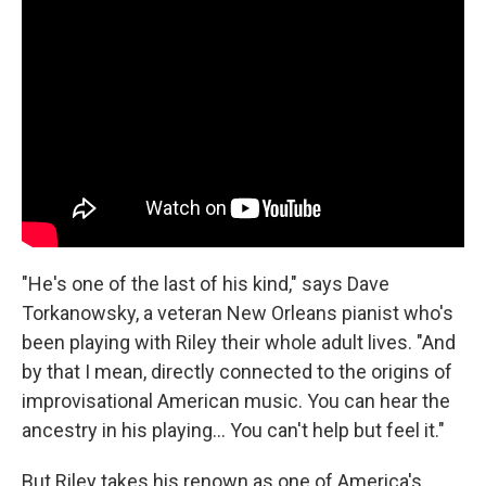
"He's one of the last of his kind," says Dave
Torkanowsky, a veteran New Orleans pianist who's
been playing with Riley their whole adult lives. "And
by that I mean, directly connected to the origins of
improvisational American music. You can hear the
ancestry in his playing... You can't help but feel it."
But Riley takes his renown as one of America's