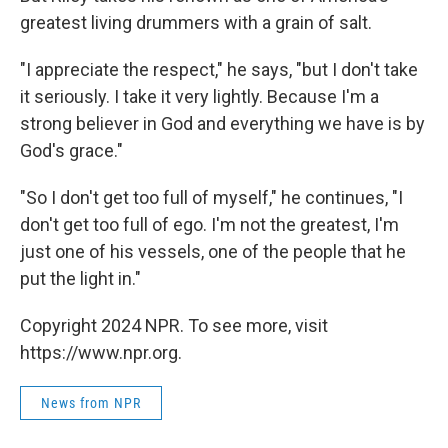
greatest living drummers with a grain of salt.
"I appreciate the respect," he says, "but I don't take
it seriously. I take it very lightly. Because I'm a
strong believer in God and everything we have is by
God's grace."
"So I don't get too full of myself," he continues, "I
don't get too full of ego. I'm not the greatest, I'm
just one of his vessels, one of the people that he
put the light in."
Copyright 2024 NPR. To see more, visit
https://www.npr.org.
News from NPR