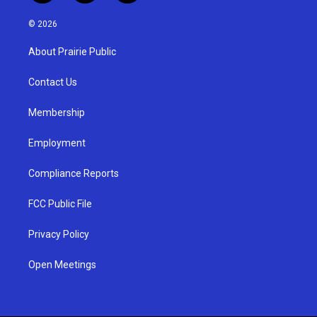
n
o
a
s
u
c
© 2026
t
t
e
a
u
b
About Prairie Public
g
b
o
r
e
o
a
k
Contact Us
m
Membership
Employment
Compliance Reports
FCC Public File
Privacy Policy
Open Meetings