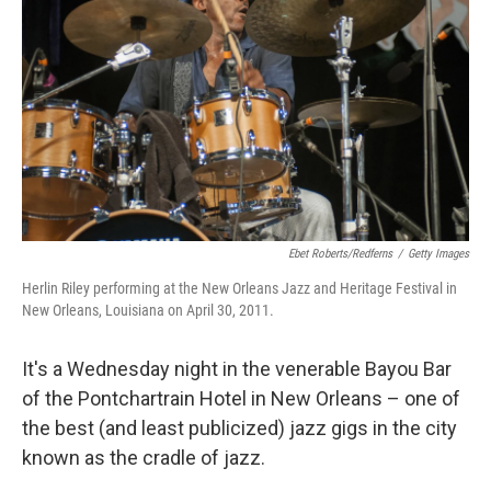
Ebet Roberts/Redferns
/
Getty Images
Herlin Riley performing at the New Orleans Jazz and Heritage Festival in
New Orleans, Louisiana on April 30, 2011.
It's a Wednesday night in the venerable Bayou Bar
of the Pontchartrain Hotel in New Orleans – one of
the best (and least publicized) jazz gigs in the city
known as the cradle of jazz.