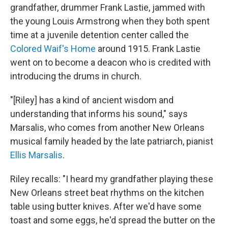
grandfather, drummer Frank Lastie, jammed with
the young Louis Armstrong when they both spent
time at a juvenile detention center called the
Colored Waif's Home
around 1915. Frank Lastie
went on to become a deacon who is credited with
introducing the drums in church.
"[Riley] has a kind of ancient wisdom and
understanding that informs his sound," says
Marsalis, who comes from another New Orleans
musical family headed by the late patriarch, pianist
Ellis Marsalis
.
Riley recalls: "I heard my grandfather playing these
New Orleans street beat rhythms on the kitchen
table using butter knives. After we'd have some
toast and some eggs, he'd spread the butter on the