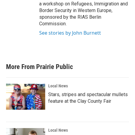
a workshop on Refugees, Immigration and
Border Security in Western Europe,
sponsored by the RIAS Berlin
Commission.
See stories by John Burnett
More From Prairie Public
Local News
Stars, stripes and spectacular mullets
feature at the Clay County Fair
Local News