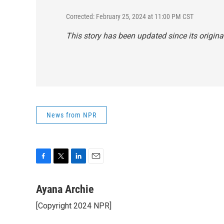
Corrected: February 25, 2024 at 11:00 PM CST
This story has been updated since its origina
News from NPR
F
T
L
E
a
w
i
m
c
i
n
a
Ayana Archie
e
t
k
i
[Copyright 2024 NPR]
b
t
e
l
o
e
d