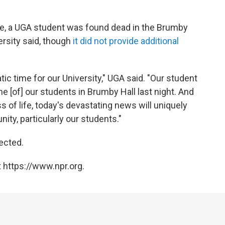
ake, a UGA student was found dead in the Brumby
ersity said, though
it did not provide additional
ic time for our University," UGA said. "Our student
e [of] our students in Brumby Hall last night. And
s of life, today's devastating news will uniquely
ty, particularly our students."
ected.
 https://www.npr.org.