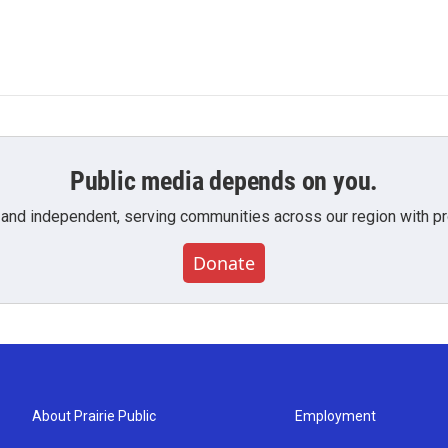
Public media depends on you.
 and independent, serving communities across our region with pro
Donate
About Prairie Public
Employment