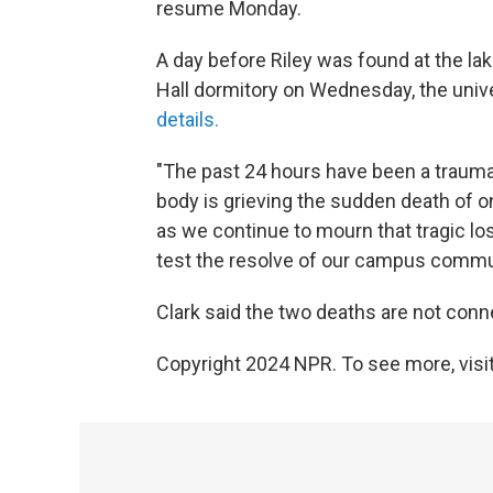
resume Monday.
A day before Riley was found at the l
Hall dormitory on Wednesday, the univ
details.
"The past 24 hours have been a traumat
body is grieving the sudden death of on
as we continue to mourn that tragic los
test the resolve of our campus communi
Clark said the two deaths are not conn
Copyright 2024 NPR. To see more, visit