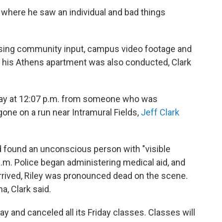
y where he saw an individual and bad things
a using community input, campus video footage and
f his Athens apartment was also conducted, Clark
sday at 12:07 p.m. from someone who was
one on a run near Intramural Fields,
Jeff Clark
 found an unconscious person with "visible
p.m. Police began administering medical aid, and
ived, Riley was pronounced dead on the scene.
a, Clark said.
and canceled all its Friday classes. Classes will