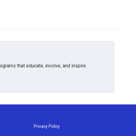
grams that educate, involve, and inspire.
Privacy Policy