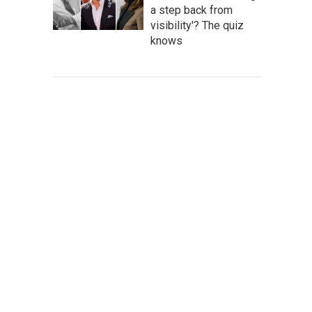
a step back from
visibility'? The quiz
knows