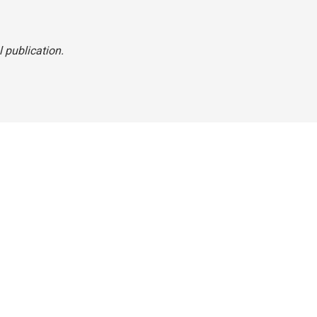
l publication.