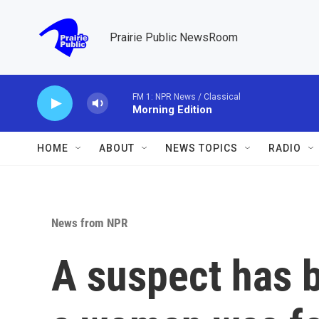
Skip to main content
Prairie Public NewsRoom
FM 1: NPR News / Classical
Morning Edition
HOME
ABOUT
NEWS TOPICS
RADIO
News from NPR
A suspect has b