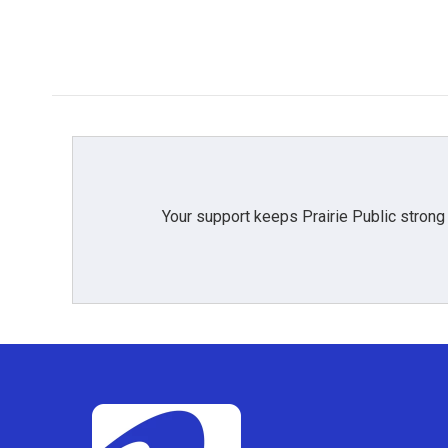
o
r
I
k
n
Your support keeps Prairie Public strong