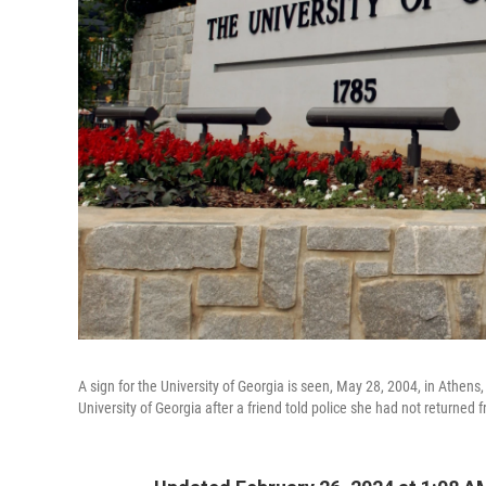
A sign for the University of Georgia is seen, May 28, 2004, in Athe
University of Georgia after a friend told police she had not returned 