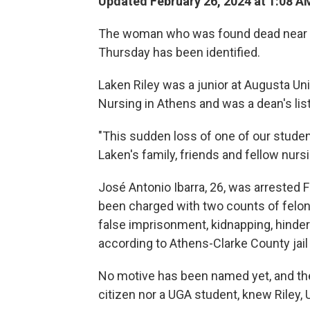
Updated February 26, 2024 at 1:08 A
The woman who was found dead near a 
Thursday has been identified.
Laken Riley was a junior at Augusta Uni
Nursing in Athens and was a dean's lis
"This sudden loss of one of our students
Laken's family, friends and fellow nurs
José Antonio Ibarra, 26, was arrested F
been charged with two counts of felony
false imprisonment, kidnapping, hinder
according to Athens-Clarke County jail
No motive has been named yet, and ther
citizen nor a UGA student, knew Riley, 