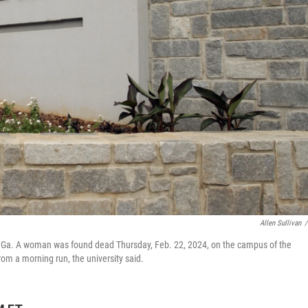
Allen Sullivan
/
ns, Ga. A woman was found dead Thursday, Feb. 22, 2024, on the campus of the
from a morning run, the university said.