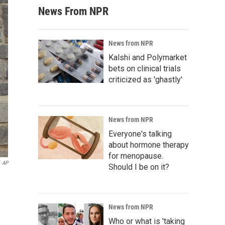
News From NPR
News from NPR
Kalshi and Polymarket
bets on clinical trials
criticized as 'ghastly'
News from NPR
Everyone's talking
about hormone therapy
for menopause.
AP
Should I be on it?
News from NPR
Who or what is 'taking