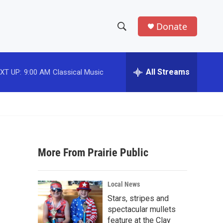
Donate
S
S
e
h
a
r
All Streams
XT UP:
9:00 AM
Classical Music
o
c
h
w
Q
u
S
e
r
e
y
More From Prairie Public
a
r
Local News
c
Stars, stripes and
spectacular mullets
h
feature at the Clay