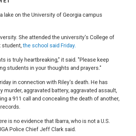
M ET
lake on the University of Georgia campus
versity. She attended the university's College of
t student,
the school said Friday.
 is truly heartbreaking," it said. "Please keep
ing students in your thoughts and prayers."
riday in connection with Riley's death. He has
 murder, aggravated battery, aggravated assault,
ing a 911 call and concealing the death of another,
 records.
e is no evidence that Ibarra, who is not a U.S.
UGA Police Chief Jeff Clark said.