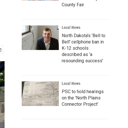
County Fair
Local News
North Dakota's 'Bell to
Bell' cellphone ban in
K-12 schools
described as 'a
resounding success'
Local News
PSC to hold hearings
on the 'North Plains
Connector Project'