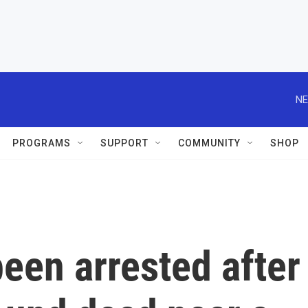
NE
PROGRAMS
SUPPORT
COMMUNITY
SHOP
een arrested after