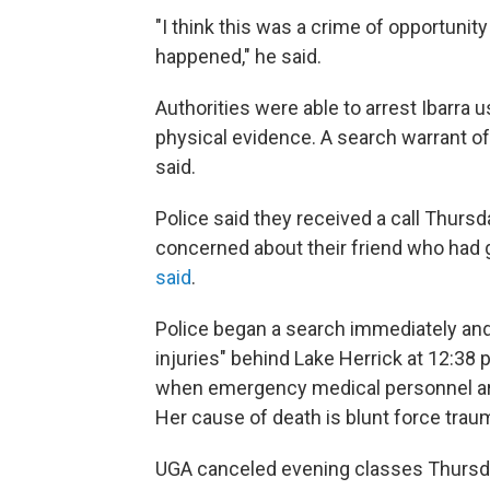
"I think this was a crime of opportunit
happened," he said.
Authorities were able to arrest Ibarr
physical evidence. A search warrant o
said.
Police said they received a call Thur
concerned about their friend who had g
said
.
Police began a search immediately and
injuries" behind Lake Herrick at 12:38 
when emergency medical personnel arr
Her cause of death is blunt force traum
UGA canceled evening classes Thursday 