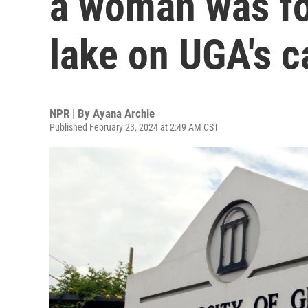
a woman was fo
lake on UGA's 
NPR | By
Ayana Archie
Published February 23, 2024 at 2:49 AM CST