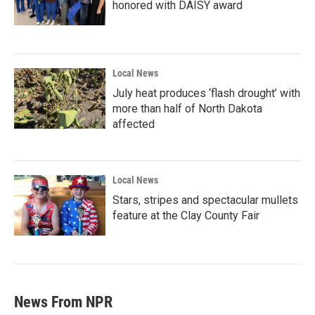
honored with DAISY award
Local News
July heat produces ‘flash drought’ with
more than half of North Dakota
affected
Local News
Stars, stripes and spectacular mullets
feature at the Clay County Fair
News From NPR