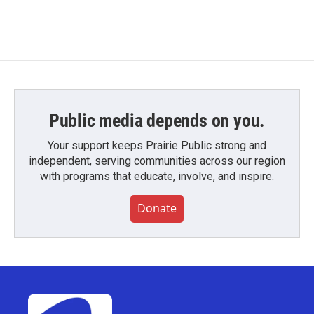
Public media depends on you.
Your support keeps Prairie Public strong and
independent, serving communities across our region
with programs that educate, involve, and inspire.
Donate