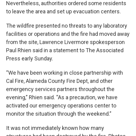
Nevertheless, authorities ordered some residents
to leave the area and set up evacuation centers.
The wildfire presented no threats to any laboratory
facilities or operations and the fire had moved away
from the site, Lawrence Livermore spokesperson
Paul Rhien said in a statement to The Associated
Press early Sunday.
“We have been working in close partnership with
Cal Fire, Alameda County Fire Dept, and other
emergency services partners throughout the
evening,” Rhien said. “As a precaution, we have
activated our emergency operations center to
monitor the situation through the weekend.”
It was not immediately known how many