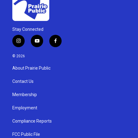
Stay Connected
i
y
f
n
o
a
s
u
c
© 2026
t
t
e
a
u
b
About Prairie Public
g
b
o
r
e
o
a
k
Contact Us
m
Membership
Employment
Compliance Reports
FCC Public File