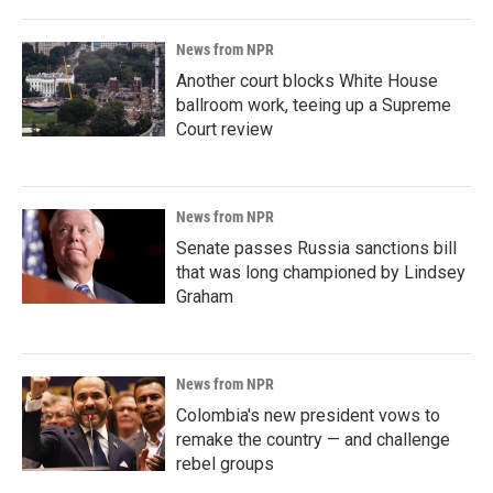
News from NPR
Another court blocks White House
ballroom work, teeing up a Supreme
Court review
News from NPR
Senate passes Russia sanctions bill
that was long championed by Lindsey
Graham
News from NPR
Colombia's new president vows to
remake the country — and challenge
rebel groups