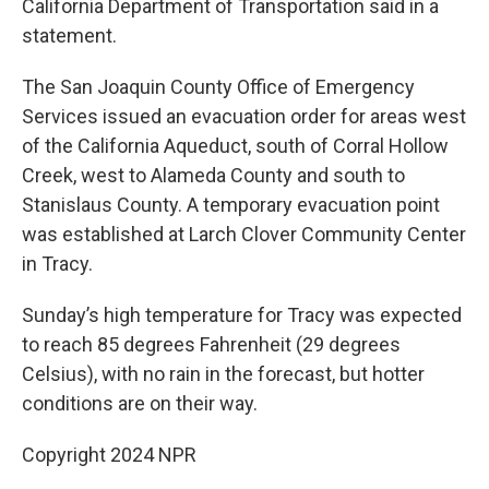
California Department of Transportation said in a
statement.
The San Joaquin County Office of Emergency
Services issued an evacuation order for areas west
of the California Aqueduct, south of Corral Hollow
Creek, west to Alameda County and south to
Stanislaus County. A temporary evacuation point
was established at Larch Clover Community Center
in Tracy.
Sunday’s high temperature for Tracy was expected
to reach 85 degrees Fahrenheit (29 degrees
Celsius), with no rain in the forecast, but hotter
conditions are on their way.
Copyright 2024 NPR