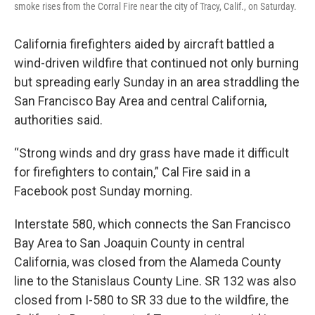
smoke rises from the Corral Fire near the city of Tracy, Calif., on Saturday.
California firefighters aided by aircraft battled a
wind-driven wildfire that continued not only burning
but spreading early Sunday in an area straddling the
San Francisco Bay Area and central California,
authorities said.
“Strong winds and dry grass have made it difficult
for firefighters to contain,” Cal Fire said in a
Facebook post Sunday morning.
Interstate 580, which connects the San Francisco
Bay Area to San Joaquin County in central
California, was closed from the Alameda County
line to the Stanislaus County Line. SR 132 was also
closed from I-580 to SR 33 due to the wildfire, the