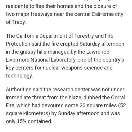
residents to flee their homes and the closure of
two major freeways near the central California city
of Tracy.
The California Department of Forestry and Fire
Protection said the fire erupted Saturday afternoon
in the grassy hills managed by the Lawrence
Livermore National Laboratory, one of the country's
key centers for nuclear weapons science and
technology.
Authorities said the research center was not under
immediate threat from the blaze, dubbed the Corral
Fire, which had devoured some 20 square miles (52
square kilometers) by Sunday afternoon and was
only 15% contained.