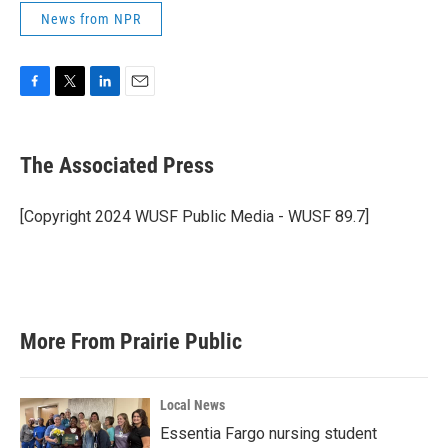
News from NPR
F
T
L
E
a
w
i
m
c
i
n
a
e
t
k
i
The Associated Press
b
t
e
l
o
e
d
o
r
I
[Copyright 2024 WUSF Public Media - WUSF 89.7]
k
n
More From Prairie Public
Local News
Essentia Fargo nursing student