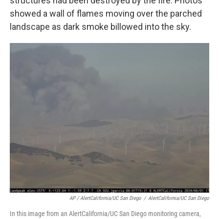
structures had been destroyed by the fire. Photos
showed a wall of flames moving over the parched
landscape as dark smoke billowed into the sky.
AP / AlertCalifornia/UC San Diego
/
AlertCalifornia/UC San Diego
In this image from an AlertCalifornia/UC San Diego monitoring camera,