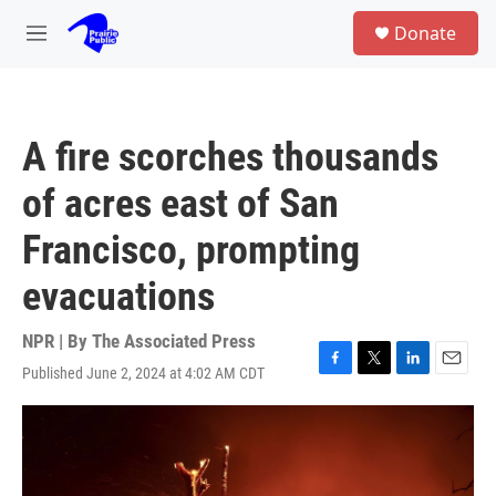
Skip to main content
S
Donate
e
M
a
e
r
n
c
u
h
A fire scorches thousands
u
e
of acres east of San
r
y
Francisco, prompting
evacuations
NPR | By
The Associated Press
Published June 2, 2024 at 4:02 AM CDT
F
T
L
E
a
w
i
m
c
i
n
a
e
t
k
i
b
t
e
l
o
e
d