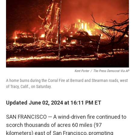
o
r
I
k
n
Kent Porter
/
The Press Democrat Via AP
A home burns during the Corral Fire at Bernard and Stearman roads, west
of Tracy, Calif., on Saturday.
Updated June 02, 2024 at 16:11 PM ET
SAN FRANCISCO — A wind-driven fire continued to
scorch thousands of acres 60 miles (97
kilometers) east of San Francisco, prompting