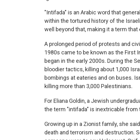
"Intifada" is an Arabic word that general
within the tortured history of the Israe
well beyond that, making it a term tha
A prolonged period of protests and civil
1980s came to be known as the First I
began in the early 2000s. During the Se
bloodier tactics, killing about 1,000 Isr
bombings at eateries and on buses. Is
killing more than 3,000 Palestinians.
For Eliana Goldin, a Jewish undergradua
the term "intifada" is inextricable from 
Growing up in a Zionist family, she sai
death and terrorism and destruction. So '