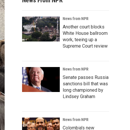
News From NPR
News from NPR
Another court blocks
White House ballroom
work, teeing up a
Supreme Court review
News from NPR
Senate passes Russia
sanctions bill that was
long championed by
Lindsey Graham
News from NPR
Colombia's new