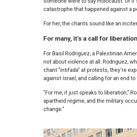
someone were to say Holocaust. Or if
catastrophe that happened against a pe
For her, the chants sound like an incit
For many, it's a call for liberatio
For Basil Rodriguez, a Palestinian Ame
not about violence at all. Rodriguez, 
chant "intifada" at protests, they're e
against Israel, and calling for an end to
"For me, it just speaks to liberation," 
apartheid regime, and the military occu
change."