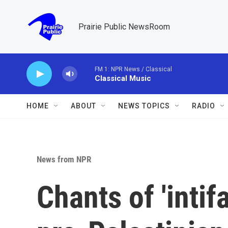
Skip to main content
Prairie Public NewsRoom
FM 1: NPR News / Classical
Classical Music
HOME
ABOUT
NEWS TOPICS
RADIO
News from NPR
Chants of 'intif