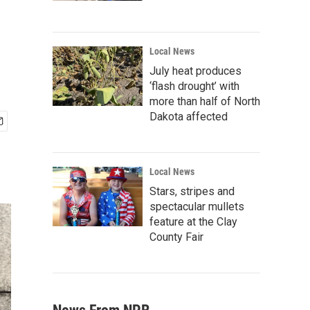
Local News
July heat produces
‘flash drought’ with
more than half of North
Dakota affected
Local News
Stars, stripes and
spectacular mullets
feature at the Clay
County Fair