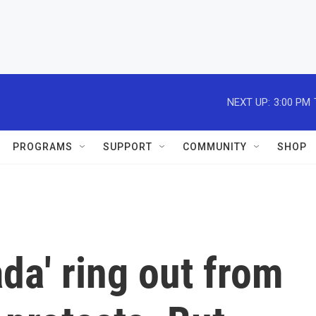
NEXT UP:
3:00 PM
PROGRAMS
SUPPORT
COMMUNITY
SHOP
ada' ring out from