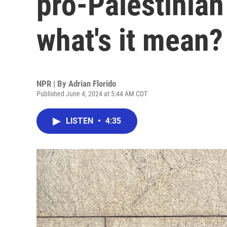
pro-Palestinian
what's it mean?
NPR | By
Adrian Florido
Published June 4, 2024 at 5:44 AM CDT
LISTEN
•
4:35