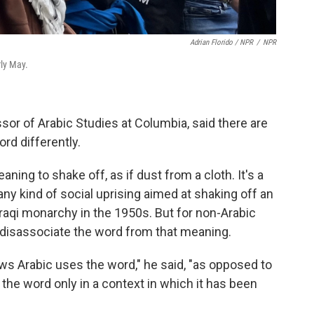
Adrian Florido / NPR
/
NPR
rly May.
sor of Arabic Studies at Columbia, said there are
rd differently.
ning to shake off, as if dust from a cloth. It's a
ny kind of social uprising aimed at shaking off an
raqi monarchy in the 1950s.
But for non-Arabic
o disassociate the word from that meaning.
s Arabic uses the word," he said, "as opposed to
e word only in a context in which it has been