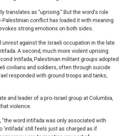
ly translates as "uprising." But the word's role
li-Palestinian conflict has loaded it with meaning
t evokes strong emotions on both sides.
 unrest against the Israeli occupation in the late
ntifada. A second, much more violent uprising
cond Intifada, Palestinian militant groups adopted
aeli civilians and soldiers, often through suicide
rael responded with ground troops and tanks,
te and leader of a pro-Israel group at Columbia,
that violence.
d, "the word intifada was only associated with
intifada' still feels just as charged as if