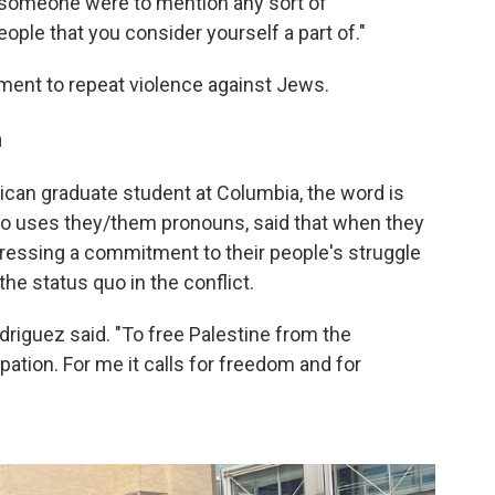
 someone were to mention any sort of
ople that you consider yourself a part of."
ement to repeat violence against Jews.
n
rican graduate student at Columbia, the word is
who uses they/them pronouns, said that when they
xpressing a commitment to their people's struggle
 the status quo in the conflict.
Rodriguez said. "To free Palestine from the
pation. For me it calls for freedom and for