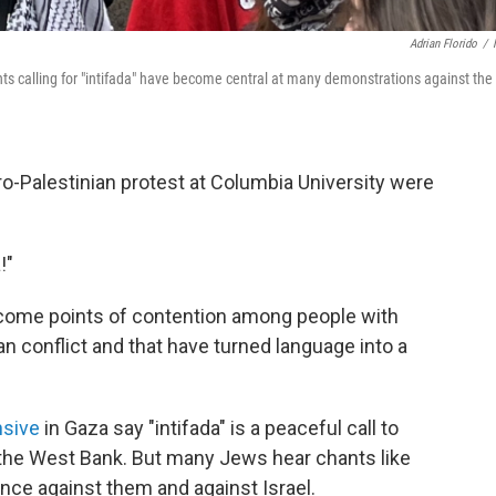
Adrian Florido
/
nts calling for "intifada" have become central at many demonstrations against the
-Palestinian protest at Columbia University were
!"
ecome points of contention among people with
an conflict and that have turned language into a
nsive
in Gaza say "intifada" is a peaceful call to
d the West Bank. But many Jews hear chants like
olence against them and against Israel.