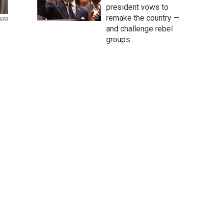
president vows to
remake the country —
NPR
and challenge rebel
groups