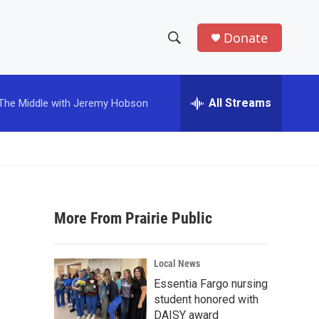
Donate
S
S
e
h
a
r
All Streams
The Middle with Jeremy Hobson
o
c
h
w
Q
u
S
e
r
e
y
More From Prairie Public
a
r
Local News
c
Essentia Fargo nursing
student honored with
h
DAISY award