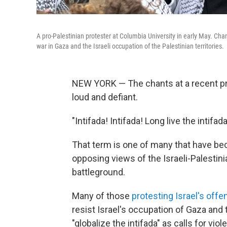
A pro-Palestinian protester at Columbia University in early May. Cha
war in Gaza and the Israeli occupation of the Palestinian territories.
NEW YORK — The chants at a recent pro
loud and defiant.
"Intifada! Intifada! Long live the intifada
That term is one of many that have b
opposing views of the Israeli-Palestini
battleground.
Many of those
protesting Israel's offe
resist Israel's occupation of Gaza an
"globalize the intifada" as calls for vi