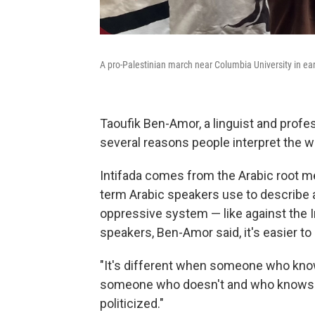
A pro-Palestinian march near Columbia University in ea
Taoufik Ben-Amor, a linguist and profes
several reasons people interpret the wo
Intifada comes from the Arabic root mea
term Arabic speakers use to describe a
oppressive system — like against the I
speakers, Ben-Amor said, it's easier t
"It's different when someone who know
someone who doesn't and who knows th
politicized."