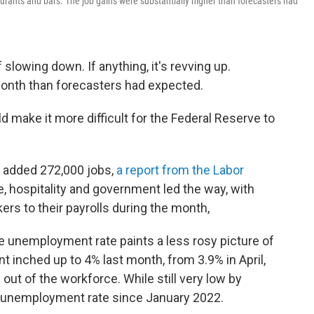
urants and bars. The job gains were substantially higher than forecasters had
 slowing down. If anything, it's revving up.
 month than forecasters had expected.
 make it more difficult for the Federal Reserve to
s added 272,000 jobs,
a report from the Labor
e, hospitality and government led the way, with
rs to their payrolls during the month,
e unemployment rate paints a less rosy picture of
 inched up to 4% last month, from 3.9% in April,
t of the workforce. While still very low by
st unemployment rate since January 2022.