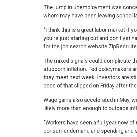
The jump in unemployment was concen
whom may have been leaving school l
"I think this is a great labor market if y
you're just starting out and don't yet h
for the job search website ZipRecruite
The mixed signals could complicate the 
stubborn inflation. Fed policymakers a
they meet next week. Investors are stil
odds of that slipped on Friday after th
Wage gains also accelerated in May, w
likely more than enough to outpace inf
"Workers have seen a full year now of 
consumer demand and spending and so