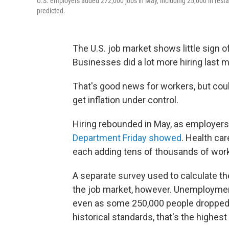
U.S. employers added 272,000 jobs in May, including 25,000 in resta
predicted.
The U.S. job market shows little sign of
Businesses did a lot more hiring last
That's good news for workers, but could
get inflation under control.
Hiring rebounded in May, as employer
Department Friday showed
. Health car
each adding tens of thousands of worke
A separate survey used to calculate th
the job market, however. Unemployment
even as some 250,000 people dropped ou
historical standards, that's the highe