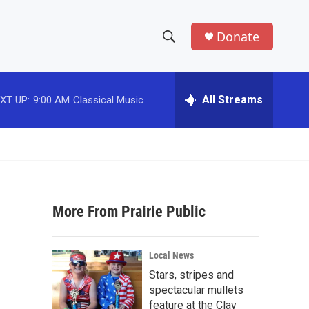
Donate
S
S
e
h
a
r
All Streams
XT UP:
9:00 AM
Classical Music
o
c
h
w
Q
u
S
e
r
e
y
More From Prairie Public
a
r
Local News
c
Stars, stripes and
spectacular mullets
h
feature at the Clay