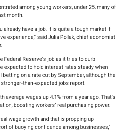
trated among young workers, under 25, many of
ast month.
ou already have a job. It is quite a tough market if
ave experience," said Julia Pollak, chief economist
r.
Federal Reserve's job as it tries to curb
re expected to hold interest rates steady when
l betting on a rate cut by September, although the
e stronger-than-expected jobs report.
ith average wages up 4.1% from a year ago. That's
lation, boosting workers' real purchasing power.
real wage growth and that is propping up
rt of buoying confidence among businesses,"