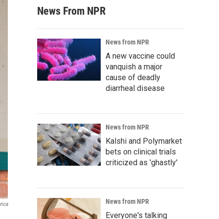
News From NPR
News from NPR
A new vaccine could
vanquish a major
cause of deadly
diarrheal disease
News from NPR
Kalshi and Polymarket
bets on clinical trials
criticized as 'ghastly'
News from NPR
rica
Everyone's talking