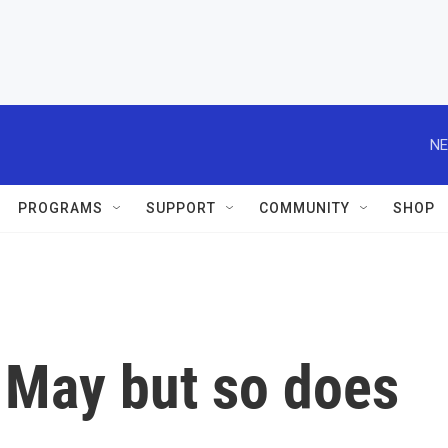
NE
PROGRAMS
SUPPORT
COMMUNITY
SHOP
 May but so does