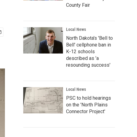
County Fair
Local News
North Dakota's 'Bell to
Bell' cellphone ban in
K-12 schools
described as 'a
resounding success'
Local News
PSC to hold hearings
on the 'North Plains
Connector Project'