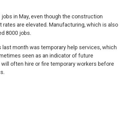
jobs in May, even though the construction
t rates are elevated. Manufacturing, which is also
ed 8000 jobs.
bs last month was temporary help services, which
metimes seen as an indicator of future
ill often hire or fire temporary workers before
s.