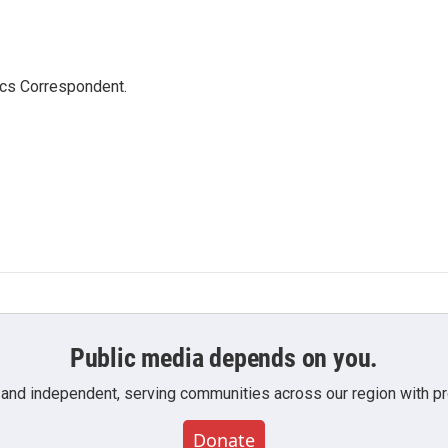
ics Correspondent.
Public media depends on you.
 and independent, serving communities across our region with pro
Donate