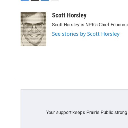
F
T
L
E
a
w
i
m
c
i
n
a
Scott Horsley
e
t
k
i
Scott Horsley is NPR's Chief Econom
b
t
e
l
o
e
d
See stories by Scott Horsley
o
r
I
k
n
Your support keeps Prairie Public strong