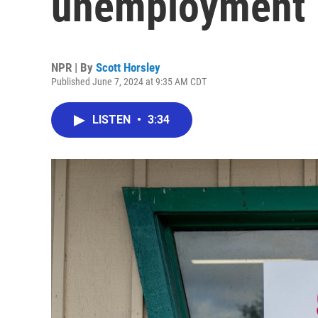
unemployment
NPR | By
Scott Horsley
Published June 7, 2024 at 9:35 AM CDT
LISTEN
•
3:34