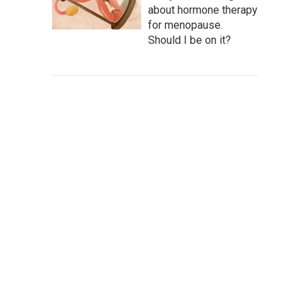
about hormone therapy
for menopause.
Should I be on it?