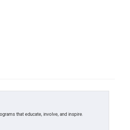
grams that educate, involve, and inspire.