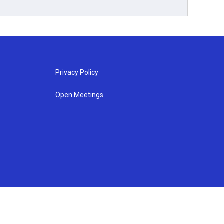
Privacy Policy
Open Meetings