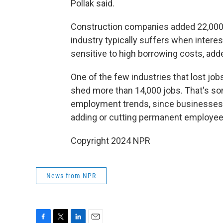
Pollak said.
Construction companies added 22,000 
industry typically suffers when interes
sensitive to high borrowing costs, add
One of the few industries that lost jo
shed more than 14,000 jobs. That's so
employment trends, since businesses w
adding or cutting permanent employee
Copyright 2024 NPR
News from NPR