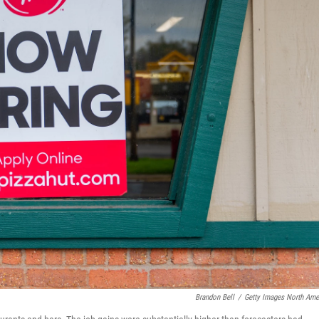
Brandon Bell
/
Getty Images North Ame