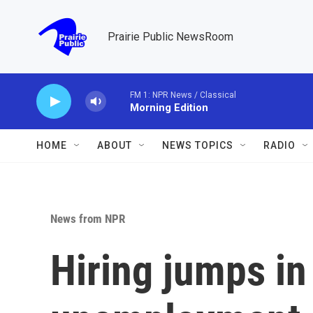
Skip to main content
Prairie Public NewsRoom
FM 1: NPR News / Classical
Morning Edition
HOME
ABOUT
NEWS TOPICS
RADIO
News from NPR
Hiring jumps in