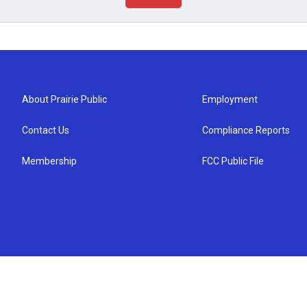
About Prairie Public
Employment
Contact Us
Compliance Reports
Membership
FCC Public File