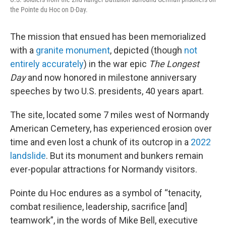
the Pointe du Hoc on D-Day.
The mission that ensued has been memorialized
with a
granite monument
, depicted (though
not
entirely accurately
) in the war epic
The Longest
Day
and now honored in milestone anniversary
speeches by two U.S. presidents, 40 years apart.
The site, located some 7 miles west of Normandy
American Cemetery, has experienced erosion over
time and even lost a chunk of its outcrop in a
2022
landslide
. But its monument and bunkers remain
ever-popular attractions for Normandy visitors.
Pointe du Hoc endures as a symbol of “tenacity,
combat resilience, leadership, sacrifice [and]
teamwork”, in the words of Mike Bell, executive