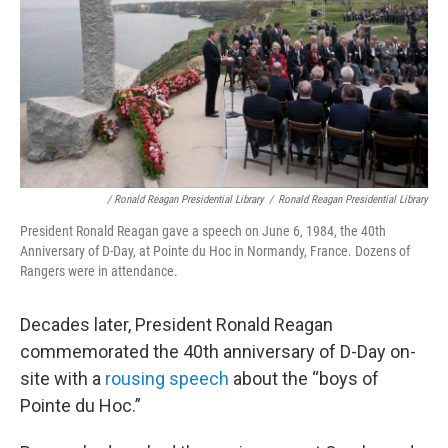
/ Ronald Reagan Presidential Library
/
Ronald Reagan Presidential Library
President Ronald Reagan gave a speech on June 6, 1984, the 40th
Anniversary of D-Day, at Pointe du Hoc in Normandy, France. Dozens of
Rangers were in attendance.
Decades later, President Ronald Reagan
commemorated the 40th anniversary of D-Day on-
site with a
rousing speech
about the “boys of
Pointe du Hoc.”