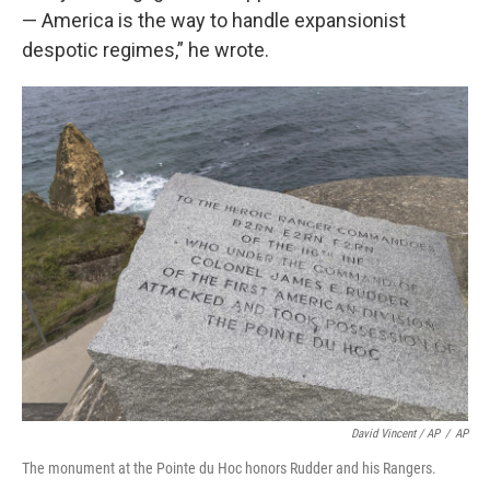
— America is the way to handle expansionist
despotic regimes,” he wrote.
David Vincent / AP
/
AP
The monument at the Pointe du Hoc honors Rudder and his Rangers.