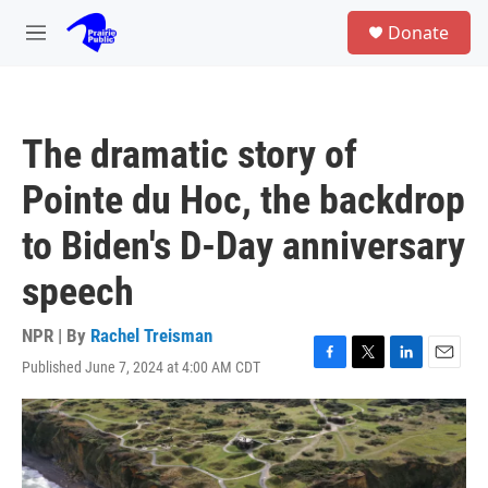
Skip to main content
S
Donate
e
M
a
e
r
n
c
u
h
The dramatic story of
u
e
Pointe du Hoc, the backdrop
r
y
to Biden's D-Day anniversary
speech
NPR | By
Rachel Treisman
Published June 7, 2024 at 4:00 AM CDT
F
T
L
E
a
w
i
m
c
i
n
a
e
t
k
i
b
t
e
l
o
e
d