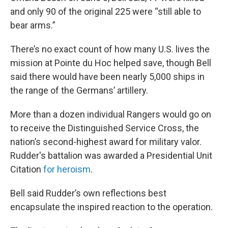
and only 90 of the original 225 were “still able to
bear arms.”
There’s no exact count of how many U.S. lives the
mission at Pointe du Hoc helped save, though Bell
said there would have been nearly 5,000 ships in
the range of the Germans’ artillery.
More than a dozen individual Rangers would go on
to receive the Distinguished Service Cross, the
nation’s second-highest award for military valor.
Rudder's battalion was awarded a Presidential Unit
Citation
for heroism
.
Bell said Rudder’s own reflections best
encapsulate the inspired reaction to the operation.