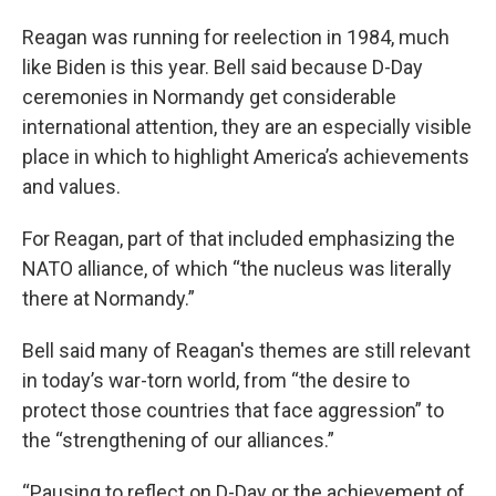
Reagan was running for reelection in 1984, much
like Biden is this year. Bell said because D-Day
ceremonies in Normandy get considerable
international attention, they are an especially visible
place in which to highlight America’s achievements
and values.
For Reagan, part of that included emphasizing the
NATO alliance, of which “the nucleus was literally
there at Normandy.”
Bell said many of Reagan's themes are still relevant
in today’s war-torn world, from “the desire to
protect those countries that face aggression” to
the “strengthening of our alliances.”
“Pausing to reflect on D-Day or the achievement of