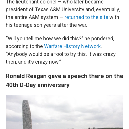
The lieutenant colonel — who later became
president of Texas A&M University and, eventually,
the entire A&M system —
returned to the site
with
his teenage son years after the war.
“Will you tell me how we did this?” he pondered,
according to the
Warfare History Network
.
“Anybody would be a fool to try this. It was crazy
then, and it’s crazy now.”
Ronald Reagan gave a speech there on the
40th D-Day anniversary