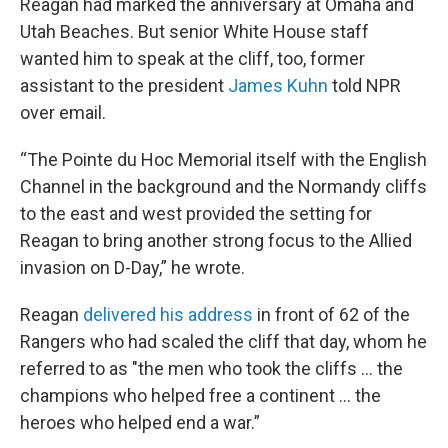
Reagan had marked the anniversary at Omaha and
Utah Beaches. But senior White House staff
wanted him to speak at the cliff, too, former
assistant to the president
James Kuhn
told NPR
over email.
“The Pointe du Hoc Memorial itself with the English
Channel in the background and the Normandy cliffs
to the east and west provided the setting for
Reagan to bring another strong focus to the Allied
invasion on D-Day,” he wrote.
Reagan
delivered his address
in front of 62 of the
Rangers who had scaled the cliff that day, whom he
referred to as "the men who took the cliffs … the
champions who helped free a continent … the
heroes who helped end a war.”