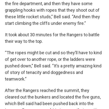
the fire department, and then they have some
grappling hooks with ropes that they shoot out of
these little rocket studs,” Bell said. “And then they
start climbing the cliffs under enemy fire.”
It took about 30 minutes for the Rangers to battle
their way to the top.
“The ropes might be cut and so they’ll have to kind
of get over to another rope, or the ladders were
pushed down,” Bell said. “It’s a pretty amazing kind
of story of tenacity and doggedness and
teamwork.”
After the Rangers reached the summit, they
cleared out the bunkers and located the five guns,
which Bell said had been pushed back into the