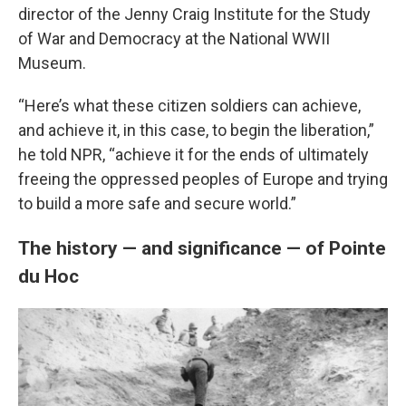
director of the Jenny Craig Institute for the Study
of War and Democracy at the National WWII
Museum.
“Here’s what these citizen soldiers can achieve,
and achieve it, in this case, to begin the liberation,”
he told NPR, “achieve it for the ends of ultimately
freeing the oppressed peoples of Europe and trying
to build a more safe and secure world.”
The history — and significance — of Pointe
du Hoc