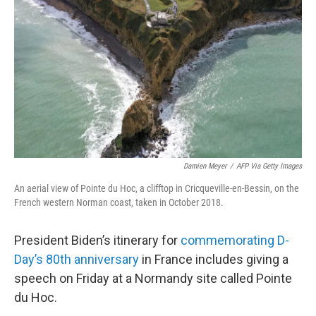
o
r
I
k
n
Damien Meyer
/
AFP Via Getty Images
An aerial view of Pointe du Hoc, a clifftop in Cricqueville-en-Bessin, on the
French western Norman coast, taken in October 2018.
President Biden’s itinerary for
commemorating D-
Day’s 80th anniversary
in France includes giving a
speech on Friday at a Normandy site called Pointe
du Hoc.