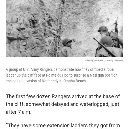
/ Getty Images
/
Getty Images
A group of U.S. Army Rangers demonstrate how they climbed a rope
ladder up the cliff face at Pointe du Hoc to surprise a Nazi gun position,
easing the Invasion of Normandy at Omaha Beach.
The first few dozen Rangers arrived at the base of
the cliff, somewhat delayed and waterlogged, just
after 7 a.m.
“They have some extension ladders they got from