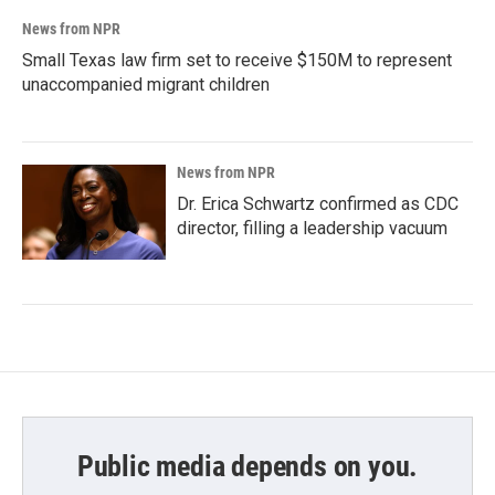
News from NPR
Small Texas law firm set to receive $150M to represent
unaccompanied migrant children
News from NPR
Dr. Erica Schwartz confirmed as CDC
director, filling a leadership vacuum
Public media depends on you.