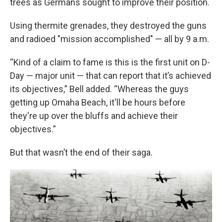
trees as Germans sought to improve their position.
Using thermite grenades, they destroyed the guns
and radioed "mission accomplished" — all by 9 a.m.
“Kind of a claim to fame is this is the first unit on D-
Day — major unit — that can report that it’s achieved
its objectives,” Bell added. “Whereas the guys
getting up Omaha Beach, it'll be hours before
they're up over the bluffs and achieve their
objectives.”
But that wasn’t the end of their saga.