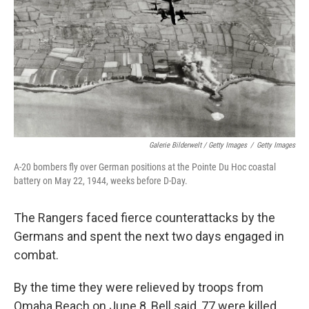
Galerie Bilderwelt / Getty Images
/
Getty Images
A-20 bombers fly over German positions at the Pointe Du Hoc coastal
battery on May 22, 1944, weeks before D-Day.
The Rangers faced fierce counterattacks by the
Germans and spent the next two days engaged in
combat.
By the time they were relieved by troops from
Omaha Beach on June 8, Bell said, 77 were killed