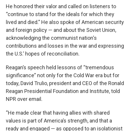
He honored their valor and called on listeners to
“continue to stand for the ideals for which they
lived and died.” He also spoke of American security
and foreign policy — and about the Soviet Union,
acknowledging the communist nation's
contributions and losses in the war and expressing
the U.S.’ hopes of reconciliation.
Reagan’s speech held lessons of “tremendous
significance” not only for the Cold War era but for
today, David Trulio, president and CEO of the Ronald
Reagan Presidential Foundation and Institute, told
NPR over email.
“He made clear that having allies with shared
values is part of America’s strength, and that a
ready and engaged — as opposed to an isolationist