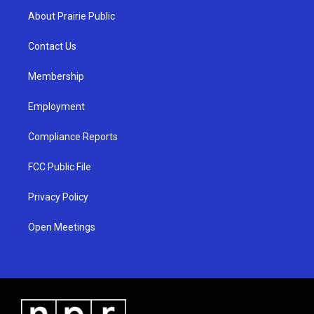
a
u
b
About Prairie Public
g
b
o
r
e
o
a
k
Contact Us
m
Membership
Employment
Compliance Reports
FCC Public File
Privacy Policy
Open Meetings