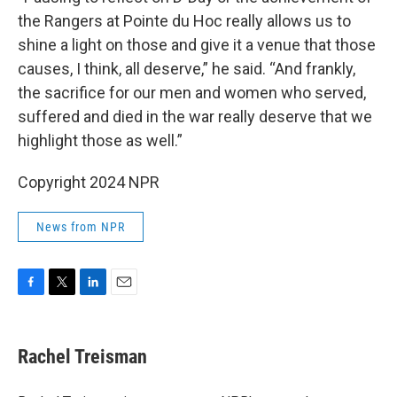
the Rangers at Pointe du Hoc really allows us to
shine a light on those and give it a venue that those
causes, I think, all deserve,” he said. “And frankly,
the sacrifice for our men and women who served,
suffered and died in the war really deserve that we
highlight those as well.”
Copyright 2024 NPR
News from NPR
F
T
L
E
a
w
i
m
c
i
n
a
e
t
k
i
Rachel Treisman
b
t
e
l
o
e
d