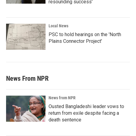
resounding success'
Local News
PSC to hold hearings on the 'North
Plains Connector Project'
News From NPR
News from NPR
Ousted Bangladeshi leader vows to
return from exile despite facing a
death sentence