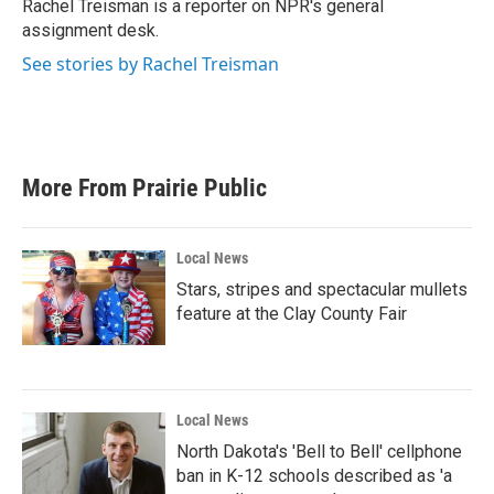
o
r
I
Rachel Treisman is a reporter on NPR's general
k
n
assignment desk.
See stories by Rachel Treisman
More From Prairie Public
Local News
Stars, stripes and spectacular mullets
feature at the Clay County Fair
Local News
North Dakota's 'Bell to Bell' cellphone
ban in K-12 schools described as 'a