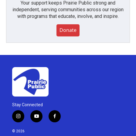
Your support keeps Prairie Public strong and
independent, serving communities across our region
with programs that educate, involve, and inspire.
Donate
Stay Connected
i
y
f
n
o
a
s
u
c
© 2026
t
t
e