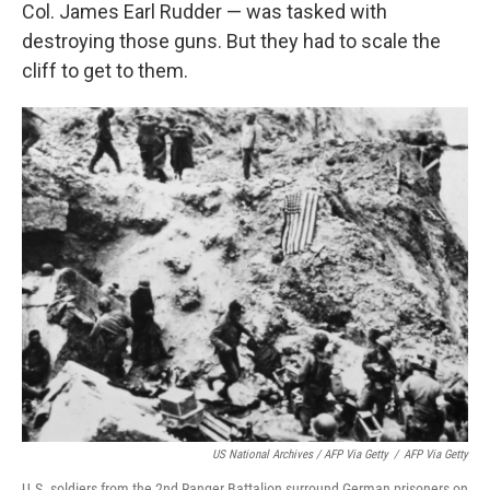
Col. James Earl Rudder — was tasked with
destroying those guns. But they had to scale the
cliff to get to them.
US National Archives / AFP Via Getty
/
AFP Via Getty
U.S. soldiers from the 2nd Ranger Battalion surround German prisoners on