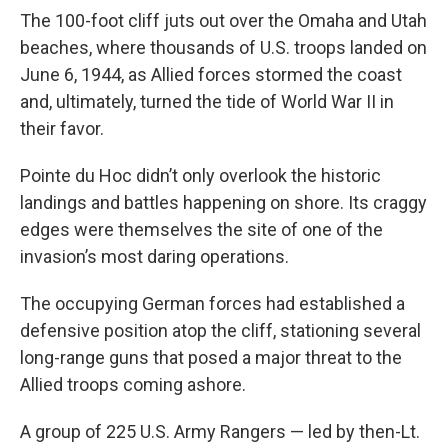
The 100-foot cliff juts out over the Omaha and Utah
beaches, where thousands of U.S. troops landed on
June 6, 1944, as Allied forces stormed the coast
and, ultimately, turned the tide of World War II in
their favor.
Pointe du Hoc didn’t only overlook the historic
landings and battles happening on shore. Its craggy
edges were themselves the site of one of the
invasion’s most daring operations.
The occupying German forces had established a
defensive position atop the cliff, stationing several
long-range guns that posed a major threat to the
Allied troops coming ashore.
A group of 225 U.S. Army Rangers — led by then-Lt.