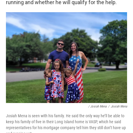
running and whether he will qualify for the help.
/ Josiah Mena
/
Josiah Mena
Josiah Mena is seen with his family. He said the only way he’ll be able to
keep his family of five in their Long Island home is VASP, which he said
representatives for his mortgage company tell him they still don’t have up