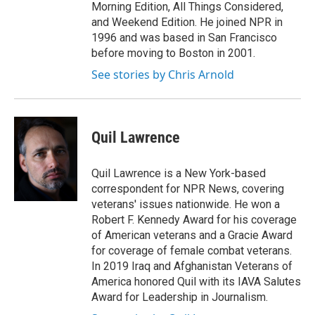
Morning Edition, All Things Considered,
and Weekend Edition. He joined NPR in
1996 and was based in San Francisco
before moving to Boston in 2001.
See stories by Chris Arnold
Quil Lawrence
Quil Lawrence is a New York-based
correspondent for NPR News, covering
veterans' issues nationwide. He won a
Robert F. Kennedy Award for his coverage
of American veterans and a Gracie Award
for coverage of female combat veterans.
In 2019 Iraq and Afghanistan Veterans of
America honored Quil with its IAVA Salutes
Award for Leadership in Journalism.