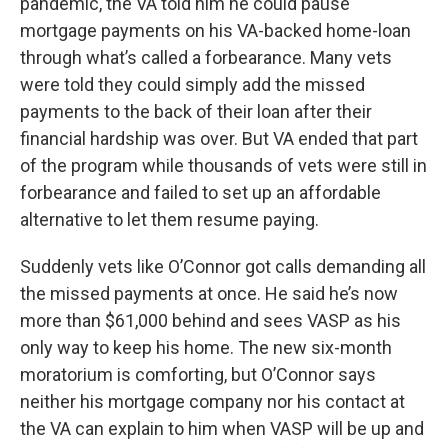
pandemic, the VA told him he could pause
mortgage payments on his VA-backed home-loan
through what’s called a forbearance. Many vets
were told they could simply add the missed
payments to the back of their loan after their
financial hardship was over. But VA ended that part
of the program while thousands of vets were still in
forbearance and failed to set up an affordable
alternative to let them resume paying.
Suddenly vets like O’Connor got calls demanding all
the missed payments at once. He said he’s now
more than $61,000 behind and sees VASP as his
only way to keep his home. The new six-month
moratorium is comforting, but O’Connor says
neither his mortgage company nor his contact at
the VA can explain to him when VASP will be up and