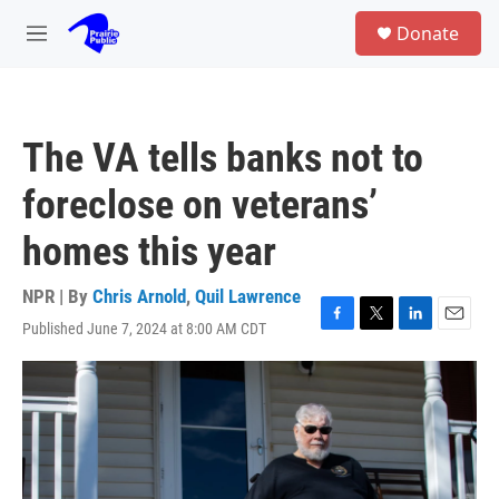
Skip to main content
S
Donate
e
M
a
e
r
n
c
u
h
The VA tells banks not to
u
e
foreclose on veterans’
r
y
homes this year
NPR | By
Chris Arnold
,
Quil Lawrence
Published June 7, 2024 at 8:00 AM CDT
F
T
L
E
a
w
i
m
c
i
n
a
e
t
k
i
b
t
e
l
o
e
d
o
r
I
k
n