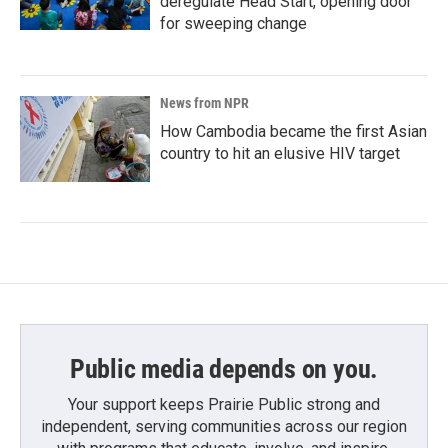
deregulate Head Start, opening door
for sweeping change
News from NPR
How Cambodia became the first Asian
country to hit an elusive HIV target
Public media depends on you.
Your support keeps Prairie Public strong and
independent, serving communities across our region