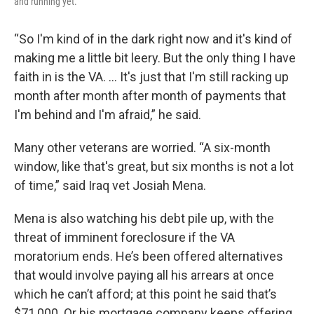
and running yet.
“So I'm kind of in the dark right now and it's kind of
making me a little bit leery. But the only thing I have
faith in is the VA. … It's just that I'm still racking up
month after month after month of payments that
I'm behind and I'm afraid,” he said.
Many other veterans are worried. “A six-month
window, like that's great, but six months is not a lot
of time,” said Iraq vet Josiah Mena.
Mena is also watching his debt pile up, with the
threat of imminent foreclosure if the VA
moratorium ends. He’s been offered alternatives
that would involve paying all his arrears at once
which he can’t afford; at this point he said that’s
$71,000. Or his mortgage company keeps offering