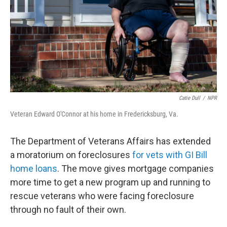
Catie Dull
/
NPR
Veteran Edward O'Connor at his home in Fredericksburg, Va.
The Department of Veterans Affairs has extended
a moratorium on foreclosures
for vets with GI Bill
home loans
. The move gives mortgage companies
more time to get a new program up and running to
rescue veterans who were facing foreclosure
through no fault of their own.