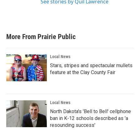
See stories by Quil Lawrence
More From Prairie Public
Local News
Stars, stripes and spectacular mullets
feature at the Clay County Fair
Local News
North Dakota's 'Bell to Bell' cellphone
ban in K-12 schools described as 'a
resounding success'