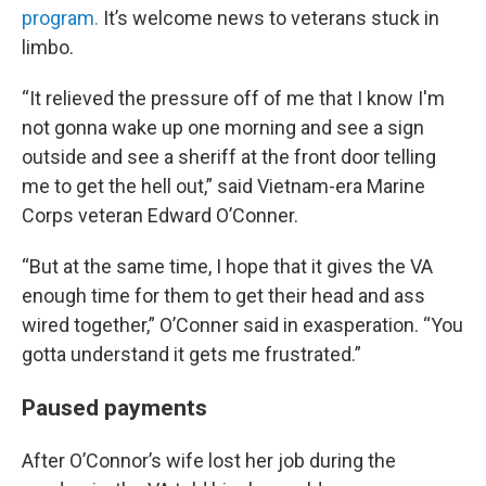
program.
It’s welcome news to veterans stuck in
limbo.
“It relieved the pressure off of me that I know I'm
not gonna wake up one morning and see a sign
outside and see a sheriff at the front door telling
me to get the hell out,” said Vietnam-era Marine
Corps veteran Edward O’Conner.
“But at the same time, I hope that it gives the VA
enough time for them to get their head and ass
wired together,” O’Conner said in exasperation. “You
gotta understand it gets me frustrated.”
Paused payments
After O’Connor’s wife lost her job during the