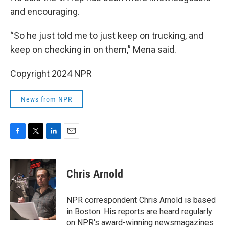
and encouraging.
“So he just told me to just keep on trucking, and
keep on checking in on them,” Mena said.
Copyright 2024 NPR
News from NPR
F
T
L
E
a
w
i
m
c
i
n
a
e
t
k
i
Chris Arnold
b
t
e
l
o
e
d
o
r
I
NPR correspondent Chris Arnold is based
k
n
in Boston. His reports are heard regularly
on NPR's award-winning newsmagazines