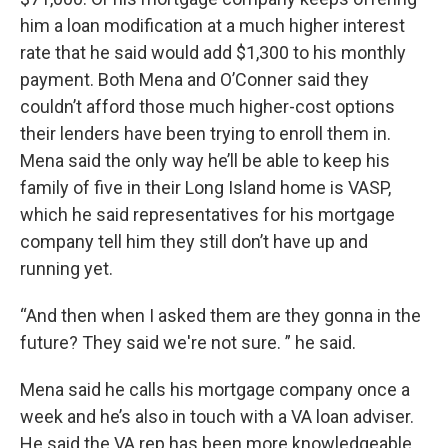
him a loan modification at a much higher interest
rate that he said would add $1,300 to his monthly
payment. Both Mena and O’Conner said they
couldn’t afford those much higher-cost options
their lenders have been trying to enroll them in.
Mena said the only way he’ll be able to keep his
family of five in their Long Island home is VASP,
which he said representatives for his mortgage
company tell him they still don’t have up and
running yet.
“And then when I asked them are they gonna in the
future? They said we're not sure. ” he said.
Mena said he calls his mortgage company once a
week and he’s also in touch with a VA loan adviser.
He said the VA rep has been more knowledgeable