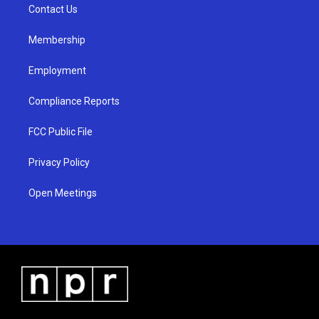
a
k
Contact Us
m
Membership
Employment
Compliance Reports
FCC Public File
Privacy Policy
Open Meetings