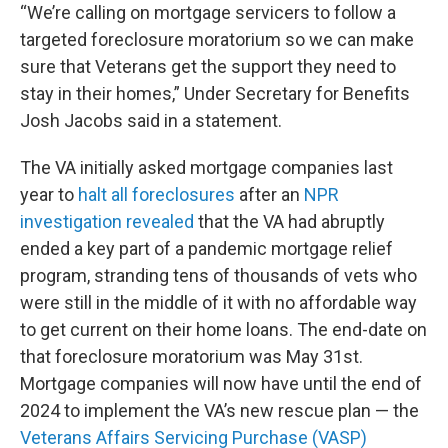
“We’re calling on mortgage servicers to follow a
targeted foreclosure moratorium so we can make
sure that Veterans get the support they need to
stay in their homes,” Under Secretary for Benefits
Josh Jacobs said in a statement.
The VA initially asked mortgage companies last
year to
halt all foreclosures
after an
NPR
investigation revealed
that the VA had abruptly
ended a key part of a pandemic mortgage relief
program, stranding tens of thousands of vets who
were still in the middle of it with no affordable way
to get current on their home loans. The end-date on
that foreclosure moratorium was May 31st.
Mortgage companies will now have until the end of
2024 to implement the VA’s new rescue plan — the
Veterans Affairs Servicing Purchase (VASP)