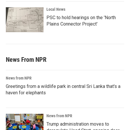
Local News
PSC to hold hearings on the 'North
Plains Connector Project'
News From NPR
News from NPR
Greetings from a wildlife park in central Sri Lanka that's a
haven for elephants
News from NPR
Trump administration moves to