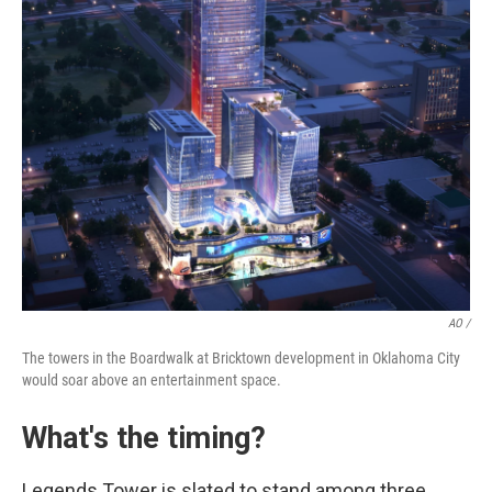
AO /
The towers in the Boardwalk at Bricktown development in Oklahoma City
would soar above an entertainment space.
What's the timing?
Legends Tower is slated to stand among three