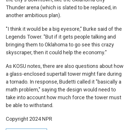
Thunder arena (which is slated to be replaced, in
another ambitious plan).
"I think it would be a big eyesore," Burke said of the
Legends Tower. "But if it gets people talking and
bringing them to Oklahoma to go see this crazy
skyscraper, then it could help the economy."
As KOSU notes, there are also questions about how
a glass-enclosed supertall tower might fare during
a tornado. In response, Budetti called it "basically a
math problem," saying the design would need to
take into account how much force the tower must
be able to withstand.
Copyright 2024 NPR