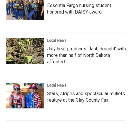
Essentia Fargo nursing student
honored with DAISY award
Local News
July heat produces ‘flash drought’ with
more than half of North Dakota
affected
Local News
Stars, stripes and spectacular mullets
feature at the Clay County Fair