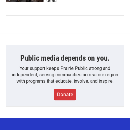
dead
Public media depends on you.
Your support keeps Prairie Public strong and
independent, serving communities across our region
with programs that educate, involve, and inspire.
Donate