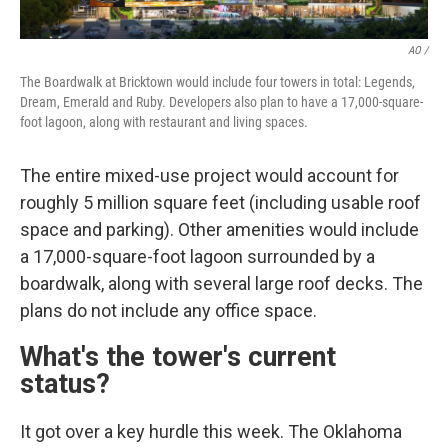
AO /
The Boardwalk at Bricktown would include four towers in total: Legends,
Dream, Emerald and Ruby. Developers also plan to have a 17,000-square-
foot lagoon, along with restaurant and living spaces.
The entire mixed-use project would account for
roughly 5 million square feet (including usable roof
space and parking). Other amenities would include
a 17,000-square-foot lagoon surrounded by a
boardwalk, along with several large roof decks. The
plans do not include any office space.
What's the tower's current
status?
It got over a key hurdle this week. The Oklahoma