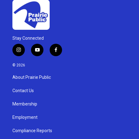
Stay Connected
i
y
f
n
o
a
s
u
c
© 2026
t
t
e
a
u
b
About Prairie Public
g
b
o
r
e
o
a
k
Contact Us
m
Membership
Employment
Compliance Reports