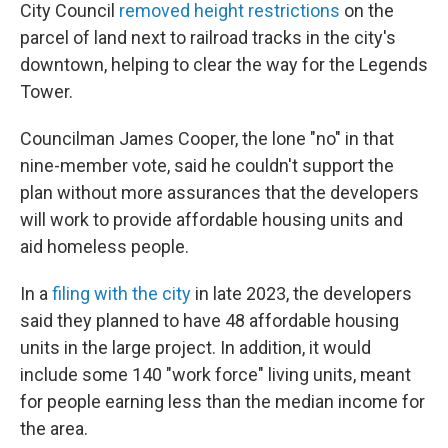
City Council
removed height restrictions
on the
parcel of land next to railroad tracks in the city's
downtown, helping to clear the way for the Legends
Tower.
Councilman James Cooper, the lone "no" in that
nine-member vote, said he couldn't support the
plan without more assurances that the developers
will work to provide affordable housing units and
aid homeless people.
In a
filing with the city
in late 2023, the developers
said they planned to have 48 affordable housing
units in the large project. In addition, it would
include some 140 "work force" living units, meant
for people earning less than the median income for
the area.