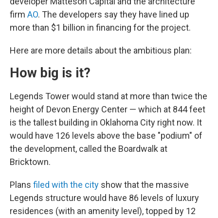
developer Matteson Capital and the architecture
firm
AO
. The developers say they have lined up
more than $1 billion in financing for the project.
Here are more details about the ambitious plan:
How big is it?
Legends Tower would stand at more than twice the
height of Devon Energy Center — which at 844 feet
is the tallest building in Oklahoma City right now. It
would have 126 levels above the base "podium" of
the development, called the Boardwalk at
Bricktown.
Plans
filed with the city
show that the massive
Legends structure would have 86 levels of luxury
residences (with an amenity level), topped by 12