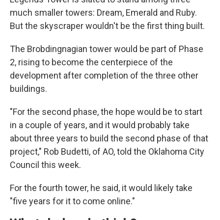
much smaller towers: Dream, Emerald and Ruby.
But the skyscraper wouldn't be the first thing built.
The Brobdingnagian tower would be part of Phase
2, rising to become the centerpiece of the
development after completion of the three other
buildings.
"For the second phase, the hope would be to start
in a couple of years, and it would probably take
about three years to build the second phase of that
project," Rob Budetti, of AO, told the Oklahoma City
Council this week.
For the fourth tower, he said, it would likely take
"five years for it to come online."