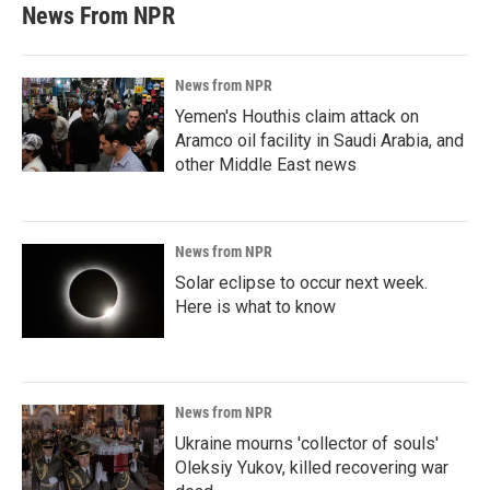
News From NPR
News from NPR
Yemen's Houthis claim attack on
Aramco oil facility in Saudi Arabia, and
other Middle East news
News from NPR
Solar eclipse to occur next week.
Here is what to know
News from NPR
Ukraine mourns 'collector of souls'
Oleksiy Yukov, killed recovering war