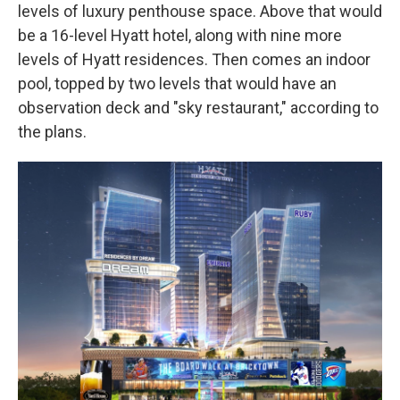
levels of luxury penthouse space. Above that would
be a 16-level Hyatt hotel, along with nine more
levels of Hyatt residences. Then comes an indoor
pool, topped by two levels that would have an
observation deck and "sky restaurant," according to
the plans.