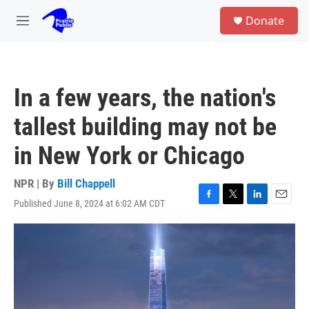
Skip to main content
S
Donate
e
M
a
e
r
n
c
u
h
In a few years, the nation's
u
e
tallest building may not be
r
y
in New York or Chicago
NPR | By
Bill Chappell
Published June 8, 2024 at 6:02 AM CDT
F
T
L
E
a
w
i
m
c
i
n
a
e
t
k
i
b
t
e
l
o
e
d
o
r
I
k
n