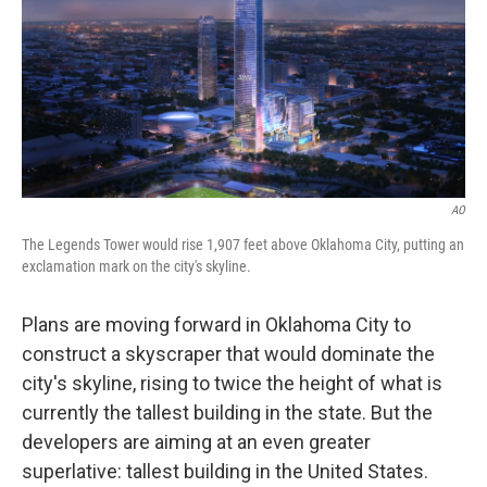
AO
The Legends Tower would rise 1,907 feet above Oklahoma City, putting an
exclamation mark on the city's skyline.
Plans are moving forward in Oklahoma City to
construct a skyscraper that would dominate the
city's skyline, rising to twice the height of what is
currently the tallest building in the state. But the
developers are aiming at an even greater
superlative: tallest building in the United States.