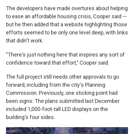
The developers have made overtures about helping
to ease an affordable housing crisis, Cooper said —
but he then added that a website highlighting those
efforts seemed to be only one level deep, with links
that didn't work.
"There's just nothing here that inspires any sort of
confidence toward that effort," Cooper said.
The full project still needs other approvals to go
forward, including from the city's Planning
Commission. Previously, one sticking point had
been signs: The plans submitted last December
included 1,000-foot-tall LED displays on the
building's four sides.