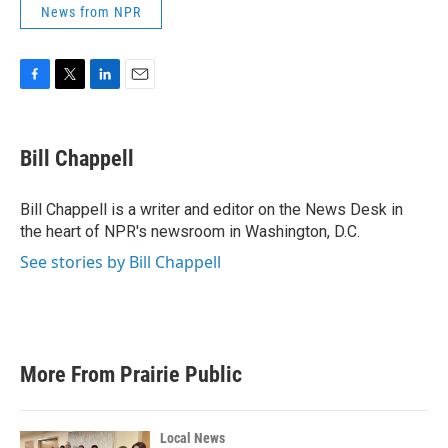
News from NPR
F
T
L
E
a
w
i
m
c
i
n
a
e
t
k
i
Bill Chappell
b
t
e
l
o
e
d
o
r
I
Bill Chappell is a writer and editor on the News Desk in
k
n
the heart of NPR's newsroom in Washington, D.C.
See stories by Bill Chappell
More From Prairie Public
Local News