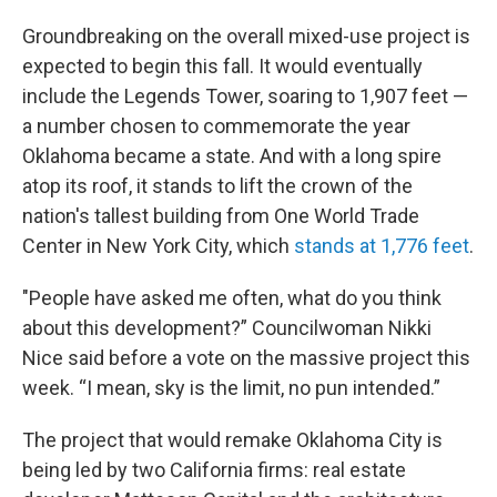
Groundbreaking on the overall mixed-use project is
expected to begin this fall. It would eventually
include the Legends Tower, soaring to 1,907 feet —
a number chosen to commemorate the year
Oklahoma became a state. And with a long spire
atop its roof, it stands to lift the crown of the
nation's tallest building from One World Trade
Center in New York City, which
stands at 1,776 feet
.
"People have asked me often, what do you think
about this development?” Councilwoman Nikki
Nice said before a vote on the massive project this
week. “I mean, sky is the limit, no pun intended.”
The project that would remake Oklahoma City is
being led by two California firms: real estate