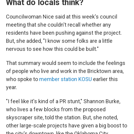
What do locals think?
Councilwoman Nice said at this week's council
meeting that she couldn't recall whether any
residents have been pushing against the project.
But, she added, "I know some folks are a little
nervous to see how this could be built."
That summary would seem to include the feelings
of people who live and work in the Bricktown area,
who spoke to
member station KOSU
earlier this
year.
"I feel like it's kind of a PR stunt," Shannon Burke,
who lives a few blocks from the proposed
skyscraper site, told the station. But, she noted,
other large-scale projects have given a big boost to
the city's downtown, like the Oklahoma City