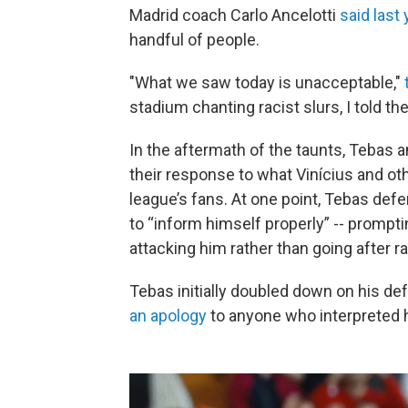
Madrid coach Carlo Ancelotti
said last 
handful of people.
"What we saw today is unacceptable,"
stadium chanting racist slurs, I told t
In the aftermath of the taunts, Tebas 
their response to what Vinícius and o
league’s fans. At one point, Tebas def
to “inform himself properly” -- prompti
attacking him rather than going after ra
Tebas initially doubled down on his def
an apology
to anyone who interpreted h