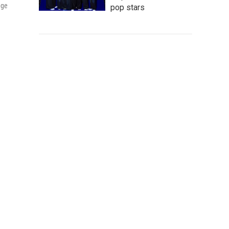
age
pop stars