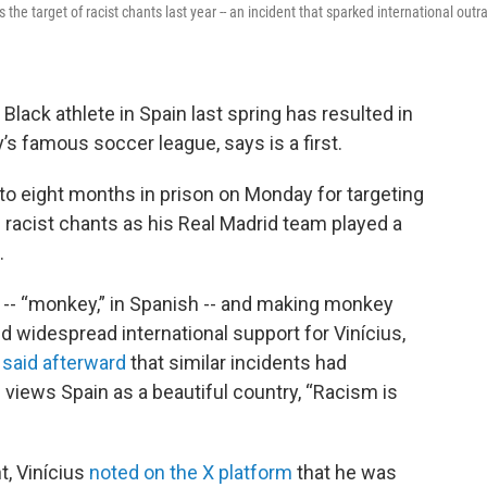
e target of racist chants last year -- an incident that sparked international outr
Black athlete in Spain last spring has resulted in
y’s famous soccer league, says is a first.
o eight months in prison on Monday for targeting
h racist chants as his Real Madrid team played a
.
-- “monkey,” in Spanish -- and making monkey
nd widespread international support for Vinícius,
m
said afterward
that similar incidents had
 views Spain as a beautiful country, “Racism is
, Vinícius
noted on the X platform
that he was