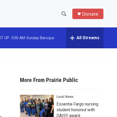
Donate
S
S
e
h
a
r
All Streams
T UP:
5:00 AM
Sunday Baroque
o
c
h
w
Q
u
S
e
r
e
y
More From Prairie Public
a
r
Local News
c
Essentia Fargo nursing
student honored with
h
DAISY award