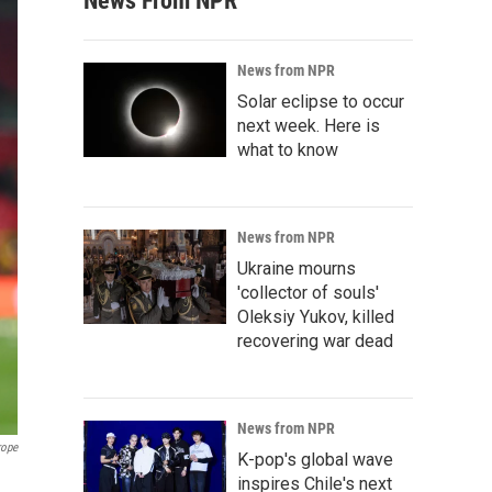
News From NPR
News from NPR
Solar eclipse to occur
next week. Here is
what to know
News from NPR
Ukraine mourns
'collector of souls'
Oleksiy Yukov, killed
recovering war dead
News from NPR
rope
K-pop's global wave
inspires Chile's next