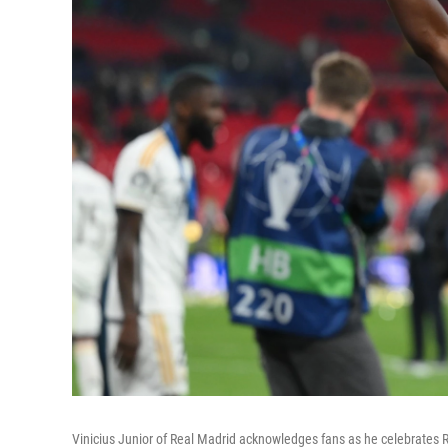
Vinicius Junior of Real Madrid acknowledges fans as he celebrate