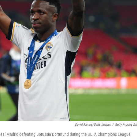
David Ramos/Getty Images
/
Getty Images Eu
s Real Madrid defeating Borussia Dortmund during the UEFA Champions League