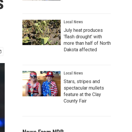
s
Local News
July heat produces
‘flash drought’ with
more than half of North
Dakota affected
Local News
Stars, stripes and
spectacular mullets
feature at the Clay
County Fair