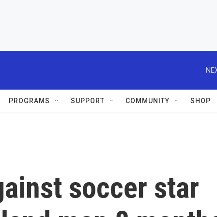
NEX
PROGRAMS
SUPPORT
COMMUNITY
SHOP
gainst soccer star