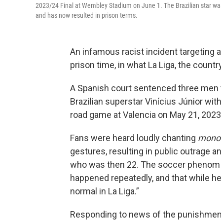
2023/24 Final at Wembley Stadium on June 1. The Brazilian star was th
and has now resulted in prison terms.
An infamous racist incident targeting a 
prison time, in what La Liga, the countr
A Spanish court sentenced three men t
Brazilian superstar Vinícius Júnior wit
road game at Valencia on May 21, 2023
Fans were heard loudly chanting
mono
gestures, resulting in public outrage a
who was then 22. The soccer pheno
happened repeatedly, and that while he
normal in La Liga.”
Responding to news of the punishment