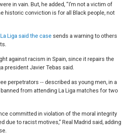
re in vain. But, he added, “I’m not a victim of
e historic conviction is for all Black people, not
,
La Liga said the case
sends a warning to others
ts.
ht against racism in Spain, since it repairs the
ga president Javier Tebas said.
hree perpetrators -- described as young men, in a
o banned from attending La Liga matches for two
ce committed in violation of the moral integrity
d due to racist motives,” Real Madrid said, adding
se.