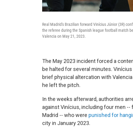
Real Madrid's Brazilian forward Vinícius Júnior (3R) confr
the referee during the Spanish league football match 
Valencia on May 21, 2023.
The May 2023 incident forced a conte
be halted for several minutes. Viníciu
brief physical altercation with Valenci
he left the pitch.
In the weeks afterward, authorities arr
against Vinícius, including four men -- 
Madrid -- who were
punished for hangi
city in January 2023.