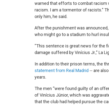
warned that efforts to combat racism we
racism. I am a tormentor of racists.” Th
only him, he said.
After the punishment was announced
who might go to a stadium to hurl insul
“This sentence is great news for the fig
damage suffered by Vinícius Jr.,” La Li
In addition to their prison terms, the t
statement from Real Madrid
-- are als
years.
The men “were found guilty of an offen
of Vinícius Júnior, which was aggravate
that the club had helped pursue the ca