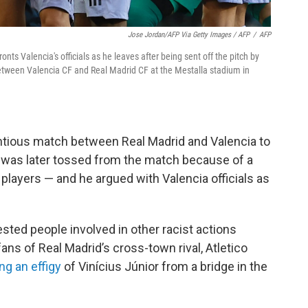
Jose Jordan/AFP Via Getty Images / AFP
/
AFP
onts Valencia's officials as he leaves after being sent off the pitch by
between Valencia CF and Real Madrid CF at the Mestalla stadium in
ntious match between Real Madrid and Valencia to
s was later tossed from the match because of a
a players — and he argued with Valencia officials as
ested people involved in other racist actions
fans of Real Madrid’s cross-town rival, Atletico
ng an effigy
of Vinícius Júnior from a bridge in the