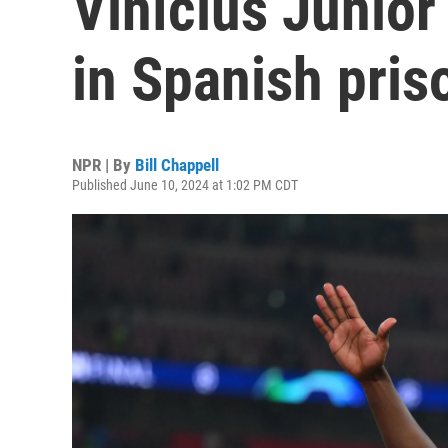
Vinícius Júnio
in Spanish pris
NPR | By
Bill Chappell
Published June 10, 2024 at 1:02 PM CDT