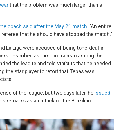
year
that the problem was much larger than a
the coach said after the May 21 match
. "An entire
he referee that he should have stopped the match."
and La Liga were accused of being tone-deaf in
thers described as rampant racism among the
ended the league and told Vinícius that he needed
ng the star player to retort that Tebas was
cists.
ense of the league, but two days later, he
issued
is remarks as an attack on the Brazilian.