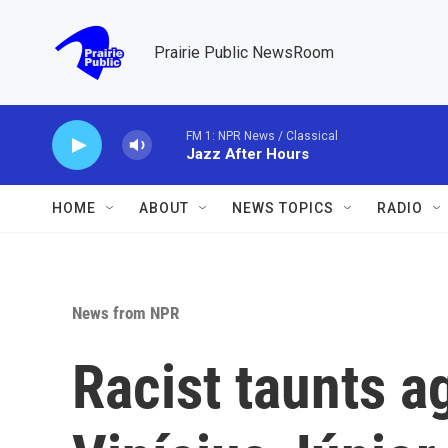
Skip to main content
Prairie Public NewsRoom
FM 1: NPR News / Classical
Jazz After Hours
HOME
ABOUT
NEWS TOPICS
RADIO
News from NPR
Racist taunts a