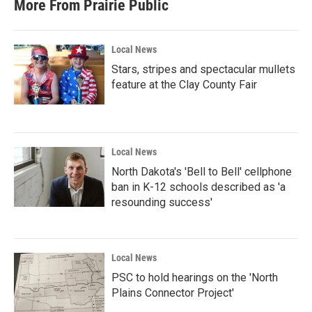
More From Prairie Public
Local News
Stars, stripes and spectacular mullets
feature at the Clay County Fair
Local News
North Dakota's 'Bell to Bell' cellphone
ban in K-12 schools described as 'a
resounding success'
Local News
PSC to hold hearings on the 'North
Plains Connector Project'