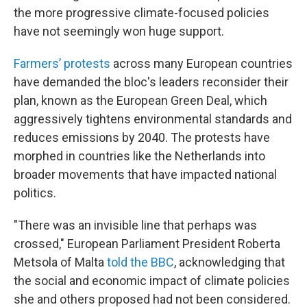
the more progressive climate-focused policies
have not seemingly won huge support.
Farmers’ protests
across many European countries
have demanded the bloc's leaders reconsider their
plan, known as the European Green Deal, which
aggressively tightens environmental standards and
reduces emissions by 2040. The protests have
morphed in countries like the Netherlands into
broader movements that have impacted national
politics.
"There was an invisible line that perhaps was
crossed," European Parliament President Roberta
Metsola of Malta
told the BBC
, acknowledging that
the social and economic impact of climate policies
she and others proposed had not been considered.