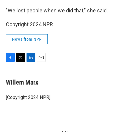
"We lost people when we did that,” she said.
Copyright 2024 NPR
News from NPR
F
T
L
E
a
w
i
m
c
i
n
a
e
t
k
i
Willem Marx
b
t
e
l
o
e
d
o
r
I
[Copyright 2024 NPR]
k
n