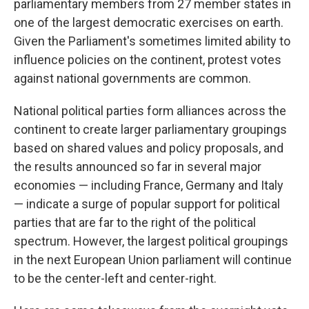
parliamentary members from 27 member states in
one of the largest democratic exercises on earth.
Given the Parliament's sometimes limited ability to
influence policies on the continent, protest votes
against national governments are common.
National political parties form alliances across the
continent to create larger parliamentary groupings
based on shared values and policy proposals, and
the results announced so far in several major
economies — including France, Germany and Italy
— indicate a surge of popular support for political
parties that are far to the right of the political
spectrum. However, the largest political groupings
in the next European Union parliament will continue
to be the center-left and center-right.