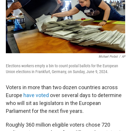
Michael Probst
/
AP
Elections workers empty a bin to count postal ballots for the European
Union elections in Frankfurt, Germany, on Sunday, June 9, 2024.
Voters in more than two dozen countries across
Europe
have voted
over several days to determine
who will sit as legislators in the European
Parliament for the next five years.
Roughly 360 million eligible voters chose 720