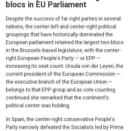
blocs in EU Parliament
Despite the success of far-right parties in several
nations, the center-left and center-right political
groupings that have historically dominated the
European parliament retained the largest two blocs
in the Brussels-based legislature, with the center-
right European People's Party — or EPP —
increasing its seat count. Ursula von der Leyen, the
current president of the European Commission —
the executive branch of the European Union —
belongs to that EPP group and as vote counting
continued she remarked that the continent's
political center was holding.
In Spain, the center-right conservative People's
Party narrowly defeated the Socialists led by Prime