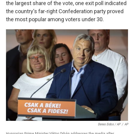
the largest share of the vote, one exit poll indicated
the country's far-right Confederation party proved
the most popular among voters under 30.
Denes Erdos / AP
/
AP
Hungarian Prime Minister Viktor Orbán addresses the media after