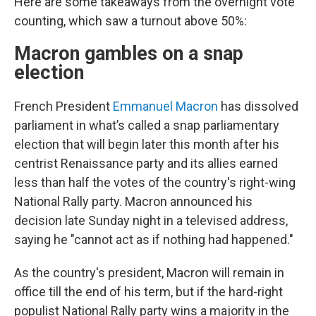
Here are some takeaways from the overnight vote
counting, which saw a turnout above 50%:
Macron gambles on a snap
election
French President
Emmanuel Macron
has dissolved
parliament in what’s called a snap parliamentary
election that will begin later this month after his
centrist Renaissance party and its allies earned
less than half the votes of the country's right-wing
National Rally party. Macron announced his
decision late Sunday night in a televised address,
saying he "cannot act as if nothing had happened."
As the country's president, Macron will remain in
office till the end of his term, but if the hard-right
populist National Rally party wins a majority in the