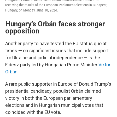
receiving the results of the European Parliament elections in Budapest,
Hungary, on Monday, June 10, 2024.
Hungary’s Orbán faces stronger
opposition
Another party to have tested the EU status quo at
times — on significant issues that include support
for Ukraine and judicial independence — is the
Fidesz party led by Hungarian Prime Minister
Viktor
Orbán
.
A rare public supporter in Europe of Donald Trump's
presidential candidacy, populist Orbán claimed
victory in both the European parliamentary
elections and in Hungarian municipal votes that
coincided with the EU vote.