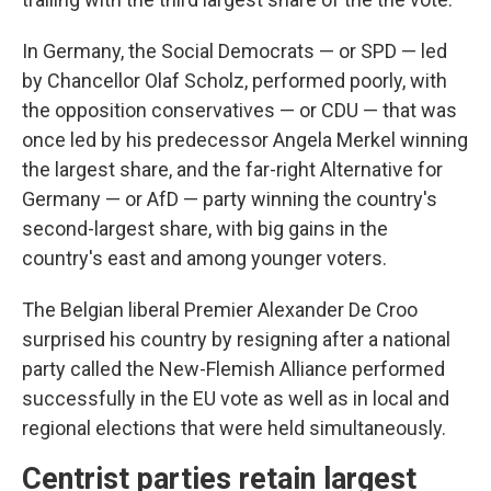
In Germany, the Social Democrats — or SPD — led
by Chancellor Olaf Scholz, performed poorly, with
the opposition conservatives — or CDU — that was
once led by his predecessor Angela Merkel winning
the largest share, and the far-right Alternative for
Germany — or AfD — party winning the country's
second-largest share, with big gains in the
country's east and among younger voters.
The Belgian liberal Premier Alexander De Croo
surprised his country by resigning after a national
party called the New-Flemish Alliance performed
successfully in the EU vote as well as in local and
regional elections that were held simultaneously.
Centrist parties retain largest