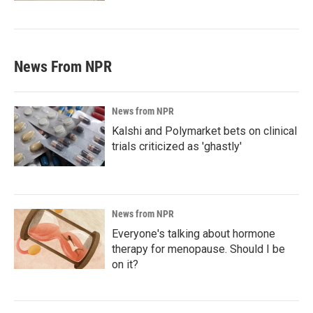
News From NPR
News from NPR
Kalshi and Polymarket bets on clinical
trials criticized as 'ghastly'
News from NPR
Everyone's talking about hormone
therapy for menopause. Should I be
on it?