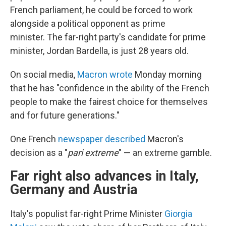
French parliament, he could be forced to work
alongside a political opponent as prime
minister.
The far-right party's candidate for prime
minister, Jordan Bardella, is just 28 years old.
On social media,
Macron wrote
Monday morning
that he has "confidence in the ability of the French
people to make the fairest choice for themselves
and for future generations."
One French
newspaper described
Macron's
decision as a "
pari extreme
" — an extreme gamble.
Far right also advances in Italy,
Germany and Austria
Italy's populist far-right Prime Minister
Giorgia