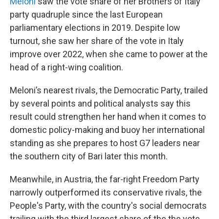
Meloni
saw the vote share of her Brothers of Italy
party quadruple since the last European
parliamentary elections in 2019. Despite low
turnout, she saw her share of the vote in Italy
improve over 2022, when she came to power at the
head of a right-wing coalition.
Meloni’s nearest rivals, the Democratic Party, trailed
by several points and political analysts say this
result could strengthen her hand when it comes to
domestic policy-making and buoy her international
standing as she prepares to host G7 leaders near
the southern city of Bari later this month.
Meanwhile, in Austria, the far-right Freedom Party
narrowly outperformed its conservative rivals, the
People's Party, with the country's social democrats
trailing with the third largest share of the the vote.