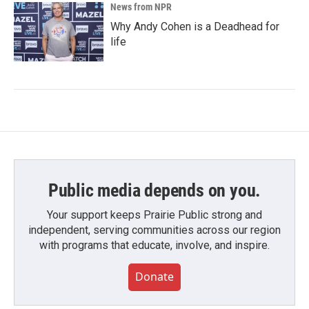
News from NPR
Why Andy Cohen is a Deadhead for
life
Public media depends on you.
Your support keeps Prairie Public strong and
independent, serving communities across our region
with programs that educate, involve, and inspire.
Donate