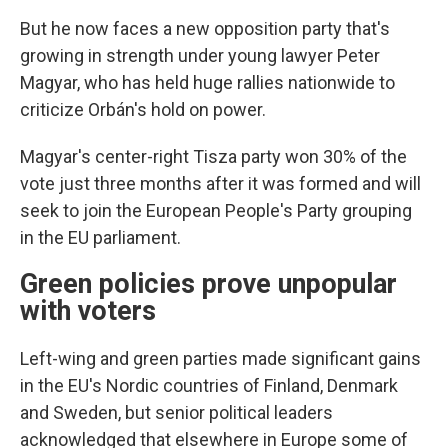
But he now faces a new opposition party that's
growing in strength under young lawyer Peter
Magyar, who has held huge rallies nationwide to
criticize Orbán's hold on power.
Magyar's center-right Tisza party won 30% of the
vote just three months after it was formed and will
seek to join the European People's Party grouping
in the EU parliament.
Green policies prove unpopular
with voters
Left-wing and green parties made significant gains
in the EU's Nordic countries of Finland, Denmark
and Sweden, but senior political leaders
acknowledged that elsewhere in Europe some of