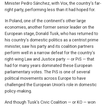
Minister Pedro Sánchez, with Vox, the country's far-
right party, performing less than it had hoped for.
In Poland, one of the continent's other large
economies, another former senior leader on the
European stage, Donald Tusk, who has returned to
his country's domestic politics as a centrist prime
minister, saw his party and its coalition partners
perform well in a narrow defeat for the country's
right-wing Law and Justice party — or PiS — that
had for many years dominated these European
parliamentary votes. The PiS is one of several
political movements across Europe to have
challenged the European Union's role in domestic
policy-making.
And though Tusk's Civic Coalition — or KO — won