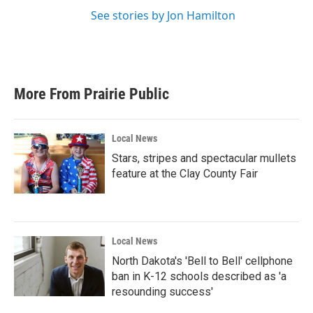
See stories by Jon Hamilton
More From Prairie Public
Local News
Stars, stripes and spectacular mullets
feature at the Clay County Fair
Local News
North Dakota's 'Bell to Bell' cellphone
ban in K-12 schools described as 'a
resounding success'