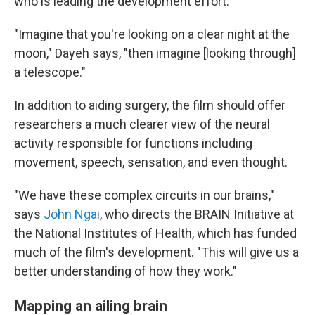
who is leading the development effort.
"Imagine that you're looking on a clear night at the
moon," Dayeh says, "then imagine [looking through]
a telescope."
In addition to aiding surgery, the film should offer
researchers a much clearer view of the neural
activity responsible for functions including
movement, speech, sensation, and even thought.
"We have these complex circuits in our brains,"
says
John Ngai
, who directs the BRAIN Initiative at
the National Institutes of Health, which has funded
much of the film's development. "This will give us a
better understanding of how they work."
Mapping an ailing brain