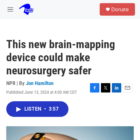
Skip to main content
S
Donate
e
M
a
e
r
n
c
u
h
This new brain-mapping
u
e
device could make
r
y
neurosurgery safer
NPR | By
Jon Hamilton
Published June 13, 2024 at 4:00 AM CDT
F
T
L
E
a
w
i
m
c
i
n
a
LISTEN
•
3:57
e
t
k
i
b
t
e
l
o
e
d
o
r
I
k
n