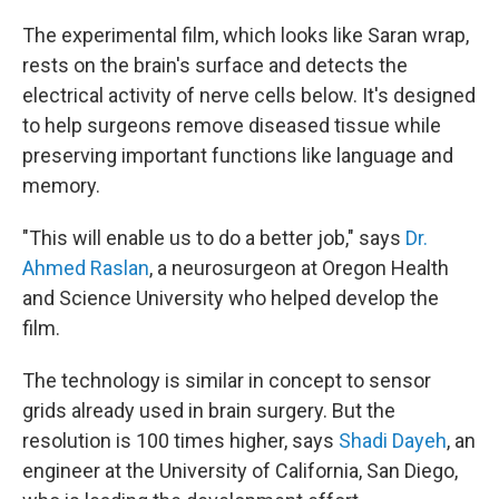
The experimental film, which looks like Saran wrap,
rests on the brain's surface and detects the
electrical activity of nerve cells below. It's designed
to help surgeons remove diseased tissue while
preserving important functions like language and
memory.
"This will enable us to do a better job," says
Dr.
Ahmed Raslan
, a neurosurgeon at Oregon Health
and Science University who helped develop the
film.
The technology is similar in concept to sensor
grids already used in brain surgery. But the
resolution is 100 times higher, says
Shadi Dayeh
, an
engineer at the University of California, San Diego,