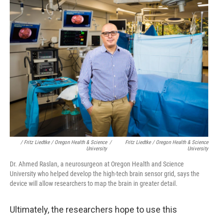
/ Fritz Liedtke / Oregon Health & Science
/
Fritz Liedtke / Oregon Health & Science
University
University
Dr. Ahmed Raslan, a neurosurgeon at Oregon Health and Science
University who helped develop the high-tech brain sensor grid, says the
device will allow researchers to map the brain in greater detail.
Ultimately, the researchers hope to use this