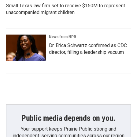
Small Texas law firm set to receive $150M to represent
unaccompanied migrant children
News from NPR
Dr. Erica Schwartz confirmed as CDC
director, filling a leadership vacuum
Public media depends on you.
Your support keeps Prairie Public strong and
independent, serving communities across our region