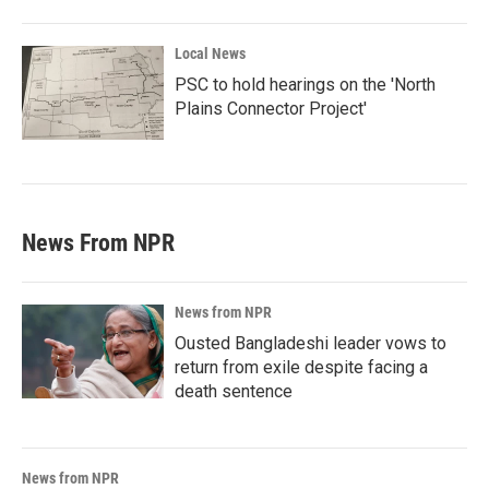
Local News
PSC to hold hearings on the 'North
Plains Connector Project'
News From NPR
News from NPR
Ousted Bangladeshi leader vows to
return from exile despite facing a
death sentence
News from NPR