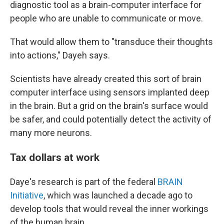
diagnostic tool as a brain-computer interface for
people who are unable to communicate or move.
That would allow them to "transduce their thoughts
into actions," Dayeh says.
Scientists have already created this sort of brain
computer interface using sensors implanted deep
in the brain. But a grid on the brain's surface would
be safer, and could potentially detect the activity of
many more neurons.
Tax dollars at work
Daye's research is part of the federal
BRAIN
Initiative
, which was launched a decade ago to
develop tools that would reveal the inner workings
of the human brain.