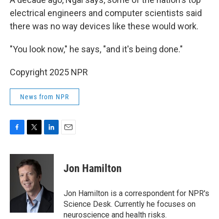
electrical engineers and computer scientists said
there was no way devices like these would work.
"You look now," he says, "and it's being done."
Copyright 2025 NPR
News from NPR
F
T
L
E
a
w
i
m
c
i
n
a
e
t
k
i
Jon Hamilton
b
t
e
l
o
e
d
o
r
I
Jon Hamilton is a correspondent for NPR's
k
n
Science Desk. Currently he focuses on
neuroscience and health risks.