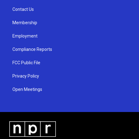
r
e
o
a
k
Contact Us
m
Membership
Employment
Compliance Reports
FCC Public File
Privacy Policy
Open Meetings