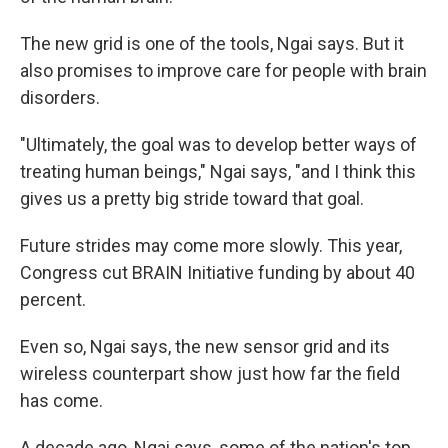
The new grid is one of the tools, Ngai says. But it
also promises to improve care for people with brain
disorders.
"Ultimately, the goal was to develop better ways of
treating human beings," Ngai says, "and I think this
gives us a pretty big stride toward that goal.
Future strides may come more slowly. This year,
Congress cut BRAIN Initiative funding by about 40
percent.
Even so, Ngai says, the new sensor grid and its
wireless counterpart show just how far the field
has come.
A decade ago, Ngai says, some of the nation's top