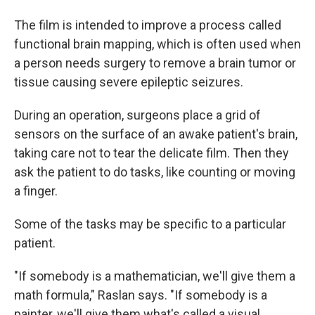
The film is intended to improve a process called
functional brain mapping, which is often used when
a person needs surgery to remove a brain tumor or
tissue causing severe epileptic seizures.
During an operation, surgeons place a grid of
sensors on the surface of an awake patient's brain,
taking care not to tear the delicate film. Then they
ask the patient to do tasks, like counting or moving
a finger.
Some of the tasks may be specific to a particular
patient.
"If somebody is a mathematician, we'll give them a
math formula," Raslan says. "If somebody is a
painter, we'll give them what's called a visual