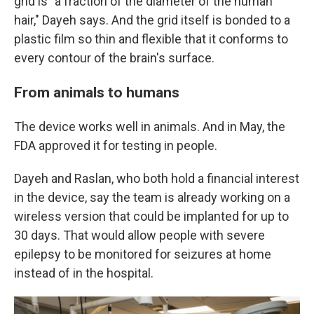
grid is "a fraction of the diameter of the human
hair," Dayeh says. And the grid itself is bonded to a
plastic film so thin and flexible that it conforms to
every contour of the brain's surface.
From animals to humans
The device works well in animals. And in May, the
FDA approved it for testing in people.
Dayeh and Raslan, who both hold a financial interest
in the device, say the team is already working on a
wireless version that could be implanted for up to
30 days. That would allow people with severe
epilepsy to be monitored for seizures at home
instead of in the hospital.