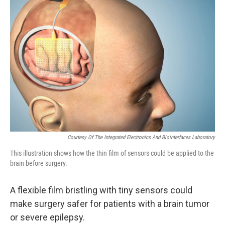
Courtesy Of The Integrated Electronics And Biointerfaces Laboratory
This illustration shows how the thin film of sensors could be applied to the
brain before surgery.
A flexible film bristling with tiny sensors could
make surgery safer for patients with a brain tumor
or severe epilepsy.