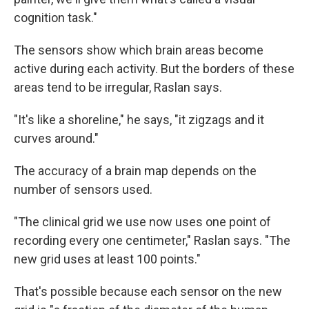
cognition task."
The sensors show which brain areas become
active during each activity. But the borders of these
areas tend to be irregular, Raslan says.
"It's like a shoreline," he says, "it zigzags and it
curves around."
The accuracy of a brain map depends on the
number of sensors used.
"The clinical grid we use now uses one point of
recording every one centimeter," Raslan says. "The
new grid uses at least 100 points."
That's possible because each sensor on the new