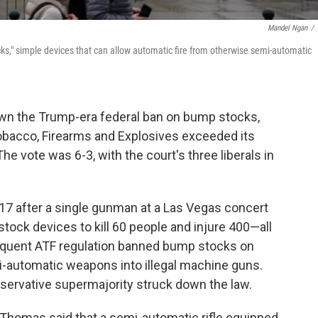
Mandel Ngan
/
s," simple devices that can allow automatic fire from otherwise semi-automatic
wn the Trump-era federal ban on bump stocks,
Tobacco, Firearms and Explosives exceeded its
 The vote was 6-3, with the court's three liberals in
17 after a single gunman at a Las Vegas concert
ock devices to kill 60 people and injure 400—all
equent ATF regulation banned bump stocks on
i-automatic weapons into illegal machine guns.
nservative supermajority struck down the law.
e Thomas said that a semi-automatic rifle equipped