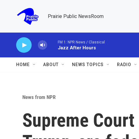
Skip to main content
Prairie Public NewsRoom
FM 1: NPR News / Classical
Jazz After Hours
HOME
ABOUT
NEWS TOPICS
RADIO
News from NPR
Supreme Court 