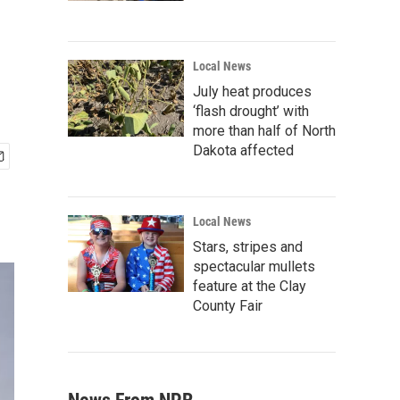
Local News
July heat produces
‘flash drought’ with
more than half of North
Dakota affected
Local News
Stars, stripes and
spectacular mullets
feature at the Clay
County Fair