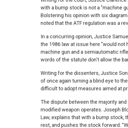
with a bump stock is not a "machine gun
Bolstering his opinion with six diagr
noted that the ATF regulation was a rev
In a concurring opinion, Justice Samue
the 1986 law at issue here "would not
machine gun and a semiautomatic rifle
words of the statute don't allow the b
Writing for the dissenters, Justice S
of once again turning a blind eye to the
difficult to adopt measures aimed at p
The dispute between the majority and
modified weapon operates. Joseph Bloc
Law, explains that with a bump stock, t
rest, and pushes the stock forward. "