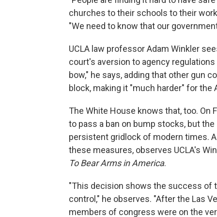
churches to their schools to their wor
"We need to know that our government is
UCLA law professor Adam Winkler sees F
court's aversion to agency regulations 
bow," he says, adding that other gun c
block, making it "much harder" for the 
The White House knows that, too. On F
to pass a ban on bump stocks, but the p
persistent gridlock of modern times. An
these measures, observes UCLA's Wink
To Bear Arms in America
.
"This decision shows the success of t
control," he observes. "After the Las
members of congress were on the verg