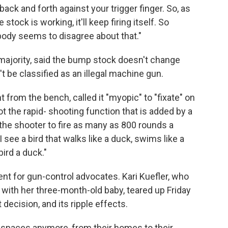
ack and forth against your trigger finger. So, as
stock is working, it'll keep firing itself. So
obody seems to disagree about that."
majority, said the bump stock doesn't change
't be classified as an illegal machine gun.
t from the bench, called it "myopic" to "fixate" on
ot the rapid- shooting function that is added by a
he shooter to fire as many as 800 rounds a
ee a bird that walks like a duck, swims like a
bird a duck."
nt for gun-control advocates. Kari Kuefler, who
with her three-month-old baby, teared up Friday
ecision, and its ripple effects.
fe spaces anymore, from their homes to their