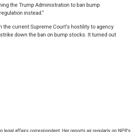
hing the Trump Administration to ban bump
egulation instead."
 the current Supreme Court's hostility to agency
y strike down the ban on bump stocks. It turned out
 legal affairs correspondent. Her reports air regularly on NPR's