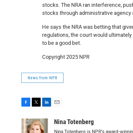
stocks. The NRA ran interference, pus
stocks through administrative agency r
He says the NRA was betting that given
regulations, the court would ultimatel
to be a good bet.
Copyright 2025 NPR
News from NPR
F
T
L
E
a
w
i
m
c
i
n
a
Nina Totenberg
e
t
k
i
Nina Totenberg is NPR's award-winning