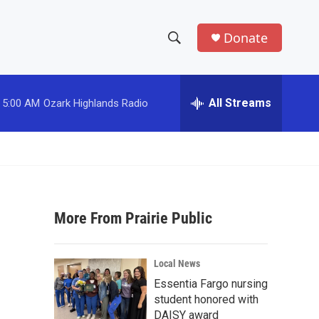
Donate
S
S
e
h
a
r
All Streams
5:00 AM
Ozark Highlands Radio
o
c
h
w
Q
u
S
e
r
e
y
More From Prairie Public
a
r
Local News
c
Essentia Fargo nursing
student honored with
h
DAISY award