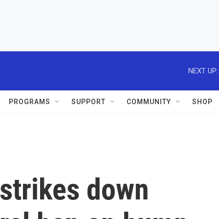
NEXT UP:
PROGRAMS
SUPPORT
COMMUNITY
SHOP
strikes down