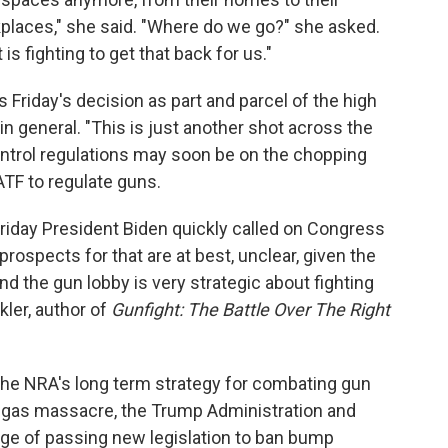
kplaces," she said. "Where do we go?" she asked.
 fighting to get that back for us."
riday's decision as part and parcel of the high
in general. "This is just another shot across the
ontrol regulations may soon be on the chopping
ATF to regulate guns.
riday President Biden quickly called on Congress
rospects for that are at best, unclear, given the
d the gun lobby is very strategic about fighting
ler, author of
Gunfight:
The Battle Over The Right
he NRA's long term strategy for combating gun
 Vegas massacre, the Trump Administration and
e of passing new legislation to ban bump