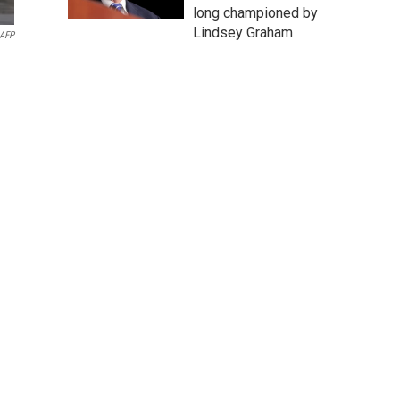
long championed by
Lindsey Graham
AFP