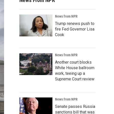
News From NPR
News from NPR
Trump renews push to
fire Fed Governor Lisa
Cook
News from NPR
Another court blocks
White House ballroom
work, teeing up a
Supreme Court review
News from NPR
Senate passes Russia
sanctions bill that was