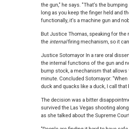
the gun," he says. "That's the bumping b
long as you keep the finger held and the 
functionally, it's a machine gun and n
But Justice Thomas, speaking for the 
the
internal
firing mechanism, so it can
Justice Sotomayor In a rare oral dissen
the internal functions of the gun and n
bump stock, a mechanism that allows t
minute. Concluded Sotomayor: "When I s
duck and quacks like a duck, I call that 
The decision was a bitter disappointme
survived the Las Vegas shooting along 
as she talked about the Supreme Court d
"People are finding it hard to have sa