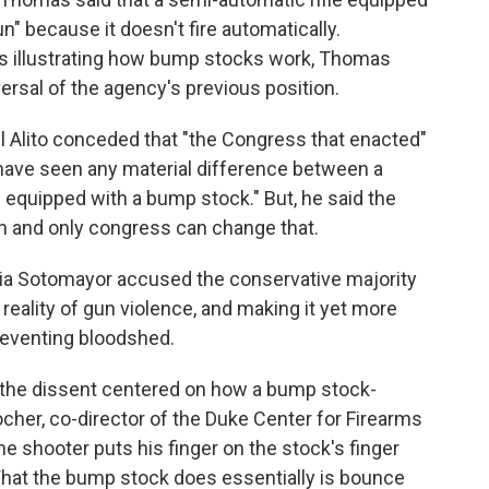
" because it doesn't fire automatically.
ams illustrating how bump stocks work, Thomas
ersal of the agency's previous position.
l Alito conceded that "the Congress that enacted"
 have seen any material difference between a
 equipped with a bump stock." But, he said the
an and only congress can change that.
onia Sotomayor accused the conservative majority
 reality of gun violence, and making it yet more
reventing bloodshed.
 the dissent centered on how a bump stock-
her, co-director of the Duke Center for Firearms
he shooter puts his finger on the stock's finger
What the bump stock does essentially is bounce