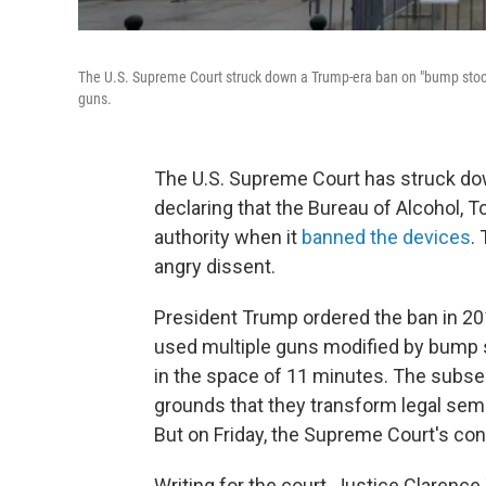
The U.S. Supreme Court struck down a Trump-era ban on "bump stock
guns.
The U.S. Supreme Court has struck do
declaring that the Bureau of Alcohol, 
authority when it
banned the devices
.
angry dissent.
President Trump ordered the ban in 20
used multiple guns modified by bump st
in the space of 11 minutes. The subs
grounds that they transform legal sem
But on Friday, the Supreme Court's co
Writing for the court, Justice Clarenc