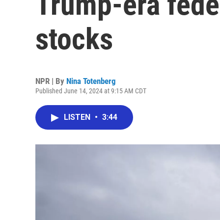
Trump-era fede
stocks
NPR | By
Nina Totenberg
Published June 14, 2024 at 9:15 AM CDT
LISTEN
•
3:44