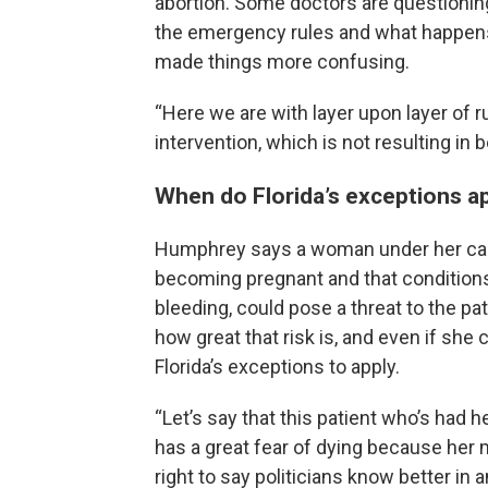
abortion. Some doctors are questionin
the emergency rules and what happens 
made things more confusing.
“Here we are with layer upon layer of 
intervention, which is not resulting in 
When do Florida’s exceptions a
Humphrey says a woman under her care
becoming pregnant and that condition
bleeding, could pose a threat to the p
how great that risk is, and even if she c
Florida’s exceptions to apply.
“Let’s say that this patient who’s had 
has a great fear of dying because her 
right to say politicians know better in