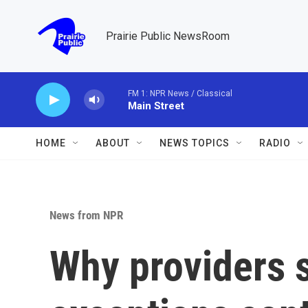
Skip to main content
Prairie Public NewsRoom
FM 1: NPR News / Classical
Main Street
HOME
ABOUT
NEWS TOPICS
RADIO
News from NPR
Why providers 