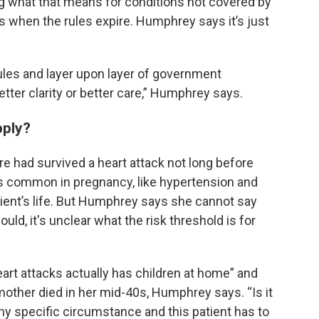
g what that means for conditions not covered by
when the rules expire. Humphrey says it’s just
rules and layer upon layer of government
better clarity or better care,” Humphrey says.
pply?
 had survived a heart attack not long before
s common in pregnancy, like hypertension and
atient’s life. But Humphrey says she cannot say
ould, it's unclear what the risk threshold is for
heart attacks actually has children at home” and
mother died in her mid-40s, Humphrey says. “Is it
 any specific circumstance and this patient has to