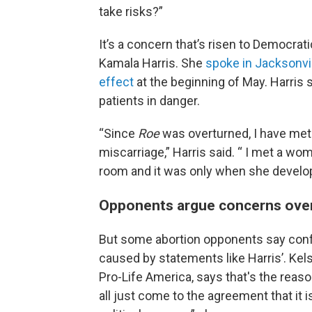
take risks?”
It’s a concern that’s risen to Democrati
Kamala Harris. She
spoke in Jacksonvi
effect
at the beginning of May. Harris 
patients in danger.
“Since
Roe
was overturned, I have me
miscarriage,” Harris said. “ I met a
room and it was only when she develop
Opponents argue concerns over c
But some abortion opponents say confu
caused by statements like Harris’. Kel
Pro-Life America, says that's
the reaso
all just come to the agreement that it 