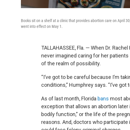
Books sit on a shelf at a clinic that provides abortion care on April 
went into effect on May 1.
TALLAHASSEE, Fla. — When Dr. Rachel
never imagined caring for her patients c
of the realm of possibility.
“I’ve got to be careful because I’m tak
conditions,” Humphrey says. “I’ve got to
As of last month, Florida
bans
most abo
exception that allows an abortion later 
bodily function,” or the life of the pre
reasons. And, doctors who participate i
could face felony criminal charges.