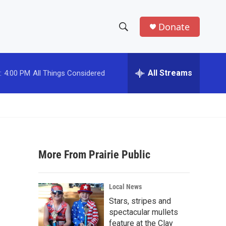
Donate
S
S
e
h
a
r
All Streams
:
4:00 PM
All Things Considered
o
c
h
w
Q
u
S
e
r
e
y
More From Prairie Public
a
r
Local News
c
Stars, stripes and
spectacular mullets
h
feature at the Clay