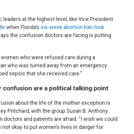
c leaders at the highest level, like Vice President
lle
when Florida’s
six-week abortion ban took
says the confusion doctors are facing is putting
t women who were refused care during a
 woman who was turned away from an emergency
ed sepsis that she received care.”
onfusion are a political talking point
sion about the life of the mother exception is
sey Pritchard, with the group Susan B. Anthony
n doctors and patients are afraid. “I wish we could
is not okay to put women’s lives in danger for