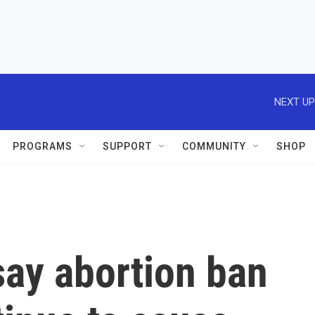
NEXT UP
PROGRAMS
SUPPORT
COMMUNITY
SHOP
say abortion ban