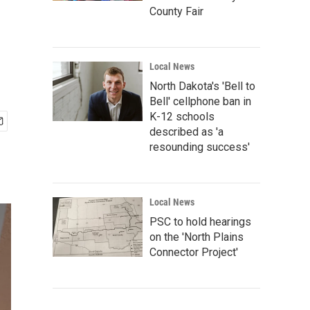
County Fair
Local News
North Dakota's 'Bell to
Bell' cellphone ban in
K-12 schools
described as 'a
resounding success'
Local News
PSC to hold hearings
on the 'North Plains
Connector Project'