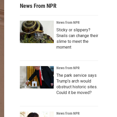
News From NPR
News from NPR
Sticky or slippery?
Snails can change their
slime to meet the
moment
News from NPR
The park service says
Trump's arch would
obstruct historic sites.
Could it be moved?
News from NPR