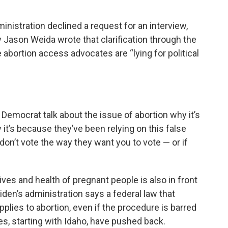
inistration declined a request for an interview,
y Jason Weida wrote that clarification through the
ortion access advocates are “lying for political
y Democrat talk about the issue of abortion why it’s
 it’s because they’ve been relying on this false
 don’t vote the way they want you to vote — or if
ves and health of pregnant people is also in front
den’s administration says a federal law that
pplies to abortion, even if the procedure is barred
es, starting with Idaho, have pushed back.