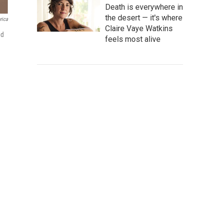
Death is everywhere in
the desert — it's where
rica
Claire Vaye Watkins
ed
feels most alive