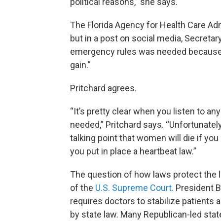
political reasons,” she says.
The Florida Agency for Health Care Adm
but in a post on social media, Secretar
emergency rules was needed because ab
gain.”
Pritchard agrees.
“It’s pretty clear when you listen to an
needed,” Pritchard says. “Unfortunately
talking point that women will die if you
you put in place a heartbeat law.”
The question of how laws protect the li
of the
U.S. Supreme Court.
President Bi
requires doctors to stabilize patients a
by state law. Many Republican-led stat