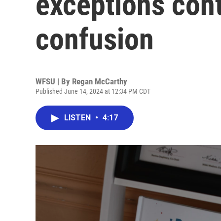
exceptions con
confusion
WFSU | By
Regan McCarthy
Published June 14, 2024 at 12:34 PM CDT
LISTEN
•
4:17