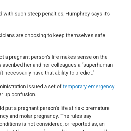
nd with such steep penalties, Humphrey says it’s
sicians are choosing to keep themselves safe
t a pregnant person’s life makes sense on the
as ascribed her and her colleagues a “superhuman
t necessarily have that ability to predict.”
inistration issued a set of
temporary emergency
lear up confusion.
ld put a pregnant person’s life at risk: premature
ncy and molar pregnancy. The rules say
nditions is not considered, or reported as, an