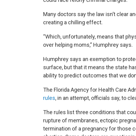
Many doctors say the law isn’t clear a
creating a chilling effect.
“Which, unfortunately, means that phy
over helping moms,” Humphrey says.
Humphrey says an exemption to protec
surface, but that it means the state h
ability to predict outcomes that we don’
The Florida Agency for Health Care Adm
rules
, in an attempt, officials say, to c
The rules list three conditions that cou
rupture of membranes, ectopic pregna
termination of a pregnancy for those co