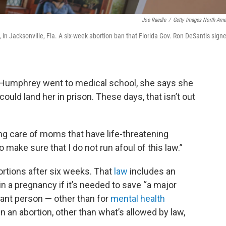
Joe Raedle
/
Getty Images North Ame
30, in Jacksonville, Fla. A six-week abortion ban that Florida Gov. Ron DeSantis sign
 Humphrey went to medical school, she says she
ould land her in prison. These days, that isn’t out
ing care of moms that have life-threatening
 make sure that I do not run afoul of this law.”
rtions after six weeks. That
law
includes an
in a pregnancy if it’s needed to save “a major
gnant person — other than for
mental health
n an abortion, other than what’s allowed by law,