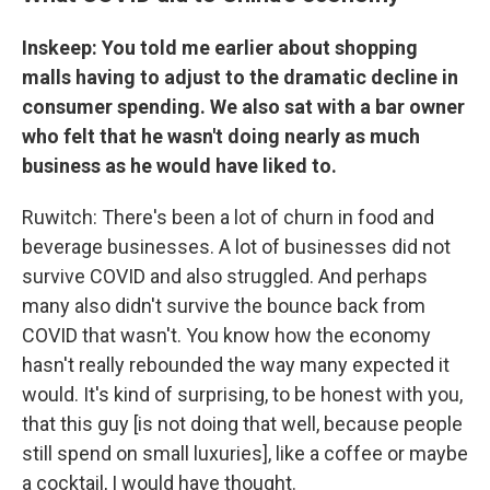
Inskeep: You told me earlier about shopping
malls having to adjust to the dramatic decline in
consumer spending. We also sat with a bar owner
who felt that he wasn't doing nearly as much
business as he would have liked to.
Ruwitch: There's been a lot of churn in food and
beverage businesses. A lot of businesses did not
survive COVID and also struggled. And perhaps
many also didn't survive the bounce back from
COVID that wasn't. You know how the economy
hasn't really rebounded the way many expected it
would. It's kind of surprising, to be honest with you,
that this guy [is not doing that well, because people
still spend on small luxuries], like a coffee or maybe
a cocktail, I would have thought.