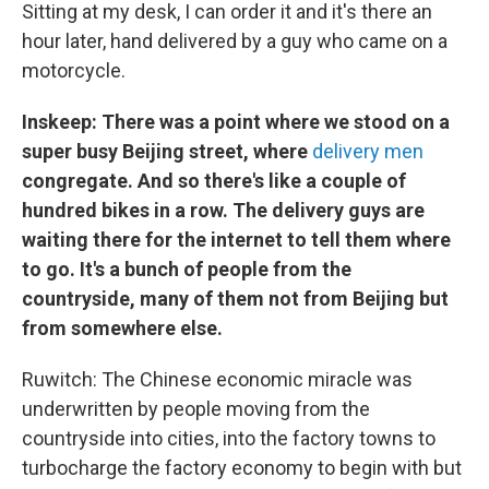
Sitting at my desk, I can order it and it's there an
hour later, hand delivered by a guy who came on a
motorcycle.
Inskeep: There was a point where we stood on a
super busy Beijing street, where
delivery men
congregate. And so there's like a couple of
hundred bikes in a row. The delivery guys are
waiting there for the internet to tell them where
to go. It's a bunch of people from the
countryside, many of them not from Beijing but
from somewhere else.
Ruwitch: The Chinese economic miracle was
underwritten by people moving from the
countryside into cities, into the factory towns to
turbocharge the factory economy to begin with but