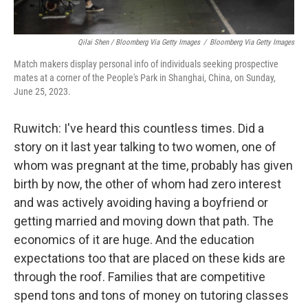
Qilai Shen / Bloomberg Via Getty Images
/
Bloomberg Via Getty Images
Match makers display personal info of individuals seeking prospective
mates at a corner of the People's Park in Shanghai, China, on Sunday,
June 25, 2023.
Ruwitch: I've heard this countless times. Did a
story on it last year talking to two women, one of
whom was pregnant at the time, probably has given
birth by now, the other of whom had zero interest
and was actively avoiding having a boyfriend or
getting married and moving down that path. The
economics of it are huge. And the education
expectations too that are placed on these kids are
through the roof. Families that are competitive
spend tons and tons of money on tutoring classes