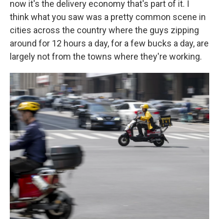
now it's the delivery economy that's part of it. I
think what you saw was a pretty common scene in
cities across the country where the guys zipping
around for 12 hours a day, for a few bucks a day, are
largely not from the towns where they're working.