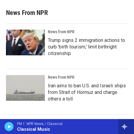
News From NPR
News from NPR
Trump signs 2 immigration actions to
curb 'birth tourism,' limit birthright
citizenship
News from NPR
Iran aims to ban U.S. and Israeli ships
from Strait of Hormuz and charge
others a toll
News from NPR
FM 1: NPR News / Classical
Classical Music
Sticky or slippery? Snails can change