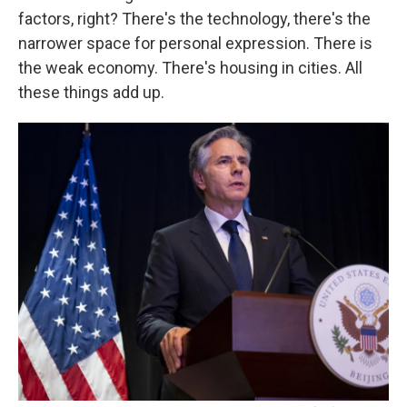
factors, right? There's the technology, there's the
narrower space for personal expression. There is
the weak economy. There's housing in cities. All
these things add up.