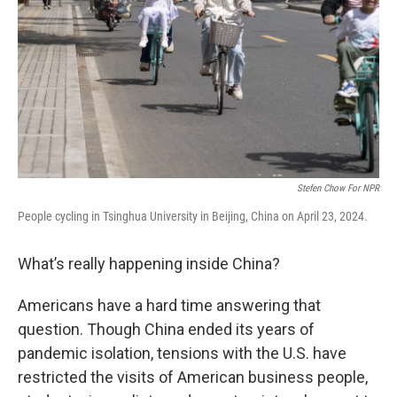
Stefen Chow For NPR
People cycling in Tsinghua University in Beijing, China on April 23, 2024.
What’s really happening inside China?
Americans have a hard time answering that
question. Though China ended its years of
pandemic isolation, tensions with the U.S. have
restricted the visits of American business people,