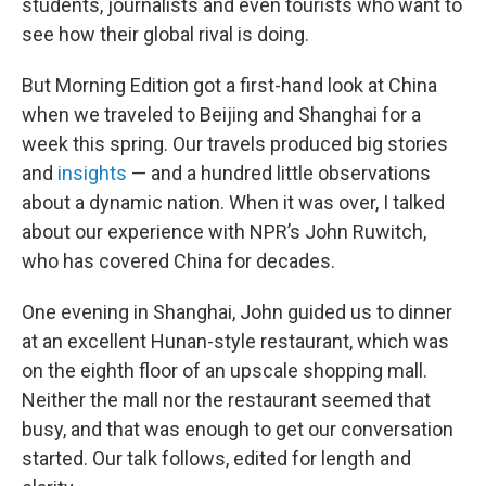
students, journalists and even tourists who want to
see how their global rival is doing.
But Morning Edition got a first-hand look at China
when we traveled to Beijing and Shanghai for a
week this spring. Our travels produced big stories
and
insights
— and a hundred little observations
about a dynamic nation. When it was over, I talked
about our experience with NPR’s John Ruwitch,
who has covered China for decades.
One evening in Shanghai, John guided us to dinner
at an excellent Hunan-style restaurant, which was
on the eighth floor of an upscale shopping mall.
Neither the mall nor the restaurant seemed that
busy, and that was enough to get our conversation
started. Our talk follows, edited for length and