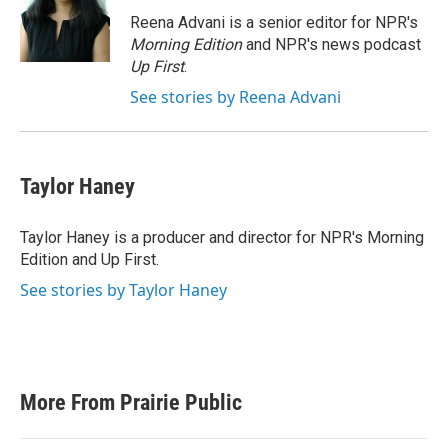
Reena Advani is a senior editor for NPR's
Morning Edition
and NPR's news podcast
Up First
.
See stories by Reena Advani
Taylor Haney
Taylor Haney is a producer and director for NPR's Morning
Edition and Up First.
See stories by Taylor Haney
More From Prairie Public