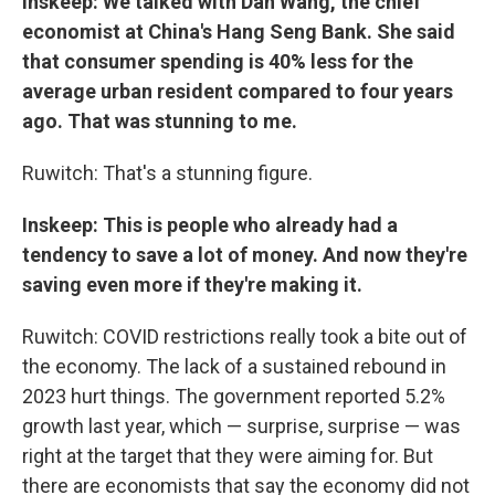
Inskeep: We talked with Dan Wang, the chief
economist at China's Hang Seng Bank. She said
that consumer spending is 40% less for the
average urban resident compared to four years
ago. That was stunning to me.
Ruwitch: That's a stunning figure.
Inskeep: This is people who already had a
tendency to save a lot of money. And now they're
saving even more if they're making it.
Ruwitch: COVID restrictions really took a bite out of
the economy. The lack of a sustained rebound in
2023 hurt things. The government reported 5.2%
growth last year, which — surprise, surprise — was
right at the target that they were aiming for. But
there are economists that say the economy did not