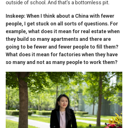
outside of school. And that's a bottomless pit.
Inskeep: When I think about a China with fewer
people, I get stuck on all sorts of questions. For
example, what does it mean for real estate when
they build so many apartments and there are
going to be fewer and fewer people to fill them?
What does it mean for factories when they have
so many and not as many people to work them?