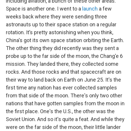
including aviation, a bunch of these other areas.
Space is another one. I went to a
launch
a few
weeks back where they were sending three
astronauts up to their space station on a regular
rotation. It’s pretty astonishing when you think,
China's got its own space station orbiting the Earth.
The other thing they did recently was they sent a
probe up to the far side of the moon, the Chang'e 6
mission. They landed there, they collected some
rocks. And those rocks and that spacecraft are on
their way to land back on Earth on June 25. It's the
first time any nation has ever collected samples
from that side of the moon. There's only two other
nations that have gotten samples from the moon in
the first place. One's the U.S., the other was the
Soviet Union. And so it's quite a feat. And while they
were on the far side of the moon, their little lander