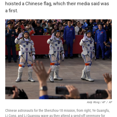
hoisted a Chinese flag, which their media said was
a first.
Andy Wong / AP
/
AP
Chinese astronauts for the Shenzhou-18 mission, from right, Ye Guangfu,
Li Cong, and Li Guangsu wave as they attend a send-off ceremony for