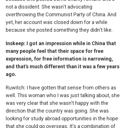
not a dissident. She wasn't advocating
overthrowing the Communist Party
of China. And
yet, her account was closed down for a while
because she posted something they didn't like.
Inskeep: I got an impression while in China that
many people feel that their space for free
expression, for free information is narrowing,
and that's much different than it was a few years
ago.
Ruwitch: I have gotten that sense from others as
well. This woman who I was just talking about, she
was very clear that she wasn't happy with the
direction that the country was going. She was
looking for study abroad opportunities in the hope
that she could go overseas. It's a combination of