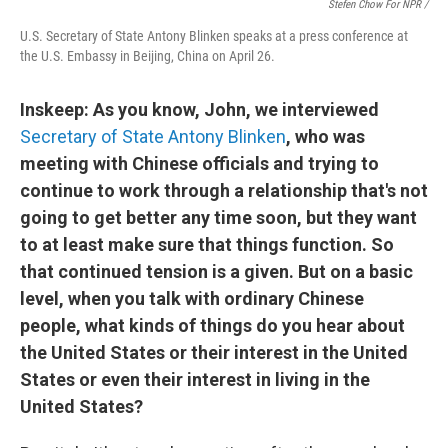
Stefen Chow For NPR /
U.S. Secretary of State Antony Blinken speaks at a press conference at
the U.S. Embassy in Beijing, China on April 26.
Inskeep: As you know, John, we interviewed
Secretary of State Antony Blinken
, who was
meeting with Chinese officials and trying to
continue to work through a relationship that's not
going to get better any time soon, but they want
to at least make sure that things function. So
that continued tension is a given. But on a basic
level, when you talk with ordinary Chinese
people, what kinds of things do you hear about
the United States or their interest in the United
States or even their interest in living in the
United States?