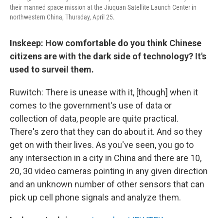
their manned space mission at the Jiuquan Satellite Launch Center in
northwestern China, Thursday, April 25.
Inskeep: How comfortable do you think Chinese
citizens are with the dark side of technology? It's
used to surveil them.
Ruwitch: There is unease with it, [though] when it
comes to the government's use of data or
collection of data, people are quite practical.
There's zero that they can do about it. And so they
get on with their lives. As you've seen, you go to
any intersection in a city in China and there are 10,
20, 30 video cameras pointing in any given direction
and an unknown number of other sensors that can
pick up cell phone signals and analyze them.