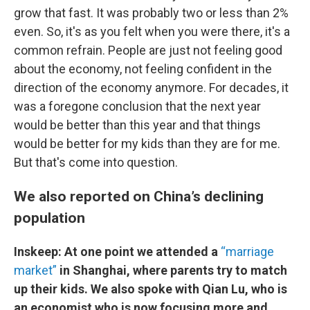
grow that fast. It was probably two or less than 2%
even. So, it's as you felt when you were there, it's a
common refrain. People are just not feeling good
about the economy, not feeling confident in the
direction of the economy anymore. For decades, it
was a foregone conclusion that the next year
would be better than this year and that things
would be better for my kids than they are for me.
But that's come into question.
We also reported on China’s declining
population
Inskeep: At one point we attended a
“marriage
market”
in Shanghai, where parents try to match
up their kids. We also spoke with Qian Lu, who is
an economist who is now focusing more and