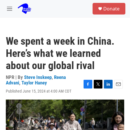
Skip to main content
S
Donate
e
M
a
e
r
n
c
u
h
We spent a week in China.
u
e
Here’s what we learned
r
y
about our global rival
NPR | By
Steve Inskeep
,
Reena
Advani
,
Taylor Haney
F
T
L
E
Published June 15, 2024 at 4:00 AM CDT
a
w
i
m
c
i
n
a
e
t
k
i
b
t
e
l
o
e
d
o
r
I
k
n