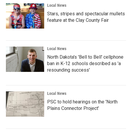
Local News
Stars, stripes and spectacular mullets
feature at the Clay County Fair
Local News
North Dakota's 'Bell to Bell' cellphone
ban in K-12 schools described as 'a
resounding success'
Local News
PSC to hold hearings on the 'North
Plains Connector Project'