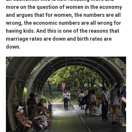
more on the question of women in the economy
and argues that for women, the numbers are all
wrong, the economic numbers are all wrong for
having kids. And this is one of the reasons that
marriage rates are down and birth rates are
down.