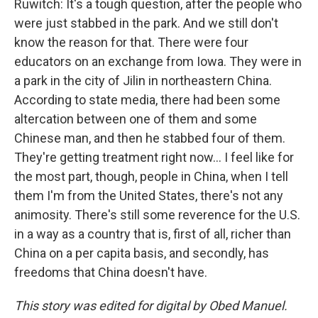
Ruwitch: It's a tough question, after the people who
were just stabbed in the park. And we still don't
know the reason for that. There were four
educators on an exchange from Iowa. They were in
a park in the city of Jilin in northeastern China.
According to state media, there had been some
altercation between one of them and some
Chinese man, and then he stabbed four of them.
They're getting treatment right now... I feel like for
the most part, though, people in China, when I tell
them I'm from the United States, there's not any
animosity. There's still some reverence for the U.S.
in a way as a country that is, first of all, richer than
China on a per capita basis, and secondly, has
freedoms that China doesn't have.
This story was edited for digital by Obed Manuel.