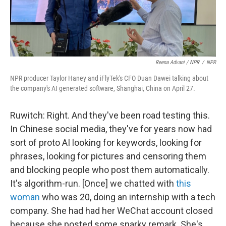
Reena Advani / NPR
/
NPR
NPR producer Taylor Haney and iFlyTek's CFO Duan Dawei talking about
the company's AI generated software, Shanghai, China on April 27.
Ruwitch: Right. And they've been road testing this.
In Chinese social media, they've for years now had
sort of proto AI looking for keywords, looking for
phrases, looking for pictures and censoring them
and blocking people who post them automatically.
It's algorithm-run. [Once] we chatted with
this
woman
who was 20, doing an internship with a tech
company. She had had her WeChat account closed
because she posted some snarky remark. She's