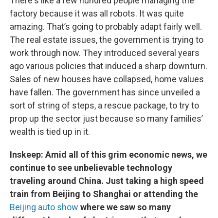
There's like a few hundred people managing the
factory because it was all robots. It was quite
amazing. That’s going to probably adapt fairly well.
The real estate issues, the government is trying to
work through now. They introduced several years
ago various policies that induced a sharp downturn.
Sales of new houses have collapsed, home values
have fallen. The government has since unveiled a
sort of string of steps, a rescue package, to try to
prop up the sector just because so many families’
wealth is tied up in it.
Inskeep: Amid all of this grim economic news, we
continue to see unbelievable technology
traveling around China. Just taking a high speed
train from Beijing to Shanghai or attending the
Beijing auto show
where we saw so many