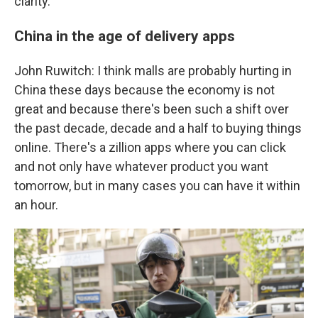
clarity.
China in the age of delivery apps
John Ruwitch: I think malls are probably hurting in
China these days because the economy is not
great and because there's been such a shift over
the past decade, decade and a half to buying things
online. There's a zillion apps where you can click
and not only have whatever product you want
tomorrow, but in many cases you can have it within
an hour.