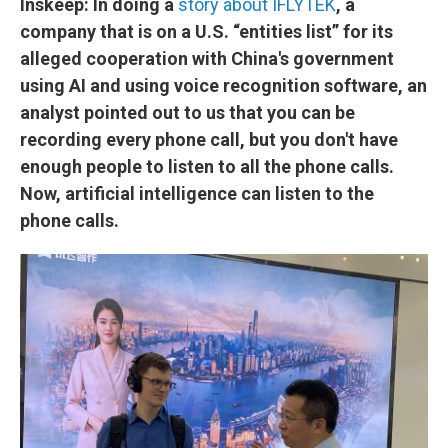
Inskeep: In doing a
story about IFLYTEK
, a
company that is on a U.S. “entities list” for its
alleged cooperation with China's government
using AI and using voice recognition software, an
analyst pointed out to us that you can be
recording every phone call, but you don't have
enough people to listen to all the phone calls.
Now, artificial intelligence can listen to the
phone calls.