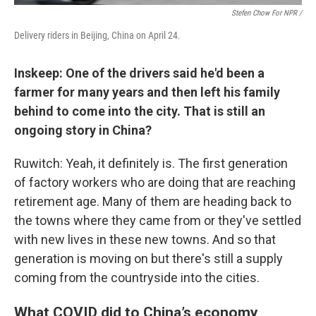
Stefen Chow For NPR /
Delivery riders in Beijing, China on April 24.
Inskeep: One of the drivers said he'd been a
farmer for many years and then left his family
behind to come into the city. That is still an
ongoing story in China?
Ruwitch: Yeah, it definitely is. The first generation
of factory workers who are doing that are reaching
retirement age. Many of them are heading back to
the towns where they came from or they've settled
with new lives in these new towns. And so that
generation is moving on but there's still a supply
coming from the countryside into the cities.
What COVID did to China’s economy