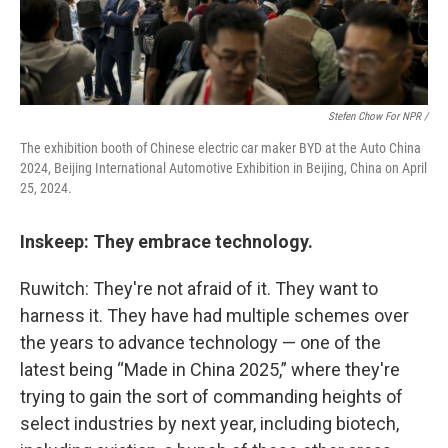
Stefen Chow For NPR /
The exhibition booth of Chinese electric car maker BYD at the Auto China
2024, Beijing International Automotive Exhibition in Beijing, China on April
25, 2024.
Inskeep: They embrace technology.
Ruwitch: They're not afraid of it. They want to
harness it. They have had multiple schemes over
the years to advance technology — one of the
latest being “Made in China 2025,” where they're
trying to gain the sort of commanding heights of
select industries by next year, including biotech,