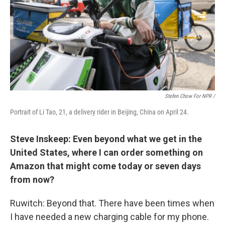
Stefen Chow For NPR /
Portrait of Li Tao, 21, a delivery rider in Beijing, China on April 24.
Steve Inskeep: Even beyond what we get in the
United States, where I can order something on
Amazon that might come today or seven days
from now?
Ruwitch: Beyond that. There have been times when
I have needed a new charging cable for my phone.