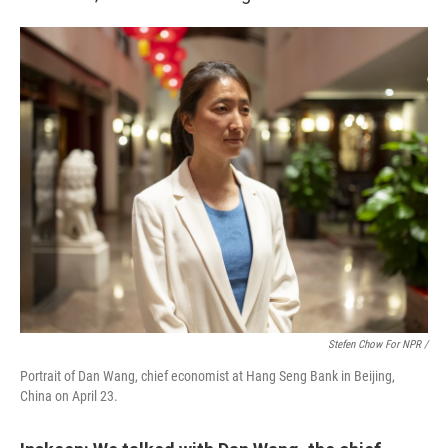
Stefen Chow For NPR /
Portrait of Dan Wang, chief economist at Hang Seng Bank in Beijing,
China on April 23.