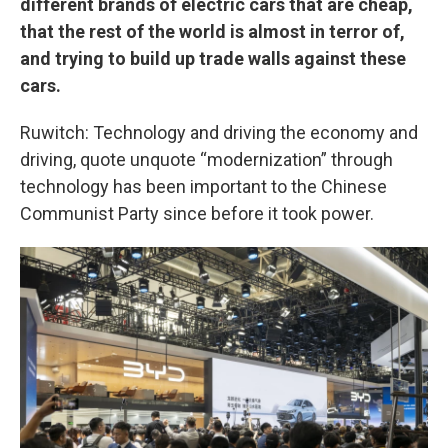
different brands of electric cars that are cheap,
that the rest of the world is almost in terror of,
and trying to build up trade walls against these
cars.
Ruwitch: Technology and driving the economy and
driving, quote unquote “modernization” through
technology has been important to the Chinese
Communist Party since before it took power.