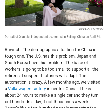
Stefen Chow For NPR /
Portrait of Qian Liu, independent economist in Beijing, China on April 24.
Ruwitch: The demographic situation for China is a
tough one. The U.S. has this problem. Japan and
South Korea have this problem. The base of
workers is going to be too small to support all the
retirees. I suspect factories will adapt. The
automation is crazy. A few months ago, we visited
a
Volkswagen factory
in central China. It takes
about 24 hours to make a single car and they turn
out hundreds a day, if not thousands a week.