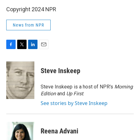
Copyright 2024 NPR
News from NPR
F
T
L
E
a
w
i
m
c
i
n
a
e
t
k
i
Steve Inskeep
b
t
e
l
o
e
d
o
r
I
Steve Inskeep is a host of NPR's
Morning
k
n
Edition
and
Up First
.
See stories by Steve Inskeep
Reena Advani